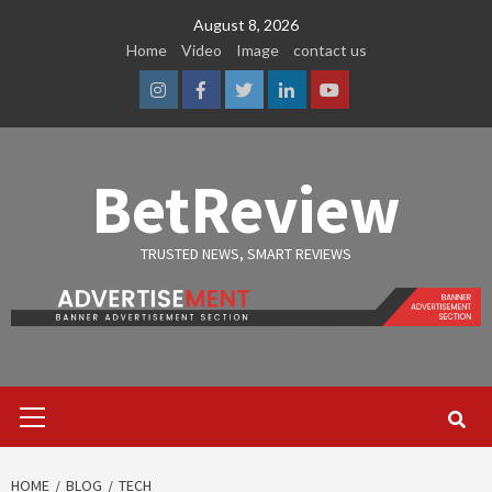
Skip
August 8, 2026
to
Home
Video
Image
contact us
content
Instagram
Facebook
Twitter
Linkedin
Youtube
BetReview
TRUSTED NEWS, SMART REVIEWS
Primary
Menu
HOME
BLOG
TECH