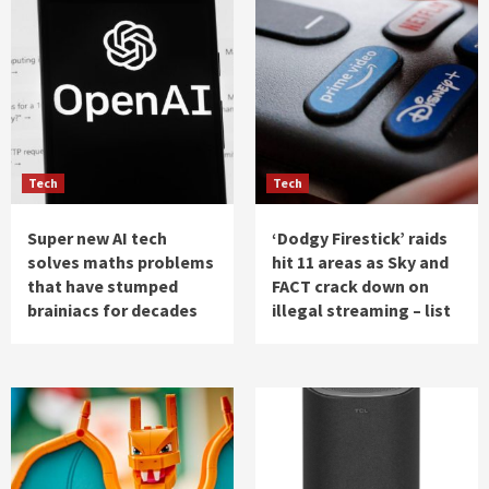
Tech
Tech
Super new AI tech
‘Dodgy Firestick’ raids
solves maths problems
hit 11 areas as Sky and
that have stumped
FACT crack down on
brainiacs for decades
illegal streaming – list