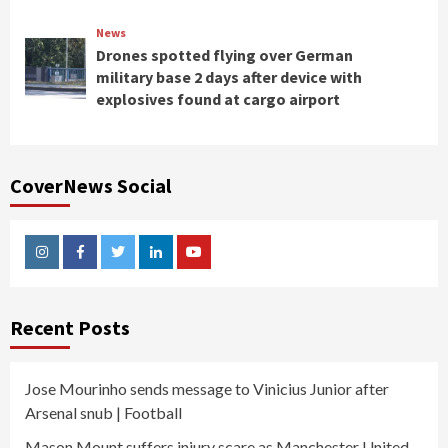
News
Drones spotted flying over German
military base 2 days after device with
explosives found at cargo airport
CoverNews Social
Instagram
Facebook
Twitter
Linkedin
Youtube
Recent Posts
Jose Mourinho sends message to Vinicius Junior after
Arsenal snub | Football
Mason Mount suffers injury scare as Manchester United