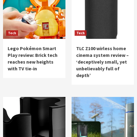
Tech
Tech
Lego Pokémon Smart
TLC Z100 wirless home
Play review: Brick tech
cinema system review –
reaches new heights
‘deceptively small, yet
with TV tie-in
unbelievably full of
depth’