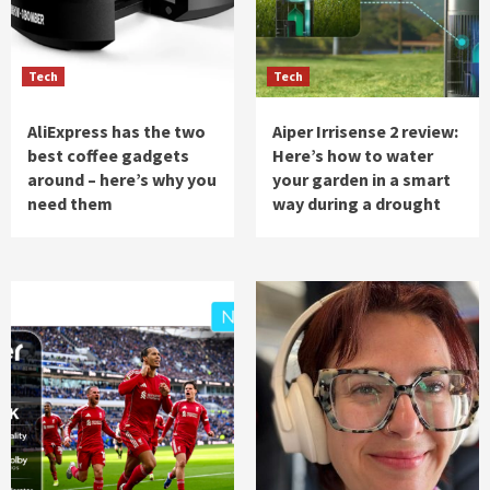
Tech
Tech
AliExpress has the two
Aiper Irrisense 2 review:
best coffee gadgets
Here’s how to water
around – here’s why you
your garden in a smart
need them
way during a drought