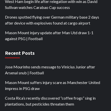
West Ham begin life after relegation with win as David
Sullivan watches Carabao Cup success
Drones spotted flying over German military base 2 days
after device with explosives found at cargo airport
Mason Mount injury update after Man Utd draw 1-1
against PSG | Football
Recent Posts
Jose Mourinho sends message to Vinicius Junior after
Arsenal snub | Football
Mason Mount suffers injury scare as Manchester United
impress in PSG draw
Costa Rica’s recently discovered “coffee frogs” sing in
plantations, but pesticides threaten them