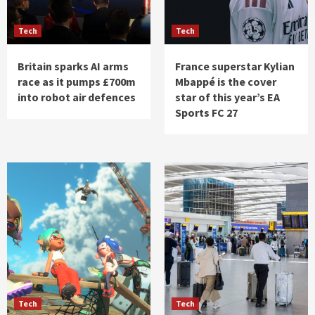
Tech
Tech
Britain sparks AI arms
France superstar Kylian
race as it pumps £700m
Mbappé is the cover
into robot air defences
star of this year’s EA
Sports FC 27
Tech
Tech