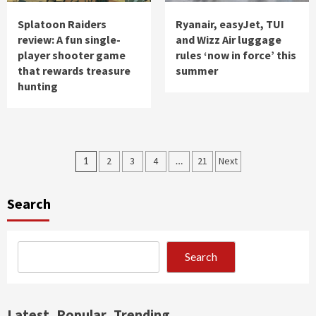
Splatoon Raiders
Ryanair, easyJet, TUI
review: A fun single-
and Wizz Air luggage
player shooter game
rules ‘now in force’ this
that rewards treasure
summer
hunting
Posts
1
2
3
4
…
21
Next
pagination
Search
Search
Latest
Popular
Trending