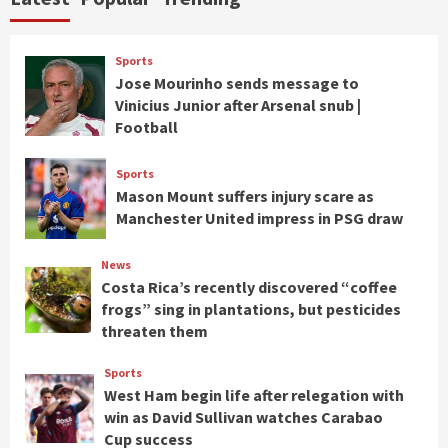
Sports
Jose Mourinho sends message to
Vinicius Junior after Arsenal snub |
Football
Sports
Mason Mount suffers injury scare as
Manchester United impress in PSG draw
News
Costa Rica’s recently discovered “coffee
frogs” sing in plantations, but pesticides
threaten them
Sports
West Ham begin life after relegation with
win as David Sullivan watches Carabao
Cup success