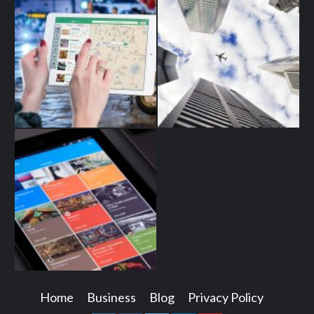
Home
Business
Blog
Privacy Policy