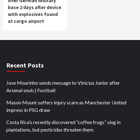
over German military
base 2 days after device
with explosives found
at cargo airport
Recent Posts
Jose Mourinho sends message to Vinicius Junior after
Arsenal snub | Football
Mason Mount suffers injury scare as Manchester United
impress in PSG draw
Costa Rica’s recently discovered “coffee frogs” sing in
plantations, but pesticides threaten them