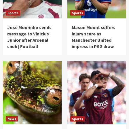
Sports
Sports
Jose Mourinho sends
Mason Mount suffers
message to Vinicius
injury scare as
Junior after Arsenal
Manchester United
snub | Football
impress in PSG draw
News
Sports