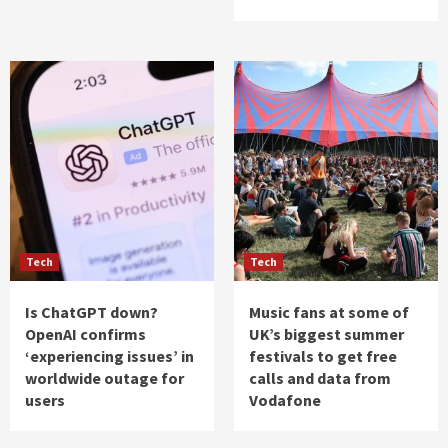
Tech
Tech
Is ChatGPT down?
Music fans at some of
OpenAI confirms
UK’s biggest summer
‘experiencing issues’ in
festivals to get free
worldwide outage for
calls and data from
users
Vodafone