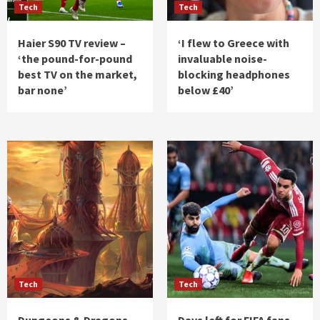
Tech
Tech
Haier S90 TV review –
‘I flew to Greece with
‘the pound-for-pound
invaluable noise-
best TV on the market,
blocking headphones
bar none’
below £40’
Tech
Tech
Dungeons & Dragons
Days left for FIFA fans