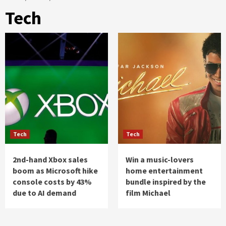
Tech
Tech
Tech
2nd-hand Xbox sales
Win a music-lovers
boom as Microsoft hike
home entertainment
console costs by 43%
bundle inspired by the
due to AI demand
film Michael