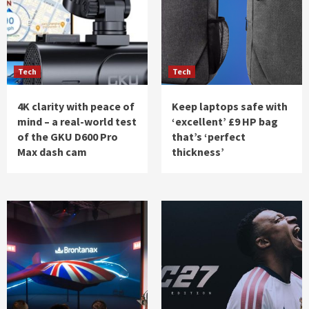
Tech
Tech
4K clarity with peace of
Keep laptops safe with
mind – a real-world test
‘excellent’ £9 HP bag
of the GKU D600 Pro
that’s ‘perfect
Max dash cam
thickness’