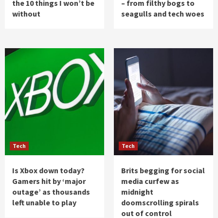
the 10 things I won’t be
– from filthy bogs to
without
seagulls and tech woes
Tech
Tech
Is Xbox down today?
Brits begging for social
Gamers hit by ‘major
media curfew as
outage’ as thousands
midnight
left unable to play
doomscrolling spirals
out of control