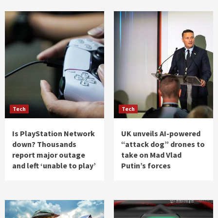
Tech
Tech
Is PlayStation Network
UK unveils AI-powered
down? Thousands
“attack dog” drones to
report major outage
take on Mad Vlad
and left ‘unable to play’
Putin’s forces