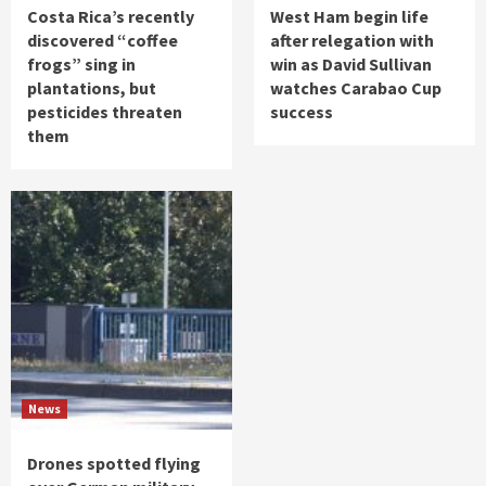
Costa Rica’s recently
West Ham begin life
discovered “coffee
after relegation with
frogs” sing in
win as David Sullivan
plantations, but
watches Carabao Cup
pesticides threaten
success
them
News
Drones spotted flying