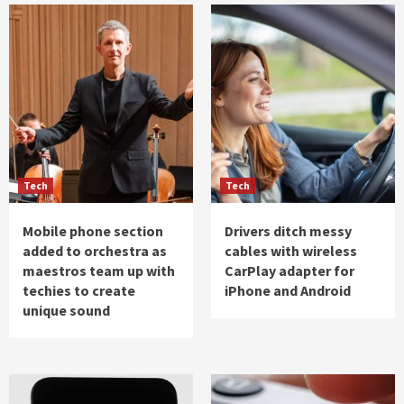
Tech
Tech
Mobile phone section
Drivers ditch messy
added to orchestra as
cables with wireless
maestros team up with
CarPlay adapter for
techies to create
iPhone and Android
unique sound