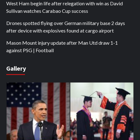
West Ham begin life after relegation with win as David
Sullivan watches Carabao Cup success
Drones spotted flying over German military base 2 days
after device with explosives found at cargo airport
Mason Mount injury update after Man Utd draw 1-1
against PSG | Football
Gallery