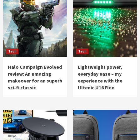
Tech
Tech
Halo Campaign Evolved
Lightweight power,
review: An amazing
everyday ease – my
makeover for an superb
experience with the
sci-fi classic
Ultenic U16 Flex