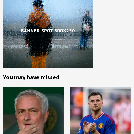
You may have missed