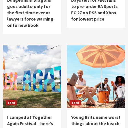
goes adults-only for
to pre-order EA Sports
the first time ever as
FC 27 on PS5 and Xbox
lawyers force warning
for lowest price
onto new book
Tech
Tech
I camped at Together
Young Brits name worst
Again Festival – here’s
things about the beach