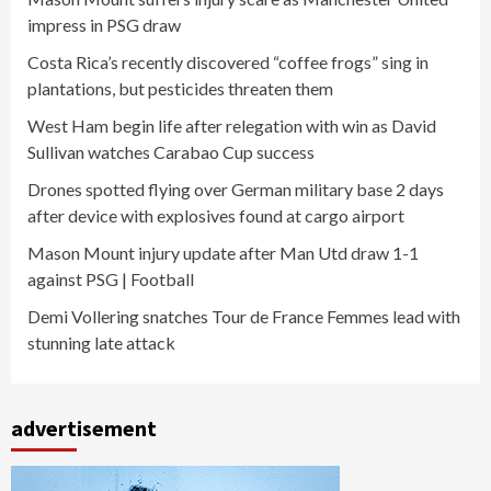
impress in PSG draw
Costa Rica’s recently discovered “coffee frogs” sing in
plantations, but pesticides threaten them
West Ham begin life after relegation with win as David
Sullivan watches Carabao Cup success
Drones spotted flying over German military base 2 days
after device with explosives found at cargo airport
Mason Mount injury update after Man Utd draw 1-1
against PSG | Football
Demi Vollering snatches Tour de France Femmes lead with
stunning late attack
advertisement