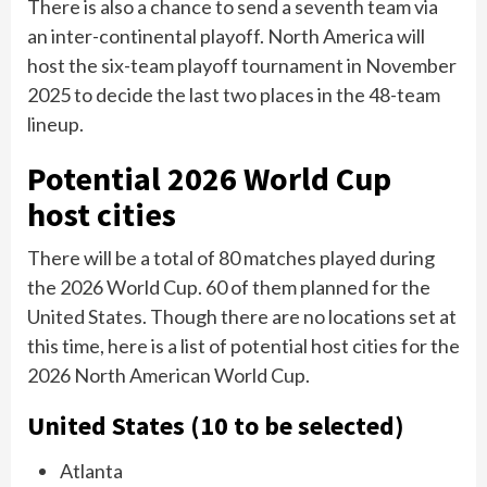
There is also a chance to send a seventh team via
an inter-continental playoff. North America will
host the six-team playoff tournament in November
2025 to decide the last two places in the 48-team
lineup.
Potential 2026 World Cup
host cities
There will be a total of 80 matches played during
the 2026 World Cup. 60 of them planned for the
United States. Though there are no locations set at
this time, here is a list of potential host cities for the
2026 North American World Cup.
United States (10 to be selected)
Atlanta