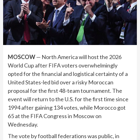
MOSCOW
— North America will host the 2026
World Cup after FIFA voters overwhelmingly
opted for the financial and logistical certainty of a
United States-led bid over a risky Moroccan
proposal for the first 48-team tournament. The
event will return to the U.S. for the first time since
1994 after gaining 134 votes, while Morocco got
65 at the FIFA Congress in Moscow on
Wednesday.
The vote by football federations was public, in