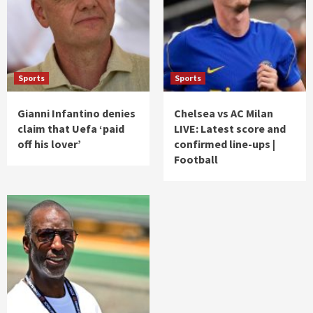
Sports
Sports
Gianni Infantino denies
Chelsea vs AC Milan
claim that Uefa ‘paid
LIVE: Latest score and
off his lover’
confirmed line-ups |
Football