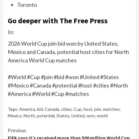
Toronto
Go deeper with The Free Press
In:
2026 World Cup join bid won by United States,
Mexico and Canada, potential host cities for North
America World Cup matches
#World #Cup #join #bid #won #United #States
#Mexico #Canada #potential #host #cities #North
#America #World #Cup #matches
Tags:
America
,
bid
,
Canada
,
cities
,
Cup
,
host
,
join
,
matches
,
Mexico
,
North
,
potential
,
States
,
United
,
won
,
world
Continue
Previous
FIFA says it’s received more than 500 million World Cup