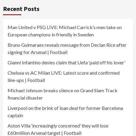
Recent Posts
Man United v PSG LIVE: Michael Carrick’s men take on
European champions in friendly in Sweden
Bruno Guimaraes reveals message from Declan Rice after
signing for Arsenal | Football
Gianni Infantino denies claim that Uefa ‘paid off his lover’
Chelsea vs AC Milan LIVE: Latest score and confirmed
line-ups | Football
Michael Johnson breaks silence on Grand Slam Track
financial disaster
Liverpool on the brink of loan deal for former Barcelona
captain
Aston Villa ‘increasingly concerned’ they will lose
£60million Arsenal target | Football