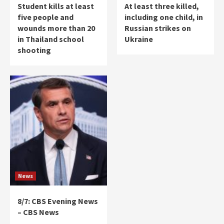
Student kills at least
At least three killed,
five people and
including one child, in
wounds more than 20
Russian strikes on
in Thailand school
Ukraine
shooting
News
8/7: CBS Evening News
– CBS News