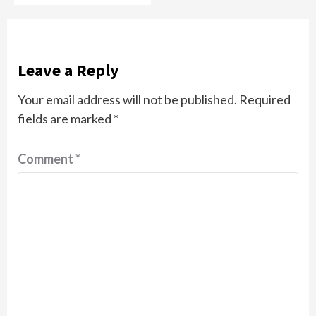
Leave a Reply
Your email address will not be published.
Required
fields are marked
*
Comment
*