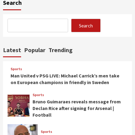
Search
Search
Latest
Popular
Trending
Sports
Man United v PSG LIVE: Michael Carrick’s men take
on European champions in friendly in Sweden
Sports
Bruno Guimaraes reveals message from
Declan Rice after signing for Arsenal |
Football
Sports