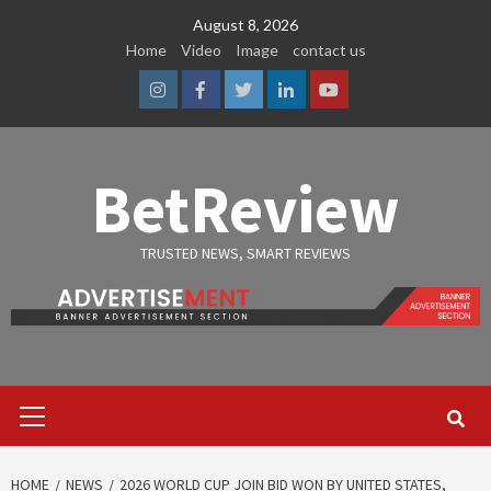
Skip
August 8, 2026
to
Home
Video
Image
contact us
content
Instagram
Facebook
Twitter
Linkedin
Youtube
BetReview
TRUSTED NEWS, SMART REVIEWS
Primary
Menu
HOME
NEWS
2026 WORLD CUP JOIN BID WON BY UNITED STATES,