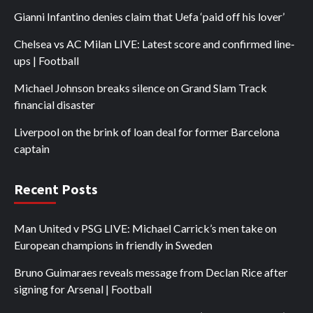
Gianni Infantino denies claim that Uefa ‘paid off his lover’
Chelsea vs AC Milan LIVE: Latest score and confirmed line-
ups | Football
Michael Johnson breaks silence on Grand Slam Track
financial disaster
Liverpool on the brink of loan deal for former Barcelona
captain
Recent Posts
Man United v PSG LIVE: Michael Carrick’s men take on
European champions in friendly in Sweden
Bruno Guimaraes reveals message from Declan Rice after
signing for Arsenal | Football