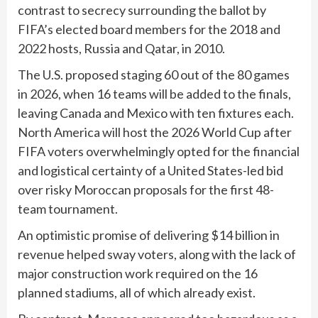
contrast to secrecy surrounding the ballot by
FIFA’s elected board members for the 2018 and
2022 hosts, Russia and Qatar, in 2010.
The U.S. proposed staging 60 out of the 80 games
in 2026, when 16 teams will be added to the finals,
leaving Canada and Mexico with ten fixtures each.
North America will host the 2026 World Cup after
FIFA voters overwhelmingly opted for the financial
and logistical certainty of a United States-led bid
over risky Moroccan proposals for the first 48-
team tournament.
An optimistic promise of delivering $14 billion in
revenue helped sway voters, along with the lack of
major construction work required on the 16
planned stadiums, all of which already exist.