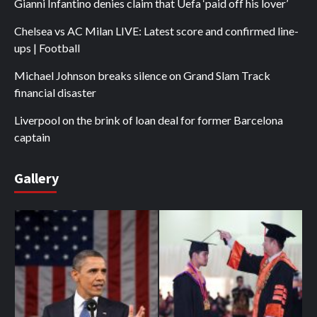
Gianni Infantino denies claim that Uefa ‘paid off his lover’
Chelsea vs AC Milan LIVE: Latest score and confirmed line-
ups | Football
Michael Johnson breaks silence on Grand Slam Track
financial disaster
Liverpool on the brink of loan deal for former Barcelona
captain
Gallery