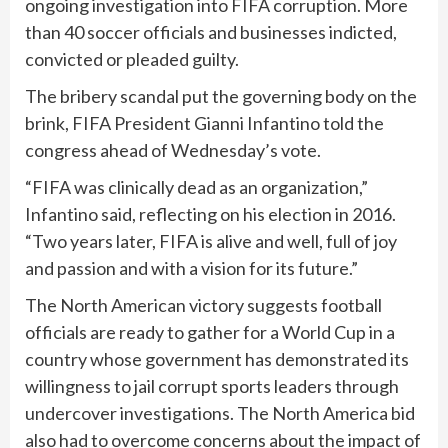
ongoing investigation into FIFA corruption. More
than 40 soccer officials and businesses indicted,
convicted or pleaded guilty.
The bribery scandal put the governing body on the
brink, FIFA President Gianni Infantino told the
congress ahead of Wednesday’s vote.
“FIFA was clinically dead as an organization,”
Infantino said, reflecting on his election in 2016.
“Two years later, FIFA is alive and well, full of joy
and passion and with a vision for its future.”
The North American victory suggests football
officials are ready to gather for a World Cup in a
country whose government has demonstrated its
willingness to jail corrupt sports leaders through
undercover investigations. The North America bid
also had to overcome concerns about the impact of