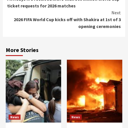
Reading
ticket requests for 2026 matches
Next
2026 FIFA World Cup kicks off with Shakira at 1st of 3
opening ceremonies
More Stories
News
News