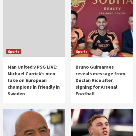
Sports
Sports
Man United v PSG LIVE:
Bruno Guimaraes
Michael Carrick’s men
reveals message from
take on European
Declan Rice after
champions in friendly in
signing for Arsenal |
Sweden
Football