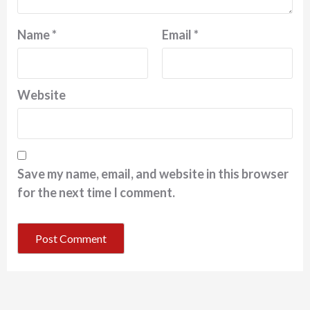
Name
*
Email
*
Website
Save my name, email, and website in this browser
for the next time I comment.