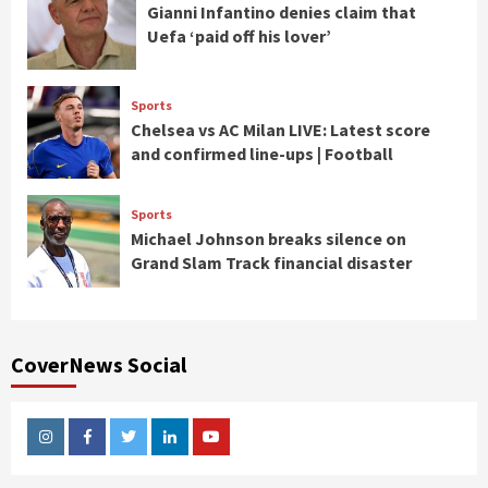
Gianni Infantino denies claim that
Uefa ‘paid off his lover’
Sports
Chelsea vs AC Milan LIVE: Latest score
and confirmed line-ups | Football
Sports
Michael Johnson breaks silence on
Grand Slam Track financial disaster
CoverNews Social
Instagram
Facebook
Twitter
Linkedin
Youtube