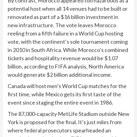
By contrast, Morocco appeared too hazardous as a
potential host when all 14 venues had to be built or
renovated as part of a $16 billion investment in
new infrastructure. The vote leaves Morocco
reeling from a fifth failure in a World Cup hosting
vote, with the continent’s sole tournament coming
in 2010 in South Africa. While Morocco’s combined
tickets and hospitality revenue would be $1.07
billion, according to FIFA analysis, North America
would generate $2 billion additional income.
Canada will host men’s World Cup matches for the
first time, while Mexico gets its first taste of the
event since staging the entire event in 1986.
The 87,000-capacity MetLife Stadium outside New
York is proposed for the final. It’s just miles from
where federal prosecutors spearheaded an