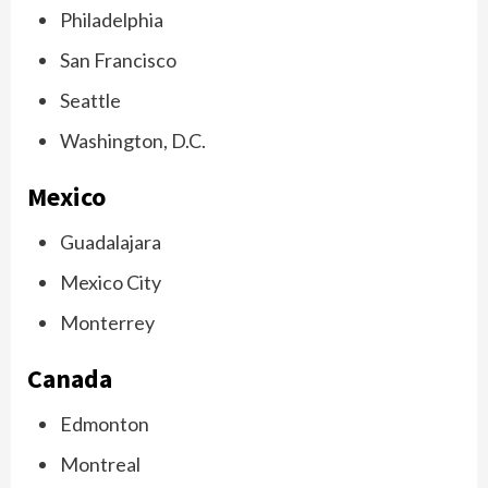
Philadelphia
San Francisco
Seattle
Washington, D.C.
Mexico
Guadalajara
Mexico City
Monterrey
Canada
Edmonton
Montreal