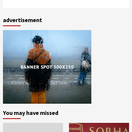
advertisement
You may have missed