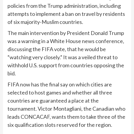
policies from the Trump administration, including
attempts to implement a ban on travel by residents
of six majority-Muslim countries.
The main intervention by President Donald Trump
was a warning in a White House news conference,
discussing the FIFA vote, that he would be
“watching very closely.” It was a veiled threat to
withhold U.S. support from countries opposing the
bid.
FIFA now has the final say on which cities are
selected to host games and whether all three
countries are guaranteed a place at the
tournament. Victor Montagliani, the Canadian who
leads CONCACAF, wants them to take three of the
six qualification slots reserved for the region.