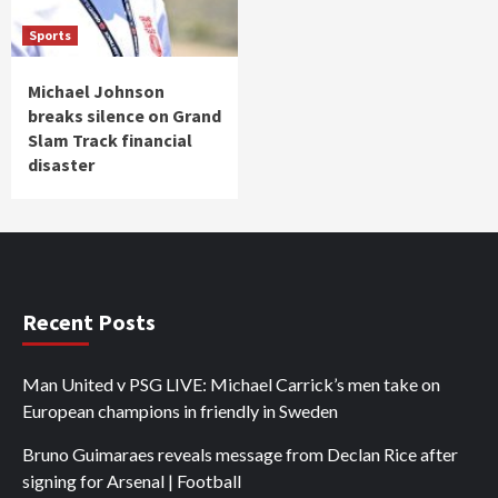
Sports
Michael Johnson
breaks silence on Grand
Slam Track financial
disaster
Recent Posts
Man United v PSG LIVE: Michael Carrick’s men take on
European champions in friendly in Sweden
Bruno Guimaraes reveals message from Declan Rice after
signing for Arsenal | Football