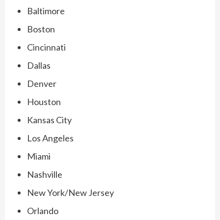
Baltimore
Boston
Cincinnati
Dallas
Denver
Houston
Kansas City
Los Angeles
Miami
Nashville
New York/New Jersey
Orlando