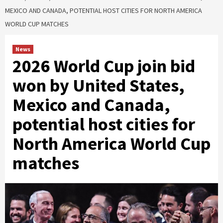
MEXICO AND CANADA, POTENTIAL HOST CITIES FOR NORTH AMERICA
WORLD CUP MATCHES
News
2026 World Cup join bid
won by United States,
Mexico and Canada,
potential host cities for
North America World Cup
matches