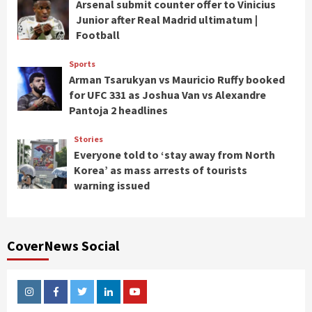
Arsenal submit counter offer to Vinicius
Junior after Real Madrid ultimatum |
Football
Sports
Arman Tsarukyan vs Mauricio Ruffy booked
for UFC 331 as Joshua Van vs Alexandre
Pantoja 2 headlines
Stories
Everyone told to ‘stay away from North
Korea’ as mass arrests of tourists
warning issued
CoverNews Social
Instagram
Facebook
Twitter
Linkedin
Youtube