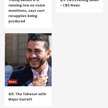
running low on some
– CBS News
munitions, says vast
resupplies being
produced
News
8/5: The Takeout with
Major Garrett