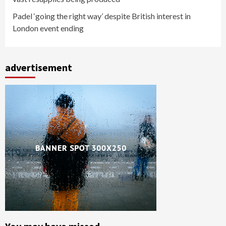
Padel ‘going the right way’ despite British interest in
London event ending
advertisement