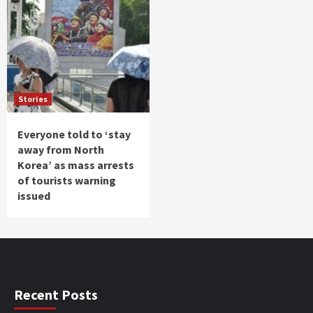
Stories
Everyone told to ‘stay
away from North
Korea’ as mass arrests
of tourists warning
issued
Recent Posts