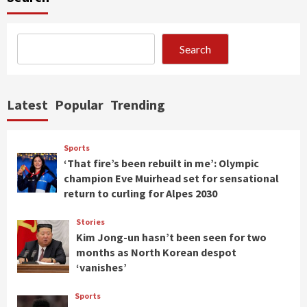
Search
Latest
Popular
Trending
Sports
‘That fire’s been rebuilt in me’: Olympic
champion Eve Muirhead set for sensational
return to curling for Alpes 2030
Stories
Kim Jong-un hasn’t been seen for two
months as North Korean despot
‘vanishes’
Sports