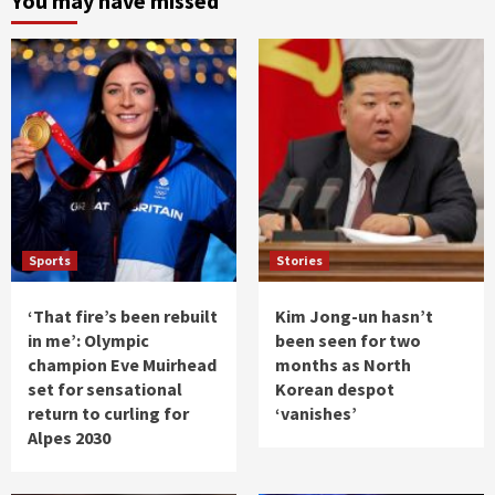
You may have missed
Sports
Stories
‘That fire’s been rebuilt
Kim Jong-un hasn’t
in me’: Olympic
been seen for two
champion Eve Muirhead
months as North
set for sensational
Korean despot
return to curling for
‘vanishes’
Alpes 2030