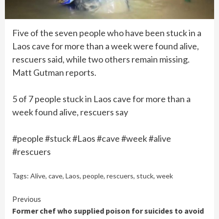
Five of the seven people who have been stuck in a
Laos cave for more than a week were found alive,
rescuers said, while two others remain missing.
Matt Gutman reports.
5 of 7 people stuck in Laos cave for more than a
week found alive, rescuers say
#people #stuck #Laos #cave #week #alive
#rescuers
Tags:
Alive
,
cave
,
Laos
,
people
,
rescuers
,
stuck
,
week
Continue
Previous
Former chef who supplied poison for suicides to avoid
Reading