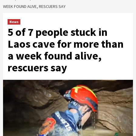
WEEK FOUND ALIVE, RESCUERS SAY
News
5 of 7 people stuck in
Laos cave for more than
a week found alive,
rescuers say