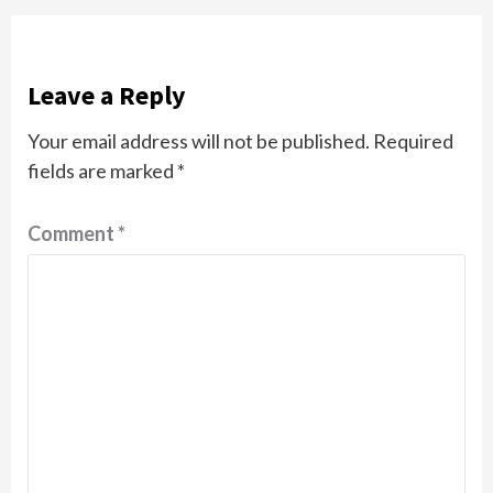
Leave a Reply
Your email address will not be published.
Required
fields are marked
*
Comment
*