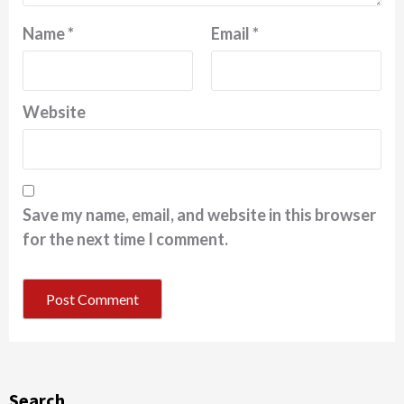
Name
*
Email
*
Website
Save my name, email, and website in this browser
for the next time I comment.
Search