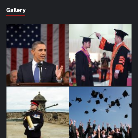
Gallery