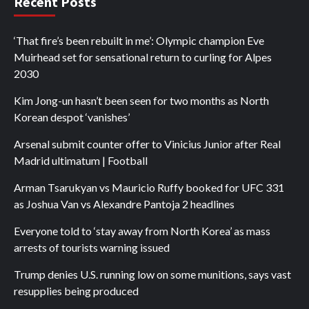
Recent Posts
‘That fire’s been rebuilt in me’: Olympic champion Eve
Muirhead set for sensational return to curling for Alpes
2030
Kim Jong-un hasn’t been seen for two months as North
Korean despot ‘vanishes’
Arsenal submit counter offer to Vinicius Junior after Real
Madrid ultimatum | Football
Arman Tsarukyan vs Mauricio Ruffy booked for UFC 331
as Joshua Van vs Alexandre Pantoja 2 headlines
Everyone told to ‘stay away from North Korea’ as mass
arrests of tourists warning issued
Trump denies U.S. running low on some munitions, says vast
resupplies being produced