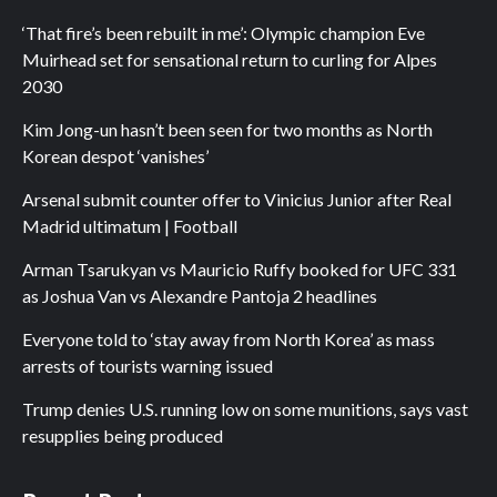
‘That fire’s been rebuilt in me’: Olympic champion Eve
Muirhead set for sensational return to curling for Alpes
2030
Kim Jong-un hasn’t been seen for two months as North
Korean despot ‘vanishes’
Arsenal submit counter offer to Vinicius Junior after Real
Madrid ultimatum | Football
Arman Tsarukyan vs Mauricio Ruffy booked for UFC 331
as Joshua Van vs Alexandre Pantoja 2 headlines
Everyone told to ‘stay away from North Korea’ as mass
arrests of tourists warning issued
Trump denies U.S. running low on some munitions, says vast
resupplies being produced