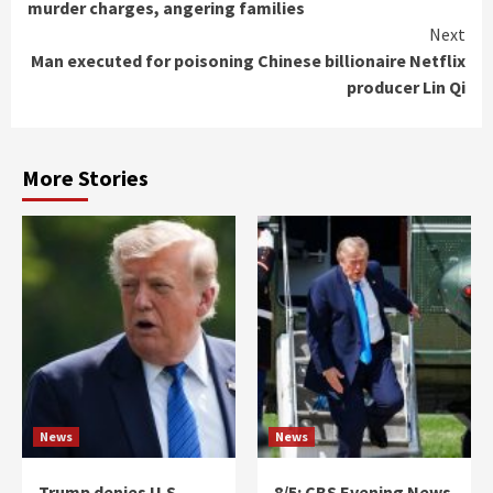
murder charges, angering families
Next
Man executed for poisoning Chinese billionaire Netflix
producer Lin Qi
More Stories
News
News
Trump denies U.S.
8/5: CBS Evening News