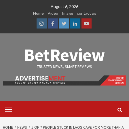
Skip
August 6, 2026
to
Home
Video
Image
contact us
content
Instagram
Facebook
Twitter
Linkedin
Youtube
BetReview
TRUSTED NEWS, SMART REVIEWS
Primary
Menu
HOME
NEWS
5 OF 7 PEOPLE STUCK IN LAOS CAVE FOR MORE THAN A