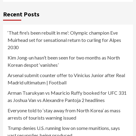
Recent Posts
‘That fire’s been rebuilt in me’: Olympic champion Eve
Muirhead set for sensational return to curling for Alpes
2030
Kim Jong-un hasn’t been seen for two months as North
Korean despot ‘vanishes’
Arsenal submit counter offer to Vinicius Junior after Real
Madrid ultimatum | Football
Arman Tsarukyan vs Mauricio Ruffy booked for UFC 331
as Joshua Van vs Alexandre Pantoja 2 headlines
Everyone told to ‘stay away from North Korea’ as mass
arrests of tourists warning issued
Trump denies U.S. running low on some munitions, says
vast resupplies being produced