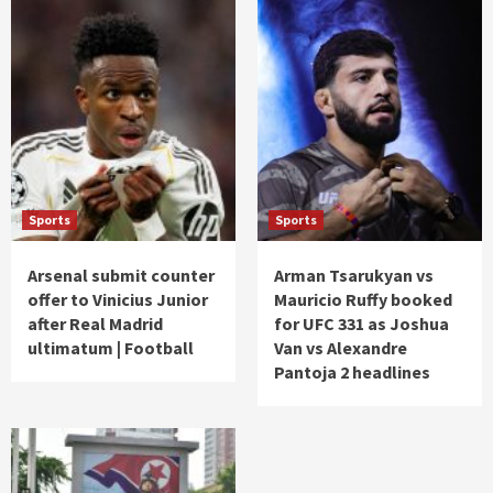
Sports
Sports
Arsenal submit counter
Arman Tsarukyan vs
offer to Vinicius Junior
Mauricio Ruffy booked
after Real Madrid
for UFC 331 as Joshua
ultimatum | Football
Van vs Alexandre
Pantoja 2 headlines