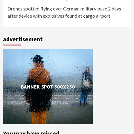
Drones spotted flying over German military base 2 days
after device with explosives found at cargo airport
advertisement
You may have missed