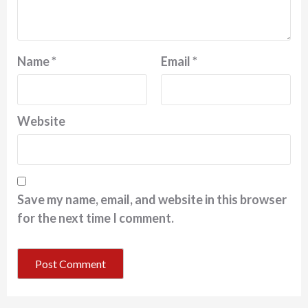
Name
*
Email
*
Website
Save my name, email, and website in this browser
for the next time I comment.