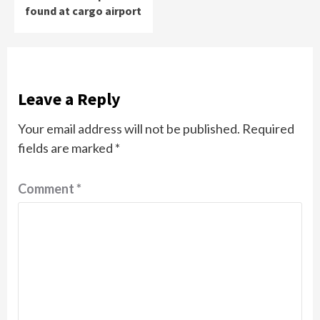
found at cargo airport
Leave a Reply
Your email address will not be published.
Required
fields are marked
*
Comment
*