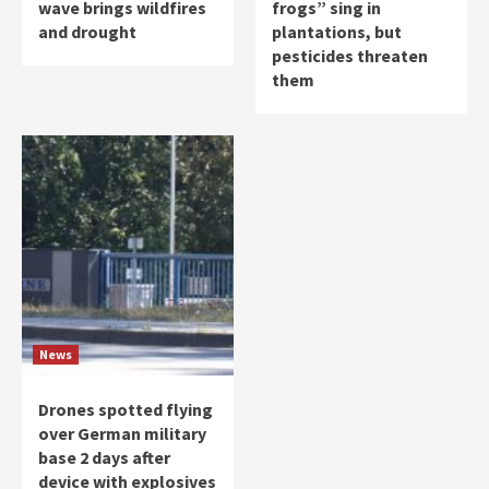
wave brings wildfires
frogs” sing in
and drought
plantations, but
pesticides threaten
them
News
Drones spotted flying
over German military
base 2 days after
device with explosives