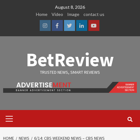
Skip
August 8, 2026
to
Home
Video
Image
contact us
content
Instagram
Facebook
Twitter
Linkedin
Youtube
BetReview
TRUSTED NEWS, SMART REVIEWS
Primary
Menu
HOME
NEWS
6/14: CBS WEEKEND NEWS – CBS NEWS