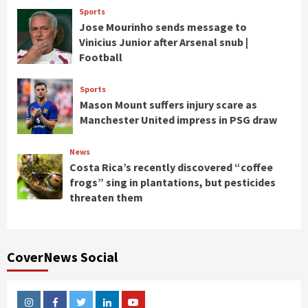
Sports
Jose Mourinho sends message to
Vinicius Junior after Arsenal snub |
Football
Sports
Mason Mount suffers injury scare as
Manchester United impress in PSG draw
News
Costa Rica’s recently discovered “coffee
frogs” sing in plantations, but pesticides
threaten them
CoverNews Social