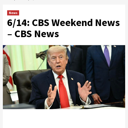
News
6/14: CBS Weekend News
– CBS News