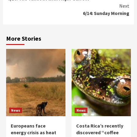
Reading
Next
6/14: Sunday Morning
More Stories
News
News
Europeans face
Costa Rica’s recently
energy crisis as heat
discovered “coffee