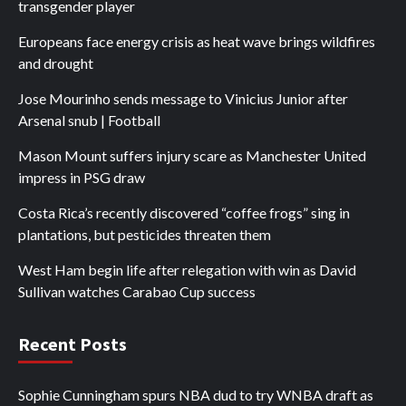
transgender player
Europeans face energy crisis as heat wave brings wildfires
and drought
Jose Mourinho sends message to Vinicius Junior after
Arsenal snub | Football
Mason Mount suffers injury scare as Manchester United
impress in PSG draw
Costa Rica’s recently discovered “coffee frogs” sing in
plantations, but pesticides threaten them
West Ham begin life after relegation with win as David
Sullivan watches Carabao Cup success
Recent Posts
Sophie Cunningham spurs NBA dud to try WNBA draft as