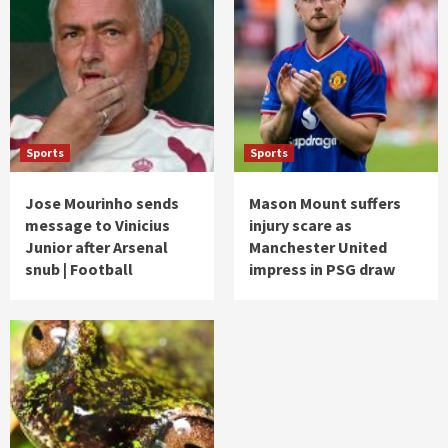
Sports
Sports
Jose Mourinho sends
Mason Mount suffers
message to Vinicius
injury scare as
Junior after Arsenal
Manchester United
snub | Football
impress in PSG draw