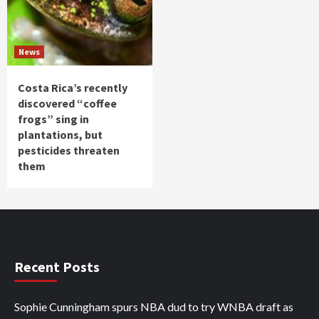
News
Costa Rica’s recently
discovered “coffee
frogs” sing in
plantations, but
pesticides threaten
them
Recent Posts
Sophie Cunningham spurs NBA dud to try WNBA draft as