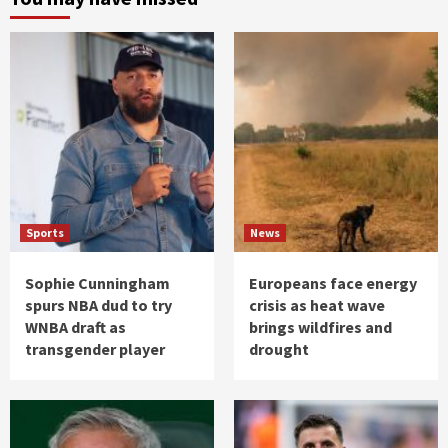
Sports
News
Sophie Cunningham
Europeans face energy
spurs NBA dud to try
crisis as heat wave
WNBA draft as
brings wildfires and
transgender player
drought