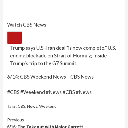
Watch CBS News
Trump says U.S.-Iran deal “is now complete,” U.S.
ending blockade on Strait of Hormuz; Inside
Trump’s trip to the G7 Summit.
6/14: CBS Weekend News – CBS News
#CBS #Weekend #News #CBS #News
Tags:
CBS
,
News
,
Weekend
Continue
Previous
6/16: The Takeout with Major Garrett