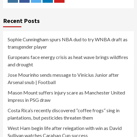
Instagram
Facebook
Twitter
Linkedin
Youtube
Recent Posts
Sophie Cunningham spurs NBA dud to try WNBA draft as
transgender player
Europeans face energy crisis as heat wave brings wildfires
and drought
Jose Mourinho sends message to Vinicius Junior after
Arsenal snub | Football
Mason Mount suffers injury scare as Manchester United
impress in PSG draw
Costa Rica’s recently discovered “coffee frogs” sing in
plantations, but pesticides threaten them
West Ham begin life after relegation with win as David
Sullivan watches Carabao Cup success