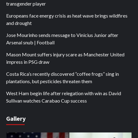
transgender player
Europeans face energy crisis as heat wave brings wildfires
and drought
Jose Mourinho sends message to Vinicius Junior after
Arsenal snub | Football
Mason Mount suffers injury scare as Manchester United
impress in PSG draw
Costa Rica’s recently discovered “coffee frogs” sing in
plantations, but pesticides threaten them
West Ham begin life after relegation with win as David
Sullivan watches Carabao Cup success
Gallery