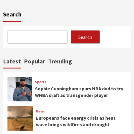
Search
Search
Latest
Popular
Trending
Sports
Sophie Cunningham spurs NBA dud to try
WNBA draft as transgender player
News
Europeans face energy crisis as heat
wave brings wildfires and drought