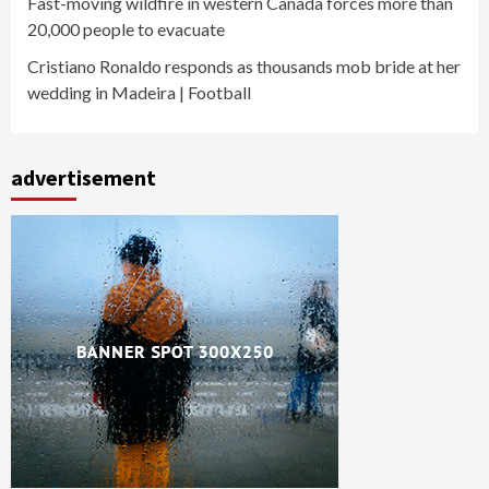
Fast-moving wildfire in western Canada forces more than
20,000 people to evacuate
Cristiano Ronaldo responds as thousands mob bride at her
wedding in Madeira | Football
advertisement