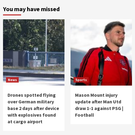
You may have missed
News
Sports
Drones spotted flying
Mason Mount injury
over German military
update after Man Utd
base 2 days after device
draw 1-1 against PSG |
with explosives found
Football
at cargo airport