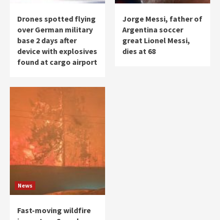
Drones spotted flying
Jorge Messi, father of
over German military
Argentina soccer
base 2 days after
great Lionel Messi,
device with explosives
dies at 68
found at cargo airport
News
Fast-moving wildfire