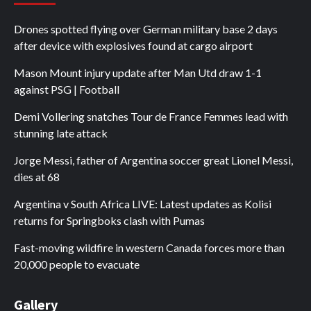
Drones spotted flying over German military base 2 days
after device with explosives found at cargo airport
Mason Mount injury update after Man Utd draw 1-1
against PSG | Football
Demi Vollering snatches Tour de France Femmes lead with
stunning late attack
Jorge Messi, father of Argentina soccer great Lionel Messi,
dies at 68
Argentina v South Africa LIVE: Latest updates as Kolisi
returns for Springboks clash with Pumas
Fast-moving wildfire in western Canada forces more than
20,000 people to evacuate
Gallery