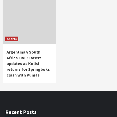
Sports
Argentina v South
Africa LIVE: Latest
updates as Kolisi
returns for Springboks
clash with Pumas
Recent Posts