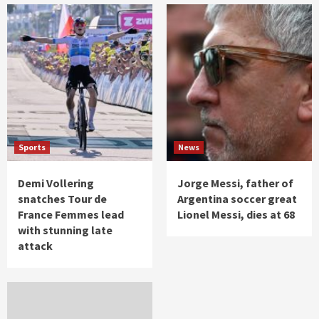
Sports
News
Demi Vollering
Jorge Messi, father of
snatches Tour de
Argentina soccer great
France Femmes lead
Lionel Messi, dies at 68
with stunning late
attack