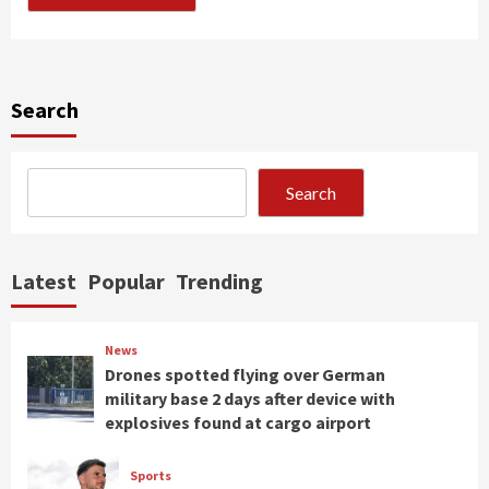
Search
Search
Latest
Popular
Trending
News
Drones spotted flying over German
military base 2 days after device with
explosives found at cargo airport
Sports