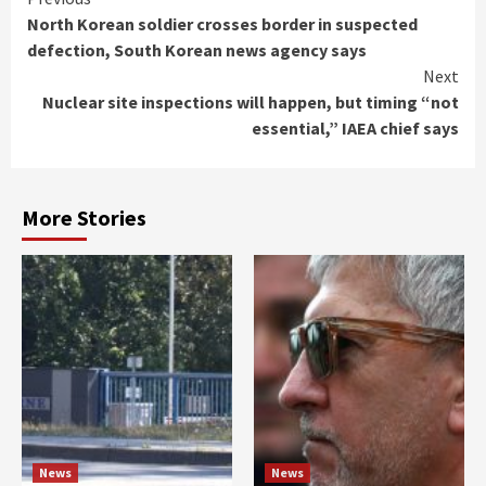
Continue
North Korean soldier crosses border in suspected
Reading
defection, South Korean news agency says
Next
Nuclear site inspections will happen, but timing “not
essential,” IAEA chief says
More Stories
News
News