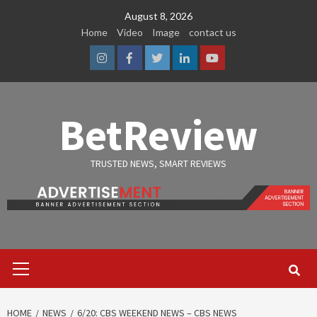
Skip
August 8, 2026
to
Home
Video
Image
contact us
content
Instagram
Facebook
Twitter
Linkedin
Youtube
BetReview
TRUSTED NEWS, SMART REVIEWS
Primary
Menu
HOME
NEWS
6/20: CBS WEEKEND NEWS – CBS NEWS