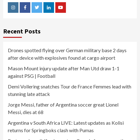
Instagram
Facebook
Twitter
Linkedin
Youtube
Recent Posts
Drones spotted flying over German military base 2 days
after device with explosives found at cargo airport
Mason Mount injury update after Man Utd draw 1-1
against PSG | Football
Demi Vollering snatches Tour de France Femmes lead with
stunning late attack
Jorge Messi, father of Argentina soccer great Lionel
Messi, dies at 68
Argentina v South Africa LIVE: Latest updates as Kolisi
returns for Springboks clash with Pumas