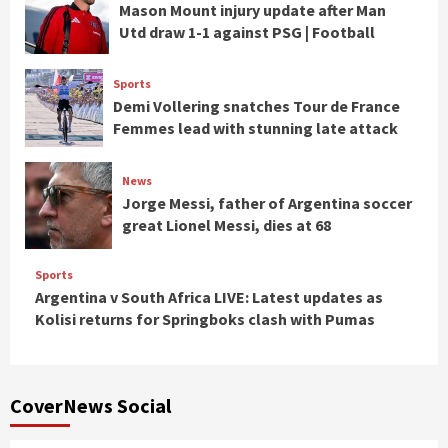
Mason Mount injury update after Man
Utd draw 1-1 against PSG | Football
Sports
Demi Vollering snatches Tour de France
Femmes lead with stunning late attack
News
Jorge Messi, father of Argentina soccer
great Lionel Messi, dies at 68
Sports
Argentina v South Africa LIVE: Latest updates as
Kolisi returns for Springboks clash with Pumas
CoverNews Social