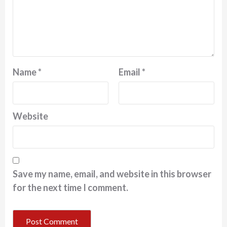
Name
*
Email
*
Website
Save my name, email, and website in this browser
for the next time I comment.