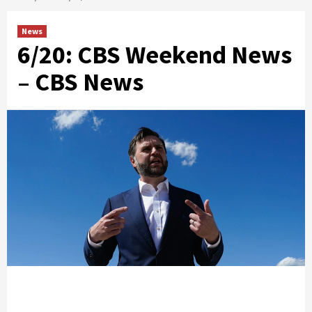
News
6/20: CBS Weekend News
– CBS News