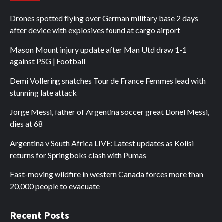
Drones spotted flying over German military base 2 days
after device with explosives found at cargo airport
Mason Mount injury update after Man Utd draw 1-1
against PSG | Football
Demi Vollering snatches Tour de France Femmes lead with
stunning late attack
Jorge Messi, father of Argentina soccer great Lionel Messi,
dies at 68
Argentina v South Africa LIVE: Latest updates as Kolisi
returns for Springboks clash with Pumas
Fast-moving wildfire in western Canada forces more than
20,000 people to evacuate
Recent Posts