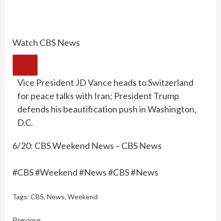
Watch CBS News
Vice President JD Vance heads to Switzerland
for peace talks with Iran; President Trump
defends his beautification push in Washington,
D.C.
6/20: CBS Weekend News – CBS News
#CBS #Weekend #News #CBS #News
Tags:
CBS
,
News
,
Weekend
Previous