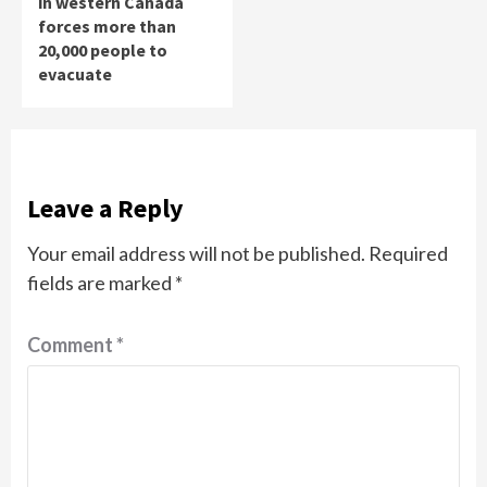
in western Canada
forces more than
20,000 people to
evacuate
Leave a Reply
Your email address will not be published.
Required
fields are marked
*
Comment
*