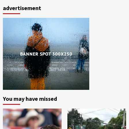
advertisement
You may have missed