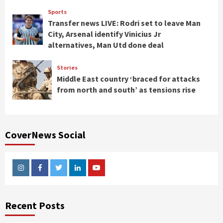
Sports
Transfer news LIVE: Rodri set to leave Man
City, Arsenal identify Vinicius Jr
alternatives, Man Utd done deal
Stories
Middle East country ‘braced for attacks
from north and south’ as tensions rise
CoverNews Social
Instagram
Facebook
Twitter
Linkedin
Youtube
Recent Posts