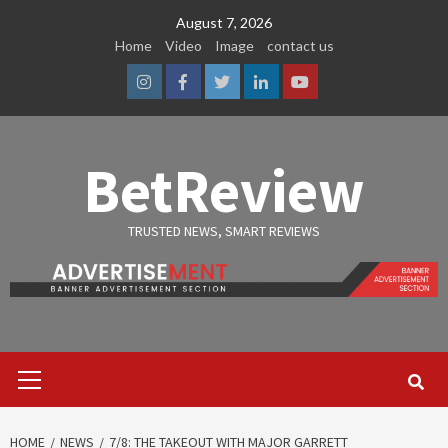
Skip
August 7, 2026
to
Home
Video
Image
contact us
content
Instagram
Facebook
Twitter
Linkedin
Youtube
BetReview
TRUSTED NEWS, SMART REVIEWS
Primary
Menu
HOME
NEWS
7/8: THE TAKEOUT WITH MAJOR GARRETT