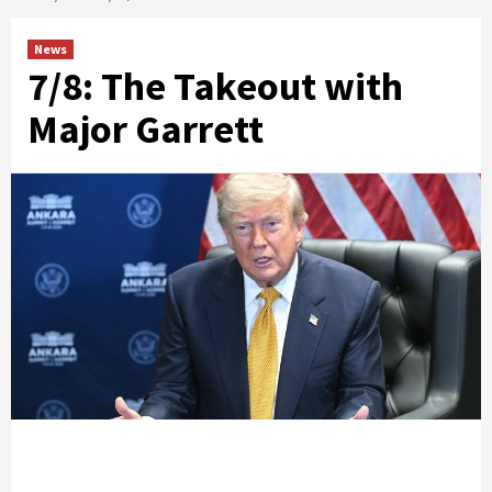
News
7/8: The Takeout with
Major Garrett