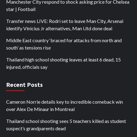
Manchester City respond to shock asking price for Chelsea
star | Football
Transfer news LIVE: Rodri set to leave Man City, Arsenal
identify Vinicius Jr alternatives, Man Utd done deal
Middle East country ‘braced for attacks from north and
south’ as tensions rise
Thailand high school shooting leaves at least 6 dead, 15
injured, officials say
Recent Posts
Cameron Norrie details key to incredible comeback win
over Alex De Minaur in Montreal
Thailand school shooting sees 5 teachers killed as student
suspect’s grandparents dead