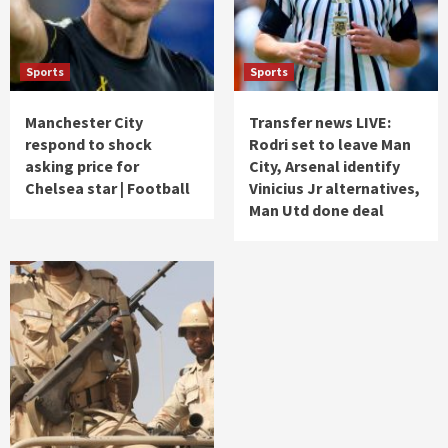
Sports
Sports
Manchester City
Transfer news LIVE:
respond to shock
Rodri set to leave Man
asking price for
City, Arsenal identify
Chelsea star | Football
Vinicius Jr alternatives,
Man Utd done deal