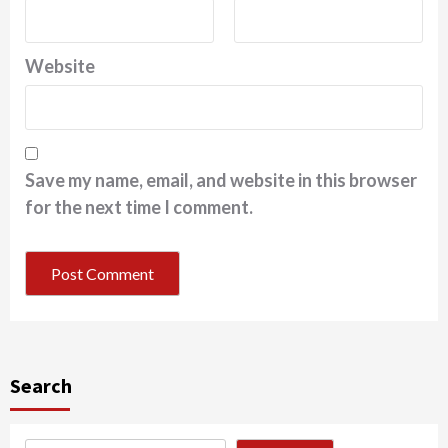
Website
Save my name, email, and website in this browser
for the next time I comment.
Search