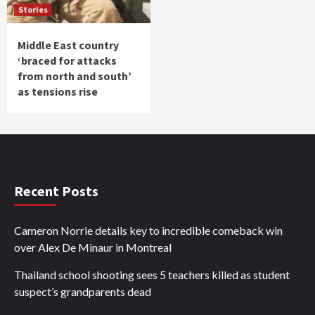
Stories
Middle East country
‘braced for attacks
from north and south’
as tensions rise
Recent Posts
Cameron Norrie details key to incredible comeback win
over Alex De Minaur in Montreal
Thailand school shooting sees 5 teachers killed as student
suspect’s grandparents dead