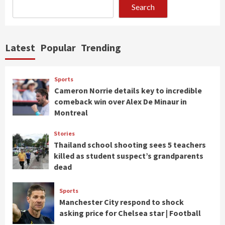
Search
Latest
Popular
Trending
Sports
Cameron Norrie details key to incredible
comeback win over Alex De Minaur in
Montreal
Stories
Thailand school shooting sees 5 teachers
killed as student suspect’s grandparents
dead
Sports
Manchester City respond to shock
asking price for Chelsea star | Football