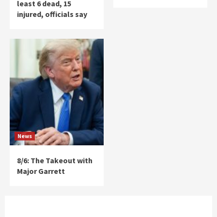
least 6 dead, 15
injured, officials say
News
8/6: The Takeout with
Major Garrett