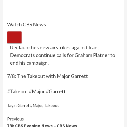
Watch CBS News
U.S. launches new airstrikes against Iran;
Democrats continue calls for Graham Platner to
end his campaign.
7/8: The Takeout with Major Garrett
#Takeout #Major #Garrett
Tags:
Garrett
,
Major
,
Takeout
Continue
Previous
7/8: CBS Evening News – CBS News