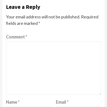
Leave a Reply
Your email address will not be published.
Required
fields are marked
*
Comment
*
Name
*
Email
*