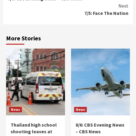
Reading
Next
7/5: Face The Nation
More Stories
News
News
Thailand high school
8/6: CBS Evening News
shooting leaves at
– CBS News