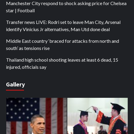
Manchester City respond to shock asking price for Chelsea
star | Football
Transfer news LIVE: Rodri set to leave Man City, Arsenal
identify Vinicius Jr alternatives, Man Utd done deal
Middle East country ‘braced for attacks from north and
south’ as tensions rise
Thailand high school shooting leaves at least 6 dead, 15
injured, officials say
Gallery