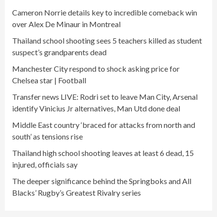
Cameron Norrie details key to incredible comeback win
over Alex De Minaur in Montreal
Thailand school shooting sees 5 teachers killed as student
suspect’s grandparents dead
Manchester City respond to shock asking price for
Chelsea star | Football
Transfer news LIVE: Rodri set to leave Man City, Arsenal
identify Vinicius Jr alternatives, Man Utd done deal
Middle East country ‘braced for attacks from north and
south’ as tensions rise
Thailand high school shooting leaves at least 6 dead, 15
injured, officials say
The deeper significance behind the Springboks and All
Blacks’ Rugby’s Greatest Rivalry series