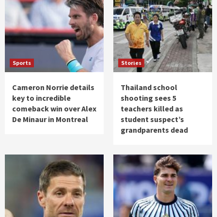
Sports
Stories
Cameron Norrie details
Thailand school
key to incredible
shooting sees 5
comeback win over Alex
teachers killed as
De Minaur in Montreal
student suspect’s
grandparents dead