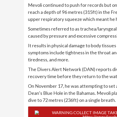
Mevoli continued to push for records but o
reach a depth of 96 metres (315ft) in the Fr
upper respiratory squeeze which meant he ha
Sometimes referred to as trachea/laryngeal 
caused by pressure and excessive compressi
It results in physical damage to body tissue
symptoms include tightness in the throat and
tiredness, and more.
The Divers Alert Network (DAN) reports di
recovery time before they return to the wate
On November 17, he was attempting to set a
Dean’s Blue Hole in the Bahamas. Mevoli pl
dive to 72 metres (236ft) on a single breath.