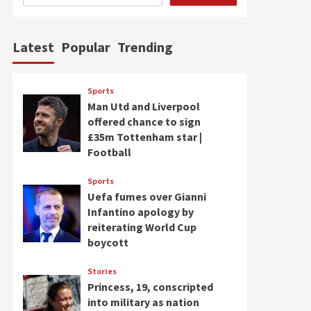
Latest
Popular
Trending
Sports
Man Utd and Liverpool
offered chance to sign
£35m Tottenham star |
Football
Sports
Uefa fumes over Gianni
Infantino apology by
reiterating World Cup
boycott
Stories
Princess, 19, conscripted
into military as nation