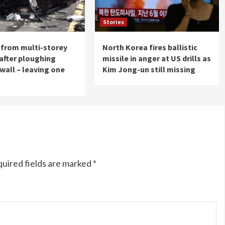
Stories
s from multi-storey
North Korea fires ballistic
 after ploughing
missile in anger at US drills as
wall – leaving one
Kim Jong-un still missing
uired fields are marked
*