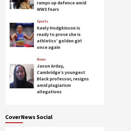
ramps up defence amid
WW3 fears
Sports
Keely Hodgkinson is
ready to prove she is
athletics’ golden girl
once again
News
Jason Arday,
Cambridge’s youngest
Black professor, resigns
amid plagiarism
allegations
CoverNews Social