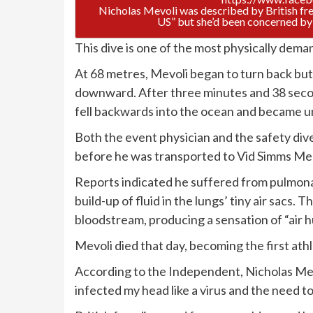
Nicholas Mevoli was described by British fre
US” but she’d been concerned by 
This dive is one of the most physically deman
At 68 metres, Mevoli began to turn back bu
downward. After three minutes and 38 secon
fell backwards into the ocean and became u
Both the event physician and the safety dive
before he was transported to Vid Simms Me
Reports indicated he suffered from pulmona
build-up of fluid in the lungs’ tiny air sacs.
bloodstream, producing a sensation of “air 
Mevoli died that day, becoming the first athl
According to the Independent, Nicholas Me
infected my head like a virus and the need t