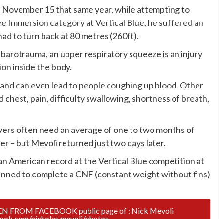
n November 15 that same year, while attempting to
ee Immersion category at Vertical Blue, he suffered an
d to turn back at 80 metres (260ft).
barotrauma, an upper respiratory squeeze is an injury
on inside the body.
s and can even lead to people coughing up blood. Other
 chest, pain, difficulty swallowing, shortness of breath,
vers often need an average of one to two months of
r – but Mevoli returned just two days later.
n American record at the Vertical Blue competition at
anned to complete a CNF (constant weight without fins)