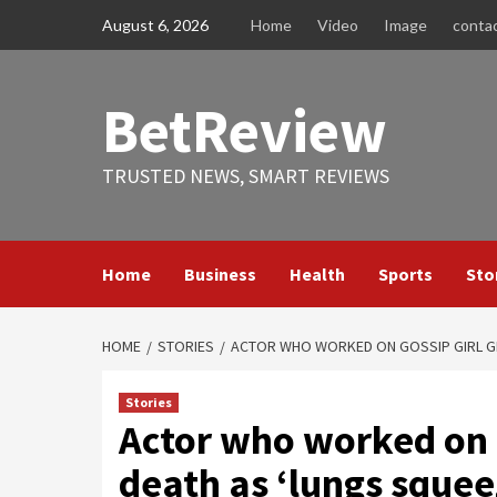
Skip
August 6, 2026
Home
Video
Image
conta
to
content
BetReview
TRUSTED NEWS, SMART REVIEWS
Home
Business
Health
Sports
Sto
HOME
STORIES
ACTOR WHO WORKED ON GOSSIP GIRL G
Stories
Actor who worked on 
death as ‘lungs squee