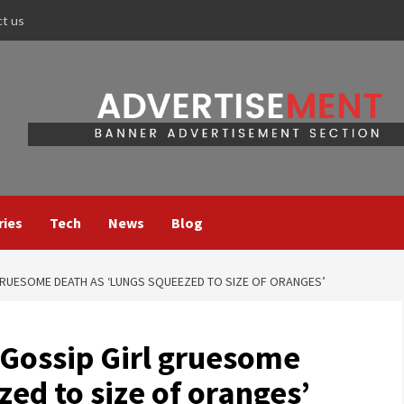
ct us
ries
Tech
News
Blog
RUESOME DEATH AS ‘LUNGS SQUEEZED TO SIZE OF ORANGES’
Gossip Girl gruesome
zed to size of oranges’