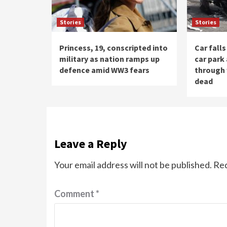
Stories
Stories
Princess, 19, conscripted into
Car fall
military as nation ramps up
car park
defence amid WW3 fears
through 
dead
Leave a Reply
Your email address will not be published.
Req
Comment
*