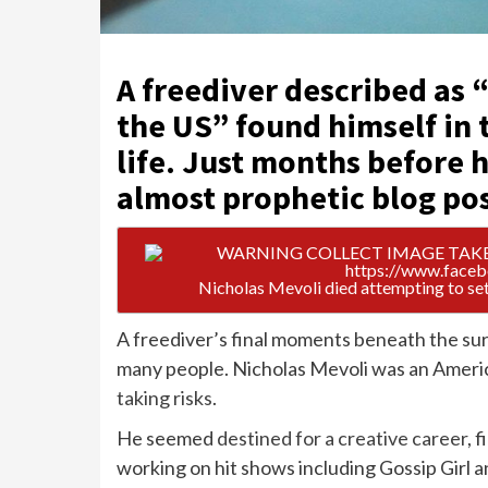
A freediver described as 
the US” found himself in t
life. Just months before h
almost prophetic blog po
Nicholas Mevoli died attempting to set
A freediver’s final moments beneath the sur
many people. Nicholas Mevoli was an Americ
taking risks
.
He seemed
destined for a creative career
, 
working on hit shows including Gossip Girl 