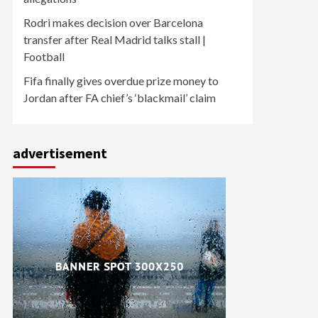
Rodri makes decision over Barcelona
transfer after Real Madrid talks stall |
Football
Fifa finally gives overdue prize money to
Jordan after FA chief’s ‘blackmail’ claim
advertisement