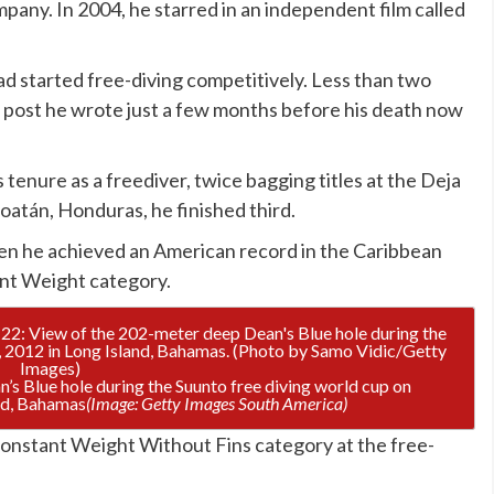
any. In 2004, he starred in an independent film called
had started free-diving competitively. Less than two
 post he wrote just a few months before his death now
tenure as a freediver, twice bagging titles at the Deja
oatán, Honduras, he finished third.
en he achieved an American record in the Caribbean
ant Weight category.
’s Blue hole during the Suunto free diving world cup on
nd, Bahamas
(Image: Getty Images South America)
Constant Weight Without Fins category at the free-