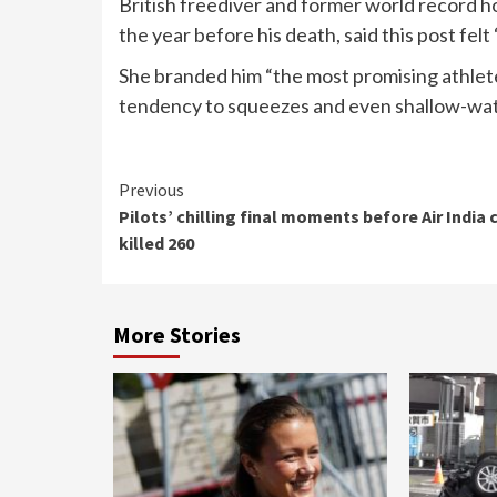
British freediver and former world record 
the year before his death, said this post felt 
She branded him “the most promising athlet
tendency to squeezes and even shallow-wat
Continue
Previous
Pilots’ chilling final moments before Air India 
Reading
killed 260
More Stories