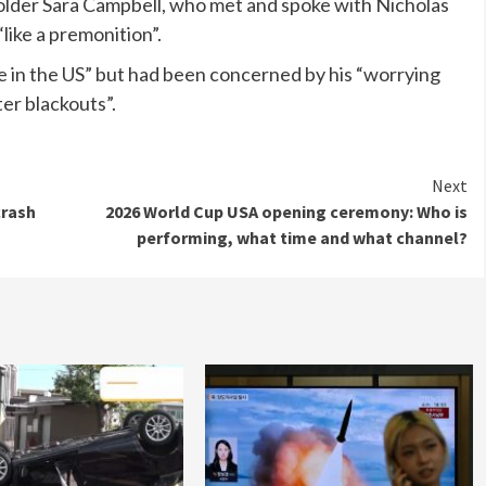
holder Sara Campbell, who met and spoke with Nicholas
“like a premonition”.
e in the US” but had been concerned by his “worrying
er blackouts”.
Next
crash
2026 World Cup USA opening ceremony: Who is
performing, what time and what channel?