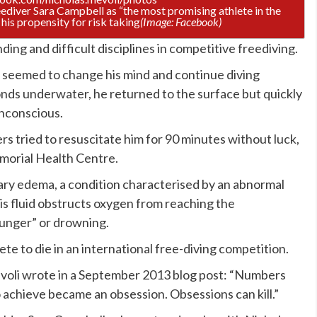
ediver Sara Campbell as “the most promising athlete in the
his propensity for risk taking
(Image: Facebook)
ding and difficult disciplines in competitive freediving.
t seemed to change his mind and continue diving
ds underwater, he returned to the surface but quickly
nconscious.
rs tried to resuscitate him for 90 minutes without luck,
morial Health Centre.
ry edema, a condition characterised by an abnormal
 This fluid obstructs oxygen from reaching the
hunger” or drowning.
ete to die in an international free-diving competition.
voli wrote in a September 2013 blog post: “Numbers
o achieve became an obsession. Obsessions can kill.”