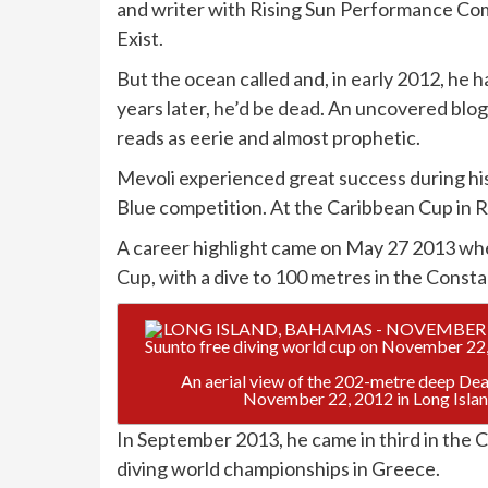
and writer with Rising Sun Performance Comp
Exist.
But the ocean called and, in early 2012, he 
years later,
he’d be dead
. An uncovered blog
reads as eerie and almost prophetic.
Mevoli experienced great success during his 
Blue competition. At the Caribbean Cup in R
A career highlight came on May 27 2013 wh
Cup, with a dive to 100 metres in the Const
An aerial view of the 202-metre deep Dean
November 22, 2012 in Long Isla
In September 2013, he came in third in the 
diving world championships in Greece.