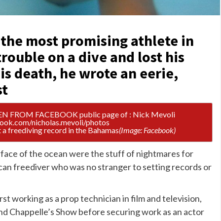
“the most promising athlete in
rouble on a dive and lost his
is death, he wrote an eerie,
st
 a freediving record in the Bahamas
(Image: Facebook)
face of the ocean were the stuff of nightmares for
an freediver who was no stranger to setting records
or
first working as a prop technician in film and television,
and Chappelle’s Show before securing work as an actor