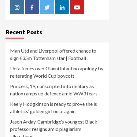
Instagram
Facebook
Twitter
Linkedin
Youtube
Recent Posts
Man Utd and Liverpool offered chance to
sign £35m Tottenham star | Football
Uefa fumes over Gianni Infantino apology by
reiterating World Cup boycott
Princess, 19, conscripted into military as
nation ramps up defence amid WW3 fears
Keely Hodgkinson is ready to prove she is
athletics’ golden girl once again
Jason Arday, Cambridge’s youngest Black
professor, resigns amid plagiarism
allegations