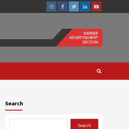
Instagram
Facebook
Twitter
Linkedin
Youtube
Search
Search