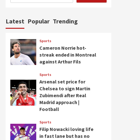
Latest
Popular
Trending
Sports
Cameron Norrie hot-
streak ended in Montreal
against Arthur Fils
Sports
Arsenal set price for
Chelsea to sign Martin
Zubimendi after Real
Madrid approach |
Football
Sports
Filip Nowacki loving life
in fast lane but has no