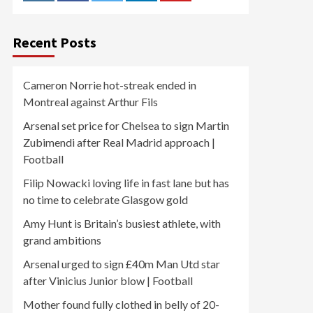
Recent Posts
Cameron Norrie hot-streak ended in
Montreal against Arthur Fils
Arsenal set price for Chelsea to sign Martin
Zubimendi after Real Madrid approach |
Football
Filip Nowacki loving life in fast lane but has
no time to celebrate Glasgow gold
Amy Hunt is Britain’s busiest athlete, with
grand ambitions
Arsenal urged to sign £40m Man Utd star
after Vinicius Junior blow | Football
Mother found fully clothed in belly of 20-