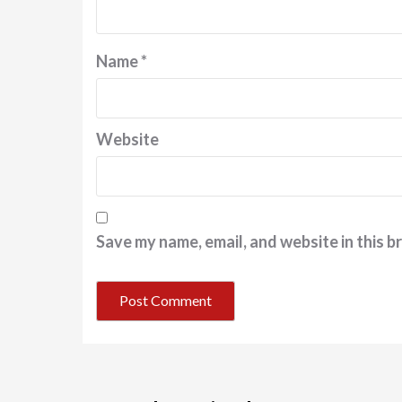
Name
*
Website
Save my name, email, and website in this b