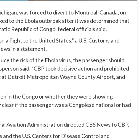
Michigan, was forced to divert to Montreal, Canada, on
nked to
the Ebola outbreak
after it was determined that
ic Republic of Congo, federal officials said.
n a flight to the United States,” a U.S. Customs and
ews in a statement.
duce the risk of the Ebola virus, the passenger should
person said. “CBP took decisive action and prohibited
ing at Detroit Metropolitan Wayne County Airport, and
been in the Congo or whether they were showing
 clear if the passenger was a Congolese national or had
al Aviation Administration directed CBS News to CBP.
 and the U.S. Centers for Disease Control and