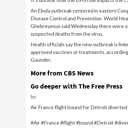
An Ebola outbreak centered in eastern Co
Disease Control and Prevention. World He
Ghebreyesus said Wednesday there were at l
suspected deaths from the virus.
Health officials say the new outbreak is link
approved vaccines or treatments, accordin
Gounder.
More from CBS News
Go deeper with The Free Press
In:
Air France flight bound for Detroit diverte
#Air #France #flight #bound #Detroit #div