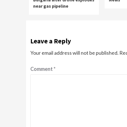
near gas pipeline
Leave a Reply
Your email address will not be published.
Req
Comment
*