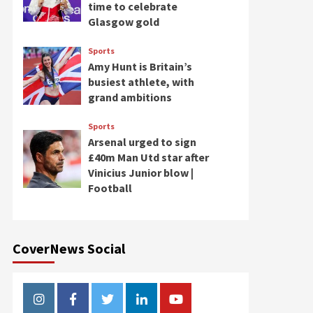
time to celebrate
Glasgow gold
Sports
Amy Hunt is Britain’s
busiest athlete, with
grand ambitions
Sports
Arsenal urged to sign
£40m Man Utd star after
Vinicius Junior blow |
Football
CoverNews Social
Instagram
Facebook
Twitter
Linkedin
Youtube