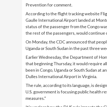
Prevention for comment.
According to the flight tracking website Fl
Gaulle International Airport landed at Montr
status of the passenger from the Congo was 
the rest of the passengers, would continue 
On Monday, the CDC
announced
that peopl
Uganda or South Sudan in the past three we
Earlier Wednesday, the Department of Home
that beginning Thursday
, it would require a
been in Congo, Uganda or South Sudan at any
Dulles International Airport in Virginia.
The rule, according to its language, is desig
U.S. government is focusing public health 
measures.”
It’s unclear how the DHS rule impacts the C