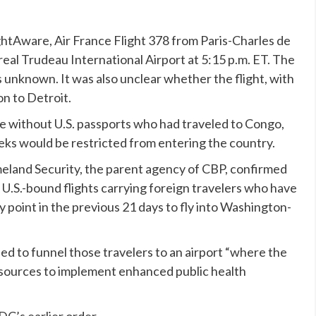
ightAware, Air France Flight 378 from Paris-Charles de
eal Trudeau International Airport at 5:15 p.m. ET. The
unknown. It was also unclear whether the flight, with
on to Detroit.
e without U.S. passports who had traveled to Congo,
eks would be restricted from entering the country.
land Security, the parent agency of CBP,
confirmed
ll U.S.-bound flights carrying foreign travelers who have
 point in the previous 21 days to fly into Washington-
ned to funnel those travelers to an airport “where the
resources to implement enhanced public health
DC’s earlier order.