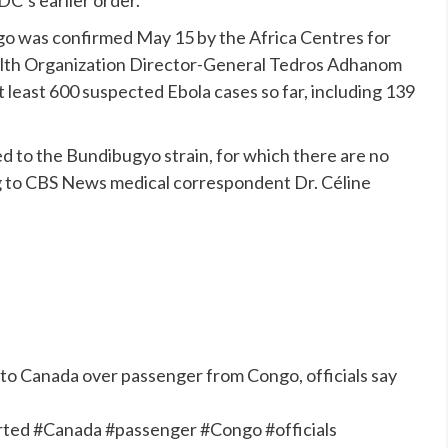
ngo was
confirmed
May 15 by the Africa Centres for
alth Organization Director-General Tedros Adhanom
east 600 suspected Ebola cases so far, including 139
ed to the
Bundibugyo strain
, for which there are no
g to CBS News medical correspondent Dr. Céline
d to Canada over passenger from Congo, officials say
erted #Canada #passenger #Congo #officials