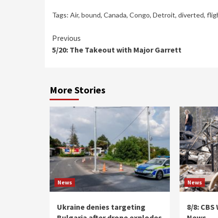
Tags:
Air
,
bound
,
Canada
,
Congo
,
Detroit
,
diverted
,
flig
Continue
Previous
5/20: The Takeout with Major Garrett
Reading
More Stories
News
News
Ukraine denies targeting
8/8: CBS
Bulgaria after drone explodes
News