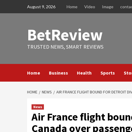
Skip
August 9, 2026
Home
Video
Image
conta
to
content
BetReview
TRUSTED NEWS, SMART REVIEWS
Home
Business
Health
Sports
Sto
HOME
NEWS
AIR FRANCE FLIGHT BOUND FOR DETROIT D
News
Air France flight boun
Canada over passenge