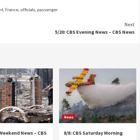
ht
,
France
,
officials
,
passenger
Next
5/20: CBS Evening News – CBS News
News
 Weekend News – CBS
8/8: CBS Saturday Morning