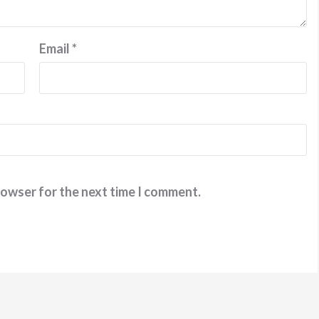
Email
*
rowser for the next time I comment.