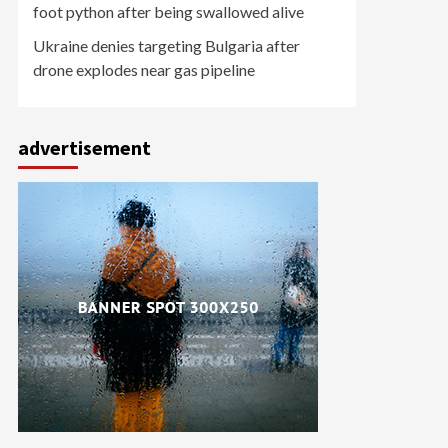
foot python after being swallowed alive
Ukraine denies targeting Bulgaria after
drone explodes near gas pipeline
advertisement