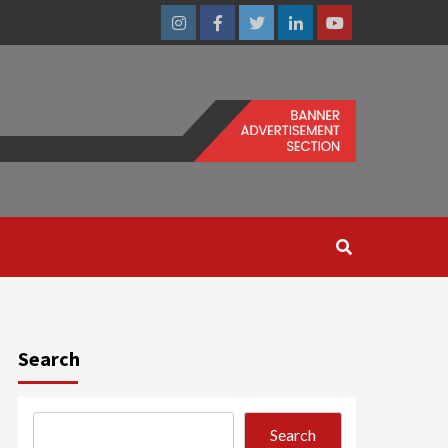
Instagram
Facebook
Twitter
Linkedin
Youtube
Search
Search