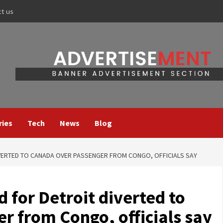
ct us
ries
Tech
News
Blog
IVERTED TO CANADA OVER PASSENGER FROM CONGO, OFFICIALS SAY
d for Detroit diverted to
r from Congo, officials say