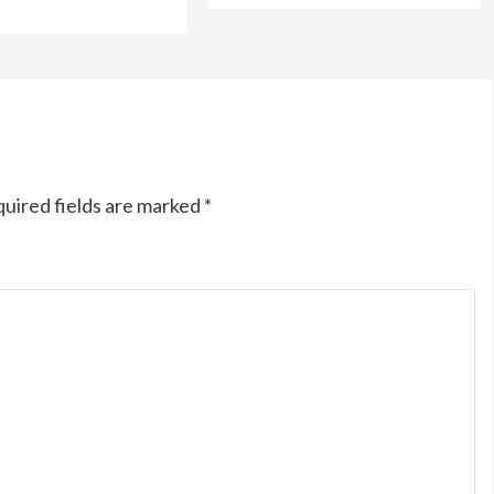
uired fields are marked
*