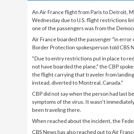
An Air France flight from Paris to Detroit, 
Wednesday due to U.S.
flight restrictions
li
one of the passengers was from the Democrat
Air France boarded the passenger “in error o
Border Protection spokesperson told CBS N
“Due to entry restrictions put in place to re
not have boarded the plane,” the CBP spokes
the flight carrying that traveler from land
instead, diverted to Montreal, Canada.”
CBP did not say when the person had last 
symptoms of the virus. It wasn’t immediately
been traveling there.
When reached about the incident, the Feder
CBS News has also reached out to Air France