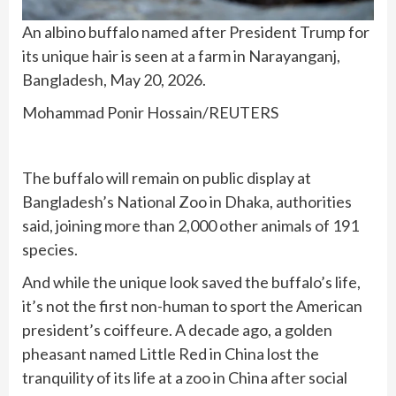
An albino buffalo named after President Trump for
its unique hair is seen at a farm in Narayanganj,
Bangladesh, May 20, 2026.
Mohammad Ponir Hossain/REUTERS
The buffalo will remain on public display at
Bangladesh’s National Zoo in Dhaka, authorities
said, joining more than 2,000 other animals of 191
species.
And while the unique look saved the buffalo’s life,
it’s not the first non-human to sport the American
president’s coiffeure. A decade ago, a
golden
pheasant named Little Red
in China lost the
tranquility of its life at a zoo in China after social