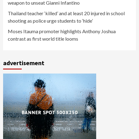
weapon to unseat Gianni Infantino
Thailand teacher ‘killed’ and at least 20 injured in school
shooting as police urge students to ‘hide’
Moses Itauma promoter highlights Anthony Joshua
contrast as first world title looms
advertisement