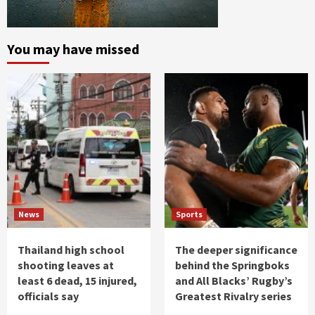
You may have missed
News
Sports
Thailand high school
The deeper significance
shooting leaves at
behind the Springboks
least 6 dead, 15 injured,
and All Blacks’ Rugby’s
officials say
Greatest Rivalry series