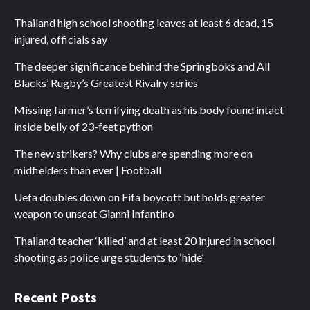
Thailand high school shooting leaves at least 6 dead, 15
injured, officials say
The deeper significance behind the Springboks and All
Blacks’ Rugby’s Greatest Rivalry series
Missing farmer’s terrifying death as his body found intact
inside belly of 23-feet python
The new strikers? Why clubs are spending more on
midfielders than ever | Football
Uefa doubles down on Fifa boycott but holds greater
weapon to unseat Gianni Infantino
Thailand teacher ‘killed’ and at least 20 injured in school
shooting as police urge students to ‘hide’
Recent Posts