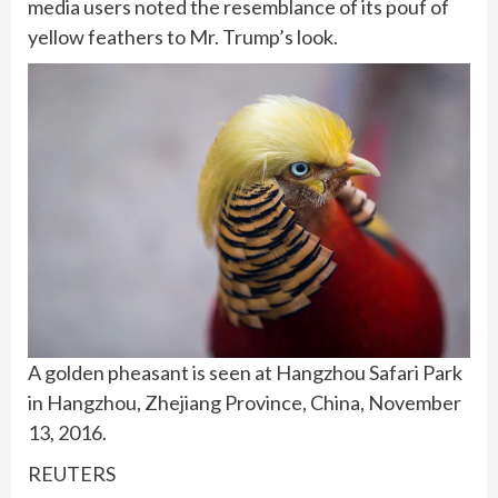
media users noted the resemblance of its pouf of
yellow feathers to Mr. Trump’s look.
A golden pheasant is seen at Hangzhou Safari Park
in Hangzhou, Zhejiang Province, China, November
13, 2016.
REUTERS