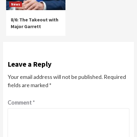
News
8/6: The Takeout with
Major Garrett
Leave a Reply
Your email address will not be published.
Required
fields are marked
*
Comment
*