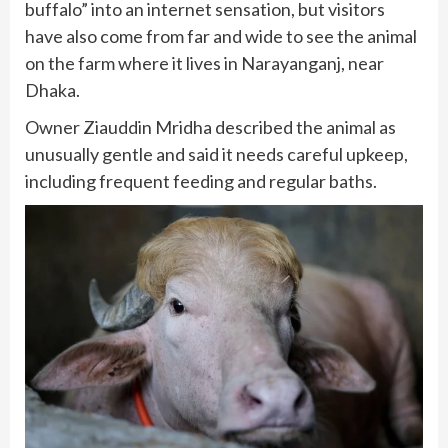
buffalo” into an internet sensation, but visitors
have also come from far and wide to see the animal
on the farm where it lives in Narayanganj, near
Dhaka.
Owner Ziauddin Mridha described the animal as
unusually gentle and said it needs careful upkeep,
including frequent feeding and regular baths.