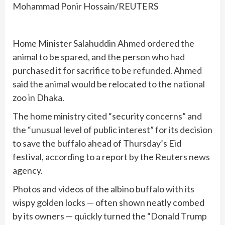
Mohammad Ponir Hossain/REUTERS
Home Minister Salahuddin Ahmed ordered the
animal to be spared, and the person who had
purchased it for sacrifice to be refunded. Ahmed
said the animal would be relocated to the national
zoo in Dhaka.
The home ministry cited “security concerns” and
the “unusual level of public interest” for its decision
to save the buffalo ahead of Thursday’s Eid
festival, according to a report by the Reuters news
agency.
Photos and videos of the albino buffalo with its
wispy golden locks — often shown neatly combed
by its owners — quickly turned the “Donald Trump