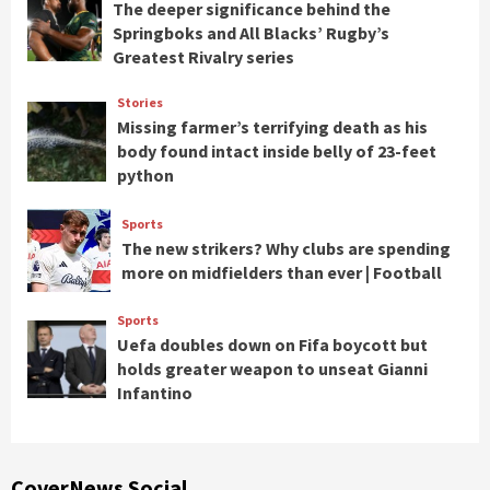
The deeper significance behind the
Springboks and All Blacks’ Rugby’s
Greatest Rivalry series
Stories
Missing farmer’s terrifying death as his
body found intact inside belly of 23-feet
python
Sports
The new strikers? Why clubs are spending
more on midfielders than ever | Football
Sports
Uefa doubles down on Fifa boycott but
holds greater weapon to unseat Gianni
Infantino
CoverNews Social