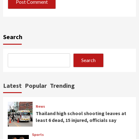
Search
Search
Latest
Popular
Trending
News
Thailand high school shooting leaves at
least 6 dead, 15 injured, officials say
Sports