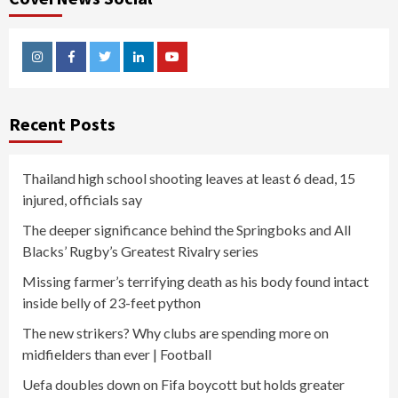
Instagram
Facebook
Twitter
Linkedin
Youtube
Recent Posts
Thailand high school shooting leaves at least 6 dead, 15
injured, officials say
The deeper significance behind the Springboks and All
Blacks’ Rugby’s Greatest Rivalry series
Missing farmer’s terrifying death as his body found intact
inside belly of 23-feet python
The new strikers? Why clubs are spending more on
midfielders than ever | Football
Uefa doubles down on Fifa boycott but holds greater