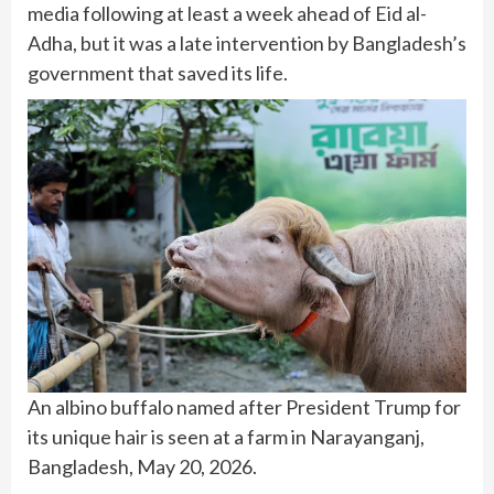
media following at least a week ahead of Eid al-
Adha, but it was a late intervention by Bangladesh’s
government that saved its life.
An albino buffalo named after President Trump for
its unique hair is seen at a farm in Narayanganj,
Bangladesh, May 20, 2026.