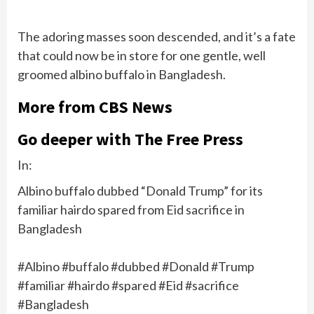
The adoring masses soon descended, and it’s a fate
that could now be in store for one gentle, well
groomed albino buffalo in Bangladesh.
More from CBS News
Go deeper with The Free Press
In:
Albino buffalo dubbed “Donald Trump” for its
familiar hairdo spared from Eid sacrifice in
Bangladesh
#Albino #buffalo #dubbed #Donald #Trump
#familiar #hairdo #spared #Eid #sacrifice
#Bangladesh