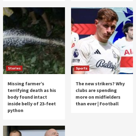
Stories
Sports
Missing farmer’s
The new strikers? Why
terrifying death as his
clubs are spending
body found intact
more on midfielders
inside belly of 23-feet
than ever | Football
python