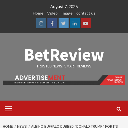
Skip
August 7, 2026
to
Home
Video
Image
contact us
content
Instagram
Facebook
Twitter
Linkedin
Youtube
BetReview
TRUSTED NEWS, SMART REVIEWS
Primary
Menu
HOME
NEWS
ALBINO BUFFALO DUBBED “DONALD TRUMP” FOR ITS