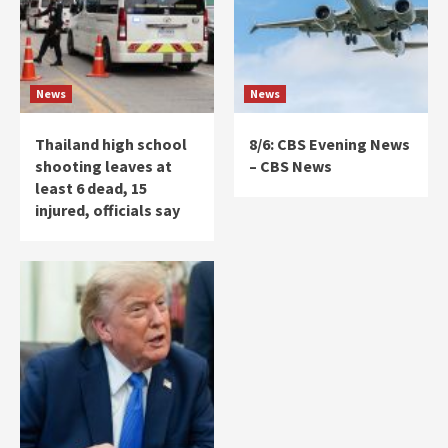
News
News
Thailand high school
8/6: CBS Evening News
shooting leaves at
– CBS News
least 6 dead, 15
injured, officials say