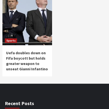
Sports
Uefa doubles down on
Fifa boycott but holds
greater weapon to
unseat Gianni Infantino
Recent Posts