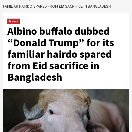
FAMILIAR HAIRDO SPARED FROM EID SACRIFICE IN BANGLADESH
News
Albino buffalo dubbed
“Donald Trump” for its
familiar hairdo spared
from Eid sacrifice in
Bangladesh