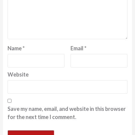
Name
*
Email
*
Website
Save my name, email, and website in this browser
for the next time I comment.