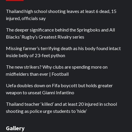
Thailand high school shooting leaves at least 6 dead, 15
injured, officials say
The deeper significance behind the Springboks and All
Blacks’ Rugby’s Greatest Rivalry series
Missing farmer’s terrifying death as his body found intact
inside belly of 23-feet python
The new strikers? Why clubs are spending more on
midfielders than ever | Football
Uefa doubles down on Fifa boycott but holds greater
weapon to unseat Gianni Infantino
Thailand teacher ‘killed’ and at least 20 injured in school
shooting as police urge students to ‘hide’
Gallery