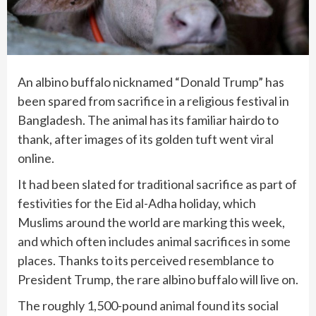
An albino buffalo nicknamed “Donald Trump” has
been spared from sacrifice in a religious festival in
Bangladesh. The animal has its familiar hairdo to
thank, after images of its golden tuft went viral
online.
It had been slated for traditional sacrifice as part of
festivities for the Eid al-Adha holiday, which
Muslims around the world are marking this week,
and which often includes animal sacrifices in some
places. Thanks to its perceived resemblance to
President Trump, the rare albino buffalo will live on.
The roughly 1,500-pound animal found its social