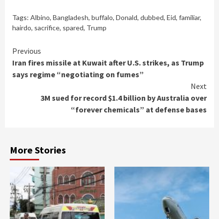
Tags:
Albino
,
Bangladesh
,
buffalo
,
Donald
,
dubbed
,
Eid
,
familiar
,
hairdo
,
sacrifice
,
spared
,
Trump
Continue
Previous
Iran fires missile at Kuwait after U.S. strikes, as Trump
Reading
says regime “negotiating on fumes”
Next
3M sued for record $1.4 billion by Australia over
“forever chemicals” at defense bases
More Stories