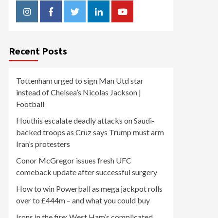
Instagram
Facebook
Twitter
Linkedin
Youtube
Recent Posts
Tottenham urged to sign Man Utd star
instead of Chelsea’s Nicolas Jackson |
Football
Houthis escalate deadly attacks on Saudi-
backed troops as Cruz says Trump must arm
Iran’s protesters
Conor McGregor issues fresh UFC
comeback update after successful surgery
How to win Powerball as mega jackpot rolls
over to £444m – and what you could buy
Irons in the fire: West Ham’s complicated