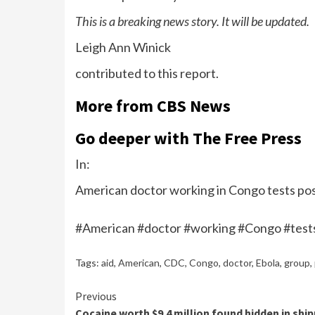
This is a breaking news story. It will be updated.
Leigh Ann Winick
contributed to this report.
More from CBS News
Go deeper with The Free Press
In:
American doctor working in Congo tests posi
#American #doctor #working #Congo #tests
Tags:
aid
,
American
,
CDC
,
Congo
,
doctor
,
Ebola
,
group
,
Continue
Previous
Cocaine worth $9.4 million found hidden in shi