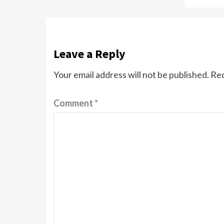
Leave a Reply
Your email address will not be published.
Req
Comment
*