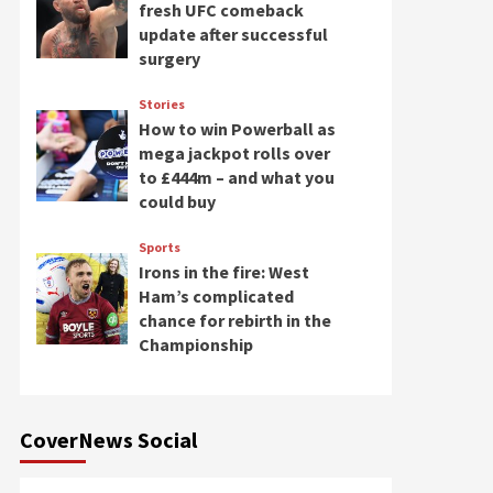
fresh UFC comeback
update after successful
surgery
Stories
How to win Powerball as
mega jackpot rolls over
to £444m – and what you
could buy
Sports
Irons in the fire: West
Ham’s complicated
chance for rebirth in the
Championship
CoverNews Social