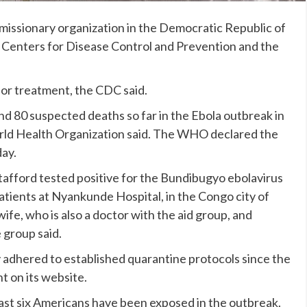
missionary organization in the Democratic Republic of
e Centers for Disease Control and Prevention and the
for treatment, the CDC said.
d 80 suspected deaths so far in the
Ebola outbreak
in
ld Health Organization said. The WHO declared the
ay.
tafford tested positive for the
Bundibugyo ebolavirus
atients at Nyankunde Hospital, in the Congo city of
ife, who is also a doctor with the aid group, and
 group said.
ly adhered to established quarantine protocols since the
t on its website.
east six Americans
have been exposed in the outbreak.