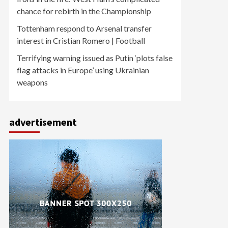
chance for rebirth in the Championship
Tottenham respond to Arsenal transfer
interest in Cristian Romero | Football
Terrifying warning issued as Putin ‘plots false
flag attacks in Europe’ using Ukrainian
weapons
advertisement