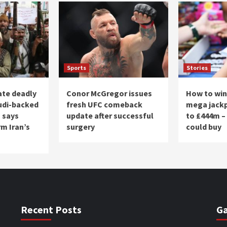
Sports
Stories
ate deadly
Conor McGregor issues
How to win
udi-backed
fresh UFC comeback
mega jackp
 says
update after successful
to £444m –
m Iran’s
surgery
could buy
Recent Posts
Ga