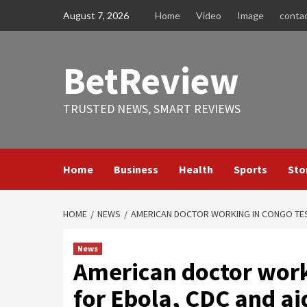
Skip
August 7, 2026
Home
Video
Image
conta
to
content
BetReview
TRUSTED NEWS, SMART REVIEWS
Home
Business
Health
Sports
Sto
HOME
NEWS
AMERICAN DOCTOR WORKING IN CONGO TEST
News
American doctor worki
for Ebola, CDC and ai