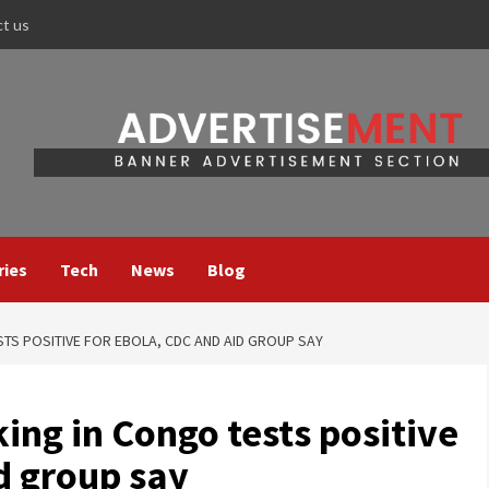
ct us
ries
Tech
News
Blog
S POSITIVE FOR EBOLA, CDC AND AID GROUP SAY
ng in Congo tests positive
d group say