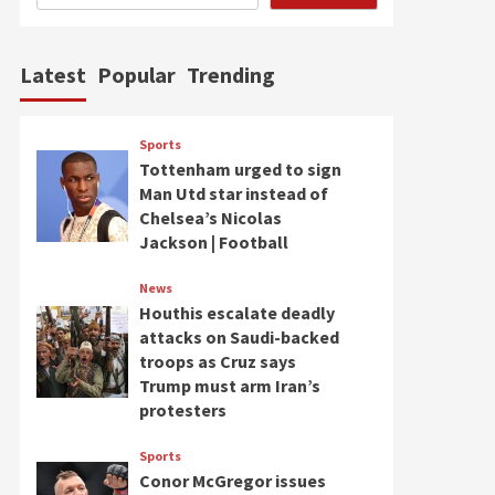
Latest
Popular
Trending
Sports
Tottenham urged to sign
Man Utd star instead of
Chelsea’s Nicolas
Jackson | Football
News
Houthis escalate deadly
attacks on Saudi-backed
troops as Cruz says
Trump must arm Iran’s
protesters
Sports
Conor McGregor issues