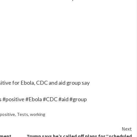
tive for Ebola, CDC and aid group say
 #positive #Ebola #CDC #aid #group
positive
,
Tests
,
working
Next
pment
Trump says he’s called off plans for “scheduled