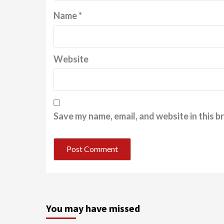
Name
*
Website
Save my name, email, and website in this b
You may have missed