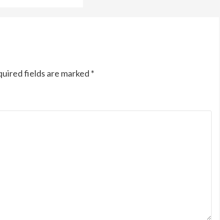
uired fields are marked
*