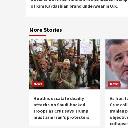
Reading
of Kim Kardashian brand underwear in U.K.
More Stories
News
News
Houthis escalate deadly
As Iran t
attacks on Saudi-backed
Cruz cal
troops as Cruz says Trump
Iranian 
must arm Iran’s protesters
objectiv
collaps