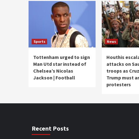
Sports
News
Tottenham urged to sign
Houthis escal
Man Utd star instead of
attacks on Sa
Chelsea’s Nicolas
troops as Cruz
Jackson | Football
Trump must ar
protesters
Recent Posts