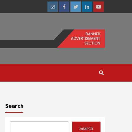
Instagram
Facebook
Twitter
Linkedin
Youtube
Search
Search