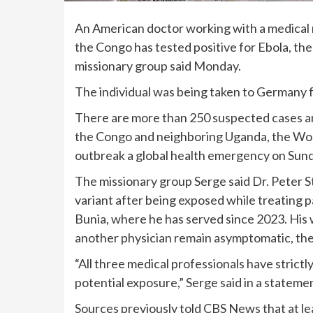
An American doctor working with a medical 
the Congo has tested positive for
Ebola
, th
missionary group said Monday.
The individual was being taken to Germany 
There are more than 250 suspected cases an
the Congo and neighboring Uganda, the Wor
outbreak a global health emergency on Sund
The missionary group Serge said Dr. Peter S
variant
after being exposed while treating p
Bunia, where he has served since 2023. His w
another physician remain asymptomatic, the
“All three medical professionals have strict
potential exposure,” Serge said in a statemen
Sources previously told CBS News that
at l