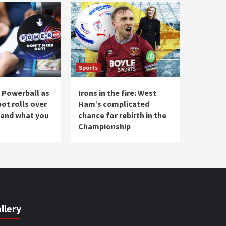
Sports
 Powerball as
Irons in the fire: West
ot rolls over
Ham’s complicated
 and what you
chance for rebirth in the
Championship
llery