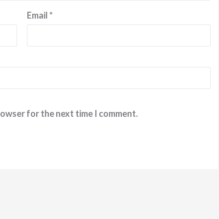
Email
*
rowser for the next time I comment.