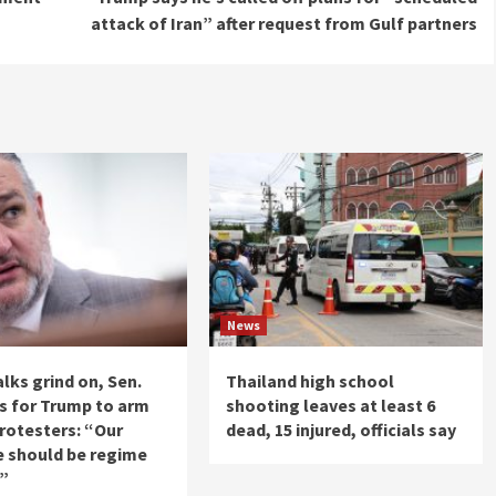
attack of Iran” after request from Gulf partners
News
alks grind on, Sen.
Thailand high school
ls for Trump to arm
shooting leaves at least 6
protesters: “Our
dead, 15 injured, officials say
e should be regime
e”