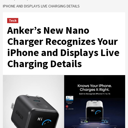
IPHONE AND DISPLAYS LIVE CHARGING DETAILS
Tech
Anker’s New Nano
Charger Recognizes Your
iPhone and Displays Live
Charging Details