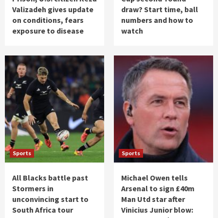
Valizadeh gives update
draw? Start time, ball
on conditions, fears
numbers and how to
exposure to disease
watch
Sports
Sports
All Blacks battle past
Michael Owen tells
Stormers in
Arsenal to sign £40m
unconvincing start to
Man Utd star after
South Africa tour
Vinicius Junior blow: