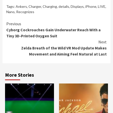
Tags:
Ankers
,
Charger
,
Charging
,
details
,
Displays
,
iPhone
,
LIVE
,
Nano
,
Recognizes
Continue
Previous
Cyborg Cockroaches Gain Underwater Reach With a
Reading
Tiny 3D-Printed Oxygen Suit
Next
Zelda Breath of the Wild VR Mod Update Makes
Movement and Aiming Feel Natural at Last
More Stories