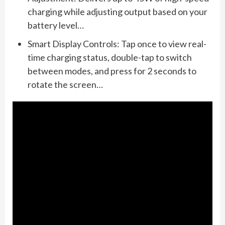
charging while adjusting output based on your
battery level…
Smart Display Controls: Tap once to view real-
time charging status, double-tap to switch
between modes, and press for 2 seconds to
rotate the screen…