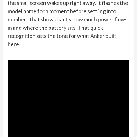
the small screen wakes up right away. It flashes the
model name for a moment before settling into
numbers that show exactly how much power flows
in and where the battery sits. That quick
recognition sets the tone for what Anker built
here.