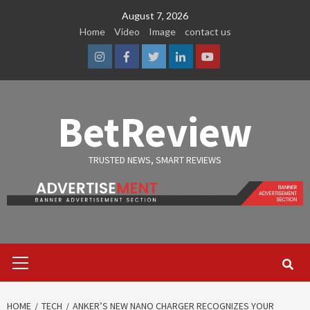
Skip
August 7, 2026
to
Home
Video
Image
contact us
content
Instagram
Facebook
Twitter
Linkedin
Youtube
BetReview
TRUSTED NEWS, SMART REVIEWS
Primary
Menu
HOME
TECH
ANKER’S NEW NANO CHARGER RECOGNIZES YOUR