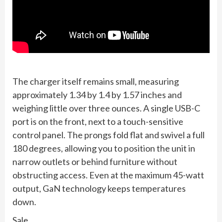
The charger itself remains small, measuring
approximately 1.34 by 1.4 by 1.57 inches and
weighing little over three ounces. A single USB-C
port is on the front, next to a touch-sensitive
control panel. The prongs fold flat and swivel a full
180 degrees, allowing you to position the unit in
narrow outlets or behind furniture without
obstructing access. Even at the maximum 45-watt
output, GaN technology keeps temperatures
down.
Sale