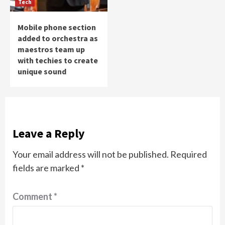
Tech
Mobile phone section
added to orchestra as
maestros team up
with techies to create
unique sound
Leave a Reply
Your email address will not be published.
Required
fields are marked
*
Comment
*