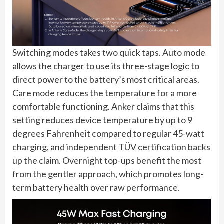
Switching modes takes two quick taps. Auto mode
allows the charger to use its three-stage logic to
direct power to the battery’s most critical areas.
Care mode reduces the temperature for a more
comfortable functioning. Anker claims that this
setting reduces device temperature by up to 9
degrees Fahrenheit compared to regular 45-watt
charging, and independent TÜV certification backs
up the claim. Overnight top-ups benefit the most
from the gentler approach, which promotes long-
term battery health over raw performance.