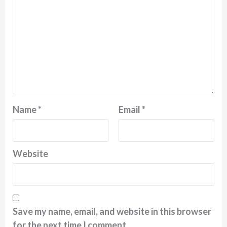
Name
*
Email
*
Website
Save my name, email, and website in this browser
for the next time I comment.