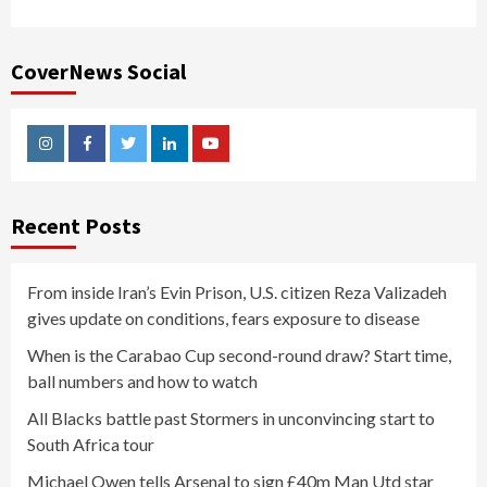
CoverNews Social
Instagram
Facebook
Twitter
Linkedin
Youtube
Recent Posts
From inside Iran’s Evin Prison, U.S. citizen Reza Valizadeh
gives update on conditions, fears exposure to disease
When is the Carabao Cup second-round draw? Start time,
ball numbers and how to watch
All Blacks battle past Stormers in unconvincing start to
South Africa tour
Michael Owen tells Arsenal to sign £40m Man Utd star