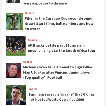
fears exposure to disease
Sports
When is the Carabao Cup second-round
draw? Start time, ball numbers and how
to watch
Sports
All Blacks battle past Stormers in
unconvincing start to South Africa tour
Sports
Michael Owen tells Arsenal to sign £40m
Man Utd star after Vinicius Junior blow:
‘Top quality’ | Football
Sports
Burnham says it is ‘insane’ that UK has
not hosted World Cup since 1966