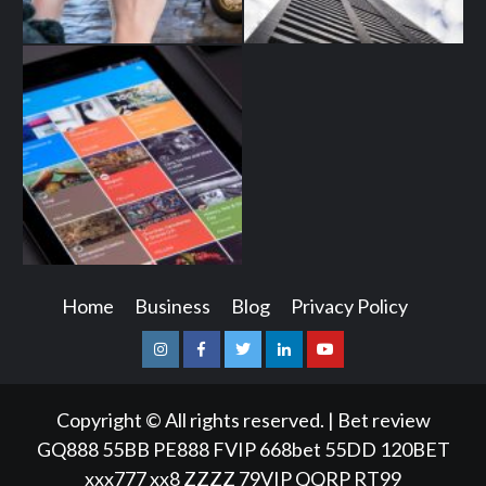
Home
Business
Blog
Privacy Policy
Instagram
Facebook
Twitter
Linkedin
Youtube
Copyright © All rights reserved.
|
Bet review
GQ888
55BB
PE888
FVIP
668bet
55DD
120BET
xxx777
xx8
ZZZZ
79VIP
QQRP
RT99