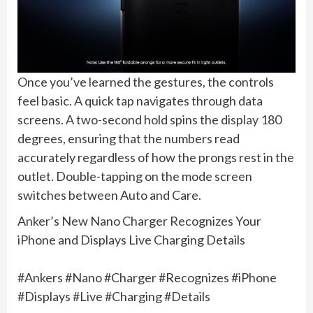
Once you’ve learned the gestures, the controls
feel basic. A quick tap navigates through data
screens. A two-second hold spins the display 180
degrees, ensuring that the numbers read
accurately regardless of how the prongs rest in the
outlet. Double-tapping on the mode screen
switches between Auto and Care.
Anker’s New Nano Charger Recognizes Your
iPhone and Displays Live Charging Details
#Ankers #Nano #Charger #Recognizes #iPhone
#Displays #Live #Charging #Details