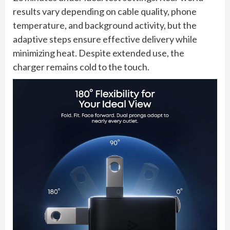
results vary depending on cable quality, phone
temperature, and background activity, but the
adaptive steps ensure effective delivery while
minimizing heat. Despite extended use, the
charger remains cold to the touch.