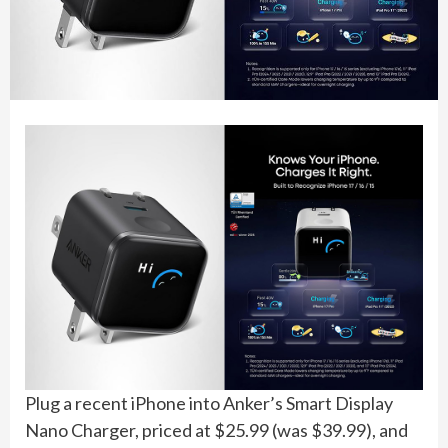
Plug a recent iPhone into Anker’s Smart Display
Nano Charger, priced at $25.99 (was $39.99), and