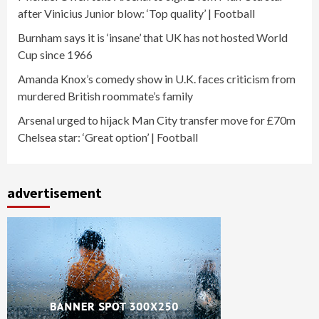
after Vinicius Junior blow: ‘Top quality’ | Football
Burnham says it is ‘insane’ that UK has not hosted World
Cup since 1966
Amanda Knox’s comedy show in U.K. faces criticism from
murdered British roommate’s family
Arsenal urged to hijack Man City transfer move for £70m
Chelsea star: ‘Great option’ | Football
advertisement