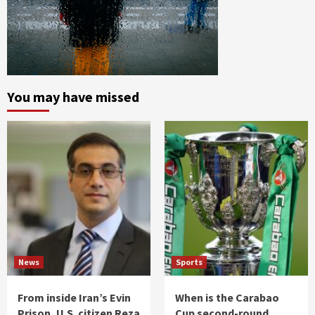
You may have missed
News
Sports
From inside Iran’s Evin
When is the Carabao
Prison, U.S. citizen Reza
Cup second-round