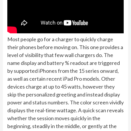
Most people go for a charger to quickly charge
their phones before moving on. This one provides a
level of visibility that few wall chargers do. The
name display and battery % readout are triggered
by supported iPhones from the 15 series onward,
as well as certain recent iPad Pro models. Other
devices charge at up to 45 watts, however they
skip the personalized greeting and instead display
power and status numbers. The color screen vividly
displays the real-time wattage. A quick scan reveals
whether the session moves quickly in the
beginning, steadily in the middle, or gently at the