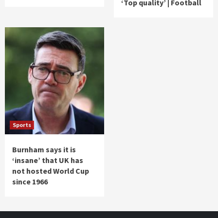
‘Top quality’ | Football
Sports
Burnham says it is
‘insane’ that UK has
not hosted World Cup
since 1966