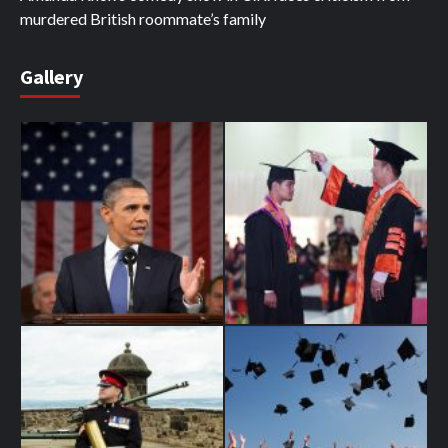
murdered British roommate’s family
Gallery