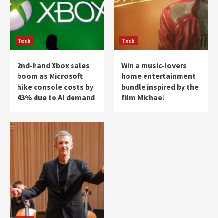
Tech
Tech
2nd-hand Xbox sales
Win a music-lovers
boom as Microsoft
home entertainment
hike console costs by
bundle inspired by the
43% due to AI demand
film Michael