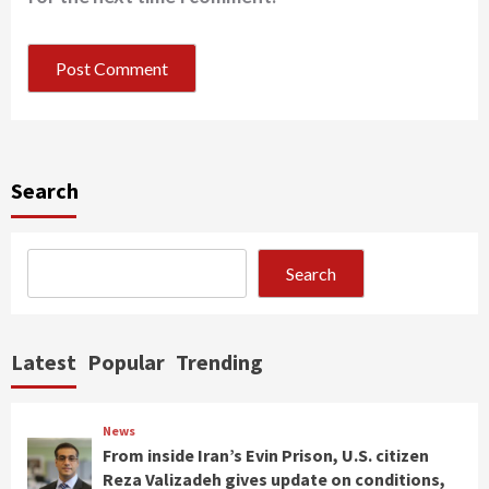
Search
Search
Latest
Popular
Trending
News
From inside Iran’s Evin Prison, U.S. citizen
Reza Valizadeh gives update on conditions,