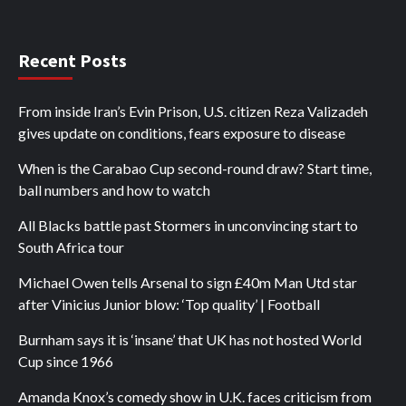
Recent Posts
From inside Iran’s Evin Prison, U.S. citizen Reza Valizadeh
gives update on conditions, fears exposure to disease
When is the Carabao Cup second-round draw? Start time,
ball numbers and how to watch
All Blacks battle past Stormers in unconvincing start to
South Africa tour
Michael Owen tells Arsenal to sign £40m Man Utd star
after Vinicius Junior blow: ‘Top quality’ | Football
Burnham says it is ‘insane’ that UK has not hosted World
Cup since 1966
Amanda Knox’s comedy show in U.K. faces criticism from