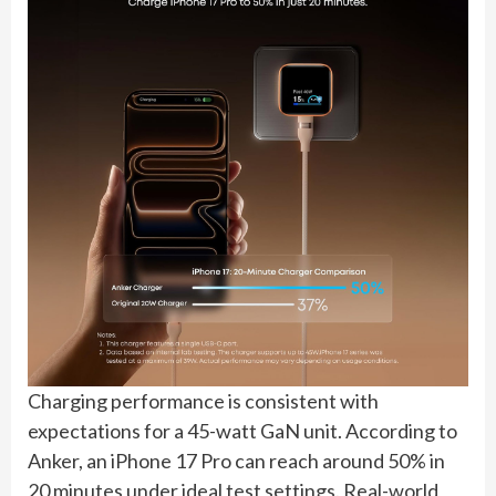
Charging performance is consistent with
expectations for a 45-watt GaN unit. According to
Anker, an iPhone 17 Pro can reach around 50% in
20 minutes under ideal test settings. Real-world