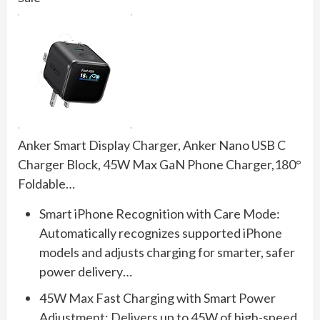
Anker Smart Display Charger, Anker Nano USB C
Charger Block, 45W Max GaN Phone Charger,180°
Foldable…
Smart iPhone Recognition with Care Mode:
Automatically recognizes supported iPhone
models and adjusts charging for smarter, safer
power delivery…
45W Max Fast Charging with Smart Power
Adjustment: Delivers up to 45W of high-speed