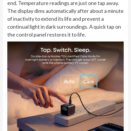
end. Temperature readings are just one tap away.
The display dims automatically after about a minute
of inactivity to extend its life and prevent a
continual light in dark surroundings. A quick tap on
the control panel restores it to life.