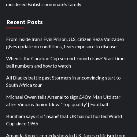
murdered British roommate’s family
Recent Posts
From inside Iran’s Evin Prison, U.S. citizen Reza Valizadeh
gives update on conditions, fears exposure to disease
When is the Carabao Cup second-round draw? Start time,
ball numbers and how to watch
All Blacks battle past Stormers in unconvincing start to
South Africa tour
Michael Owen tells Arsenal to sign £40m Man Utd star
after Vinicius Junior blow: ‘Top quality’ | Football
Burnham says it is ‘insane’ that UK has not hosted World
Cup since 1966
Amanda Knox’s comedy show in U.K. faces criticism from