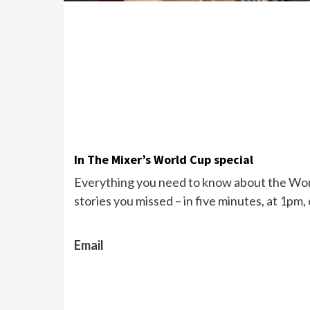
In The Mixer’s World Cup special
Everything you need to know about the Wor
stories you missed – in five minutes, at 1pm,
Email