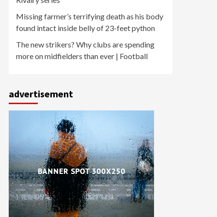
Missing farmer’s terrifying death as his body
found intact inside belly of 23-feet python
The new strikers? Why clubs are spending
more on midfielders than ever | Football
advertisement