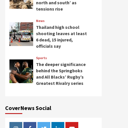
north and south’ as
tensions rise
News
Thailand high school
shooting leaves at least
6 dead, 15 injured,
officials say
Sports
The deeper significance
behind the Springboks
and All Blacks’ Rugby’s
Greatest Rivalry series
CoverNews Social