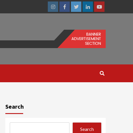
Instagram
Facebook
Twitter
Linkedin
Youtube
Search
Search