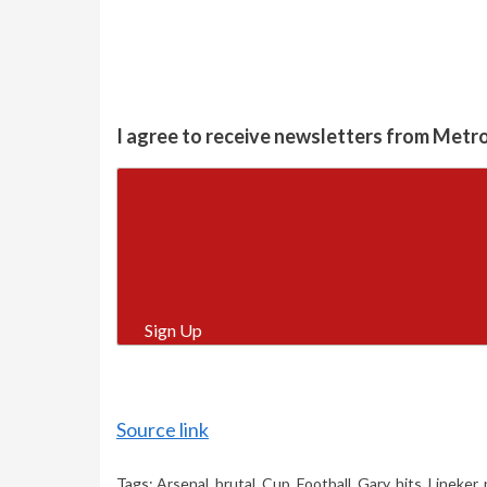
I agree to receive newsletters from Metr
Sign Up
Source link
Tags:
Arsenal
,
brutal
,
Cup
,
Football
,
Gary
,
hits
,
Lineker
,