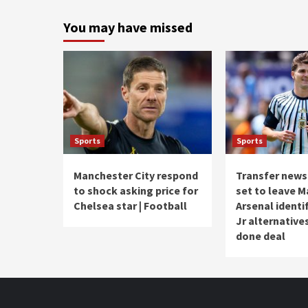
You may have missed
Sports
Sports
Manchester City respond
Transfer news 
to shock asking price for
set to leave M
Chelsea star | Football
Arsenal identif
Jr alternative
done deal