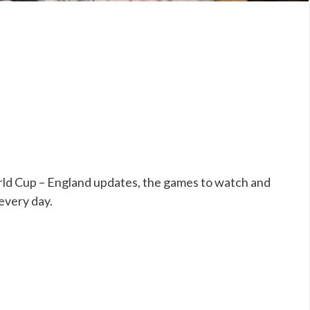
ld Cup – England updates, the games to watch and
 every day.