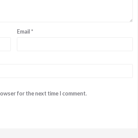
Email
*
rowser for the next time I comment.