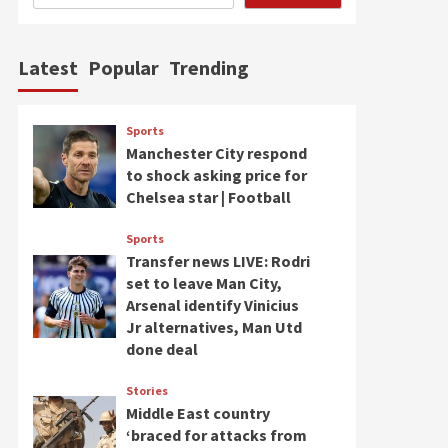
Latest
Popular
Trending
Sports
Manchester City respond
to shock asking price for
Chelsea star | Football
Sports
Transfer news LIVE: Rodri
set to leave Man City,
Arsenal identify Vinicius
Jr alternatives, Man Utd
done deal
Stories
Middle East country
‘braced for attacks from