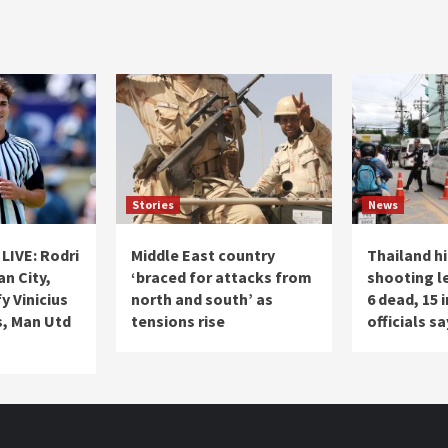
Stories
News
LIVE: Rodri
Middle East country
Thailand h
an City,
‘braced for attacks from
shooting l
y Vinicius
north and south’ as
6 dead, 15 
s, Man Utd
tensions rise
officials sa