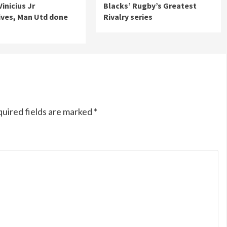
Vinicius Jr
Blacks’ Rugby’s Greatest
ives, Man Utd done
Rivalry series
uired fields are marked
*