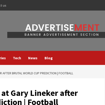
ct us
ries
Tech
News
Blog
ER AFTER BRUTAL WORLD CUP PREDICTION | FOOTBALL
 at Gary Lineker after
ction | Football