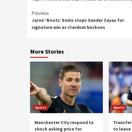
Continue
Previous
Jaron ‘Boots’ Ennis stops Xander Zayas for
Reading
signature win as stardom beckons
More Stories
Sports
Sports
Manchester City respond to
Transfer
shock asking price for
to leave