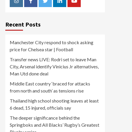
Instagram
Facebook
Twitter
Linkedin
Youtube
Recent Posts
Manchester City respond to shock asking
price for Chelsea star | Football
Transfer news LIVE: Rodri set to leave Man
City, Arsenal identify Vinicius Jr alternatives,
Man Utd done deal
Middle East country ‘braced for attacks
from north and south’ as tensions rise
Thailand high school shooting leaves at least
6 dead, 15 injured, officials say
The deeper significance behind the
Springboks and All Blacks’ Rugby’s Greatest
Rivalry series