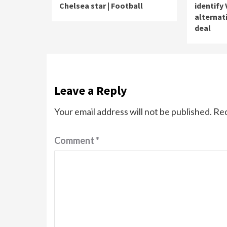
Chelsea star | Football
identify 
alternat
deal
Leave a Reply
Your email address will not be published.
Req
Comment
*