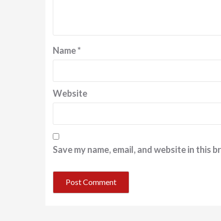
Name
*
Website
Save my name, email, and website in this b