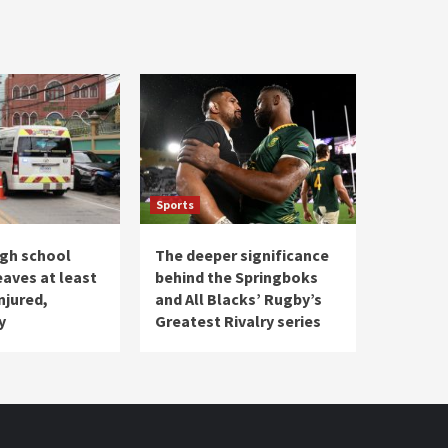
Sports
igh school
The deeper significance
eaves at least
behind the Springboks
injured,
and All Blacks’ Rugby’s
y
Greatest Rivalry series