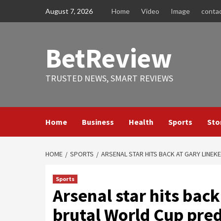
Skip
August 7, 2026
Home
Video
Image
conta
to
content
BetReview
TRUSTED NEWS, SMART REVIEWS
Home
Business
Health
Sports
Sto
HOME
SPORTS
ARSENAL STAR HITS BACK AT GARY LINEK
Sports
Arsenal star hits back
brutal World Cup predi