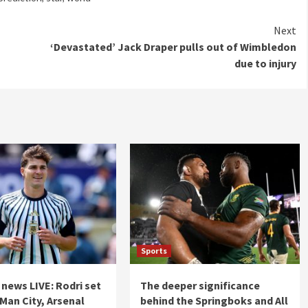
Next
‘Devastated’ Jack Draper pulls out of Wimbledon
due to injury
Sports
 news LIVE: Rodri set
The deeper significance
 Man City, Arsenal
behind the Springboks and All