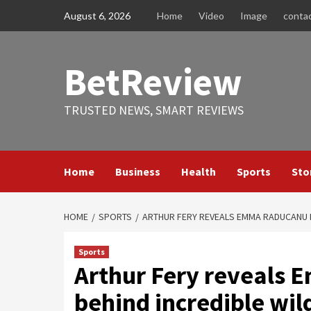
Skip
August 6, 2026
Home
Video
Image
conta
to
content
BetReview
TRUSTED NEWS, SMART REVIEWS
Home
Business
Health
Sports
Sto
HOME
SPORTS
ARTHUR FERY REVEALS EMMA RADUCANU I
Sports
Arthur Fery reveals 
behind incredible wi