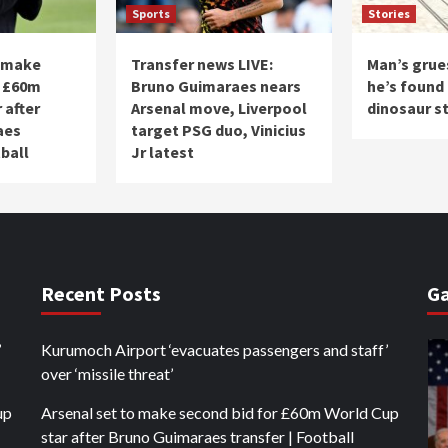
Sports
Stories
o make
Transfer news LIVE:
Man’s grue
r £60m
Bruno Guimaraes nears
he’s found 
 after
Arsenal move, Liverpool
dinosaur s
aes
target PSG duo, Vinicius
tball
Jr latest
Recent Posts
Ga
’
Kurumoch Airport ‘evacuates passengers and staff’
over ‘missile threat’
up
Arsenal set to make second bid for £60m World Cup
star after Bruno Guimaraes transfer | Football