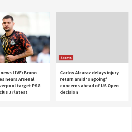
Sports
 news LIVE: Bruno
Carlos Alcaraz delays injury
s nears Arsenal
return amid ‘ongoing’
verpool target PSG
concerns ahead of US Open
cius Jr latest
decision