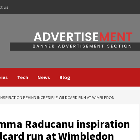
ct us
ries
Tech
News
Blog
NSPIRATION BEHIND INCREDIBLE WILDCARD RUN AT WIMBLEDON
Emma Raducanu inspiration
ldcard run at Wimbledon