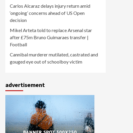
Carlos Alcaraz delays injury return amid
‘ongoing’ concerns ahead of US Open
decision
Mikel Arteta told to replace Arsenal star
after £75m Bruno Guimaraes transfer |
Football
Cannibal murderer mutilated, castrated and
gouged eye out of schoolboy victim
advertisement