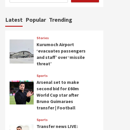
Latest
Popular
Trending
Stories
Kurumoch Airport
‘evacuates passengers
and staff’ over ‘missile
threat’
Sports
Arsenal set to make
second bid for £60m
World Cup star after
Bruno Guimaraes
transfer | Football
Sports
Transfer news LIVE: