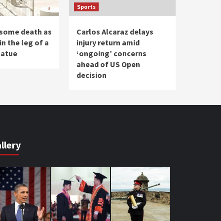
Sports
some death as
Carlos Alcaraz delays
in the leg of a
injury return amid
tatue
‘ongoing’ concerns
ahead of US Open
decision
llery