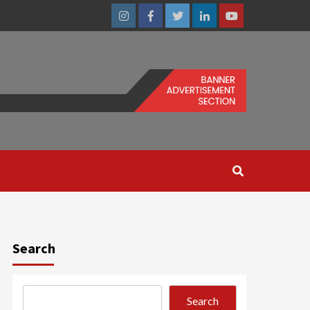
Instagram
Facebook
Twitter
Linkedin
Youtube
Search
Search