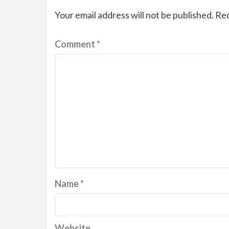
Your email address will not be published.
Req
Comment
*
Name
*
Website