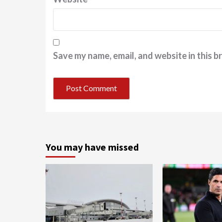
Save my name, email, and website in this b
You may have missed