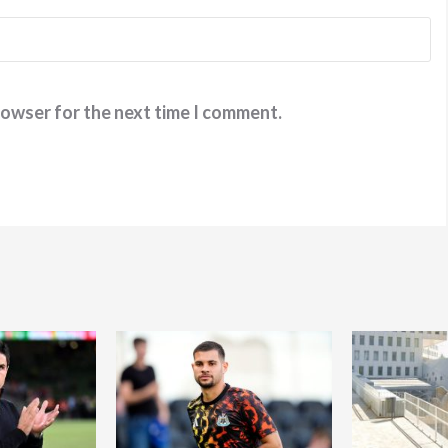
rowser for the next time I comment.