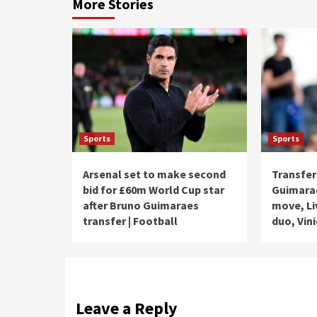
More Stories
Sports
Sports
Arsenal set to make second
Transfer
bid for £60m World Cup star
Guimarae
after Bruno Guimaraes
move, Li
transfer | Football
duo, Vini
Leave a Reply