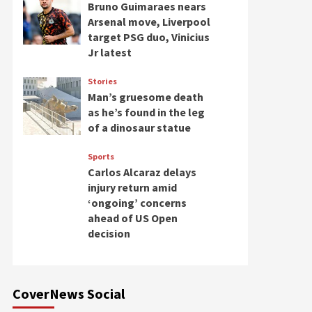
Bruno Guimaraes nears
Arsenal move, Liverpool
target PSG duo, Vinicius
Jr latest
Stories
Man’s gruesome death
as he’s found in the leg
of a dinosaur statue
Sports
Carlos Alcaraz delays
injury return amid
‘ongoing’ concerns
ahead of US Open
decision
CoverNews Social