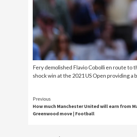
Fery demolished Flavio Cobolli en route to
shock win at the 2021 US Open providing a bl
Continue
Previous
How much Manchester United will earn from 
Reading
Greenwood move | Football