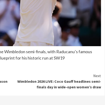
 the Wimbledon semi-finals, with Raducanu’s famous
ueprint for his historic run at SW19
Next
Mason
Wimbledon 2026 LIVE: Coco Gauff headlines semi-
finals day in wide-open women’s draw