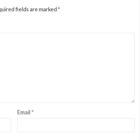
uired fields are marked
*
Email
*