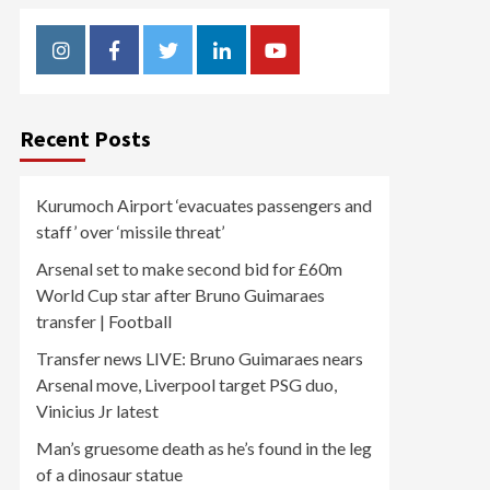
Instagram
Facebook
Twitter
Linkedin
Youtube
Recent Posts
Kurumoch Airport ‘evacuates passengers and
staff’ over ‘missile threat’
Arsenal set to make second bid for £60m
World Cup star after Bruno Guimaraes
transfer | Football
Transfer news LIVE: Bruno Guimaraes nears
Arsenal move, Liverpool target PSG duo,
Vinicius Jr latest
Man’s gruesome death as he’s found in the leg
of a dinosaur statue