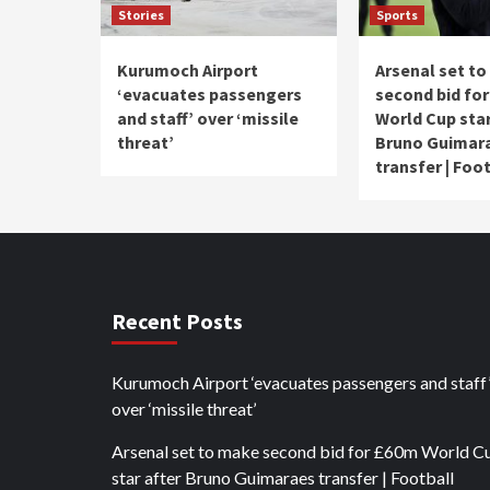
Stories
Sports
Kurumoch Airport
Arsenal set t
‘evacuates passengers
second bid fo
and staff’ over ‘missile
World Cup star
threat’
Bruno Guimar
transfer | Foo
Recent Posts
Kurumoch Airport ‘evacuates passengers and staff
over ‘missile threat’
Arsenal set to make second bid for £60m World C
star after Bruno Guimaraes transfer | Football