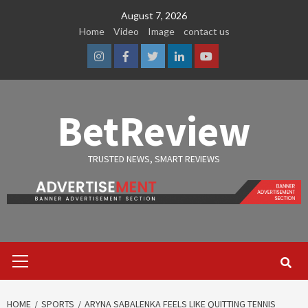
Skip
August 7, 2026
to
Home
Video
Image
contact us
content
Instagram
Facebook
Twitter
Linkedin
Youtube
BetReview
TRUSTED NEWS, SMART REVIEWS
Primary
Menu
HOME
SPORTS
ARYNA SABALENKA FEELS LIKE QUITTING TENNIS