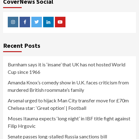
CoverNews Social
Instagram
Facebook
Twitter
Linkedin
Youtube
Recent Posts
Burnham says it is ‘insane’ that UK has not hosted World
Cup since 1966
Amanda Knox’s comedy show in U.K. faces criticism from
murdered British roommate’s family
Arsenal urged to hijack Man City transfer move for £70m
Chelsea star: ‘Great option’ | Football
Moses Itauma expects ‘long night’ in IBF title fight against
Filip Hrgovic
Senate passes long-stalled Russia sanctions bill