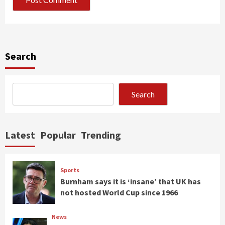
Search
Search
Latest
Popular
Trending
Sports
Burnham says it is ‘insane’ that UK has
not hosted World Cup since 1966
News