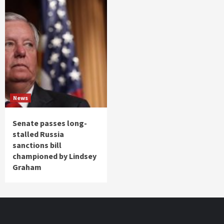
News
Senate passes long-
stalled Russia
sanctions bill
championed by Lindsey
Graham