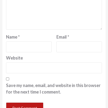
Name
*
Email
*
Website
Save my name, email, and website in this browser
for the next time I comment.