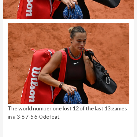
The world number one lost 12 of the last 13 games
in a 3-6 7-5 6-0 defeat.