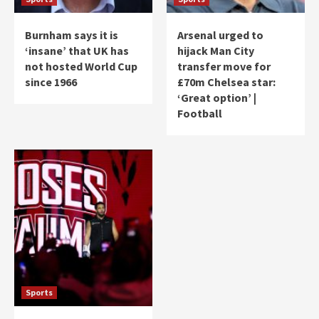
Burnham says it is
Arsenal urged to
‘insane’ that UK has
hijack Man City
not hosted World Cup
transfer move for
since 1966
£70m Chelsea star:
‘Great option’ |
Football
Sports