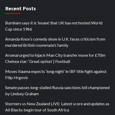
Recent Posts
Burnham says it is ‘insane’ that UK has not hosted World
Cup since 1966
Amanda Knox’s comedy show in U.K. faces criticism from
murdered British roommate’s family
Arsenal urged to hijack Man City transfer move for £70m
Chelsea star: ‘Great option’ | Football
Moses Itauma expects ‘long night’ in IBF title fight against
Filip Hrgovic
Senate passes long-stalled Russia sanctions bill championed
by Lindsey Graham
Stormers vs New Zealand LIVE: Latest score and updates as
All Blacks begin tour of South Africa