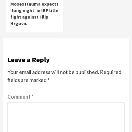
Moses Itauma expects
‘long night’ in IBF title
fight against Filip
Hrgovic
Leave a Reply
Your email address will not be published.
Required
fields are marked
*
Comment
*