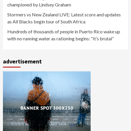
championed by Lindsey Graham
Stormers vs New Zealand LIVE: Latest score and updates
as All Blacks begin tour of South Africa
Hundreds of thousands of people in Puerto Rico wake up
with no running water as rationing begins: “It’s brutal”
advertisement