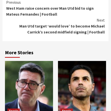
Continue
Previous
West Ham raise concern over Man Utd bid to sign
Reading
Mateus Fernandes | Football
Next
Man Utd target ‘would love’ to become Michael
Carrick’s second midfield signing | Football
More Stories
Sports
Sports