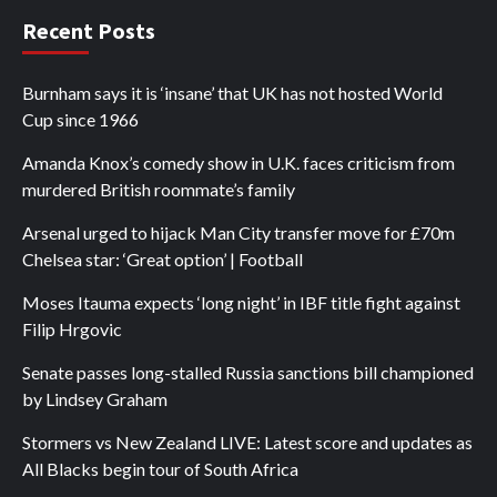
Recent Posts
Burnham says it is ‘insane’ that UK has not hosted World
Cup since 1966
Amanda Knox’s comedy show in U.K. faces criticism from
murdered British roommate’s family
Arsenal urged to hijack Man City transfer move for £70m
Chelsea star: ‘Great option’ | Football
Moses Itauma expects ‘long night’ in IBF title fight against
Filip Hrgovic
Senate passes long-stalled Russia sanctions bill championed
by Lindsey Graham
Stormers vs New Zealand LIVE: Latest score and updates as
All Blacks begin tour of South Africa