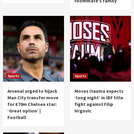
roommate’s family
Sports
Sports
Arsenal urged to hijack
Moses Itauma expects
Man City transfer move
‘long night’ in IBF title
for £70m Chelsea star:
fight against Filip
‘Great option’ |
Hrgovic
Football