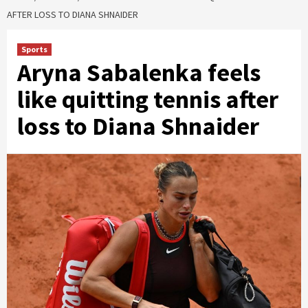
AFTER LOSS TO DIANA SHNAIDER
Sports
Aryna Sabalenka feels
like quitting tennis after
loss to Diana Shnaider