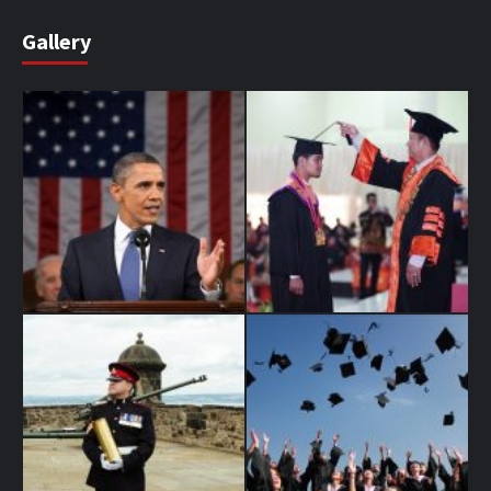
Gallery