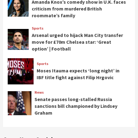
Amanda Knox’s comedy show in U.K. faces
criticism from murdered British
roommate’s family
Sports
Arsenal urged to hijack Man City transfer
move for £70m Chelsea star: ‘Great
option’ | Football
Sports
Moses Itauma expects ‘long night’ in
IBF title fight against Filip Hrgovic
News
Senate passes long-stalled Russia
sanctions bill championed by Lindsey
Graham