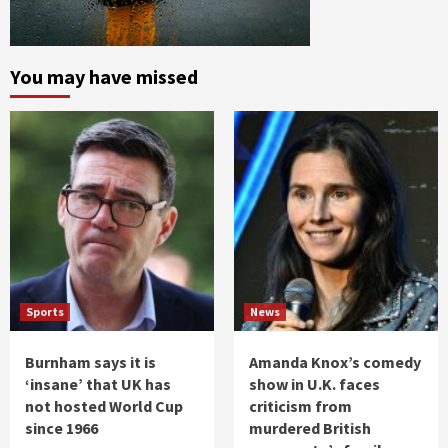
You may have missed
Sports
News
Burnham says it is
Amanda Knox’s comedy
‘insane’ that UK has
show in U.K. faces
not hosted World Cup
criticism from
since 1966
murdered British