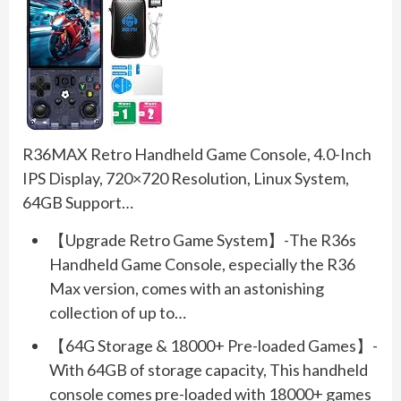
R36MAX Retro Handheld Game Console, 4.0-Inch
IPS Display, 720×720 Resolution, Linux System,
64GB Support…
【Upgrade Retro Game System】-The R36s
Handheld Game Console, especially the R36
Max version, comes with an astonishing
collection of up to…
【64G Storage & 18000+ Pre-loaded Games】-
With 64GB of storage capacity, This handheld
console comes pre-loaded with 18000+ games