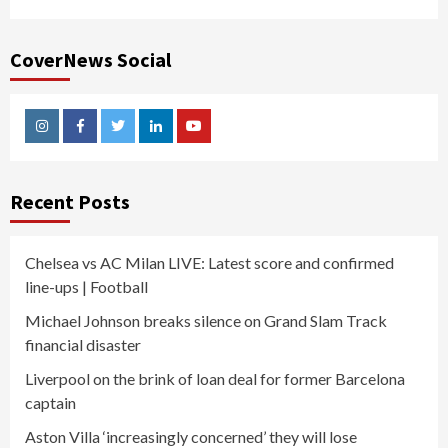
CoverNews Social
Instagram
Facebook
Twitter
Linkedin
Youtube
Recent Posts
Chelsea vs AC Milan LIVE: Latest score and confirmed
line-ups | Football
Michael Johnson breaks silence on Grand Slam Track
financial disaster
Liverpool on the brink of loan deal for former Barcelona
captain
Aston Villa ‘increasingly concerned’ they will lose