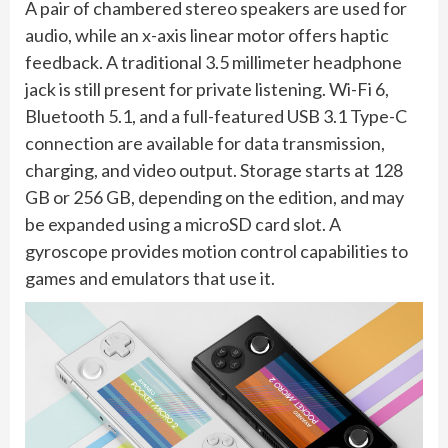
A pair of chambered stereo speakers are used for
audio, while an x-axis linear motor offers haptic
feedback. A traditional 3.5 millimeter headphone
jack is still present for private listening. Wi-Fi 6,
Bluetooth 5.1, and a full-featured USB 3.1 Type-C
connection are available for data transmission,
charging, and video output. Storage starts at 128
GB or 256 GB, depending on the edition, and may
be expanded using a microSD card slot. A
gyroscope provides motion control capabilities to
games and emulators that use it.