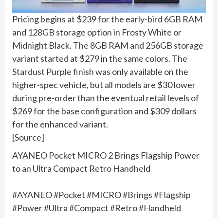
Pricing begins at $239 for the early-bird 6GB RAM
and 128GB storage option in Frosty White or
Midnight Black. The 8GB RAM and 256GB storage
variant started at $279 in the same colors. The
Stardust Purple finish was only available on the
higher-spec vehicle, but all models are $30 lower
during pre-order than the eventual retail levels of
$269 for the base configuration and $309 dollars
for the enhanced variant.
[Source]
AYANEO Pocket MICRO 2 Brings Flagship Power
to an Ultra Compact Retro Handheld
#AYANEO #Pocket #MICRO #Brings #Flagship
#Power #Ultra #Compact #Retro #Handheld