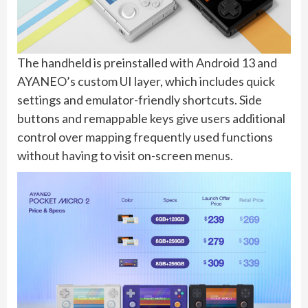
The handheld is preinstalled with Android 13 and
AYANEO’s custom UI layer, which includes quick
settings and emulator-friendly shortcuts. Side
buttons and remappable keys give users additional
control over mapping frequently used functions
without having to visit on-screen menus.