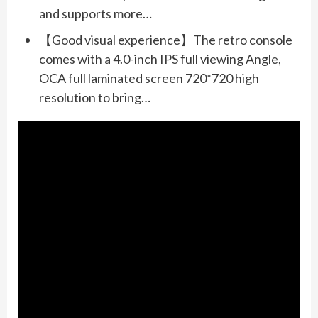
and supports more…
【Good visual experience】The retro console
comes with a 4.0-inch IPS full viewing Angle,
OCA full laminated screen 720*720 high
resolution to bring…