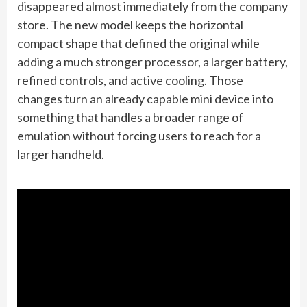
disappeared almost immediately from the company
store. The new model keeps the horizontal
compact shape that defined the original while
adding a much stronger processor, a larger battery,
refined controls, and active cooling. Those
changes turn an already capable mini device into
something that handles a broader range of
emulation without forcing users to reach for a
larger handheld.