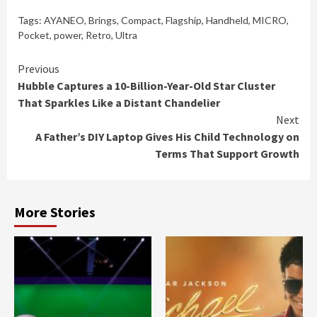
Tags:
AYANEO
,
Brings
,
Compact
,
Flagship
,
Handheld
,
MICRO
,
Pocket
,
power
,
Retro
,
Ultra
Continue
Previous
Hubble Captures a 10-Billion-Year-Old Star Cluster
Reading
That Sparkles Like a Distant Chandelier
Next
A Father’s DIY Laptop Gives His Child Technology on
Terms That Support Growth
More Stories