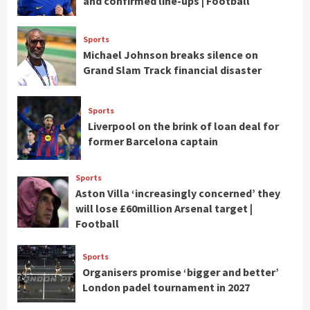
and confirmed line-ups | Football
Sports
Michael Johnson breaks silence on
Grand Slam Track financial disaster
Sports
Liverpool on the brink of loan deal for
former Barcelona captain
Sports
Aston Villa ‘increasingly concerned’ they
will lose £60million Arsenal target |
Football
Sports
Organisers promise ‘bigger and better’
London padel tournament in 2027