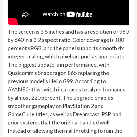
The screen is 3.5 inches and has a resolution of 960
by 640 in a 3:2 aspect ratio. Color coverage is 100
percent sRGB, and the panel supports smooth 4x
integer scaling, which pixel-art purists appreciate.
The biggest update is in performance, with
Qualcomm’s Snapdragon 865 replacing the
previous model’s Helio G99. According to
AYANEO, this switch increases total performance
by almost 220 percent. The upgrade enables
smoother gameplay on PlayStation 2 and
GameCube titles, as well as Dreamcast, PSP, and
prior systems that the original handled well.
Instead of allowing thermal throttling to ruin the