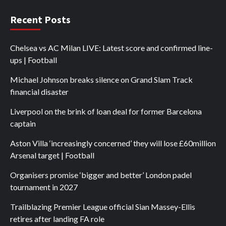
Recent Posts
Chelsea vs AC Milan LIVE: Latest score and confirmed line-
ups | Football
Michael Johnson breaks silence on Grand Slam Track
financial disaster
Liverpool on the brink of loan deal for former Barcelona
captain
Aston Villa ‘increasingly concerned’ they will lose £60million
Arsenal target | Football
Organisers promise ‘bigger and better’ London padel
tournament in 2027
Trailblazing Premier League official Sian Massey-Ellis
retires after landing FA role