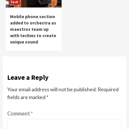
Tech
Mobile phone section
added to orchestra as
maestros team up
with techies to create
unique sound
Leave a Reply
Your email address will not be published.
Required
fields are marked
*
Comment
*