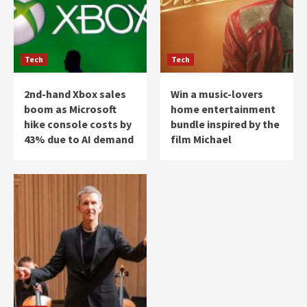
Tech
Tech
2nd-hand Xbox sales
Win a music-lovers
boom as Microsoft
home entertainment
hike console costs by
bundle inspired by the
43% due to AI demand
film Michael