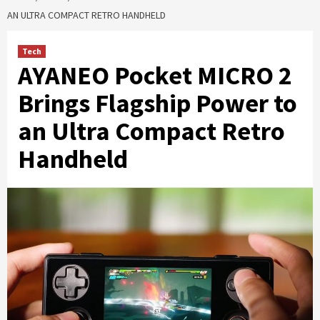
AN ULTRA COMPACT RETRO HANDHELD
Tech
AYANEO Pocket MICRO 2
Brings Flagship Power to
an Ultra Compact Retro
Handheld