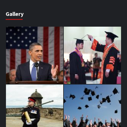
Gallery