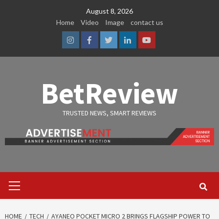
Skip
August 8, 2026
to
Home
Video
Image
contact us
content
Instagram
Facebook
Twitter
Linkedin
Youtube
BetReview
TRUSTED NEWS, SMART REVIEWS
Primary
Menu
HOME
TECH
AYANEO POCKET MICRO 2 BRINGS FLAGSHIP POWER TO