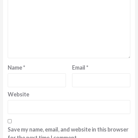
Name
*
Email
*
Website
Save my name, email, and website in this browser
for the next time I comment.