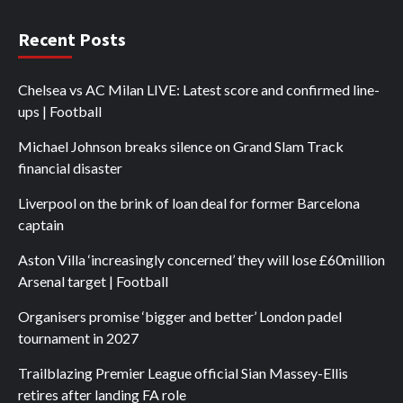
Recent Posts
Chelsea vs AC Milan LIVE: Latest score and confirmed line-
ups | Football
Michael Johnson breaks silence on Grand Slam Track
financial disaster
Liverpool on the brink of loan deal for former Barcelona
captain
Aston Villa ‘increasingly concerned’ they will lose £60million
Arsenal target | Football
Organisers promise ‘bigger and better’ London padel
tournament in 2027
Trailblazing Premier League official Sian Massey-Ellis
retires after landing FA role