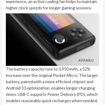
experience, an active cooling fan helps to maintain
higher clock speeds for longer gaming sessions.
The battery capacity rose to 3,950 mAh, a 52%
increase over the original Pocket Micro. The larger
battery, paired with a more efficient chipset and
Android 13 optimization, enables longer charging
times. USB-C supports Power Delivery (PD), which
enables reasonably quick recharges when needed.