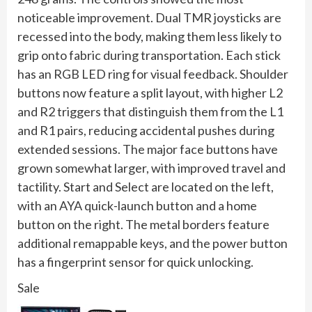
noticeable improvement. Dual TMR joysticks are
recessed into the body, making them less likely to
grip onto fabric during transportation. Each stick
has an RGB LED ring for visual feedback. Shoulder
buttons now feature a split layout, with higher L2
and R2 triggers that distinguish them from the L1
and R1 pairs, reducing accidental pushes during
extended sessions. The major face buttons have
grown somewhat larger, with improved travel and
tactility. Start and Select are located on the left,
with an AYA quick-launch button and a home
button on the right. The metal borders feature
additional remappable keys, and the power button
has a fingerprint sensor for quick unlocking.
Sale