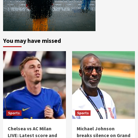
You may have missed
Sports
Sports
Chelsea vs AC Milan
Michael Johnson
LIVE: Latest score and
breaks silence on Grand