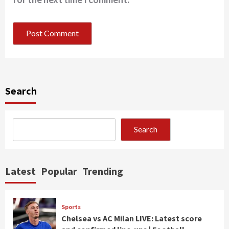
Search
Search
Latest
Popular
Trending
Sports
Chelsea vs AC Milan LIVE: Latest score