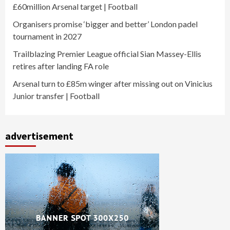
£60million Arsenal target | Football
Organisers promise ‘bigger and better’ London padel
tournament in 2027
Trailblazing Premier League official Sian Massey-Ellis
retires after landing FA role
Arsenal turn to £85m winger after missing out on Vinicius
Junior transfer | Football
advertisement