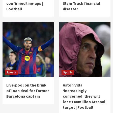
confirmed line-ups |
Slam Track financial
Football
disaster
Sports
Sports
Liverpool on the brink
Aston Villa
of loan deal for former
‘increasingly
Barcelona captain
concerned’ they will
lose £60million Arsenal
target | Football