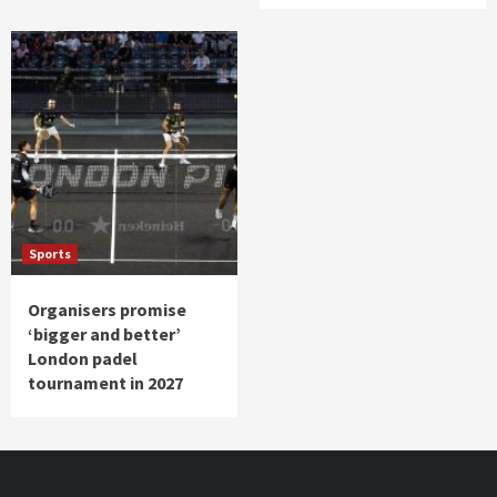
Sports
Organisers promise
‘bigger and better’
London padel
tournament in 2027