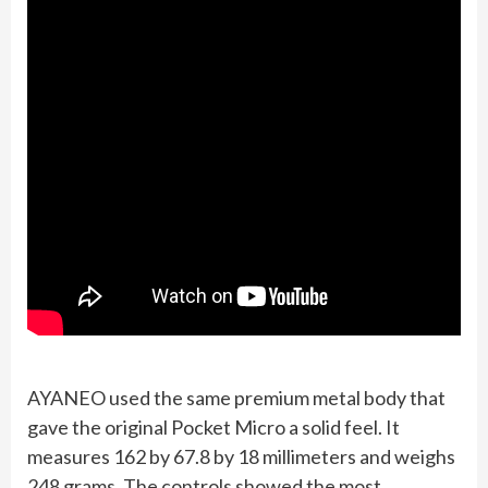
AYANEO used the same premium metal body that
gave the original Pocket Micro a solid feel. It
measures 162 by 67.8 by 18 millimeters and weighs
248 grams. The controls showed the most