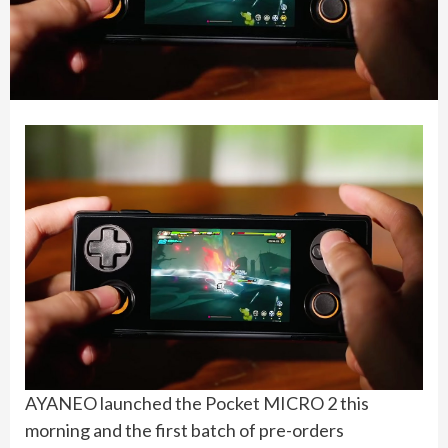
AYANEO launched the Pocket MICRO 2 this
morning and the first batch of pre-orders