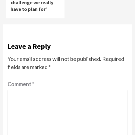
challenge we really
have to plan for'
Leave a Reply
Your email address will not be published.
Required
fields are marked
*
Comment
*