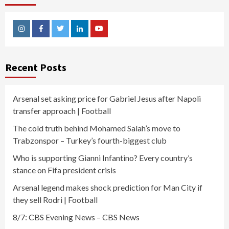
Instagram
Facebook
Twitter
Linkedin
Youtube
Recent Posts
Arsenal set asking price for Gabriel Jesus after Napoli
transfer approach | Football
The cold truth behind Mohamed Salah’s move to
Trabzonspor – Turkey’s fourth-biggest club
Who is supporting Gianni Infantino? Every country’s
stance on Fifa president crisis
Arsenal legend makes shock prediction for Man City if
they sell Rodri | Football
8/7: CBS Evening News – CBS News