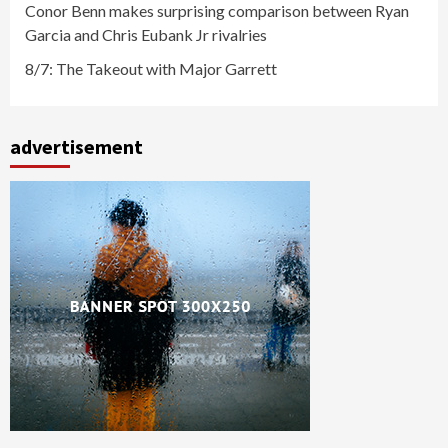
Conor Benn makes surprising comparison between Ryan
Garcia and Chris Eubank Jr rivalries
8/7: The Takeout with Major Garrett
advertisement