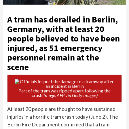
A tram has derailed in Berlin,
Germany, with at least 20
people believed to have been
injured, as 51 emergency
personnel remain at the
scene
Part of the tram was ripped apart following the
crash
(Image: AFP via Getty Images)
At least 20 people are thought to have sustained
injuries in a horrific tram crash today (June 2). The
Berlin Fire Department confirmed that a tram