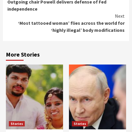
Outgoing chair Powell delivers defense of Fed
Reading
independence
Next
‘Most tattooed woman’ flies across the world for
‘highly illegal’ body modifications
More Stories
Stories
Stories