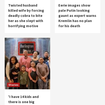
Twisted husband
Eerie images show
killed wife by forcing
pale Putin looking
deadly cobra to bite
gaunt as expert warns
her as she slept with
Kremlin has no plan
horrifying motive
for his death
Stories
'I have 14 kids and
there is one big