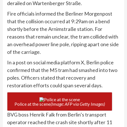
derailed on Wartenberger Straße.
Fire officials informed the Berliner Morgenpost
that the collision occurred at 9:29am on a bend
shortly before the Arnimstraße station. For
reasons that remain unclear, the tram collided with
an overhead power line pole, ripping apart one side
of the carriage.
In a post on social media platform X, Berlin police
confirmed that the M5 tram had smashed into two
poles. Officers stated that recovery and
restoration efforts could span several days.
Police at the scene
(Image: AFP via Getty Images)
BVG boss Henrik Falk from Berlin’s transport
operator reached the crash site shortly after 11