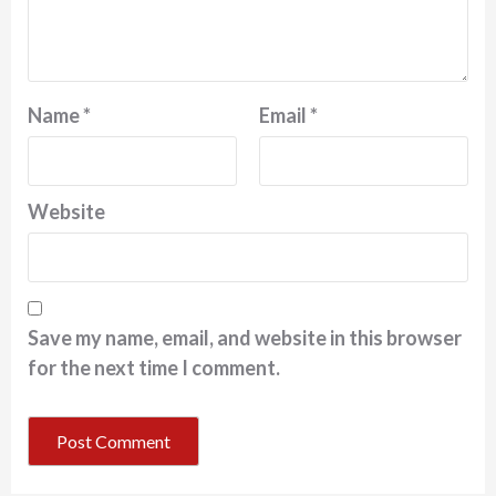
Name
*
Email
*
Website
Save my name, email, and website in this browser
for the next time I comment.