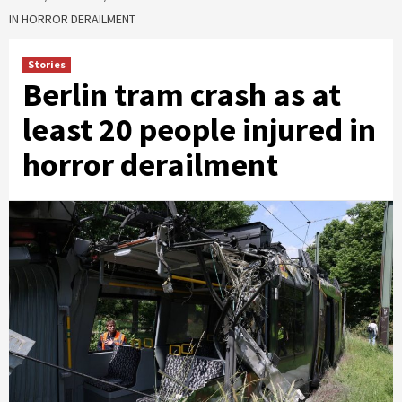
IN HORROR DERAILMENT
Stories
Berlin tram crash as at
least 20 people injured in
horror derailment