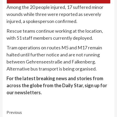
Among the 20 people injured, 17 suffered minor
wounds while three were reported as severely
injured, a spokesperson confirmed.
Rescue teams continue working at the location,
with 51 staff members currently deployed.
Tram operations on routes M5 and M17 remain
halted until further notice and are not running
between Gehrenseestraße and Falkenberg.
Alternative bus transport is being organised.
For the latest breaking news and stories from
across the globe from the Daily Star, sign up for
our
newsletters
.
Continue
Previous