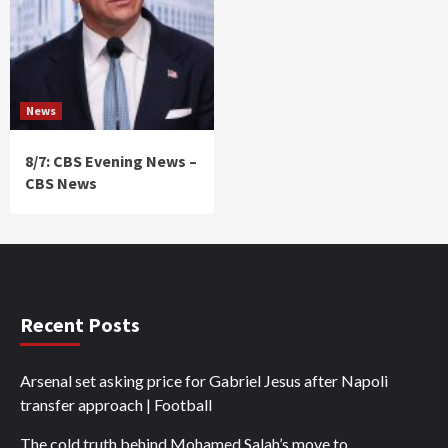
News
8/7: CBS Evening News –
CBS News
Recent Posts
Arsenal set asking price for Gabriel Jesus after Napoli
transfer approach | Football
The cold truth behind Mohamed Salah’s move to