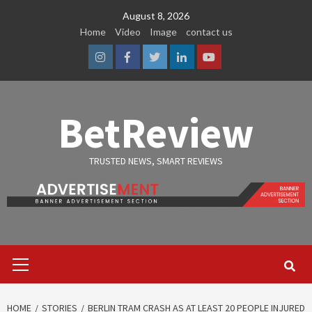
Skip
August 8, 2026
to
Home
Video
Image
contact us
content
Instagram
Facebook
Twitter
Linkedin
Youtube
BetReview
TRUSTED NEWS, SMART REVIEWS
Primary
Menu
HOME
STORIES
BERLIN TRAM CRASH AS AT LEAST 20 PEOPLE INJURED