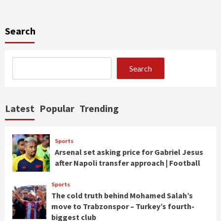
Search
Search
Latest
Popular
Trending
Sports
Arsenal set asking price for Gabriel Jesus
after Napoli transfer approach | Football
Sports
The cold truth behind Mohamed Salah’s
move to Trabzonspor – Turkey’s fourth-
biggest club