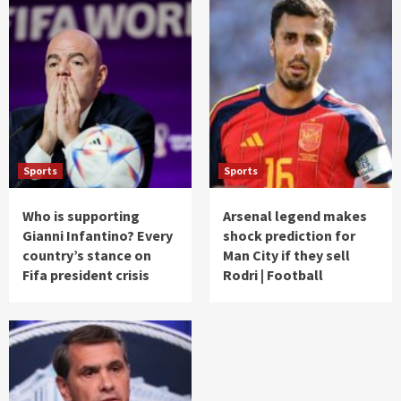
Sports
Sports
Who is supporting
Arsenal legend makes
Gianni Infantino? Every
shock prediction for
country’s stance on
Man City if they sell
Fifa president crisis
Rodri | Football