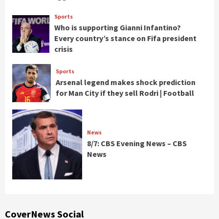
Sports
Who is supporting Gianni Infantino?
Every country’s stance on Fifa president
crisis
Sports
Arsenal legend makes shock prediction
for Man City if they sell Rodri | Football
News
8/7: CBS Evening News – CBS
News
CoverNews Social