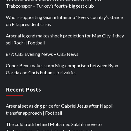
Trabzonspor – Turkey’s fourth-biggest club
Who is supporting Gianni Infantino? Every country’s stance
on Fifa president crisis
Arsenal legend makes shock prediction for Man City if they
sell Rodri | Football
8/7: CBS Evening News – CBS News
Conor Benn makes surprising comparison between Ryan
Garcia and Chris Eubank Jr rivalries
Recent Posts
Arsenal set asking price for Gabriel Jesus after Napoli
transfer approach | Football
The cold truth behind Mohamed Salah’s move to