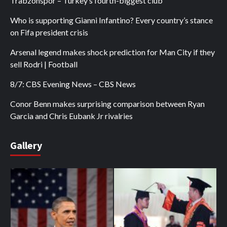
Trabzonspor – Turkey’s fourth-biggest club
Who is supporting Gianni Infantino? Every country’s stance
on Fifa president crisis
Arsenal legend makes shock prediction for Man City if they
sell Rodri | Football
8/7: CBS Evening News – CBS News
Conor Benn makes surprising comparison between Ryan
Garcia and Chris Eubank Jr rivalries
Gallery