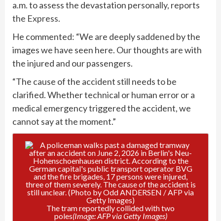
a.m. to assess the devastation personally, reports
the Express
.
He commented: “We are deeply saddened by the
images we have seen here. Our thoughts are with
the injured and our passengers.
“The cause of the accident still needs to be
clarified. Whether technical or human error or a
medical emergency triggered the accident, we
cannot say at the moment.”
The tram reportedly collided with two
poles
(Image: AFP via Getty Images)