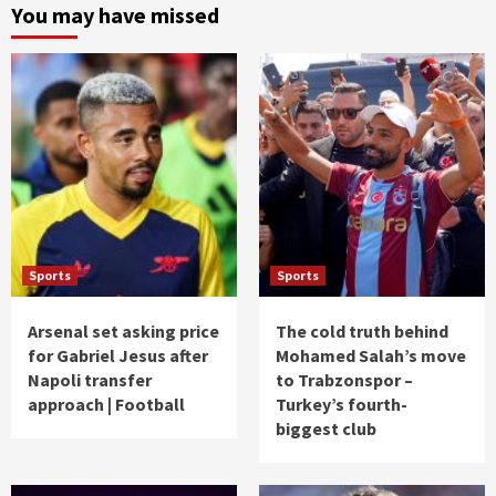
You may have missed
Sports
Sports
Arsenal set asking price
The cold truth behind
for Gabriel Jesus after
Mohamed Salah’s move
Napoli transfer
to Trabzonspor –
approach | Football
Turkey’s fourth-
biggest club