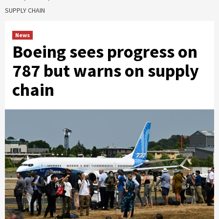
SUPPLY CHAIN
News
Boeing sees progress on
787 but warns on supply
chain