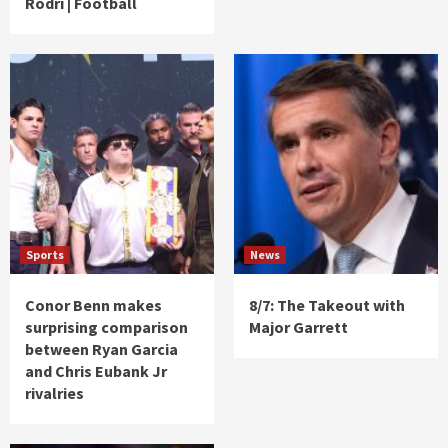
Rodri | Football
Sports
News
Conor Benn makes
8/7: The Takeout with
surprising comparison
Major Garrett
between Ryan Garcia
and Chris Eubank Jr
rivalries