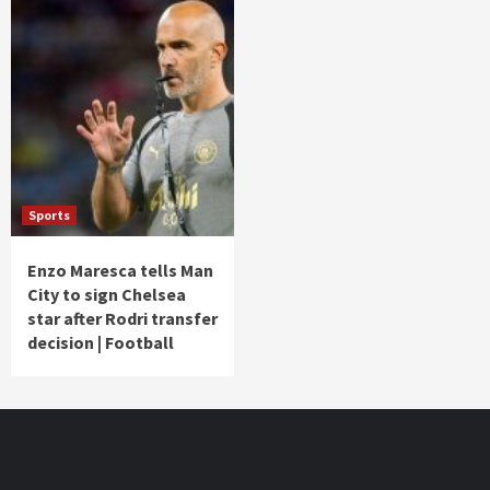
Sports
Enzo Maresca tells Man
City to sign Chelsea
star after Rodri transfer
decision | Football