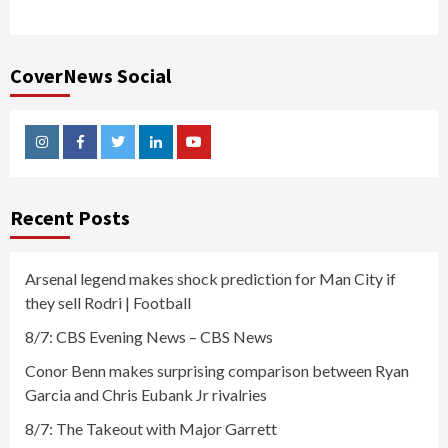
CoverNews Social
Instagram
Facebook
Twitter
Linkedin
Youtube
Recent Posts
Arsenal legend makes shock prediction for Man City if
they sell Rodri | Football
8/7: CBS Evening News – CBS News
Conor Benn makes surprising comparison between Ryan
Garcia and Chris Eubank Jr rivalries
8/7: The Takeout with Major Garrett