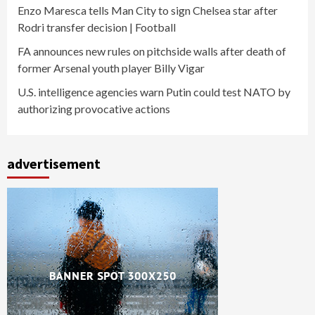
Enzo Maresca tells Man City to sign Chelsea star after
Rodri transfer decision | Football
FA announces new rules on pitchside walls after death of
former Arsenal youth player Billy Vigar
U.S. intelligence agencies warn Putin could test NATO by
authorizing provocative actions
advertisement