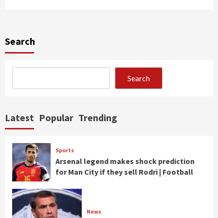
Search
Search
Latest
Popular
Trending
Sports
Arsenal legend makes shock prediction
for Man City if they sell Rodri | Football
News