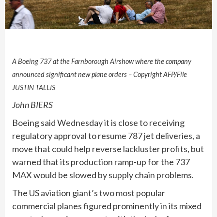
A Boeing 737 at the Farnborough Airshow where the company
announced significant new plane orders – Copyright AFP/File
JUSTIN TALLIS
John BIERS
Boeing said Wednesday it is close to receiving
regulatory approval to resume 787 jet deliveries, a
move that could help reverse lackluster profits, but
warned that its production ramp-up for the 737
MAX would be slowed by supply chain problems.
The US aviation giant’s two most popular
commercial planes figured prominently in its mixed