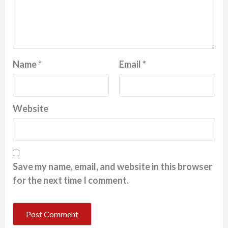
Name
*
Email
*
Website
Save my name, email, and website in this browser
for the next time I comment.