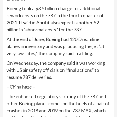
Boeing took a $3.5 billion charge for additional
rework costs on the 787 in the fourth quarter of
2021. It said in April it also expects another $2
billion in “abnormal costs” for the 787.
At the end of June, Boeing had 120 Dreamliner
planes in inventory and was producing the jet “at
very low rates,” the company said in a filing.
On Wednesday, the company said it was working
with US air safety officials on “final actions” to
resume 787 deliveries.
– China haze –
The enhanced regulatory scrutiny of the 787 and
other Boeing planes comes on the heels of a pair of
crashes in 2018 and 2019 on the 737 MAX, which