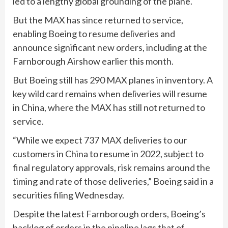
led to a lengthy global grounding of the plane.
But the MAX has since returned to service,
enabling Boeing to resume deliveries and
announce significant new orders, including at the
Farnborough Airshow earlier this month.
But Boeing still has 290 MAX planes in inventory. A
key wild card remains when deliveries will resume
in China, where the MAX has still not returned to
service.
“While we expect 737 MAX deliveries to our
customers in China to resume in 2022, subject to
final regulatory approvals, risk remains around the
timing and rate of those deliveries,” Boeing said in a
securities filing Wednesday.
Despite the latest Farnborough orders, Boeing’s
backlog of orders in the pipeline lags that of