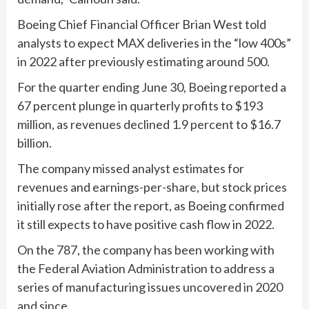
Boeing Chief Financial Officer Brian West told
analysts to expect MAX deliveries in the “low 400s”
in 2022 after previously estimating around 500.
For the quarter ending June 30, Boeing reported a
67 percent plunge in quarterly profits to $193
million, as revenues declined 1.9 percent to $16.7
billion.
The company missed analyst estimates for
revenues and earnings-per-share, but stock prices
initially rose after the report, as Boeing confirmed
it still expects to have positive cash flow in 2022.
On the 787, the company has been working with
the Federal Aviation Administration to address a
series of manufacturing issues uncovered in 2020
and since.