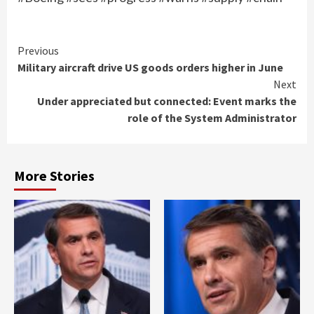
Continue
Previous
Military aircraft drive US goods orders higher in June
Reading
Next
Under appreciated but connected: Event marks the
role of the System Administrator
More Stories