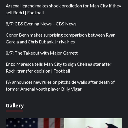
Arsenal legend makes shock prediction for Man City if they
sell Rodri | Football
8/7: CBS Evening News – CBS News
Conor Benn makes surprising comparison between Ryan
Garcia and Chris Eubank Jr rivalries
8/7: The Takeout with Major Garrett
Enzo Maresca tells Man City to sign Chelsea star after
Rodri transfer decision | Football
FA announces new rules on pitchside walls after death of
former Arsenal youth player Billy Vigar
Gallery