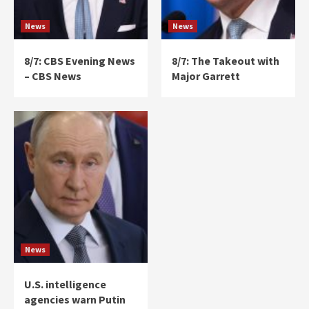
News
News
8/7: CBS Evening News
8/7: The Takeout with
– CBS News
Major Garrett
News
U.S. intelligence
agencies warn Putin