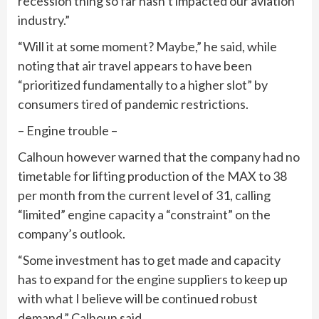
recession thing so far hasn’t impacted our aviation
industry.”
“Will it at some moment? Maybe,” he said, while
noting that air travel appears to have been
“prioritized fundamentally to a higher slot” by
consumers tired of pandemic restrictions.
– Engine trouble –
Calhoun however warned that the company had no
timetable for lifting production of the MAX to 38
per month from the current level of 31, calling
“limited” engine capacity a “constraint” on the
company’s outlook.
“Some investment has to get made and capacity
has to expand for the engine suppliers to keep up
with what I believe will be continued robust
demand,” Calhoun said.