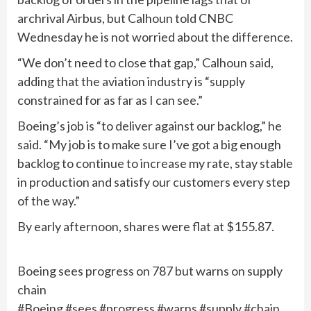
archrival Airbus, but Calhoun told CNBC
Wednesday he is not worried about the difference.
“We don’t need to close that gap,” Calhoun said,
adding that the aviation industry is “supply
constrained for as far as I can see.”
Boeing’s job is “to deliver against our backlog,” he
said. “My job is to make sure I’ve got a big enough
backlog to continue to increase my rate, stay stable
in production and satisfy our customers every step
of the way.”
By early afternoon, shares were flat at $155.87.
Boeing sees progress on 787 but warns on supply
chain
#Boeing #sees #progress #warns #supply #chain