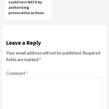
could test NATO by
authorizing
provocative actions
Leave a Reply
Your email address will not be published.
Required
fields are marked
*
Comment
*