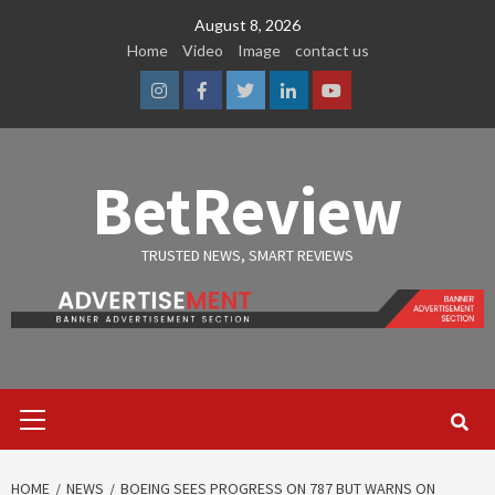
Skip
August 8, 2026
to
Home
Video
Image
contact us
content
Instagram
Facebook
Twitter
Linkedin
Youtube
BetReview
TRUSTED NEWS, SMART REVIEWS
Primary
Menu
HOME
NEWS
BOEING SEES PROGRESS ON 787 BUT WARNS ON