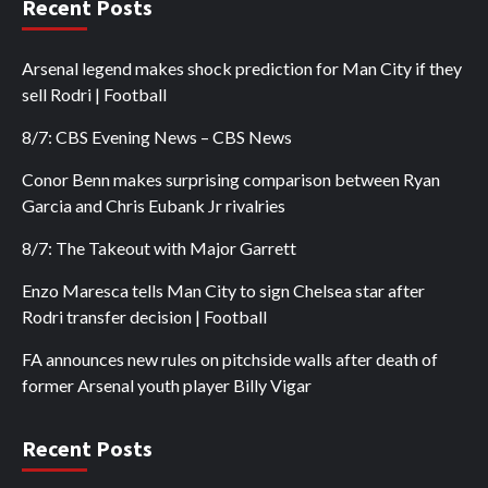
Recent Posts
Arsenal legend makes shock prediction for Man City if they
sell Rodri | Football
8/7: CBS Evening News – CBS News
Conor Benn makes surprising comparison between Ryan
Garcia and Chris Eubank Jr rivalries
8/7: The Takeout with Major Garrett
Enzo Maresca tells Man City to sign Chelsea star after
Rodri transfer decision | Football
FA announces new rules on pitchside walls after death of
former Arsenal youth player Billy Vigar
Recent Posts