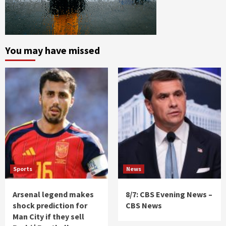
You may have missed
Sports
News
Arsenal legend makes
8/7: CBS Evening News –
shock prediction for
CBS News
Man City if they sell