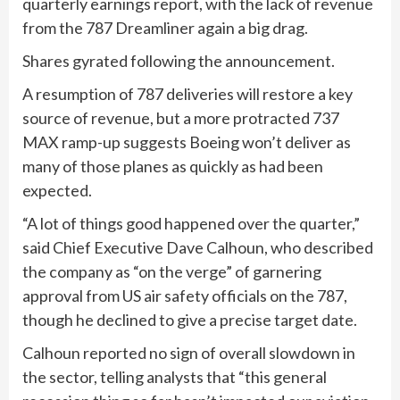
quarterly earnings report, with the lack of revenue
from the 787 Dreamliner again a big drag.
Shares gyrated following the announcement.
A resumption of 787 deliveries will restore a key
source of revenue, but a more protracted 737
MAX ramp-up suggests Boeing won’t deliver as
many of those planes as quickly as had been
expected.
“A lot of things good happened over the quarter,”
said Chief Executive Dave Calhoun, who described
the company as “on the verge” of garnering
approval from US air safety officials on the 787,
though he declined to give a precise target date.
Calhoun reported no sign of overall slowdown in
the sector, telling analysts that “this general