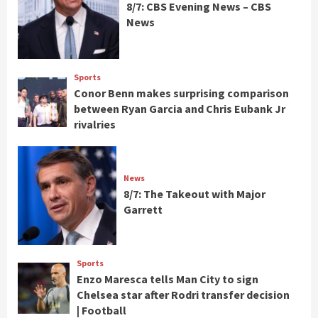
8/7: CBS Evening News – CBS
News
Sports
Conor Benn makes surprising comparison
between Ryan Garcia and Chris Eubank Jr
rivalries
News
8/7: The Takeout with Major
Garrett
Sports
Enzo Maresca tells Man City to sign
Chelsea star after Rodri transfer decision
| Football