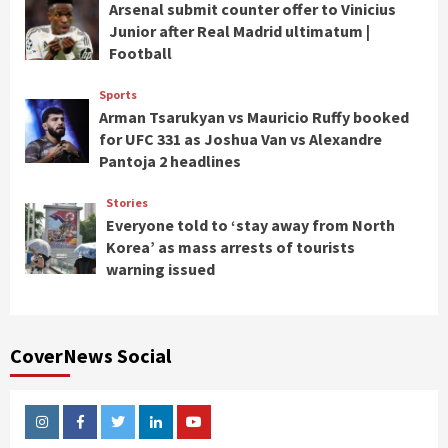
Arsenal submit counter offer to Vinicius
Junior after Real Madrid ultimatum |
Football
Sports
Arman Tsarukyan vs Mauricio Ruffy booked
for UFC 331 as Joshua Van vs Alexandre
Pantoja 2 headlines
Stories
Everyone told to ‘stay away from North
Korea’ as mass arrests of tourists
warning issued
CoverNews Social
Instagram
Facebook
Twitter
Linkedin
Youtube