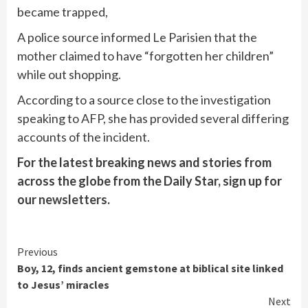
became trapped,
A police source informed Le Parisien that the
mother claimed to have “forgotten her children”
while out shopping.
According to a source close to the investigation
speaking to AFP, she has provided several differing
accounts of the incident.
For the latest breaking news and stories from
across the globe from the Daily Star, sign up for
our
newsletters
.
Continue
Previous
Boy, 12, finds ancient gemstone at biblical site linked
Reading
to Jesus’ miracles
Next