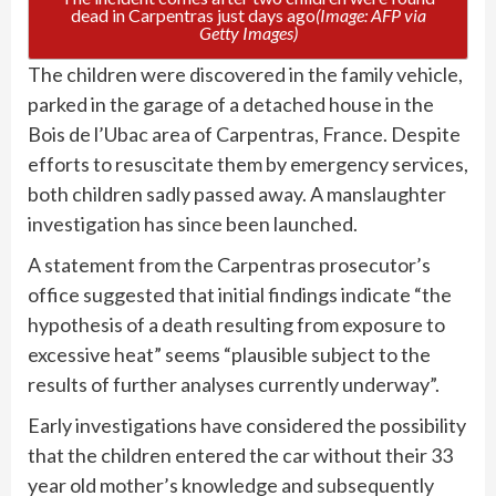
dead in Carpentras just days ago
(Image: AFP via
Getty Images)
The children were discovered in the family vehicle,
parked in the garage of a detached house in the
Bois de l’Ubac area of Carpentras, France. Despite
efforts to resuscitate them by emergency services,
both children sadly passed away. A manslaughter
investigation has since been launched.
A statement from the Carpentras prosecutor’s
office suggested that initial findings indicate “the
hypothesis of a death resulting from exposure to
excessive heat” seems “plausible subject to the
results of further analyses currently underway”.
Early investigations have considered the possibility
that the children entered the car without their 33
year old mother’s knowledge and subsequently