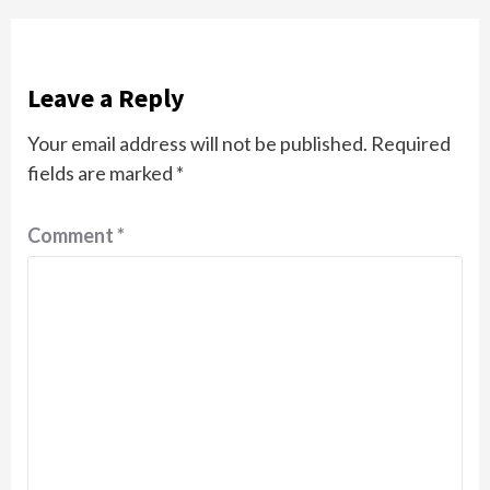
Leave a Reply
Your email address will not be published.
Required
fields are marked
*
Comment
*