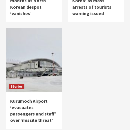
months as North
Korea’ as mass
Korean despot
arrests of tourists
‘vanishes’
warning issued
Stories
Kurumoch Airport
‘evacuates
passengers and staff’
over ‘missile threat’