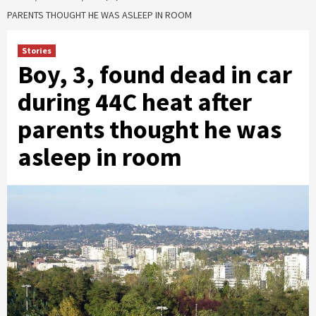
PARENTS THOUGHT HE WAS ASLEEP IN ROOM
Stories
Boy, 3, found dead in car
during 44C heat after
parents thought he was
asleep in room