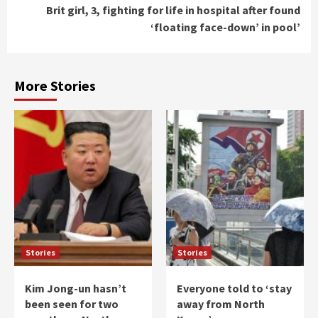
Brit girl, 3, fighting for life in hospital after found
‘floating face-down’ in pool’
More Stories
Stories
Stories
Kim Jong-un hasn’t
Everyone told to ‘stay
been seen for two
away from North