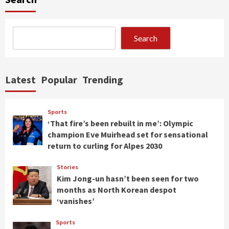
Search
Latest
Popular
Trending
Sports
‘That fire’s been rebuilt in me’: Olympic
champion Eve Muirhead set for sensational
return to curling for Alpes 2030
Stories
Kim Jong-un hasn’t been seen for two
months as North Korean despot
‘vanishes’
Sports