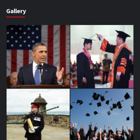
Gallery