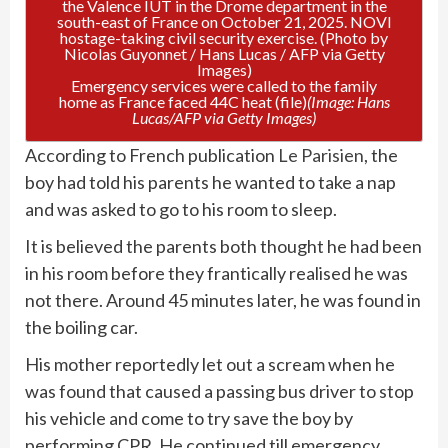
Emergency services were called to the family
home as France faced 44C heat (file)
(Image: Hans
Lucas/AFP via Getty Images)
According to French publication
Le Parisien
, the
boy had told his parents he wanted to take a nap
and was asked to go to his room to sleep.
It is believed the parents both thought he had been
in his room before they frantically realised he was
not there. Around 45 minutes later, he was found in
the boiling car.
His mother reportedly let out a scream when he
was found that caused a passing bus driver to stop
his vehicle and come to try save the boy by
performing CPR. He continued till emergency