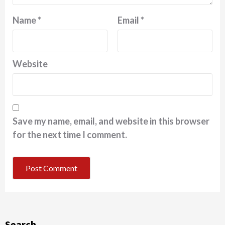
Name
*
Email
*
Website
Save my name, email, and website in this browser
for the next time I comment.
Search