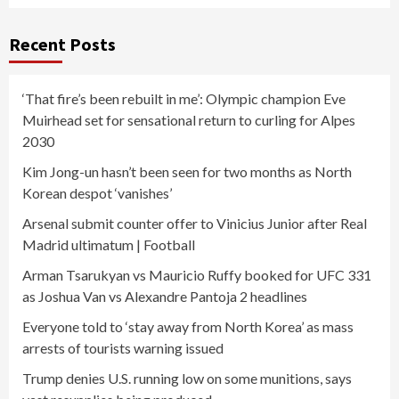
Recent Posts
‘That fire’s been rebuilt in me’: Olympic champion Eve
Muirhead set for sensational return to curling for Alpes
2030
Kim Jong-un hasn’t been seen for two months as North
Korean despot ‘vanishes’
Arsenal submit counter offer to Vinicius Junior after Real
Madrid ultimatum | Football
Arman Tsarukyan vs Mauricio Ruffy booked for UFC 331
as Joshua Van vs Alexandre Pantoja 2 headlines
Everyone told to ‘stay away from North Korea’ as mass
arrests of tourists warning issued
Trump denies U.S. running low on some munitions, says