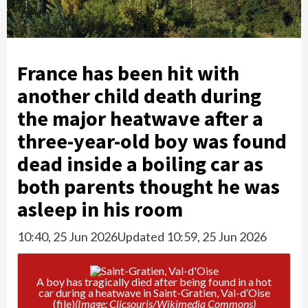
France has been hit with
another child death during
the major heatwave after a
three-year-old boy was found
dead inside a boiling car as
both parents thought he was
asleep in his room
10:40, 25 Jun 2026
Updated 10:59, 25 Jun 2026
A boy has tragically died after being found in a hot
car during a heatwave in Saint-Gratien, Val-d’Oise
(file)
(Image: Clicsouris/Wikimedia Commons)