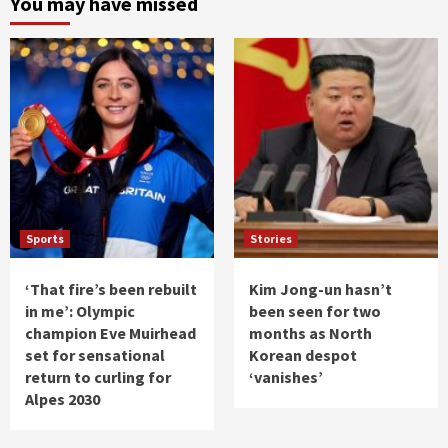
You may have missed
Sports
Stories
‘That fire’s been rebuilt
Kim Jong-un hasn’t
in me’: Olympic
been seen for two
champion Eve Muirhead
months as North
set for sensational
Korean despot
return to curling for
‘vanishes’
Alpes 2030