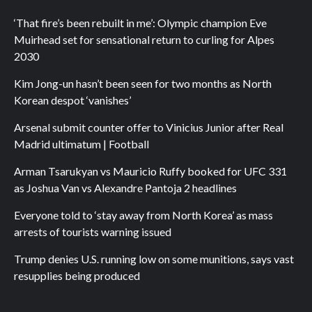
‘That fire’s been rebuilt in me’: Olympic champion Eve
Muirhead set for sensational return to curling for Alpes
2030
Kim Jong-un hasn’t been seen for two months as North
Korean despot ‘vanishes’
Arsenal submit counter offer to Vinicius Junior after Real
Madrid ultimatum | Football
Arman Tsarukyan vs Mauricio Ruffy booked for UFC 331
as Joshua Van vs Alexandre Pantoja 2 headlines
Everyone told to ‘stay away from North Korea’ as mass
arrests of tourists warning issued
Trump denies U.S. running low on some munitions, says vast
resupplies being produced