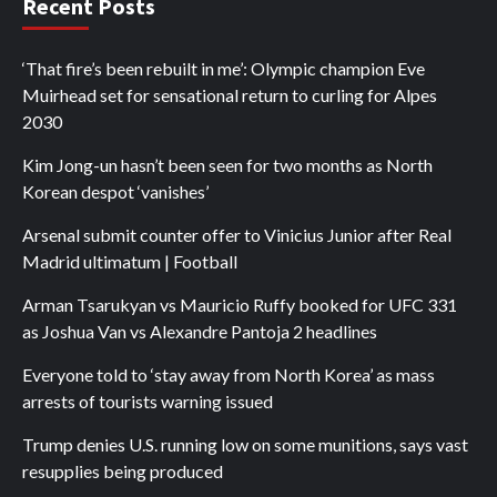
Recent Posts
‘That fire’s been rebuilt in me’: Olympic champion Eve
Muirhead set for sensational return to curling for Alpes
2030
Kim Jong-un hasn’t been seen for two months as North
Korean despot ‘vanishes’
Arsenal submit counter offer to Vinicius Junior after Real
Madrid ultimatum | Football
Arman Tsarukyan vs Mauricio Ruffy booked for UFC 331
as Joshua Van vs Alexandre Pantoja 2 headlines
Everyone told to ‘stay away from North Korea’ as mass
arrests of tourists warning issued
Trump denies U.S. running low on some munitions, says vast
resupplies being produced