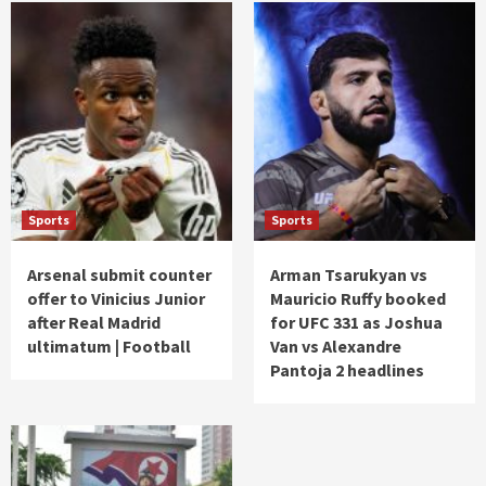
Sports
Sports
Arsenal submit counter
Arman Tsarukyan vs
offer to Vinicius Junior
Mauricio Ruffy booked
after Real Madrid
for UFC 331 as Joshua
ultimatum | Football
Van vs Alexandre
Pantoja 2 headlines