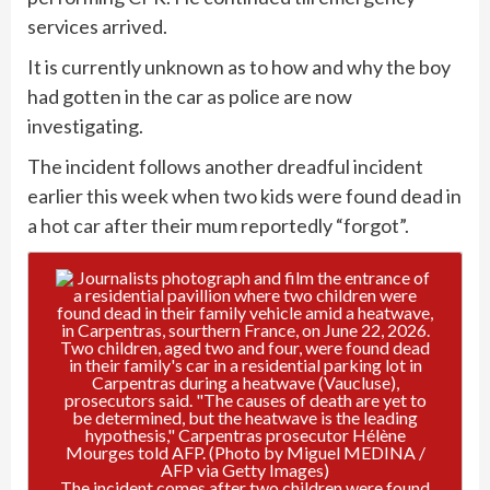
services arrived.
It is currently unknown as to how and why the boy
had gotten in the car as police are now
investigating.
The incident follows another dreadful incident
earlier this week when two kids were found dead in
a hot car after their mum reportedly “forgot”.
The incident comes after two children were found