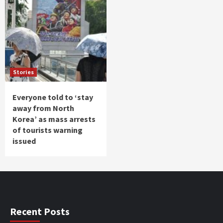
Stories
Everyone told to ‘stay
away from North
Korea’ as mass arrests
of tourists warning
issued
Recent Posts