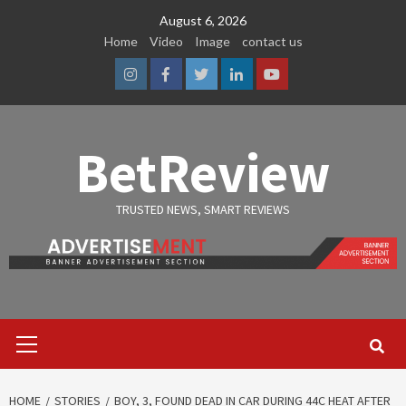
Skip
August 6, 2026
to
Home
Video
Image
contact us
content
Instagram
Facebook
Twitter
Linkedin
Youtube
BetReview
TRUSTED NEWS, SMART REVIEWS
Primary
Menu
HOME
STORIES
BOY, 3, FOUND DEAD IN CAR DURING 44C HEAT AFTER