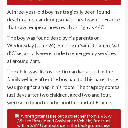
A three-year-old boy has tragically been found
dead in a hot car during a major heatwave in France
that saw temperatures reach as high as 44C.
The boy was found dead by his parents on
Wednesday (June 24) evening in Saint-Gratien, Val-
d’Oise, as calls were made to emergency services
at around 7pm..
The child was discovered in cardiac arrest in the
family vehicle after the boy had told his parents he
was going for a nap in his room. The tragedy comes
just days after two children, aged two and four,
were also found dead in another part of France
.