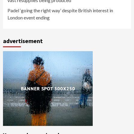
vast resupplies being produced
Padel ‘going the right way’ despite British interest in
London event ending
advertisement