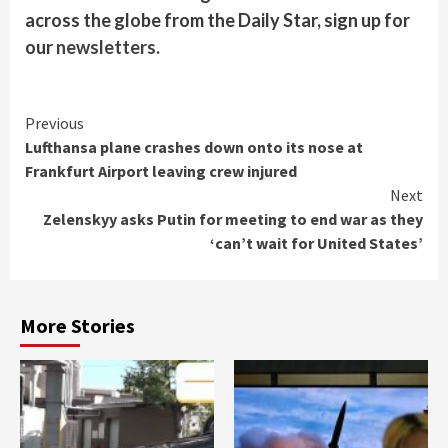
across the globe from the Daily Star, sign up for
our
newsletters
.
Continue
Previous
Lufthansa plane crashes down onto its nose at
Reading
Frankfurt Airport leaving crew injured
Next
Zelenskyy asks Putin for meeting to end war as they
‘can’t wait for United States’
More Stories