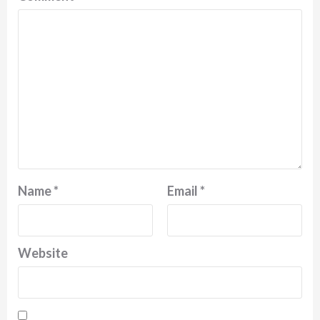
Name
*
Email
*
Website