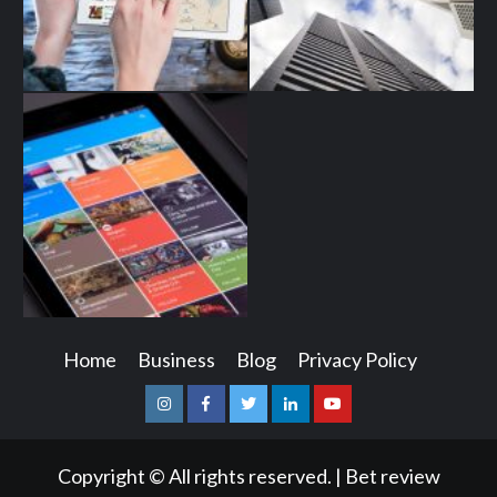
Home
Business
Blog
Privacy Policy
Instagram
Facebook
Twitter
Linkedin
Youtube
Copyright © All rights reserved.
|
Bet review