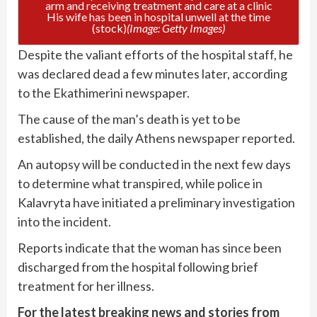
His wife has been in hospital unwell at the time
(stock)
(Image: Getty Images)
Despite the valiant efforts of the hospital staff, he
was declared dead a few minutes later, according
to the Ekathimerini newspaper.
The cause of the man’s death is yet to be
established, the daily Athens newspaper reported.
An autopsy will be conducted in the next few days
to determine what transpired, while police in
Kalavryta have initiated a preliminary investigation
into the incident.
Reports indicate that the woman has since been
discharged from the hospital following brief
treatment for her illness.
For the latest breaking news and stories from