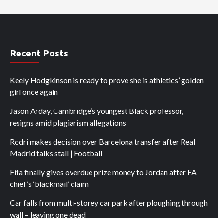
Recent Posts
Keely Hodgkinson is ready to prove she is athletics’ golden
girl once again
Jason Arday, Cambridge’s youngest Black professor,
resigns amid plagiarism allegations
Rodri makes decision over Barcelona transfer after Real
Madrid talks stall | Football
Fifa finally gives overdue prize money to Jordan after FA
chief’s ‘blackmail’ claim
Car falls from multi-storey car park after ploughing through
wall – leaving one dead