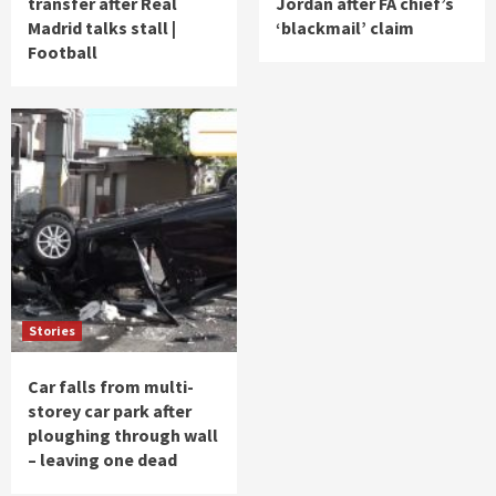
transfer after Real
Jordan after FA chief’s
Madrid talks stall |
‘blackmail’ claim
Football
Stories
Car falls from multi-
storey car park after
ploughing through wall
– leaving one dead