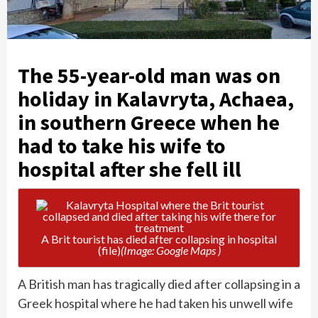
The 55-year-old man was on
holiday in Kalavryta, Achaea,
in southern Greece when he
had to take his wife to
hospital after she fell ill
A Brit tourist has died after collapsing in hospital
(file)
(Image: Google Maps )
A British man has tragically died after collapsing in a
Greek hospital where he had taken his unwell wife