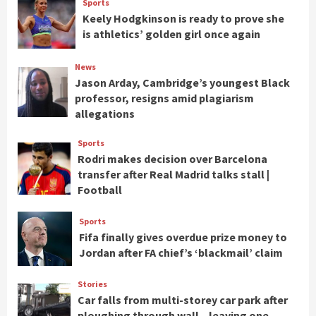
Sports
Keely Hodgkinson is ready to prove she
is athletics’ golden girl once again
News
Jason Arday, Cambridge’s youngest Black
professor, resigns amid plagiarism
allegations
Sports
Rodri makes decision over Barcelona
transfer after Real Madrid talks stall |
Football
Sports
Fifa finally gives overdue prize money to
Jordan after FA chief’s ‘blackmail’ claim
Stories
Car falls from multi-storey car park after
ploughing through wall – leaving one