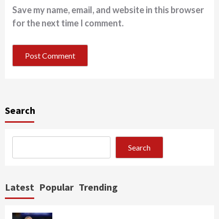
Save my name, email, and website in this browser
for the next time I comment.
Search
Search
Latest
Popular
Trending