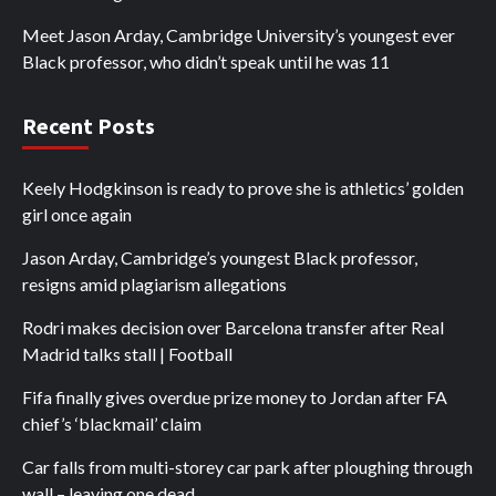
Meet Jason Arday, Cambridge University’s youngest ever
Black professor, who didn’t speak until he was 11
Recent Posts
Keely Hodgkinson is ready to prove she is athletics’ golden
girl once again
Jason Arday, Cambridge’s youngest Black professor,
resigns amid plagiarism allegations
Rodri makes decision over Barcelona transfer after Real
Madrid talks stall | Football
Fifa finally gives overdue prize money to Jordan after FA
chief’s ‘blackmail’ claim
Car falls from multi-storey car park after ploughing through
wall – leaving one dead