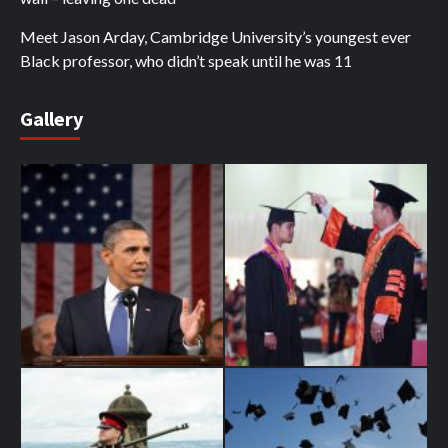
Meet Jason Arday, Cambridge University’s youngest ever
Black professor, who didn’t speak until he was 11
Gallery