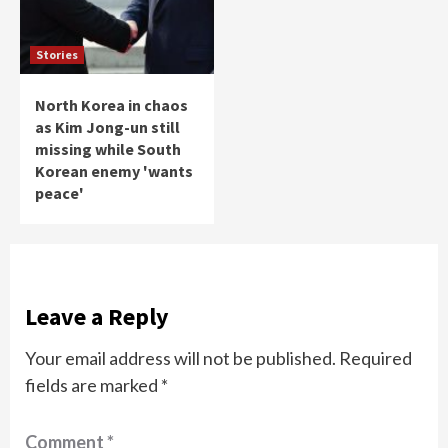
Stories
North Korea in chaos
as Kim Jong-un still
missing while South
Korean enemy 'wants
peace'
Leave a Reply
Your email address will not be published.
Required
fields are marked
*
Comment
*