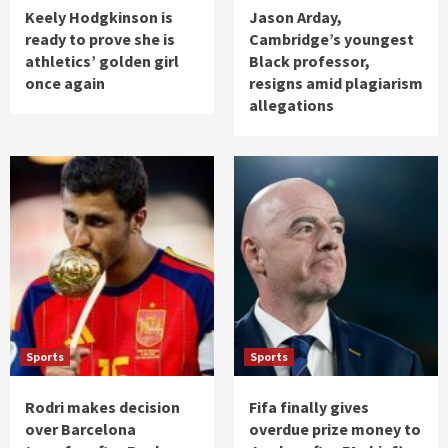
Keely Hodgkinson is
Jason Arday,
ready to prove she is
Cambridge’s youngest
athletics’ golden girl
Black professor,
once again
resigns amid plagiarism
allegations
Sports
Sports
Rodri makes decision
Fifa finally gives
over Barcelona
overdue prize money to