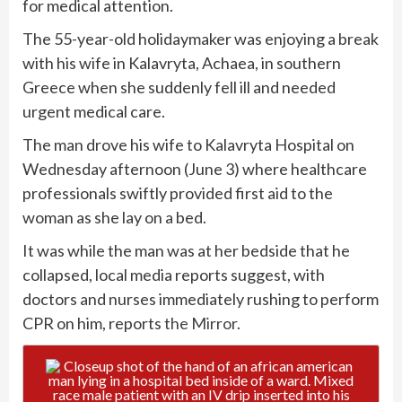
for medical attention.
The 55-year-old holidaymaker was enjoying a break
with his wife in Kalavryta, Achaea, in southern
Greece when she suddenly fell ill and needed
urgent medical care.
The man drove his wife to Kalavryta Hospital on
Wednesday afternoon (June 3) where healthcare
professionals swiftly provided first aid to the
woman as she lay on a bed.
It was while the man was at her bedside that he
collapsed, local media reports suggest, with
doctors and nurses immediately rushing to perform
CPR on him, reports
the Mirror
.