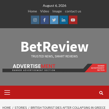
Skip
August 6, 2026
to
Home
Video
Image
contact us
content
Instagram
Facebook
Twitter
Linkedin
Youtube
BetReview
TRUSTED NEWS, SMART REVIEWS
Primary
Menu
HOME
STORIES
BRITISH TOURIST DIES AFTER COLLAPSING IN GREECE