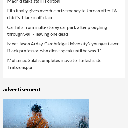
Madrid talks stall | Football
Fifa finally gives overdue prize money to Jordan after FA
chief’s ‘blackmail’ claim
Car falls from multi-storey car park after ploughing
through wall – leaving one dead
Meet Jason Arday, Cambridge University’s youngest ever
Black professor, who didn’t speak until he was 11
Mohamed Salah completes move to Turkish side
Trabzonspor
advertisement