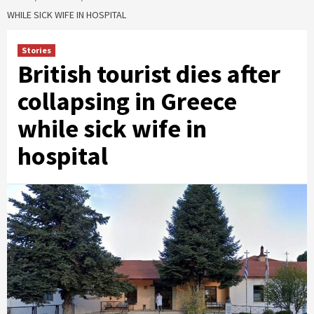
WHILE SICK WIFE IN HOSPITAL
Stories
British tourist dies after
collapsing in Greece
while sick wife in
hospital