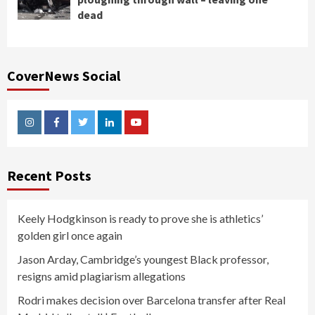
dead
CoverNews Social
Instagram
Facebook
Twitter
Linkedin
Youtube
Recent Posts
Keely Hodgkinson is ready to prove she is athletics’
golden girl once again
Jason Arday, Cambridge’s youngest Black professor,
resigns amid plagiarism allegations
Rodri makes decision over Barcelona transfer after Real