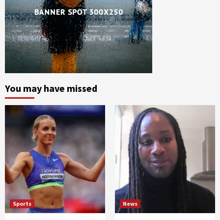
You may have missed
Sports
News