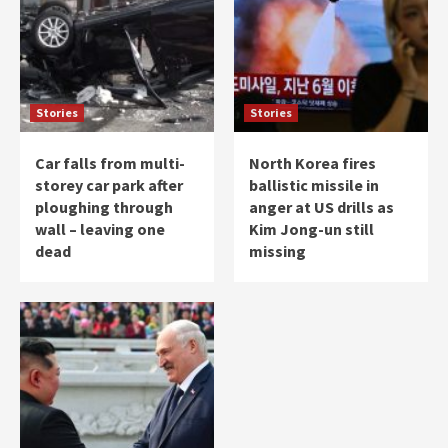
Stories
Stories
Car falls from multi-
North Korea fires
storey car park after
ballistic missile in
ploughing through
anger at US drills as
wall – leaving one
Kim Jong-un still
dead
missing