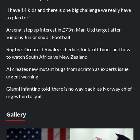
'I have 14 kids and there is one big challenge we really have
to plan for'
Arsenal step up interest in £73m Man Utd target after
Vinicius Junior snub | Football
Rugby’s Greatest Rivalry schedule, kick-off times and how
to watch South Africa vs New Zealand
AI creates new mutant bugs from scratch as experts issue
urgent warning
Gianni Infantino told ‘there is no way back’ as Norway chief
urges him to quit
Gallery