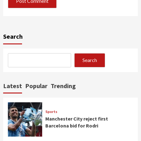
Search
Search
Latest
Popular
Trending
Sports
Manchester City reject first
Barcelona bid for Rodri