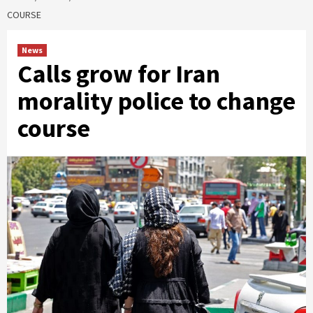
COURSE
News
Calls grow for Iran
morality police to change
course