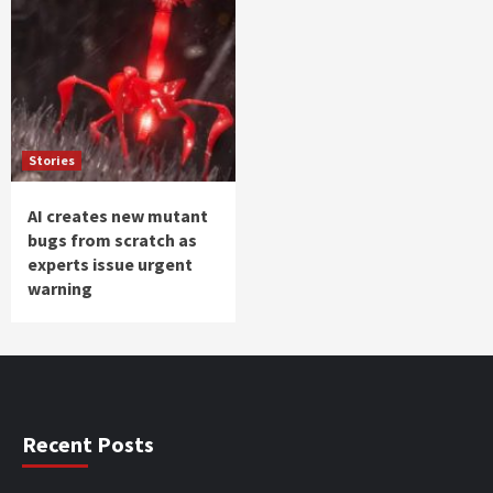
Stories
AI creates new mutant
bugs from scratch as
experts issue urgent
warning
Recent Posts