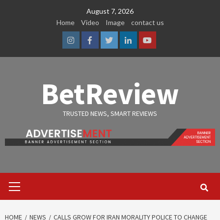
Skip
August 7, 2026
to
Home
Video
Image
contact us
content
Instagram
Facebook
Twitter
Linkedin
Youtube
BetReview
TRUSTED NEWS, SMART REVIEWS
Primary
Menu
HOME
NEWS
CALLS GROW FOR IRAN MORALITY POLICE TO CHANGE