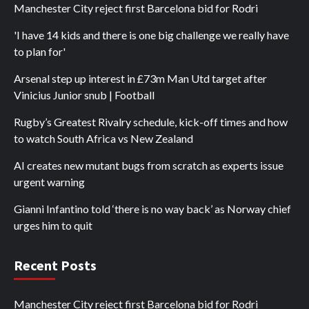
Manchester City reject first Barcelona bid for Rodri
'I have 14 kids and there is one big challenge we really have
to plan for'
Arsenal step up interest in £73m Man Utd target after
Vinicius Junior snub | Football
Rugby’s Greatest Rivalry schedule, kick-off times and how
to watch South Africa vs New Zealand
AI creates new mutant bugs from scratch as experts issue
urgent warning
Gianni Infantino told ‘there is no way back’ as Norway chief
urges him to quit
Recent Posts
Manchester City reject first Barcelona bid for Rodri