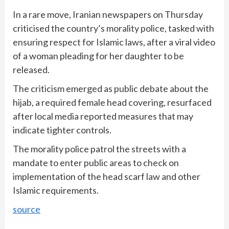
In a rare move, Iranian newspapers on Thursday
criticised the country’s morality police, tasked with
ensuring respect for Islamic laws, after a viral video
of a woman pleading for her daughter to be
released.
The criticism emerged as public debate about the
hijab, a required female head covering, resurfaced
after local media reported measures that may
indicate tighter controls.
The morality police patrol the streets with a
mandate to enter public areas to check on
implementation of the head scarf law and other
Islamic requirements.
source