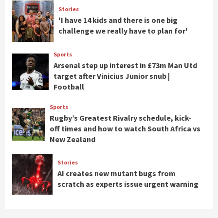
Stories
'I have 14 kids and there is one big
challenge we really have to plan for'
Sports
Arsenal step up interest in £73m Man Utd
target after Vinicius Junior snub |
Football
Sports
Rugby’s Greatest Rivalry schedule, kick-
off times and how to watch South Africa vs
New Zealand
Stories
AI creates new mutant bugs from
scratch as experts issue urgent warning