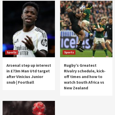
Sports
Sports
Arsenal step up interest
Rugby’s Greatest
in £73m Man Utd target
Rivalry schedule, kick-
after Vinicius Junior
off times and how to
snub | Football
watch South Africa vs
New Zealand