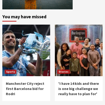
You may have missed
Sports
Stories
Manchester City reject
'I have 14 kids and there
first Barcelona bid for
is one big challenge we
Rodri
really have to plan for'