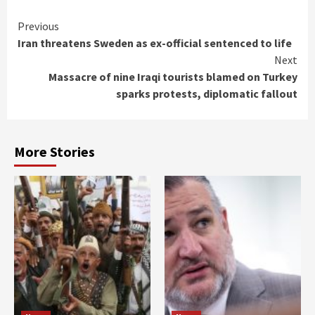
Continue
Previous
Iran threatens Sweden as ex-official sentenced to life
Reading
Next
Massacre of nine Iraqi tourists blamed on Turkey
sparks protests, diplomatic fallout
More Stories