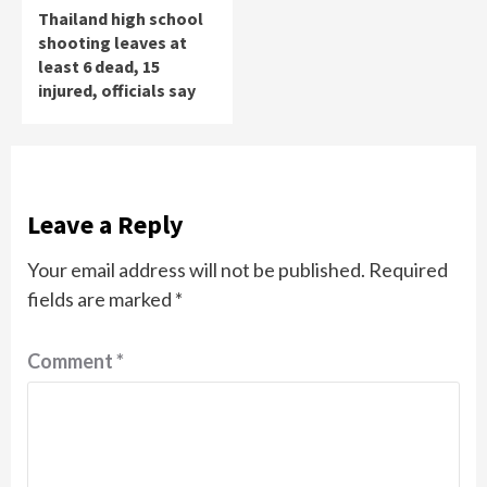
Thailand high school
shooting leaves at
least 6 dead, 15
injured, officials say
Leave a Reply
Your email address will not be published.
Required
fields are marked
*
Comment
*