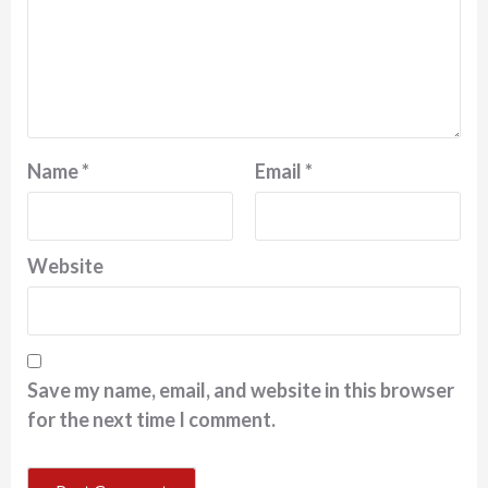
Name
*
Email
*
Website
Save my name, email, and website in this browser
for the next time I comment.