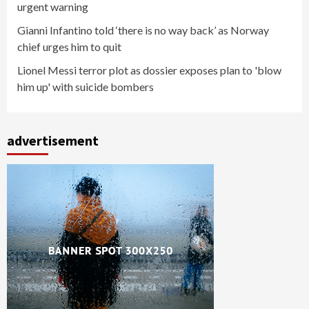
urgent warning
Gianni Infantino told ‘there is no way back’ as Norway
chief urges him to quit
Lionel Messi terror plot as dossier exposes plan to 'blow
him up' with suicide bombers
advertisement