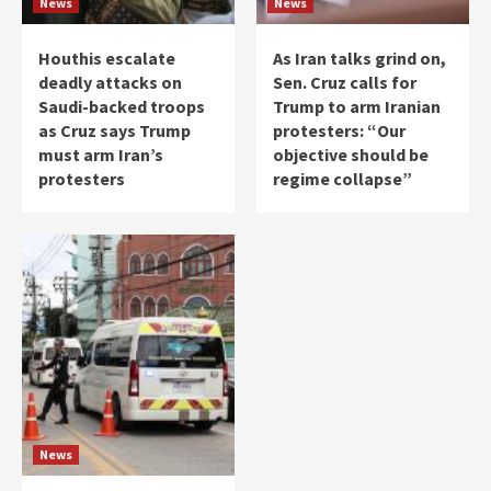
News
News
Houthis escalate
As Iran talks grind on,
deadly attacks on
Sen. Cruz calls for
Saudi-backed troops
Trump to arm Iranian
as Cruz says Trump
protesters: “Our
must arm Iran’s
objective should be
protesters
regime collapse”
News