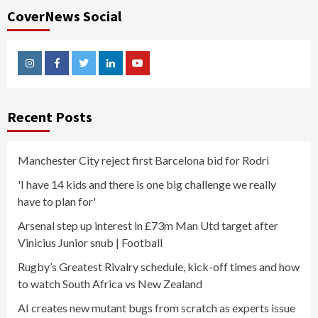
CoverNews Social
Instagram
Facebook
Twitter
Linkedin
Youtube
Recent Posts
Manchester City reject first Barcelona bid for Rodri
'I have 14 kids and there is one big challenge we really
have to plan for'
Arsenal step up interest in £73m Man Utd target after
Vinicius Junior snub | Football
Rugby’s Greatest Rivalry schedule, kick-off times and how
to watch South Africa vs New Zealand
AI creates new mutant bugs from scratch as experts issue