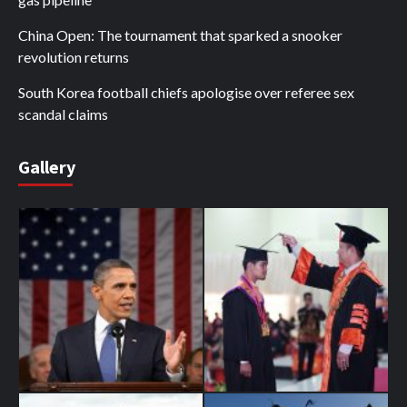
China Open: The tournament that sparked a snooker
revolution returns
South Korea football chiefs apologise over referee sex
scandal claims
Gallery