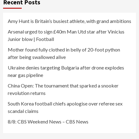
Recent Posts
Amy Hunt is Britain’s busiest athlete, with grand ambitions
Arsenal urged to sign £40m Man Utd star after Vinicius
Junior blow | Football
Mother found fully clothed in belly of 20-foot python
after being swallowed alive
Ukraine denies targeting Bulgaria after drone explodes
near gas pipeline
China Open: The tournament that sparked a snooker
revolution returns
South Korea football chiefs apologise over referee sex
scandal claims
8/8: CBS Weekend News – CBS News