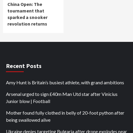
China Open: The
tournament that
sparked a snooker
revolution returns
Recent Posts
Amy Hunt is Britain’s busiest athlete, with grand ambitions
Arsenal urged to sign £40m Man Utd star after Vinicius
Junior blow | Football
Mother found fully clothed in belly of 20-foot python after
being swallowed alive
Ukraine denies targeting Bulgaria after drone explodes near