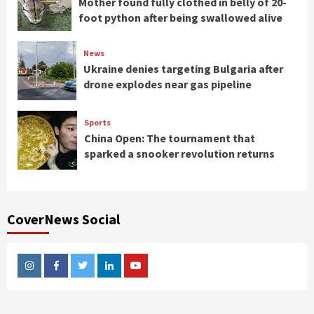
Mother found fully clothed in belly of 20-
foot python after being swallowed alive
News
Ukraine denies targeting Bulgaria after
drone explodes near gas pipeline
Sports
China Open: The tournament that
sparked a snooker revolution returns
CoverNews Social
Instagram
Facebook
Twitter
Linkedin
Youtube