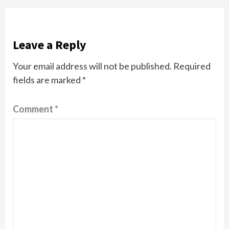
Leave a Reply
Your email address will not be published.
Required
fields are marked
*
Comment
*