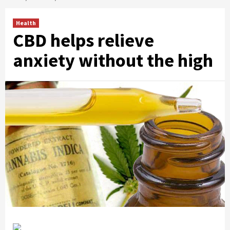
Health
CBD helps relieve
anxiety without the high