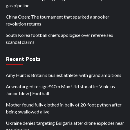
gas pipeline
China Open: The tournament that sparked a snooker
revolution returns
South Korea football chiefs apologise over referee sex
scandal claims
Recent Posts
Amy Hunt is Britain’s busiest athlete, with grand ambitions
Arsenal urged to sign £40m Man Utd star after Vinicius
Junior blow | Football
Mother found fully clothed in belly of 20-foot python after
being swallowed alive
Ukraine denies targeting Bulgaria after drone explodes near
gas pipeline