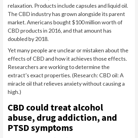
relaxation. Products include capsules and liquid oil.
The CBD industry has grown alongside its parent
market. Americans bought $100 million worth of
CBD products in 2016, and that amount has
doubled by 2018.
Yet many people are unclear or mistaken about the
effects of CBD and how it achieves those effects.
Researchers are working to determine the
extract’s exact properties. (Research: CBD oil: A
miracle oil that relieves anxiety without causing a
high.)
CBD could treat alcohol
abuse, drug addiction, and
PTSD symptoms