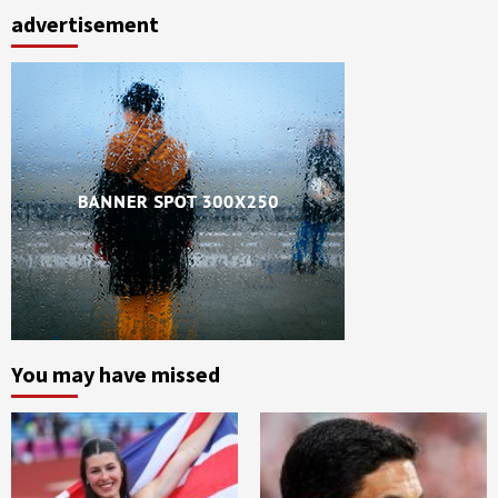
advertisement
You may have missed