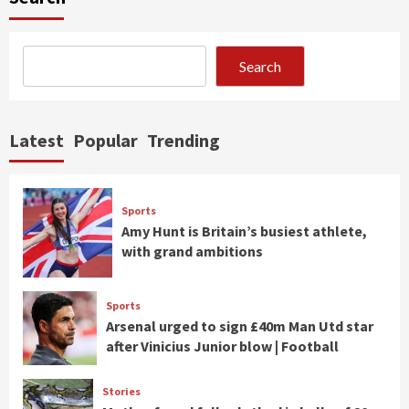
Search
Latest
Popular
Trending
Sports
Amy Hunt is Britain’s busiest athlete,
with grand ambitions
Sports
Arsenal urged to sign £40m Man Utd star
after Vinicius Junior blow | Football
Stories