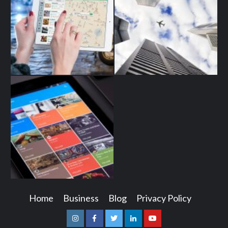
Home
Business
Blog
Privacy Policy
Instagram
Facebook
Twitter
Linkedin
Youtube