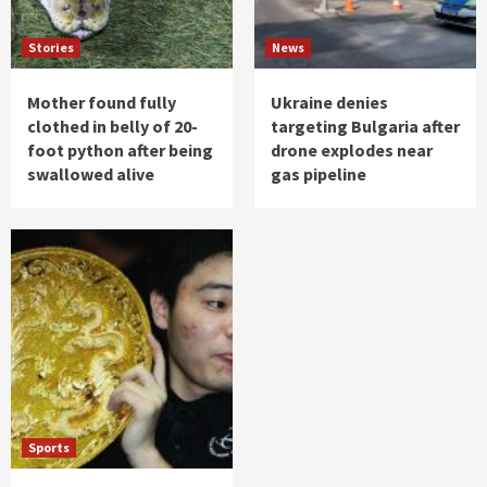
Stories
News
Mother found fully
Ukraine denies
clothed in belly of 20-
targeting Bulgaria after
foot python after being
drone explodes near
swallowed alive
gas pipeline
Sports