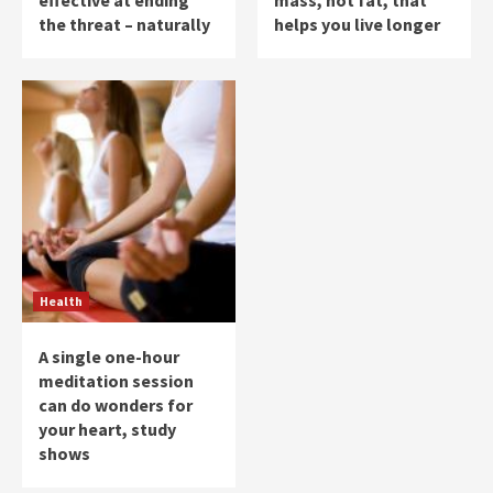
effective at ending
mass, not fat, that
the threat – naturally
helps you live longer
Health
A single one-hour
meditation session
can do wonders for
your heart, study
shows