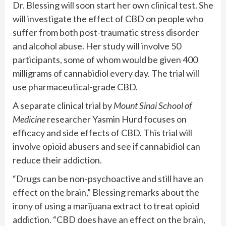
Dr. Blessing will soon start her own clinical test. She
will investigate the effect of CBD on people who
suffer from both post-traumatic stress disorder
and alcohol abuse. Her study will involve 50
participants, some of whom would be given 400
milligrams of cannabidiol every day. The trial will
use pharmaceutical-grade CBD.
A separate clinical trial by
Mount Sinai School of
Medicine
researcher Yasmin Hurd focuses on
efficacy and side effects of CBD. This trial will
involve opioid abusers and see if cannabidiol can
reduce their addiction.
“Drugs can be non-psychoactive and still have an
effect on the brain,” Blessing remarks about the
irony of using a marijuana extract to treat opioid
addiction. “CBD does have an effect on the brain,