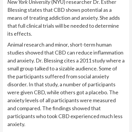
New York University
(NYU) researcher Dr. Esther
Blessing states that CBD shows potential as a
means of treating addiction and anxiety. She adds
that full clinical trials will be needed to determine
its effects.
Animal research and minor, short-term human
studies showed that CBD can reduce inflammation
and anxiety. Dr. Blessing cites a 2011 study where a
small group talked to a sizable audience. Some of
the participants suffered from social anxiety
disorder. In that study, a number of participants
were given CBD, while others got a placebo. The
anxiety levels of all participants were measured
and compared. The findings showed that
participants who took CBD experienced much less
anxiety.