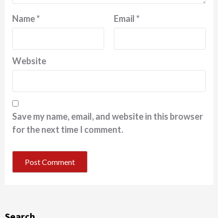
Name
*
Email
*
Website
Save my name, email, and website in this browser
for the next time I comment.
Search