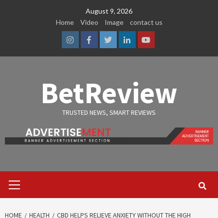
Skip
August 9, 2026
to
Home
Video
Image
contact us
content
Instagram
Facebook
Twitter
Linkedin
Youtube
BetReview
TRUSTED NEWS, SMART REVIEWS
Primary
Menu
HOME
HEALTH
CBD HELPS RELIEVE ANXIETY WITHOUT THE HIGH