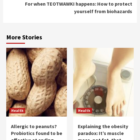
For when TEOTWAWKI happens: How to protect
yourself from biohazards
More Stories
Health
Health
Allergic to peanuts?
Explaining the obesity
Probiotics found to be
paradox: It’s muscle