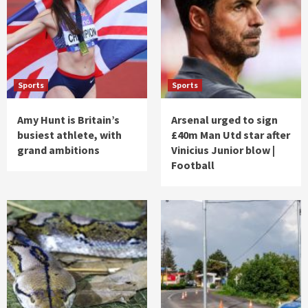
Sports
Sports
Amy Hunt is Britain’s
Arsenal urged to sign
busiest athlete, with
£40m Man Utd star after
grand ambitions
Vinicius Junior blow |
Football