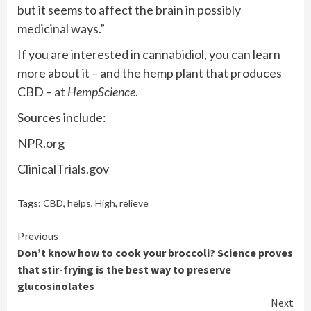
but it seems to affect the brain in possibly
medicinal ways.”
If you are interested in cannabidiol, you can learn
more about it – and the hemp plant that produces
CBD – at
HempScience
.
Sources include:
NPR.org
ClinicalTrials.gov
Tags:
CBD
,
helps
,
High
,
relieve
Continue
Previous
Don’t know how to cook your broccoli? Science proves
Reading
that stir-frying is the best way to preserve
glucosinolates
Next