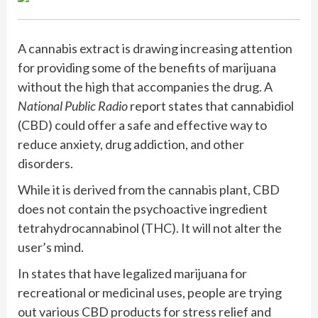
A cannabis extract is drawing increasing attention
for providing some of the benefits of marijuana
without the high that accompanies the drug. A
National Public Radio
report states that cannabidiol
(CBD) could offer a safe and effective way to
reduce anxiety, drug addiction, and other
disorders.
While it is derived from the cannabis plant, CBD
does not contain the psychoactive ingredient
tetrahydrocannabinol (THC). It will not alter the
user’s mind.
In states that have legalized marijuana for
recreational or medicinal uses, people are trying
out various CBD products for stress relief and