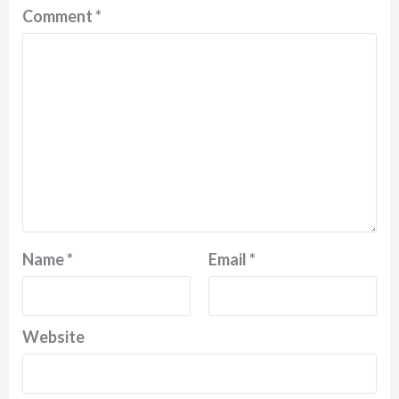
Comment
*
Name
*
Email
*
Website