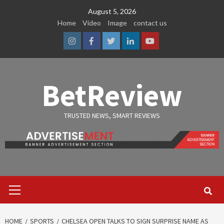
Skip
August 5, 2026
to
Home
Video
Image
contact us
content
Instagram
Facebook
Twitter
Linkedin
Youtube
BetReview
TRUSTED NEWS, SMART REVIEWS
Primary
Menu
HOME
SPORTS
CHELSEA OPEN TALKS TO SIGN SURPRISE NAME AS