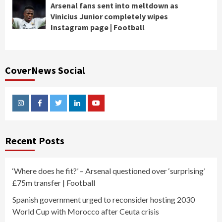
Arsenal fans sent into meltdown as
Vinicius Junior completely wipes
Instagram page | Football
CoverNews Social
Instagram
Facebook
Twitter
Linkedin
Youtube
Recent Posts
‘Where does he fit?’ – Arsenal questioned over ‘surprising’
£75m transfer | Football
Spanish government urged to reconsider hosting 2030
World Cup with Morocco after Ceuta crisis