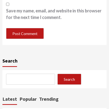
Save my name, email, and website in this browser
for the next time I comment.
Search
Search
Latest
Popular
Trending