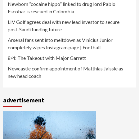
Newborn “cocaine hippo” linked to drug lord Pablo
Escobar is rescued in Colombia
LIV Golf agrees deal with new lead investor to secure
post-Saudi funding future
Arsenal fans sent into meltdown as Vinicius Junior
completely wipes Instagram page | Football
8/4: The Takeout with Major Garrett
Newcastle confirm appointment of Matthias Jaissle as
new head coach
advertisement