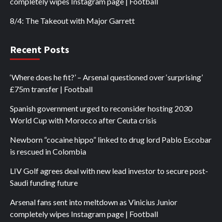
completely wipes Instagram page | Football
8/4: The Takeout with Major Garrett
Recent Posts
‘Where does he fit?’ – Arsenal questioned over ‘surprising’
£75m transfer | Football
Spanish government urged to reconsider hosting 2030
World Cup with Morocco after Ceuta crisis
Newborn “cocaine hippo” linked to drug lord Pablo Escobar
is rescued in Colombia
LIV Golf agrees deal with new lead investor to secure post-
Saudi funding future
Arsenal fans sent into meltdown as Vinicius Junior
completely wipes Instagram page | Football