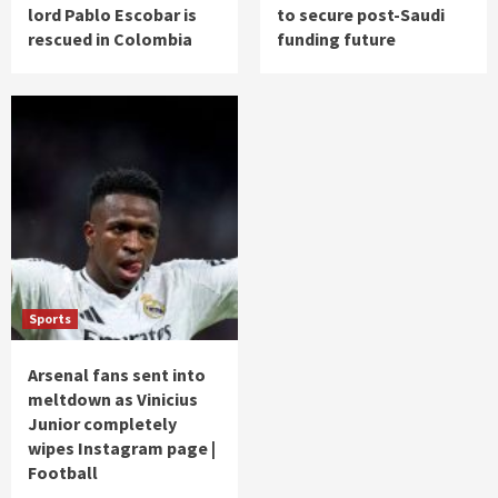
lord Pablo Escobar is
to secure post-Saudi
rescued in Colombia
funding future
Sports
Arsenal fans sent into
meltdown as Vinicius
Junior completely
wipes Instagram page |
Football