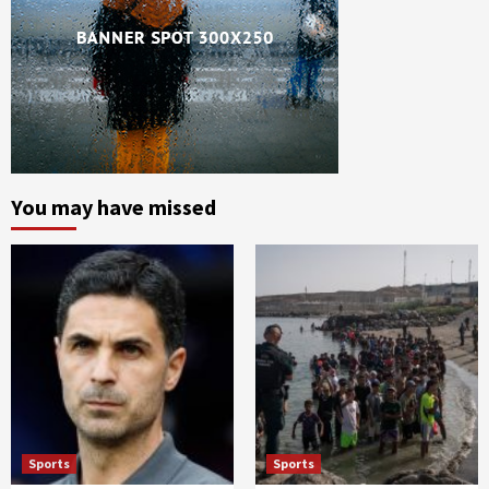
You may have missed
Sports
Sports