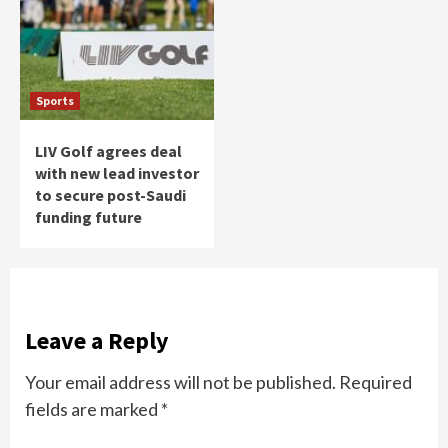
Sports
LIV Golf agrees deal
with new lead investor
to secure post-Saudi
funding future
Leave a Reply
Your email address will not be published.
Required
fields are marked
*