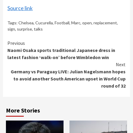
Source link
Tags:
Chelsea
,
Cucurella
,
Football
,
Marc
,
open
,
replacement
,
sign
,
surprise
,
talks
Continue
Previous
Naomi Osaka sports traditional Japanese dress in
Reading
latest fashion ‘walk-on’ before Wimbledon win
Next
Germany vs Paraguay LIVE: Julian Nagelsmann hopes
to avoid another South American upset in World Cup
round of 32
More Stories