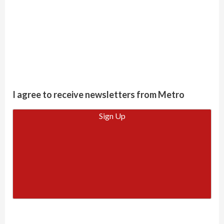
I agree to receive newsletters from Metro
Sign Up