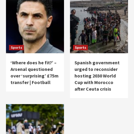
Sports
Sports
‘Where does he fit?’ –
Spanish government
Arsenal questioned
urged to reconsider
over ‘surprising’ £75m
hosting 2030 World
transfer | Football
Cup with Morocco
after Ceuta crisis