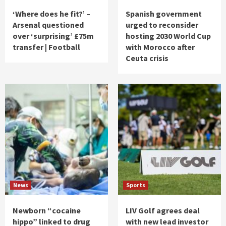
‘Where does he fit?’ –
Spanish government
Arsenal questioned
urged to reconsider
over ‘surprising’ £75m
hosting 2030 World Cup
transfer | Football
with Morocco after
Ceuta crisis
News
Sports
Newborn “cocaine
LIV Golf agrees deal
hippo” linked to drug
with new lead investor