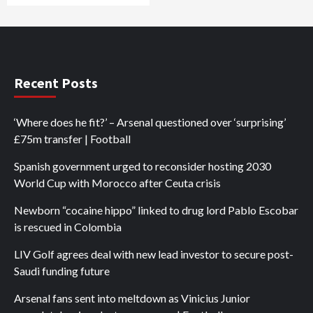
Recent Posts
‘Where does he fit?’ – Arsenal questioned over ‘surprising’
£75m transfer | Football
Spanish government urged to reconsider hosting 2030
World Cup with Morocco after Ceuta crisis
Newborn “cocaine hippo” linked to drug lord Pablo Escobar
is rescued in Colombia
LIV Golf agrees deal with new lead investor to secure post-
Saudi funding future
Arsenal fans sent into meltdown as Vinicius Junior