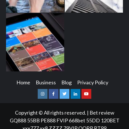
Home
Business
Blog
Privacy Policy
Instagram
Facebook
Twitter
Linkedin
Youtube
Copyright © All rights reserved.
|
Bet review
GQ888
55BB
PE888
FVIP
668bet
55DD
120BET
xxx777
xx8
ZZZZ
79VIP
QQRP
RT99