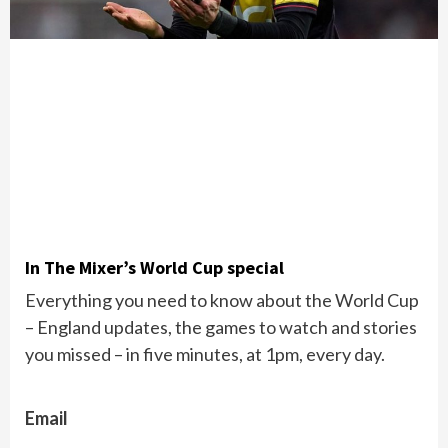
In The Mixer’s World Cup special
Everything you need to know about the World Cup
– England updates, the games to watch and stories
you missed – in five minutes, at 1pm, every day.
Email