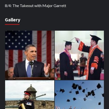
8/4: The Takeout with Major Garrett
Gallery