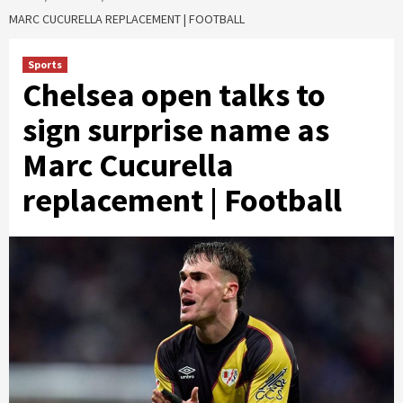
MARC CUCURELLA REPLACEMENT | FOOTBALL
Sports
Chelsea open talks to
sign surprise name as
Marc Cucurella
replacement | Football