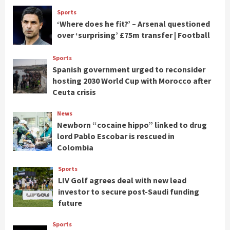
Sports
‘Where does he fit?’ – Arsenal questioned
over ‘surprising’ £75m transfer | Football
Sports
Spanish government urged to reconsider
hosting 2030 World Cup with Morocco after
Ceuta crisis
News
Newborn “cocaine hippo” linked to drug
lord Pablo Escobar is rescued in
Colombia
Sports
LIV Golf agrees deal with new lead
investor to secure post-Saudi funding
future
Sports