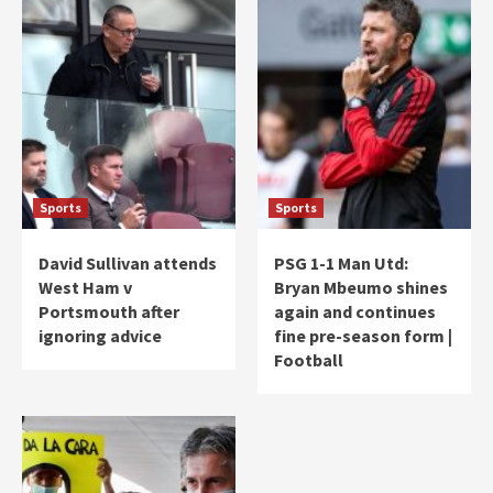
Sports
Sports
David Sullivan attends
PSG 1-1 Man Utd:
West Ham v
Bryan Mbeumo shines
Portsmouth after
again and continues
ignoring advice
fine pre-season form |
Football