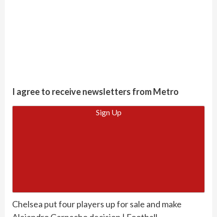
I agree to receive newsletters from Metro
Sign Up
Chelsea put four players up for sale and make