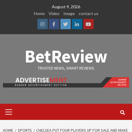
Skip
August 9, 2026
to
Home
Video
Image
contact us
content
Instagram
Facebook
Twitter
Linkedin
Youtube
BetReview
TRUSTED NEWS, SMART REVIEWS
Primary
Menu
HOME
SPORTS
CHELSEA PUT FOUR PLAYERS UP FOR SALE AND MAKE