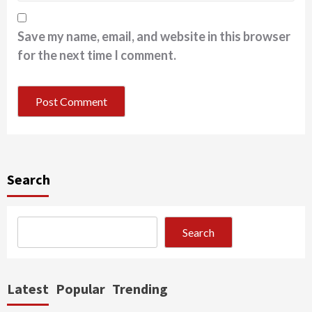
Save my name, email, and website in this browser
for the next time I comment.
Search
Search
Latest
Popular
Trending