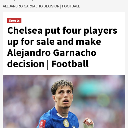
ALEJANDRO GARNACHO DECISION | FOOTBALL
Sports
Chelsea put four players
up for sale and make
Alejandro Garnacho
decision | Football