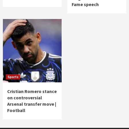
Fame speech
Sports
Cristian Romero stance
on controversial
Arsenal transfer move |
Football