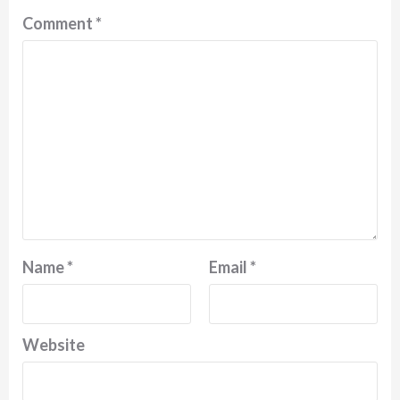
Comment
*
Name
*
Email
*
Website