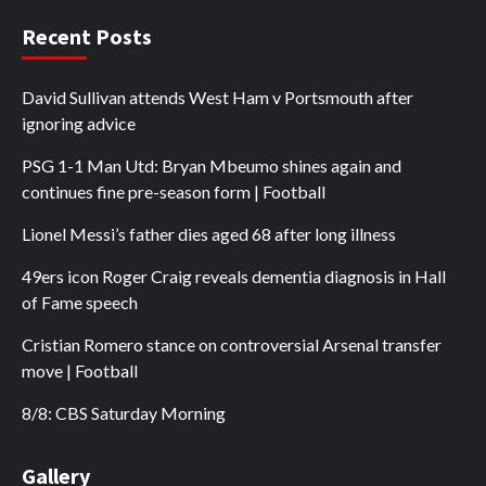
Recent Posts
David Sullivan attends West Ham v Portsmouth after
ignoring advice
PSG 1-1 Man Utd: Bryan Mbeumo shines again and
continues fine pre-season form | Football
Lionel Messi’s father dies aged 68 after long illness
49ers icon Roger Craig reveals dementia diagnosis in Hall
of Fame speech
Cristian Romero stance on controversial Arsenal transfer
move | Football
8/8: CBS Saturday Morning
Gallery