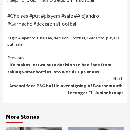
Alejandro Garnacho decision | Football
#Chelsea #put #players #sale #Alejandro
#Garnacho #decision #Football
Tags:
Alejandro
,
Chelsea
,
decision
,
Football
,
Garnacho
,
players
,
put
,
sale
Continue
Previous
Fifa makes last-minute decision to ban fans from
Reading
taking water bottles into World Cup venues
Next
Arsenal face PSG battle over signing of Bournemouth
teenager Eli Junior Kroupi
More Stories