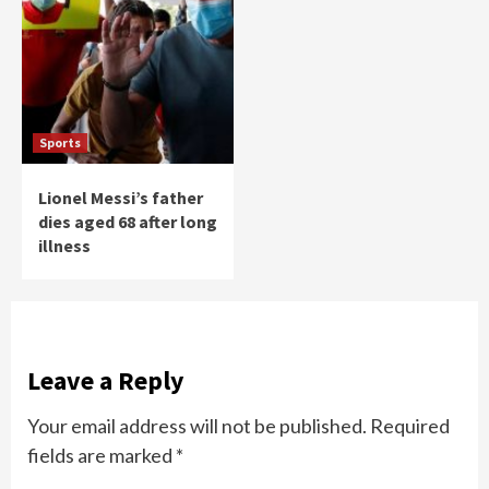
Sports
Lionel Messi’s father
dies aged 68 after long
illness
Leave a Reply
Your email address will not be published.
Required
fields are marked
*