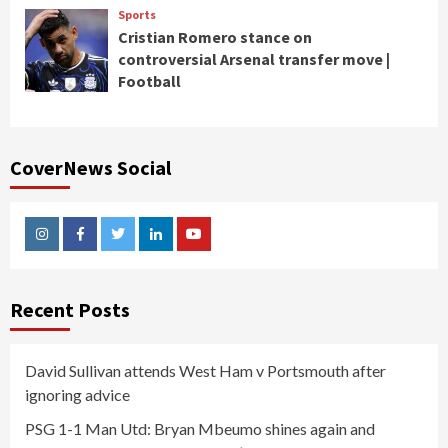
Sports
Cristian Romero stance on
controversial Arsenal transfer move |
Football
CoverNews Social
Instagram
Facebook
Twitter
Linkedin
Youtube
Recent Posts
David Sullivan attends West Ham v Portsmouth after
ignoring advice
PSG 1-1 Man Utd: Bryan Mbeumo shines again and