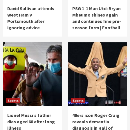
David Sullivan attends
PSG 1-1 Man Utd: Bryan
West Ham v
Mbeumo shines again
Portsmouth after
and continues fine pre-
ignoring advice
season form | Football
Sports
Sports
Lionel Messi’s father
49ers icon Roger Craig
dies aged 68 after long
reveals dementia
illness
diagnosis in Hall of