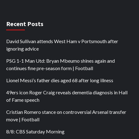
Recent Posts
David Sullivan attends West Ham v Portsmouth after
ignoring advice
PSG 1-1 Man Utd: Bryan Mbeumo shines again and
continues fine pre-season form | Football
Lionel Messi’s father dies aged 68 after long illness
49ers icon Roger Craig reveals dementia diagnosis in Hall
of Fame speech
Cristian Romero stance on controversial Arsenal transfer
move | Football
8/8: CBS Saturday Morning