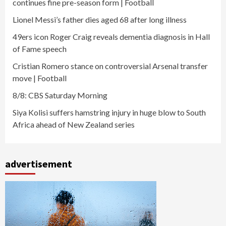
continues fine pre-season form | Football
Lionel Messi’s father dies aged 68 after long illness
49ers icon Roger Craig reveals dementia diagnosis in Hall
of Fame speech
Cristian Romero stance on controversial Arsenal transfer
move | Football
8/8: CBS Saturday Morning
Siya Kolisi suffers hamstring injury in huge blow to South
Africa ahead of New Zealand series
advertisement