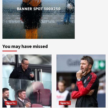
You may have missed
Sports
Sports