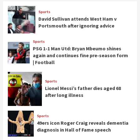
Sports
David Sullivan attends West Ham v
Portsmouth after ignoring advice
Sports
PSG 1-1 Man Utd: Bryan Mbeumo shines
again and continues fine pre-season form
| Football
Sports
Lionel Messi’s father dies aged 68
after long illness
Sports
49ers icon Roger Craig reveals dementia
diagnosis in Hall of Fame speech