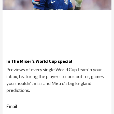
In The Mixer’s World Cup special
Previews of every single World Cup team in your
inbox, featuring the players to look out for, games
you shouldn’t miss and Metro’s big England
predictions.
Email