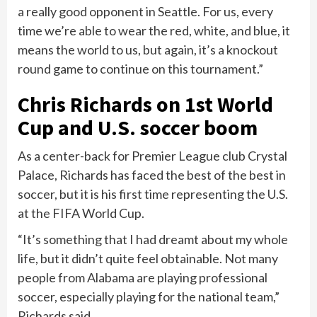
a really good opponent in Seattle. For us, every
time we’re able to wear the red, white, and blue, it
means the world to us, but again, it’s a knockout
round game to continue on this tournament.”
Chris Richards on 1st World
Cup and U.S. soccer boom
As a center-back for Premier League club Crystal
Palace, Richards has faced the best of the best in
soccer, but it is his first time representing the U.S.
at the FIFA World Cup.
“It’s something that I had dreamt about my whole
life, but it didn’t quite feel obtainable. Not many
people from Alabama are playing professional
soccer, especially playing for the national team,”
Richards said.