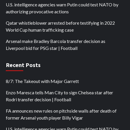
U.S. intelligence agencies warn Putin could test NATO by
authorizing provocative actions
Qatar whistleblower arrested before testifying in 2022
World Cup human trafficking case
Arsenal make Bradley Barcola transfer decision as
Liverpool bid for PSG star | Football
Recent Posts
8/7: The Takeout with Major Garrett
Enzo Maresca tells Man City to sign Chelsea star after
Rodri transfer decision | Football
FA announces new rules on pitchside walls after death of
former Arsenal youth player Billy Vigar
U.S. intelligence agencies warn Putin could test NATO by