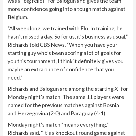
was a “big relief” for Balogun and gives the team
more confidence going into a tough match against
Belgium.
“All week long, we trained with Flo. In training, he
hasn’t missed a day. So for us, it’s business as usual,”
Richards told CBS News. “When you have your
starting guy who’s been scoring a lot of goals for
you this tournament, I think it definitely gives you
maybe an extra ounce of confidence that you
need.”
Richards and Balogun are among the starting XI for
Monday night’s match. The same 11 players were
named for the previous matches against Bosnia
and Herzegovina (2-0) and Paraguay (4-1).
Monday night’s match “means everything,”
Richards said. “It’s a knockout round game against