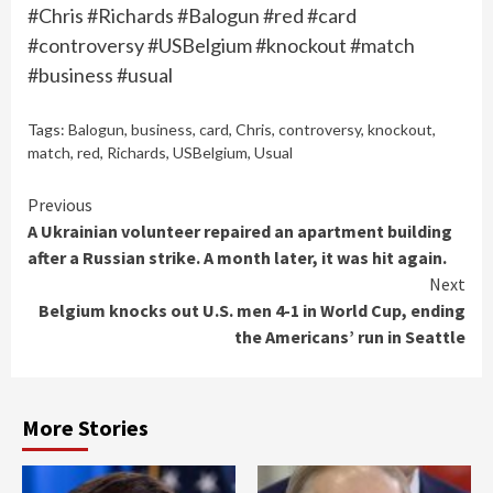
#Chris #Richards #Balogun #red #card
#controversy #USBelgium #knockout #match
#business #usual
Tags:
Balogun
,
business
,
card
,
Chris
,
controversy
,
knockout
,
match
,
red
,
Richards
,
USBelgium
,
Usual
Continue
Previous
A Ukrainian volunteer repaired an apartment building
Reading
after a Russian strike. A month later, it was hit again.
Next
Belgium knocks out U.S. men 4-1 in World Cup, ending
the Americans’ run in Seattle
More Stories