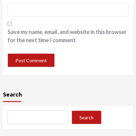
Save my name, email, and website in this browser
for the next time I comment.
Search
Search