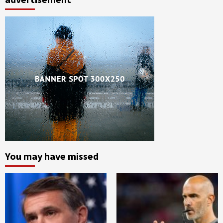
You may have missed