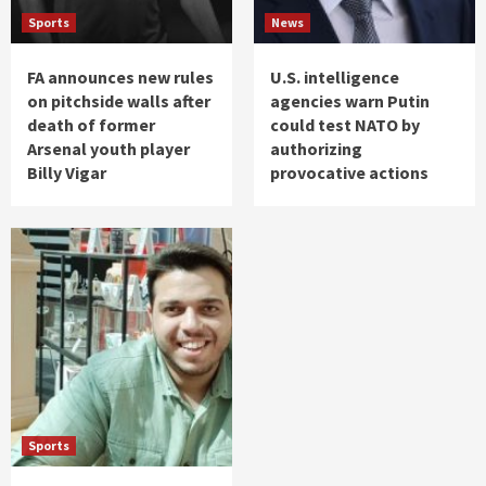
Sports
News
FA announces new rules
U.S. intelligence
on pitchside walls after
agencies warn Putin
death of former
could test NATO by
Arsenal youth player
authorizing
Billy Vigar
provocative actions
Sports