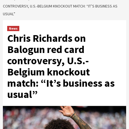
CONTROVERSY, U.S.-BELGIUM KNOCKOUT MATCH: “IT’S BUSINESS AS
USUAL”
News
Chris Richards on
Balogun red card
controversy, U.S.-
Belgium knockout
match: “It’s business as
usual”