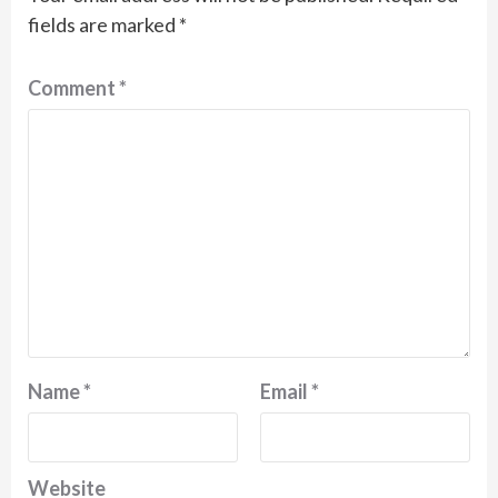
fields are marked
*
Comment
*
Name
*
Email
*
Website