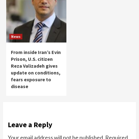
News
From inside Iran’s Evin
Prison, U.S. citizen
Reza Valizadeh gives
update on conditions,
fears exposure to
disease
Leave a Reply
Your email address will not be published.
Required