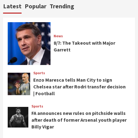
Latest
Popular
Trending
News
8/7: The Takeout with Major
Garrett
Sports
Enzo Maresca tells Man City to sign
Chelsea star after Rodri transfer decision
| Football
Sports
FA announces new rules on pitchside walls
after death of former Arsenal youth player
Billy Vigar