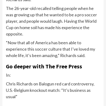
The 26-year-old recalled telling people when he
was growing up that he wanted to be a pro soccer
player, and people would laugh. Having the World
Cup on home soil has made his experience the
opposite.
“Now that all of America has been able to
experience this soccer culture that I’ve loved my
whole life, it’s been amazing,” Richards said.
Go deeper with The Free Press
In:
Chris Richards on Balogun red card controversy,
U.S.-Belgium knockout match: “It’s business as
usual”