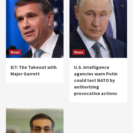
News
News
8/7: The Takeout with
U.S. intelligence
Major Garrett
agencies warn Putin
could test NATO by
authorizing
provocative actions