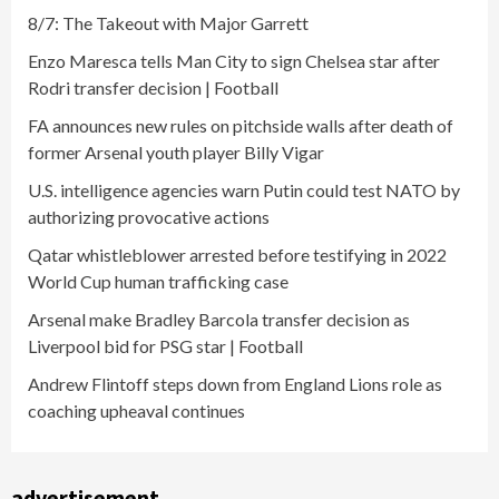
8/7: The Takeout with Major Garrett
Enzo Maresca tells Man City to sign Chelsea star after
Rodri transfer decision | Football
FA announces new rules on pitchside walls after death of
former Arsenal youth player Billy Vigar
U.S. intelligence agencies warn Putin could test NATO by
authorizing provocative actions
Qatar whistleblower arrested before testifying in 2022
World Cup human trafficking case
Arsenal make Bradley Barcola transfer decision as
Liverpool bid for PSG star | Football
Andrew Flintoff steps down from England Lions role as
coaching upheaval continues
advertisement