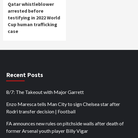
Qatar whistleblower
arrested before
testifying in 2022 World
Cup human trafficking
case
Recent Posts
8/7: The Takeout with Major Garrett
Enzo Maresca tells Man City to sign Chelsea star after
Rodri transfer decision | Football
FA announces new rules on pitchside walls after death of
former Arsenal youth player Billy Vigar