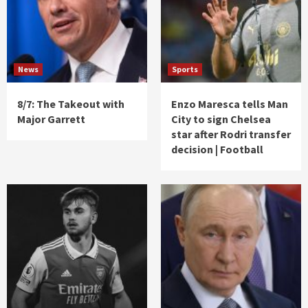
News
Sports
8/7: The Takeout with
Enzo Maresca tells Man
Major Garrett
City to sign Chelsea
star after Rodri transfer
decision | Football