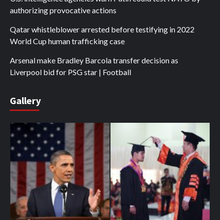
authorizing provocative actions
Qatar whistleblower arrested before testifying in 2022
World Cup human trafficking case
Arsenal make Bradley Barcola transfer decision as
Liverpool bid for PSG star | Football
Gallery