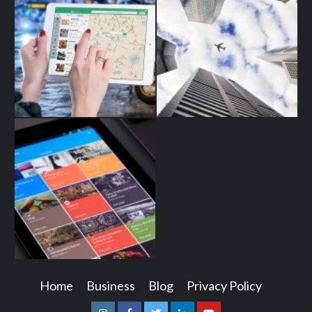
Home
Business
Blog
Privacy Policy