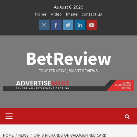
Skip
August 8, 2026
to
Home
Video
Image
contact us
content
Instagram
Facebook
Twitter
Linkedin
Youtube
BetReview
TRUSTED NEWS, SMART REVIEWS
Primary
Menu
HOME
NEWS
CHRIS RICHARDS ON BALOGUN RED CARD