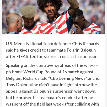
U.S. Men’s National Team
defender Chris Richards
said he gives credit to teammate Folarin Balogun
after
FIFA lifted the striker’s red card suspension
.
Speaking on the controversy ahead of the win-or-
go-home
World Cup
Round of 16 match against
Belgium, Richards told “CBS Evening News” anchor
Tony Dokoupil he didn’t have insight into how the
appeal against Balogun’s suspension went down,
but he praised his teammate’s conduct after he
was sent off the field last week after colliding with