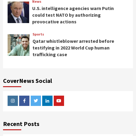
News
U.S. intelligence agencies warn Putin
could test NATO by authorizing
provocative actions
Sports
Qatar whistleblower arrested before
testifying in 2022 World Cup human
trafficking case
CoverNews Social
Instagram
Facebook
Twitter
Linkedin
Youtube
Recent Posts