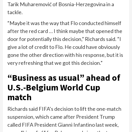
Tarik Muharemović of Bosnia-Herzegovina in a
tackle.
“Maybe it was the way that Flo conducted himself
after the red card … I think maybe that opened the
door for potentially this decision,” Richards said. “I
give a lot of credit to Flo. He could have obviously
gone the other direction with his response, but it is
very refreshing that we got this decision.”
“Business as usual” ahead of
U.S.-Belgium World Cup
match
Richards said FIFA’s decision to lift the one-match
suspension, which came after
President Trump
called FIFA President Gianni Infantino
last week,