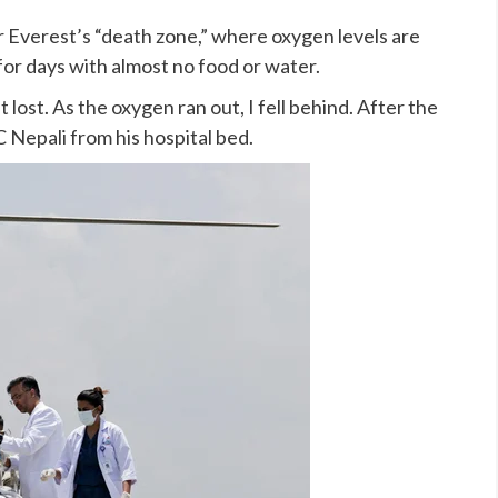
 Everest’s “death zone,” where oxygen levels are
 for days with almost no food or water.
t lost. As the oxygen ran out, I fell behind. After the
C Nepali from his hospital bed.