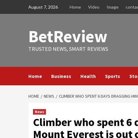
Skip
August 7, 2026
Home
Video
Image
conta
to
content
BetReview
TRUSTED NEWS, SMART REVIEWS
Home
Business
Health
Sports
Sto
HOME
NEWS
CLIMBER WHO SPENT 6 DAYS DRAGGING HIMS
News
Climber who spent 6 d
Mount Everest is out o