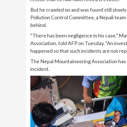
But he crawled on and was found still slow
Pollution Control Committee, a Nepali team 
behind.
“There has been negligence in his case,” M
Association, told AFP on Tuesday. “An invest
happened so that such incidents are not rep
The Nepal Mountaineering Association has c
incident.