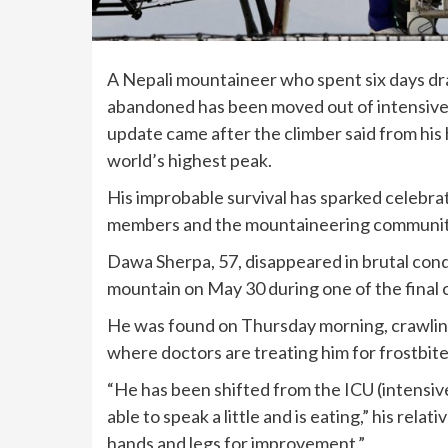
A Nepali mountaineer who spent six days dr
abandoned has been moved out of intensive c
update came after the climber said from his 
world’s highest peak.
His improbable survival
has sparked celebrat
members and the mountaineering community o
Dawa Sherpa, 57, disappeared in brutal condi
mountain on May 30 during one of the final c
He was found on Thursday morning, crawlin
where doctors are treating him for frostbit
“He has been shifted from the ICU (intensive
able to speak a little and is eating,” his rel
hands and legs for improvement.”