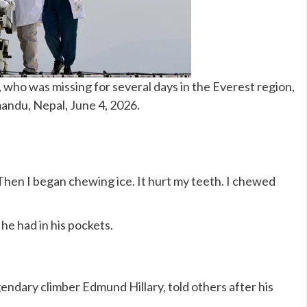
who was missing for several days in the Everest region,
andu, Nepal, June 4, 2026.
. Then I began chewing ice. It hurt my teeth. I chewed
he had in his pockets.
gendary climber Edmund Hillary, told others after his