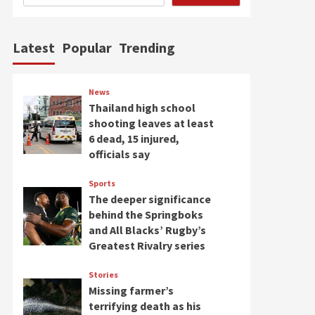
Latest
Popular
Trending
News
Thailand high school
shooting leaves at least
6 dead, 15 injured,
officials say
Sports
The deeper significance
behind the Springboks
and All Blacks’ Rugby’s
Greatest Rivalry series
Stories
Missing farmer’s
terrifying death as his