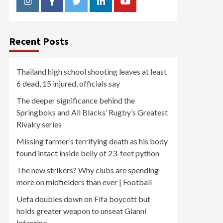
Instagram
Facebook
Twitter
Linkedin
Youtube
Recent Posts
Thailand high school shooting leaves at least
6 dead, 15 injured, officials say
The deeper significance behind the
Springboks and All Blacks’ Rugby’s Greatest
Rivalry series
Missing farmer’s terrifying death as his body
found intact inside belly of 23-feet python
The new strikers? Why clubs are spending
more on midfielders than ever | Football
Uefa doubles down on Fifa boycott but
holds greater weapon to unseat Gianni
Infantino