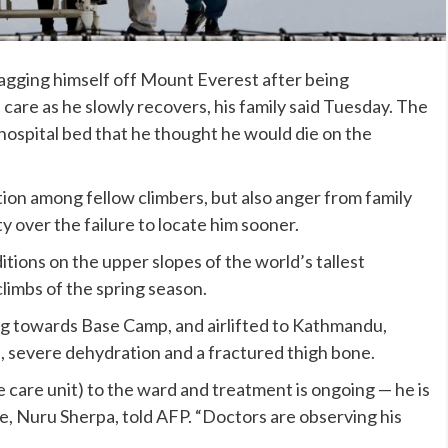
agging himself off Mount Everest after being
are as he slowly recovers, his family said Tuesday. The
hospital bed that he thought he would die on the
ion among fellow climbers, but also anger from family
ver the failure to locate him sooner.
tions on the upper slopes of the world’s tallest
limbs of the spring season.
g towards Base Camp, and airlifted to Kathmandu,
e, severe dehydration and a fractured thigh bone.
 care unit) to the ward and treatment is ongoing — he is
ative, Nuru Sherpa, told AFP. “Doctors are observing his