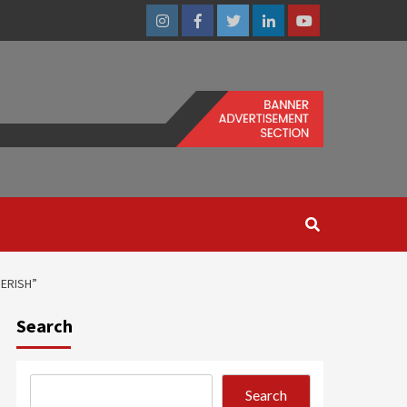
Instagram
Facebook
Twitter
Linkedin
Youtube
PERISH”
Search
Search