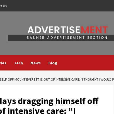
ct us
ries
Tech
News
Blog
ELF OFF MOUNT EVEREST IS OUT OF INTENSIVE CARE: “I THOUGHT I WOULD 
ays dragging himself off
f intensive care: “I