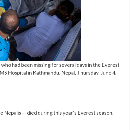
who had been missing for several days in the Everest
AMS Hospital in Kathmandu, Nepal, Thursday, June 4,
e Nepalis — died during this year’s Everest season.