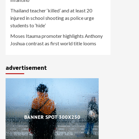
Thailand teacher ‘killed’ and at least 20
injured in school shooting as police urge
students to ‘hide’
Moses Itauma promoter highlights Anthony
Joshua contrast as first world title looms
advertisement