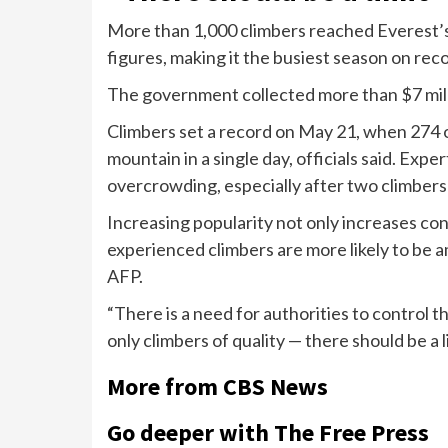
More than 1,000 climbers reached Everest’s
figures, making it the busiest season on rec
The government collected more than $7 milli
Climbers
set a record
on May 21, when 274 o
mountain in a single day, officials said. Exp
overcrowding, especially after
two climbers
Increasing popularity not only increases co
experienced climbers are more likely to be
AFP
.
“There is a need for authorities to control t
only climbers of quality — there should be a li
More from CBS News
Go deeper with The Free Press