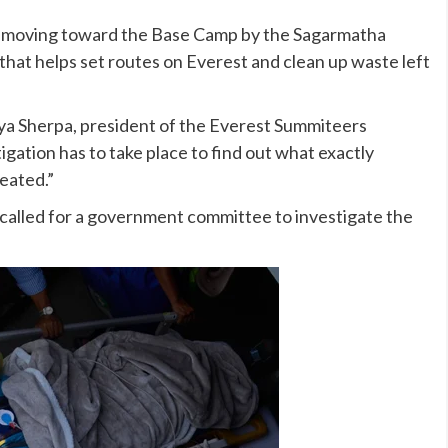
ly moving toward the Base Camp by the Sagarmatha
that helps set routes on Everest and clean up waste left
aya Sherpa, president of the Everest Summiteers
igation has to take place to find out what exactly
eated.”
alled for a government committee to investigate the