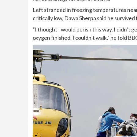
Left stranded in freezing temperatures near
critically low, Dawa Sherpa said he survived
“I thought I would perish this way. I didn’t ge
oxygen finished, I couldn’t walk,” he told BB