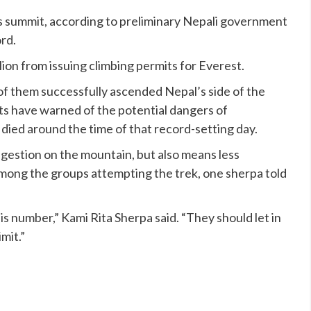
 summit, according to preliminary Nepali government
ord.
on from issuing climbing permits for Everest.
f them successfully ascended Nepal’s side of the
erts have warned of the potential dangers of
 died
around the time of that record-setting day.
ngestion on the mountain, but also means less
 among the groups attempting the trek, one sherpa
told
his number,” Kami Rita Sherpa said. “They should let in
mit.”