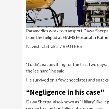
Paramedics work to transport Dawa Sherpa, 
from the helipad at HAMS Hospital in Kathm
Navesh Chitrakar / REUTERS
“I didn’t eat anything for the first two days
the ice hard,” he said.
He survived on a few chocolates and snacks 
“Negligence in his case”
Dawa Sherpa, also known as “Hillary” like le
rescue that he had fallen into a crevasse.