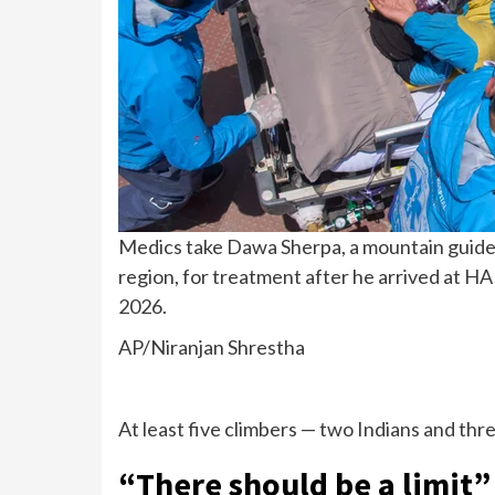
Medics take Dawa Sherpa, a mountain guide 
region, for treatment after he arrived at H
2026.
AP/Niranjan Shrestha
At least five climbers —
two Indians
and thre
“There should be a limit”