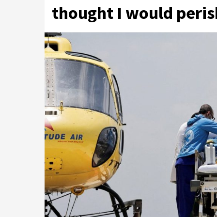
thought I would peri