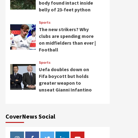
body found intact inside
belly of 23-feet python
Sports
The new strikers? Why
clubs are spending more
on midfielders than ever |
Football
Sports
Uefa doubles down on
Fifa boycott but holds
greater weapon to
unseat Gianni Infantino
CoverNews Social