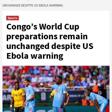
UNCHANGED DESPITE US EBOLA WARNING
Sports
Congo’s World Cup
preparations remain
unchanged despite US
Ebola warning