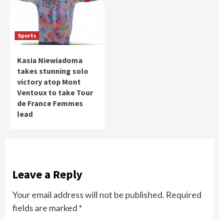
Sports
Kasia Niewiadoma
takes stunning solo
victory atop Mont
Ventoux to take Tour
de France Femmes
lead
Leave a Reply
Your email address will not be published.
Required
fields are marked
*