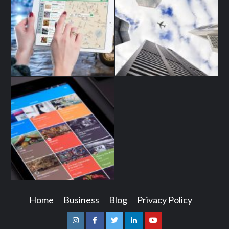
Home
Business
Blog
Privacy Policy
Instagram
Facebook
Twitter
Linkedin
Youtube