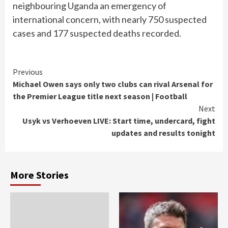
neighbouring Uganda an emergency of
international concern, with nearly 750 suspected
cases and 177 suspected deaths recorded.
Continue
Previous
Michael Owen says only two clubs can rival Arsenal for
Reading
the Premier League title next season | Football
Next
Usyk vs Verhoeven LIVE: Start time, undercard, fight
updates and results tonight
More Stories