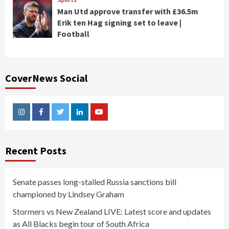
Man Utd approve transfer with £36.5m
Erik ten Hag signing set to leave |
Football
CoverNews Social
Instagram
Facebook
Twitter
Linkedin
Youtube
Recent Posts
Senate passes long-stalled Russia sanctions bill
championed by Lindsey Graham
Stormers vs New Zealand LIVE: Latest score and updates
as All Blacks begin tour of South Africa