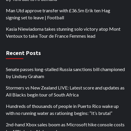
Man Utd approve transfer with £36.5m Erik ten Hag
signing set to leave | Football
Kasia Niewiadoma takes stunning solo victory atop Mont
Ventoux to take Tour de France Femmes lead
Recent Posts
Senate passes long-stalled Russia sanctions bill championed
by Lindsey Graham
Stormers vs New Zealand LIVE: Latest score and updates as
All Blacks begin tour of South Africa
Hundreds of thousands of people in Puerto Rico wake up
with no running water as rationing begins: “It’s brutal”
2nd-hand Xbox sales boom as Microsoft hike console costs