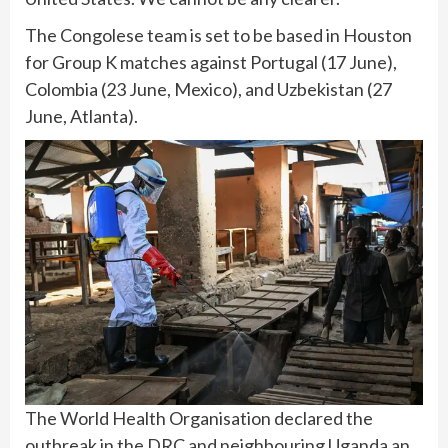
The Congolese team is set to be based in Houston
for Group K matches against Portugal (17 June),
Colombia (23 June, Mexico), and Uzbekistan (27
June, Atlanta).
The World Health Organisation declared the
outbreak in the DRC and neighbouring Uganda an