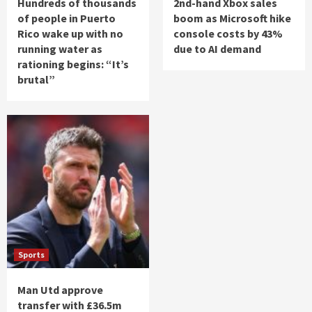
Hundreds of thousands
2nd-hand Xbox sales
of people in Puerto
boom as Microsoft hike
Rico wake up with no
console costs by 43%
running water as
due to AI demand
rationing begins: “It’s
brutal”
Sports
Man Utd approve
transfer with £36.5m