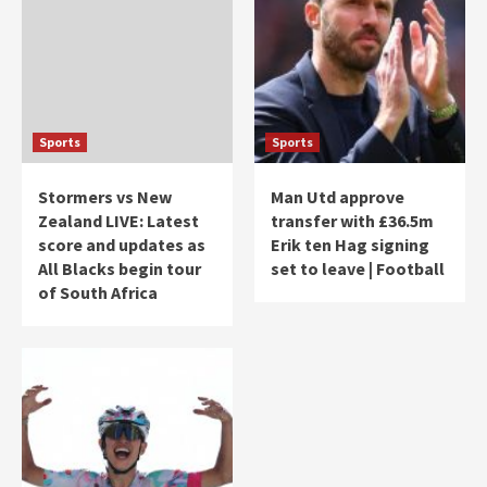
Sports
Sports
Stormers vs New
Man Utd approve
Zealand LIVE: Latest
transfer with £36.5m
score and updates as
Erik ten Hag signing
All Blacks begin tour
set to leave | Football
of South Africa