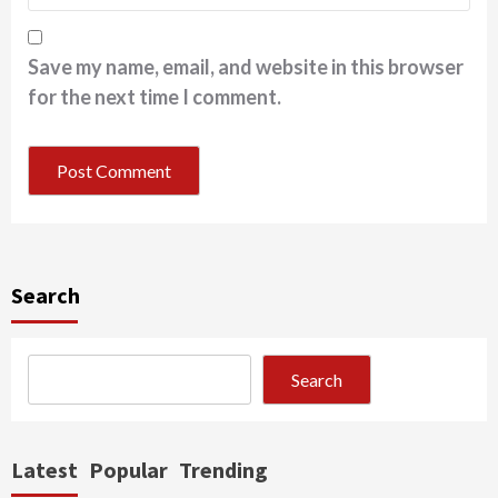
Save my name, email, and website in this browser
for the next time I comment.
Search
Search
Latest
Popular
Trending