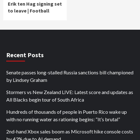
Erik ten Hag signing set
to leave | Football
Recent Posts
Senate passes long-stalled Russia sanctions bill championed
by Lindsey Graham
Stormers vs New Zealand LIVE: Latest score and updates as
All Blacks begin tour of South Africa
Hundreds of thousands of people in Puerto Rico wake up
with no running water as rationing begins: “It’s brutal”
2nd-hand Xbox sales boom as Microsoft hike console costs
by 43% due to AI demand