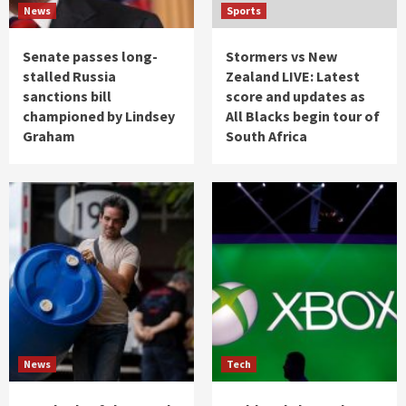
News
Sports
Senate passes long-
Stormers vs New
stalled Russia
Zealand LIVE: Latest
sanctions bill
score and updates as
championed by Lindsey
All Blacks begin tour of
Graham
South Africa
News
Tech