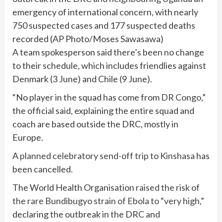
emergency of international concern, with nearly
750 suspected cases and 177 suspected deaths
recorded
(
AP Photo/Moses Sawasawa
)
A team spokesperson said there’s been no change
to their schedule, which includes friendlies against
Denmark (3 June) and Chile (9 June).
“No player in the squad has come from
DR Congo
,”
the official said, explaining the entire squad and
coach are based outside the DRC, mostly in
Europe.
A
planned celebratory send-off trip to Kinshasa
has
been cancelled.
The World Health Organisation
raised the risk of
the rare Bundibugyo strain of Ebola to “very high,”
declaring the outbreak in the DRC and