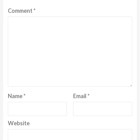
Comment
*
Name
*
Email
*
Website