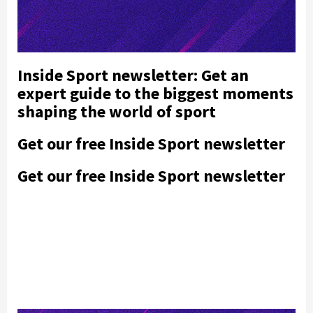
Inside Sport newsletter: Get an
expert guide to the biggest moments
shaping the world of sport
Get our free Inside Sport newsletter
Get our free Inside Sport newsletter