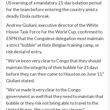
US
warning of a mandatory 21-day isolation period
for the team before entering the country amid
a
deadly Ebola outbreak.
Andrew Giuliani, executive director of the White
House Task Force for the World Cup, confirmed to
ESPN that the Congolese delegation must maintain
a strict “bubble” at their Belgian training camp, or
risk denial of entry.
“We’ve been very clear to Congo that they should
maintain the integrity of their bubble for 21 days
before they can then come to Houston on June 11,”
Giuliani stated.
“We’ve made it very clear to the Congo
government as well that they need to maintain that
bubble or they risk not being able to travel to the
United States. We cannot be any clearer.”