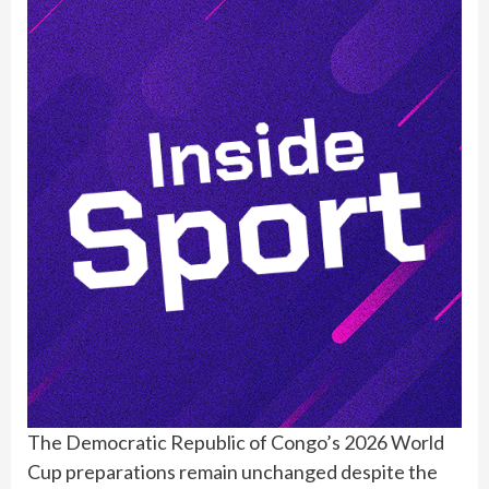
The Democratic Republic of Congo’s 2026 World
Cup preparations remain unchanged despite the