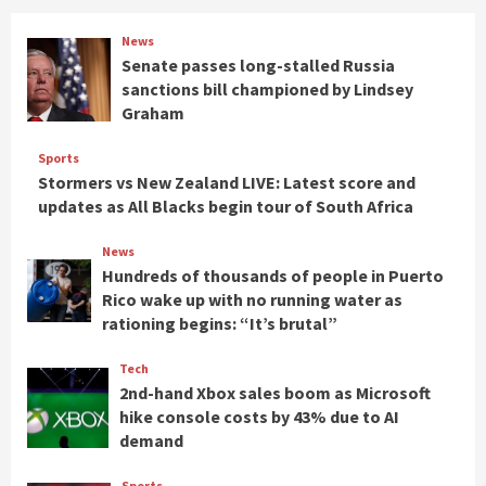
News
Senate passes long-stalled Russia
sanctions bill championed by Lindsey
Graham
Sports
Stormers vs New Zealand LIVE: Latest score and
updates as All Blacks begin tour of South Africa
News
Hundreds of thousands of people in Puerto
Rico wake up with no running water as
rationing begins: “It’s brutal”
Tech
2nd-hand Xbox sales boom as Microsoft
hike console costs by 43% due to AI
demand
Sports