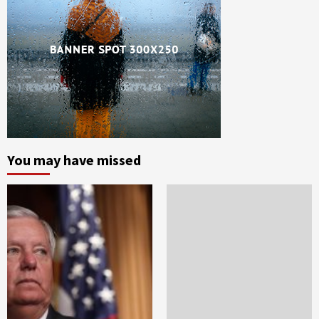
You may have missed