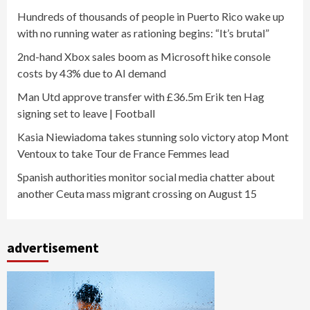
Hundreds of thousands of people in Puerto Rico wake up
with no running water as rationing begins: “It’s brutal”
2nd-hand Xbox sales boom as Microsoft hike console
costs by 43% due to AI demand
Man Utd approve transfer with £36.5m Erik ten Hag
signing set to leave | Football
Kasia Niewiadoma takes stunning solo victory atop Mont
Ventoux to take Tour de France Femmes lead
Spanish authorities monitor social media chatter about
another Ceuta mass migrant crossing on August 15
advertisement