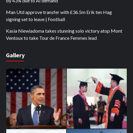
by 43% due to AI demand
Man Utd approve transfer with £36.5m Erik ten Hag
signing set to leave | Football
Kasia Niewiadoma takes stunning solo victory atop Mont
Ventoux to take Tour de France Femmes lead
Gallery