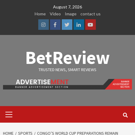
Skip
August 7, 2026
to
Home
Video
Image
contact us
content
Instagram
Facebook
Twitter
Linkedin
Youtube
BetReview
TRUSTED NEWS, SMART REVIEWS
Primary
Menu
HOME
SPORTS
CONGO’S WORLD CUP PREPARATIONS REMAIN