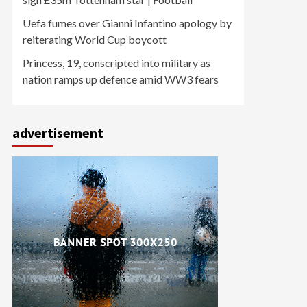
Uefa fumes over Gianni Infantino apology by
reiterating World Cup boycott
Princess, 19, conscripted into military as
nation ramps up defence amid WW3 fears
advertisement