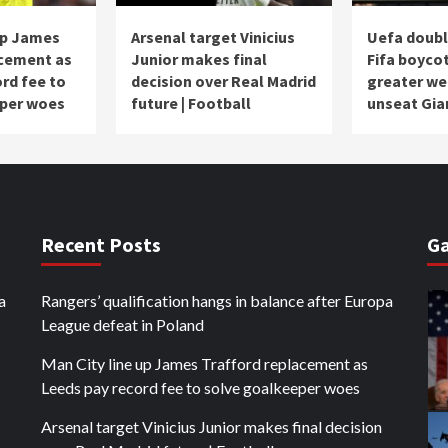
up James
Arsenal target Vinicius
Uefa doub
acement as
Junior makes final
Fifa boycot
rd fee to
decision over Real Madrid
greater we
eper woes
future | Football
unseat Gia
Recent Posts
Ga
a
Rangers’ qualification hangs in balance after Europa
League defeat in Poland
Man City line up James Trafford replacement as
Leeds pay record fee to solve goalkeeper woes
Arsenal target Vinicius Junior makes final decision