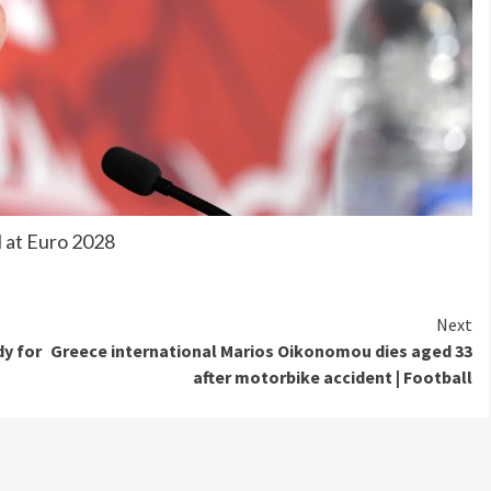
l at Euro 2028
Next
dy for
Greece international Marios Oikonomou dies aged 33
after motorbike accident | Football