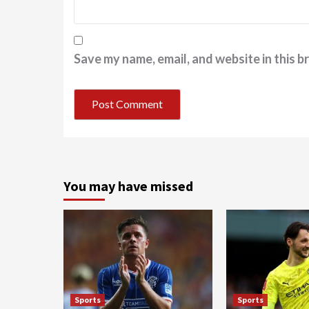
Save my name, email, and website in this b
You may have missed
Sports
Sports