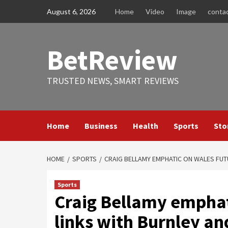
Skip
August 6, 2026
Home
Video
Image
conta
to
content
BetReview
TRUSTED NEWS, SMART REVIEWS
Home
Business
Health
Sports
Sto
HOME
SPORTS
CRAIG BELLAMY EMPHATIC ON WALES FUTU
Sports
Craig Bellamy emphat
links with Burnley an