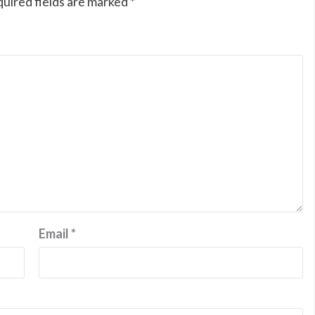
uired fields are marked
*
Email
*