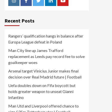
Instagram
Facebook
Twitter
Linkedin
Youtube
Recent Posts
Rangers’ qualification hangs in balance after
Europa League defeat in Poland
Man City line up James Trafford
replacement as Leeds pay record fee to solve
goalkeeper woes
Arsenal target Vinicius Junior makes final
decision over Real Madrid future | Football
Uefa doubles down on Fifa boycott but
holds greater weapon to unseat Gianni
Infantino
Man Utd and Liverpool offered chance to
sign £35m Tottenham star | Football