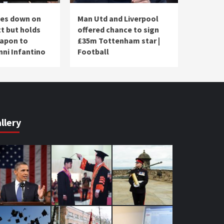
les down on
Man Utd and Liverpool
t but holds
offered chance to sign
apon to
£35m Tottenham star |
nni Infantino
Football
llery