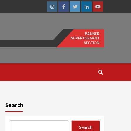
Instagram
Facebook
Twitter
Linkedin
Youtube
Search
Search