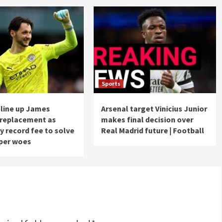
Sports
 line up James
Arsenal target Vinicius Junior
 replacement as
makes final decision over
y record fee to solve
Real Madrid future | Football
per woes