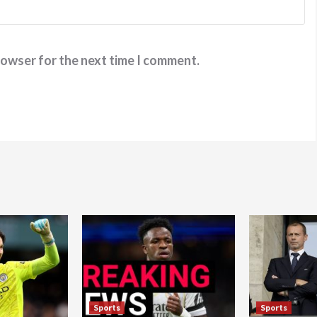
rowser for the next time I comment.
Sports
Sports