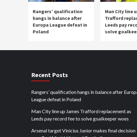
Rangers’ qualification
Man City line 
hangs in balance after
Trafford repl
Europa League defeat in
Leeds pay reco
Poland
solve goalke
Recent Posts
Rangers’ qualification hangs in balance after Europ
League defeat in Poland
Man City line up James Trafford replacement as
Leeds pay record fee to solve goalkeeper woes
Arsenal target Vinicius Junior makes final decision