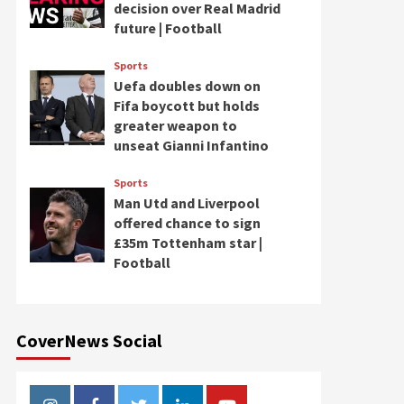
decision over Real Madrid
future | Football
Sports
Uefa doubles down on
Fifa boycott but holds
greater weapon to
unseat Gianni Infantino
Sports
Man Utd and Liverpool
offered chance to sign
£35m Tottenham star |
Football
CoverNews Social