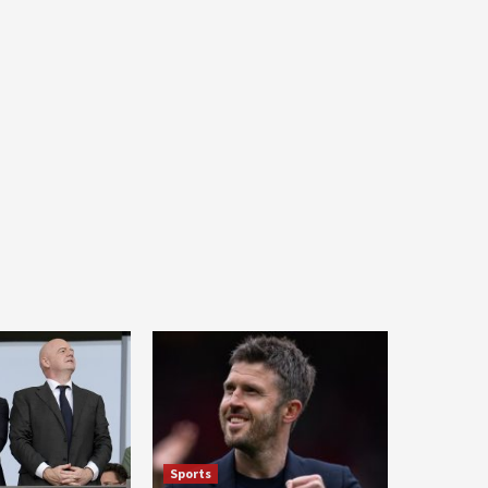
Sports