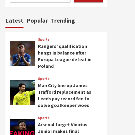
Latest
Popular
Trending
Sports
Rangers’ qualification
hangs in balance after
Europa League defeat in
Poland
Sports
Man City line up James
Trafford replacement as
Leeds pay record fee to
solve goalkeeper woes
Sports
Arsenal target Vinicius
Junior makes final