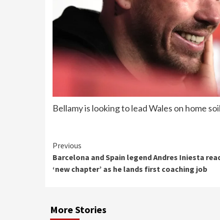
Bellamy is looking to lead Wales on home soi
Continue
Previous
Barcelona and Spain legend Andres Iniesta rea
Reading
‘new chapter’ as he lands first coaching job
More Stories