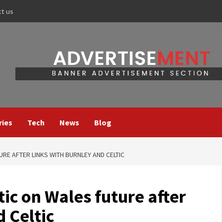
ct us
ries
Tech
News
Blog
RE AFTER LINKS WITH BURNLEY AND CELTIC
ic on Wales future after
d Celtic