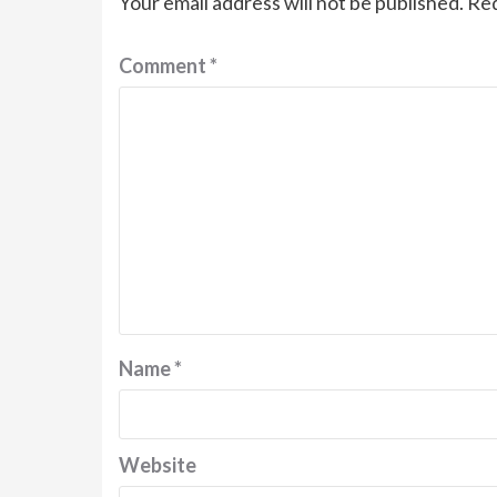
Your email address will not be published.
Req
Comment
*
Name
*
Website