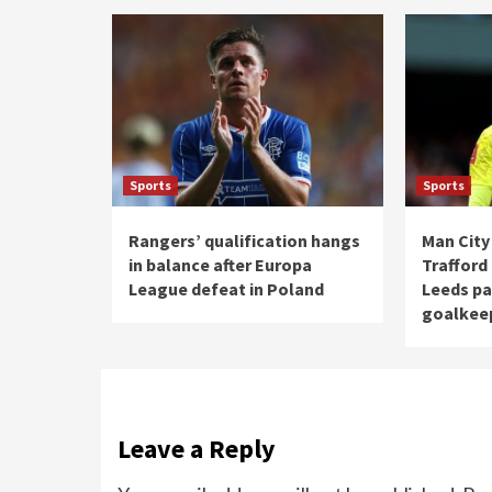
Sports
Sports
Rangers’ qualification hangs
Man City
in balance after Europa
Trafford
League defeat in Poland
Leeds pa
goalkee
Leave a Reply