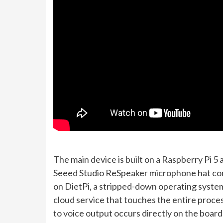
The main device is built on a Raspberry Pi 5 
Seeed Studio ReSpeaker microphone hat cont
on DietPi, a stripped-down operating system 
cloud service that touches the entire proce
to voice output occurs directly on the board