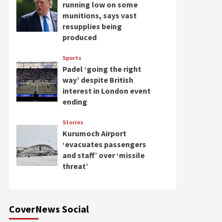
running low on some
munitions, says vast
resupplies being
produced
Sports
Padel ‘going the right
way’ despite British
interest in London event
ending
Stories
Kurumoch Airport
‘evacuates passengers
and staff’ over ‘missile
threat’
CoverNews Social