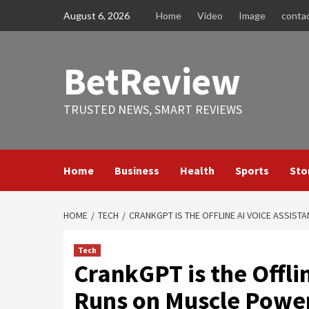
Skip
August 6, 2026
Home
Video
Image
conta
to
content
BetReview
TRUSTED NEWS, SMART REVIEWS
Home
Business
Health
Sports
Sto
HOME
TECH
CRANKGPT IS THE OFFLINE AI VOICE ASSIS
Tech
CrankGPT is the Offlin
Runs on Muscle Powe