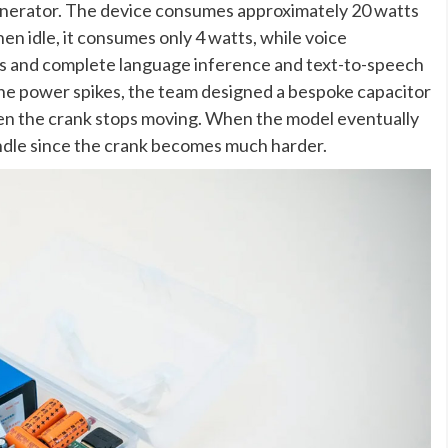
enerator. The device consumes approximately 20 watts
n idle, it consumes only 4 watts, while voice
s and complete language inference and text-to-speech
the power spikes, the team designed a bespoke capacitor
en the crank stops moving. When the model eventually
andle since the crank becomes much harder.