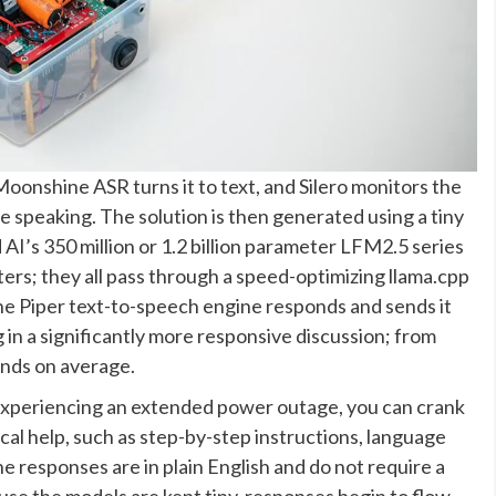
onshine ASR turns it to text, and Silero monitors the
e speaking. The solution is then generated using a tiny
AI’s 350 million or 1.2 billion parameter LFM2.5 series
ers; they all pass through a speed-optimizing llama.cpp
he Piper text-to-speech engine responds and sends it
 in a significantly more responsive discussion; from
onds on average.
 experiencing an extended power outage, you can crank
tical help, such as step-by-step instructions, language
he responses are in plain English and do not require a