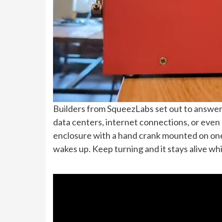
Builders from SqueezLabs set out to answer 
data centers, internet connections, or even 
enclosure with a hand crank mounted on one
wakes up. Keep turning and it stays alive whil