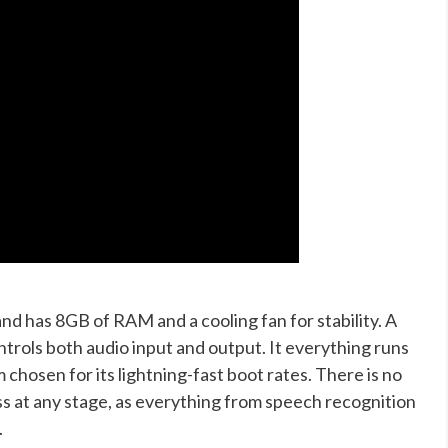
and has 8GB of RAM and a cooling fan for stability. A
rols both audio input and output. It everything runs
chosen for its lightning-fast boot rates. There is no
ss at any stage, as everything from speech recognition
.