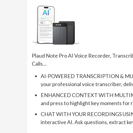
Plaud Note Pro AI Voice Recorder, Transcr
Calls…
AI-POWERED TRANSCRIPTION & MULT
your professional voice transcriber, del
ENHANCED CONTEXT WITH MULTIMODAL 
and press to highlight key moments for 
CHAT WITH YOUR RECORDINGS USING “AS
interactive AI. Ask questions, extract ke