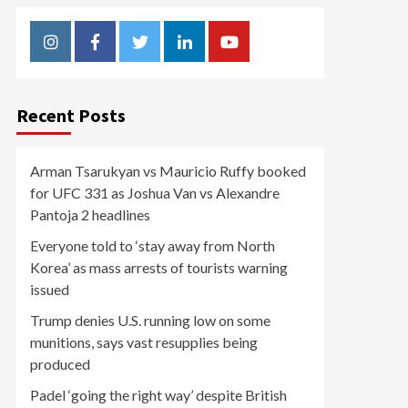
Instagram
Facebook
Twitter
Linkedin
Youtube
Recent Posts
Arman Tsarukyan vs Mauricio Ruffy booked
for UFC 331 as Joshua Van vs Alexandre
Pantoja 2 headlines
Everyone told to ‘stay away from North
Korea’ as mass arrests of tourists warning
issued
Trump denies U.S. running low on some
munitions, says vast resupplies being
produced
Padel ‘going the right way’ despite British