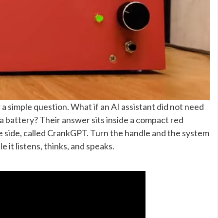
a simple question. What if an AI assistant did not need
a battery? Their answer sits inside a compact red
 side, called CrankGPT. Turn the handle and the system
e it listens, thinks, and speaks.