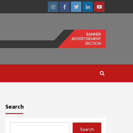
Instagram
Facebook
Twitter
Linkedin
Youtube
Search
Search