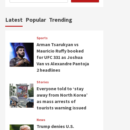
Latest
Popular
Trending
Sports
Arman Tsarukyan vs
Mauricio Ruffy booked
for UFC 331 as Joshua
Van vs Alexandre Pantoja
2 headlines
Stories
Everyone told to ‘stay
away from North Korea’
as mass arrests of
tourists warning issued
News
Trump denies U.S.