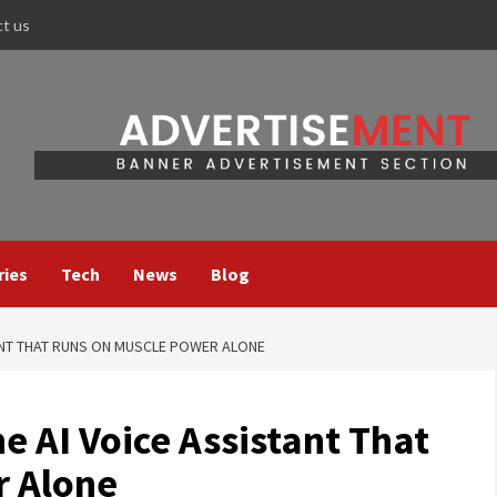
ct us
ries
Tech
News
Blog
TANT THAT RUNS ON MUSCLE POWER ALONE
e AI Voice Assistant That
r Alone