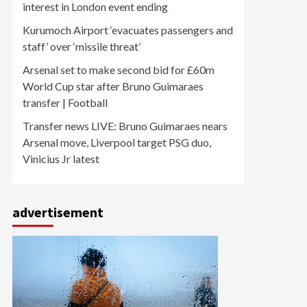
interest in London event ending
Kurumoch Airport ‘evacuates passengers and
staff’ over ‘missile threat’
Arsenal set to make second bid for £60m
World Cup star after Bruno Guimaraes
transfer | Football
Transfer news LIVE: Bruno Guimaraes nears
Arsenal move, Liverpool target PSG duo,
Vinicius Jr latest
advertisement