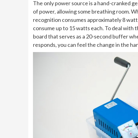
The only power source is a hand-cranked g
of power, allowing some breathing room. Whe
recognition consumes approximately 8 watt
consume up to 15 watts each. To deal with 
board that serves as a 20-second buffer wh
responds, you can feel the change in the h