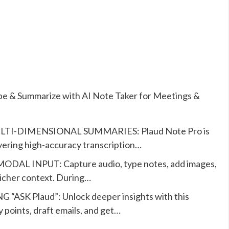
ibe & Summarize with AI Note Taker for Meetings &
I-DIMENSIONAL SUMMARIES: Plaud Note Pro is
ivering high-accuracy transcription…
INPUT: Capture audio, type notes, add images,
richer context. During…
K Plaud”: Unlock deeper insights with this
y points, draft emails, and get…