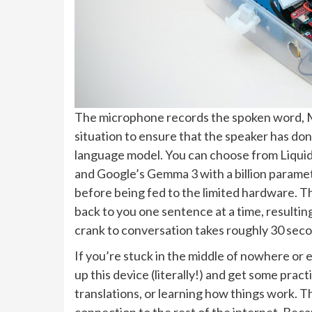
The microphone records the spoken word, Mo
situation to ensure that the speaker has don
language model. You can choose from Liquid 
and Google’s Gemma 3 with a billion paramet
before being fed to the limited hardware. T
back to you one sentence at a time, resulting
crank to conversation takes roughly 30 sec
If you’re stuck in the middle of nowhere or
up this device (literally!) and get some prac
translations, or learning how things work. T