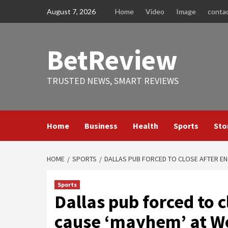
Skip
August 7, 2026
Home
Video
Image
conta
to
content
BetReview
TRUSTED NEWS, SMART REVIEWS
Home
Business
Health
Sports
Sto
HOME
SPORTS
DALLAS PUB FORCED TO CLOSE AFTER EN
Sports
Dallas pub forced to c
cause ‘mayhem’ at Wo