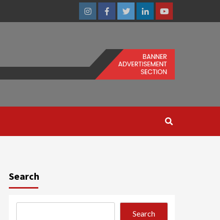
Instagram
Facebook
Twitter
Linkedin
Youtube
Search
Search