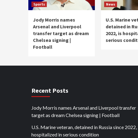
Sports
News
Jody Morris names
U.S. Marine ve
Arsenal and Liverpool
detained in Ru
transfer target as dream
2022, is hospit
Chelsea signing |
serious condit
Football
Recent Posts
Jody Morris names Arsenal and Liverpool transfer
target as dream Chelsea signing | Football
U.S. Marine veteran, detained in Russia since 2022, 
hospitalized in serious condition