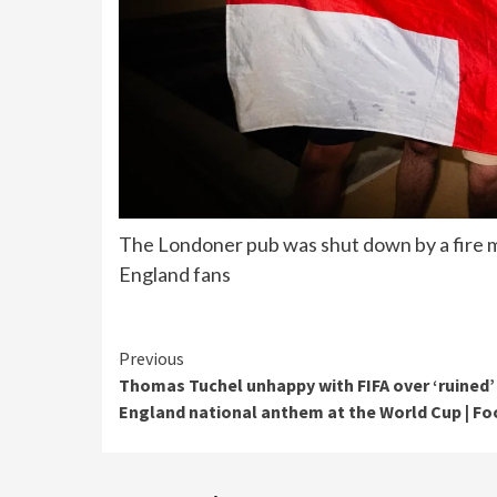
The Londoner pub was shut down by a fire mar
England fans
Continue
Previous
Thomas Tuchel unhappy with FIFA over ‘ruined’
Reading
England national anthem at the World Cup | Fo