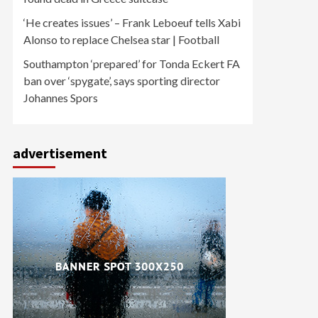
‘He creates issues’ – Frank Leboeuf tells Xabi
Alonso to replace Chelsea star | Football
Southampton ‘prepared’ for Tonda Eckert FA
ban over ‘spygate’, says sporting director
Johannes Spors
advertisement