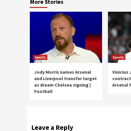
More Stories
Sports
Sports
Jody Morris names Arsenal
Vinicius 
and Liverpool transfer target
contract
as dream Chelsea signing |
Arsenal 
Football
Leave a Reply