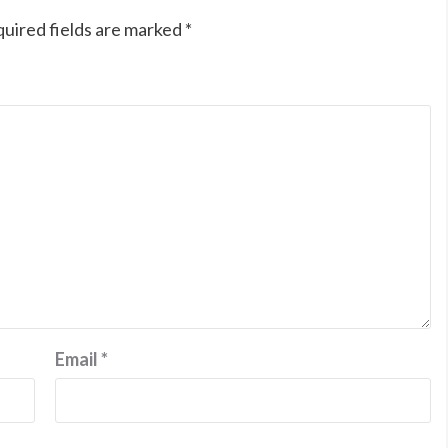
uired fields are marked
*
Email
*