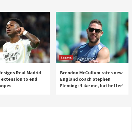
Sports
Jr signs Real Madrid
Brendon McCullum rates new
 extension to end
England coach Stephen
hopes
Fleming: ‘Like me, but better’