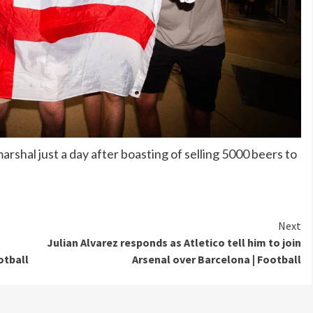
shal just a day after boasting of selling 5000 beers to
Next
Julian Alvarez responds as Atletico tell him to join
otball
Arsenal over Barcelona | Football