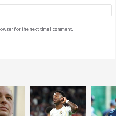
rowser for the next time I comment.