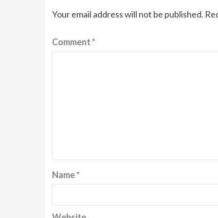
Your email address will not be published.
Req
Comment
*
Name
*
Website