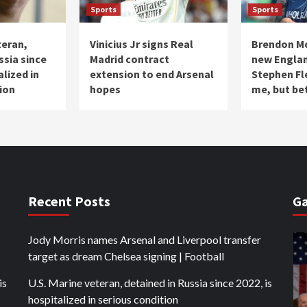
Sports
Sports
teran,
Vinicius Jr signs Real
Brendon M
ssia since
Madrid contract
new Engla
alized in
extension to end Arsenal
Stephen Fl
ion
hopes
me, but be
Recent Posts
Ga
Jody Morris names Arsenal and Liverpool transfer
target as dream Chelsea signing | Football
is
U.S. Marine veteran, detained in Russia since 2022, is
hospitalized in serious condition