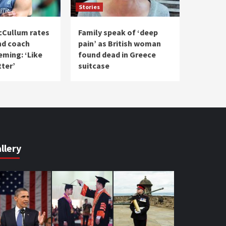
Stories
cCullum rates
Family speak of ‘deep
nd coach
pain’ as British woman
eming: ‘Like
found dead in Greece
tter’
suitcase
llery