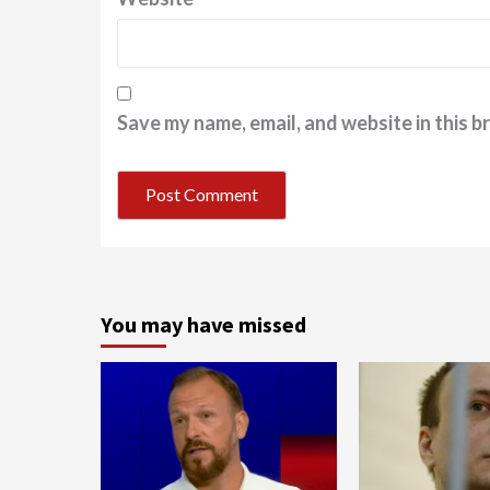
Save my name, email, and website in this b
You may have missed