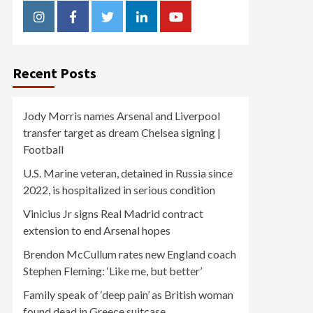
Instagram
Facebook
Twitter
Linkedin
Youtube
Recent Posts
Jody Morris names Arsenal and Liverpool
transfer target as dream Chelsea signing |
Football
U.S. Marine veteran, detained in Russia since
2022, is hospitalized in serious condition
Vinicius Jr signs Real Madrid contract
extension to end Arsenal hopes
Brendon McCullum rates new England coach
Stephen Fleming: ‘Like me, but better’
Family speak of ‘deep pain’ as British woman
found dead in Greece suitcase