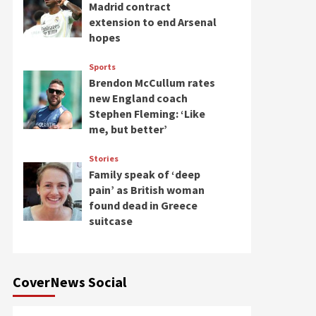
Madrid contract
extension to end Arsenal
hopes
Sports
Brendon McCullum rates
new England coach
Stephen Fleming: ‘Like
me, but better’
Stories
Family speak of ‘deep
pain’ as British woman
found dead in Greece
suitcase
CoverNews Social