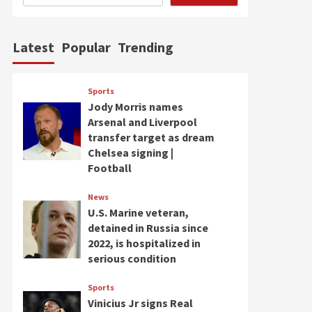
Latest
Popular
Trending
Sports
Jody Morris names
Arsenal and Liverpool
transfer target as dream
Chelsea signing |
Football
News
U.S. Marine veteran,
detained in Russia since
2022, is hospitalized in
serious condition
Sports
Vinicius Jr signs Real