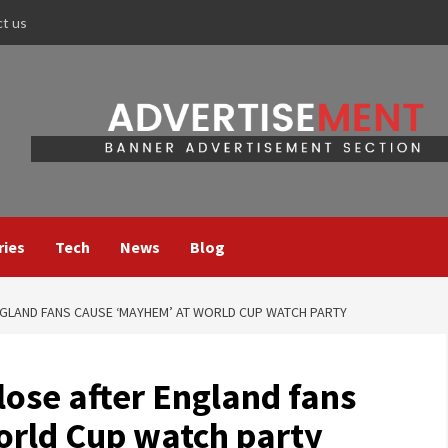
ct us
ries
Tech
News
Blog
GLAND FANS CAUSE ‘MAYHEM’ AT WORLD CUP WATCH PARTY
lose after England fans
rld Cup watch party