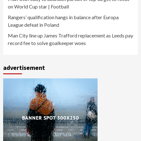
on World Cup star | Football
Rangers’ qualification hangs in balance after Europa
League defeat in Poland
Man City line up James Trafford replacement as Leeds pay
record fee to solve goalkeeper woes
advertisement