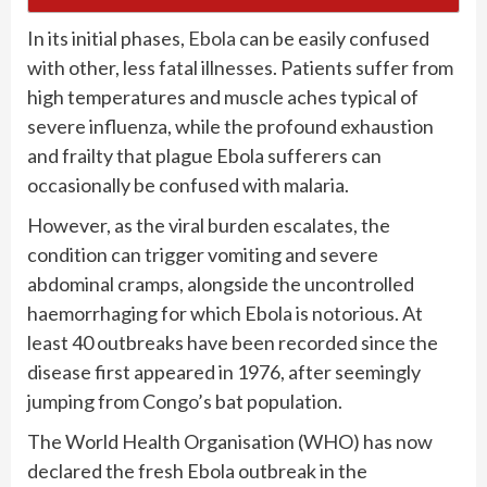
In its initial phases,
Ebola
can be easily confused
with other, less fatal illnesses. Patients suffer from
high temperatures and muscle aches typical of
severe influenza, while the profound exhaustion
and frailty that plague Ebola sufferers can
occasionally be confused with malaria.
However, as the viral burden escalates, the
condition can trigger vomiting and severe
abdominal cramps, alongside the uncontrolled
haemorrhaging for which Ebola is notorious. At
least 40 outbreaks have been recorded since the
disease first appeared in 1976, after seemingly
jumping from Congo’s bat population.
The World Health Organisation (WHO) has now
declared the fresh Ebola outbreak in the