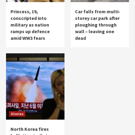
Princess, 19,
Car falls from multi-
conscripted into
storey car park after
military as nation
ploughing through
ramps up defence
wall – leaving one
amid WW3 fears
dead
Stories
North Korea fires