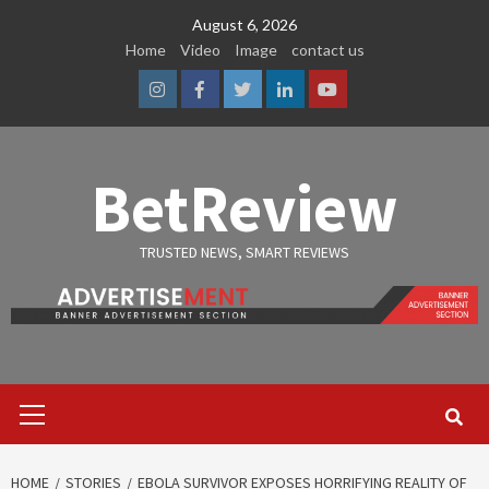
Skip
August 6, 2026
to
Home
Video
Image
contact us
content
Instagram
Facebook
Twitter
Linkedin
Youtube
BetReview
TRUSTED NEWS, SMART REVIEWS
Primary
Menu
HOME
STORIES
EBOLA SURVIVOR EXPOSES HORRIFYING REALITY OF