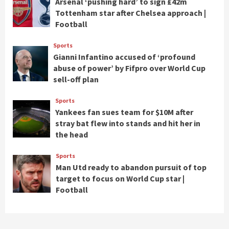
Arsenal ‘pushing hard’ to sign £42m
Tottenham star after Chelsea approach |
Football
Sports
Gianni Infantino accused of ‘profound
abuse of power’ by Fifpro over World Cup
sell-off plan
Sports
Yankees fan sues team for $10M after
stray bat flew into stands and hit her in
the head
Sports
Man Utd ready to abandon pursuit of top
target to focus on World Cup star |
Football