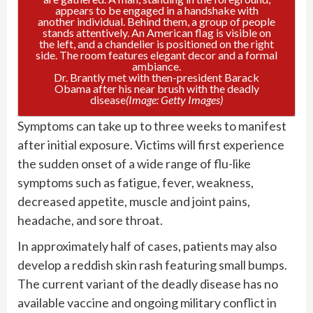
Dr. Brantly met with then-president Barack
Obama after his near brush with the deadly
disease
(Image: Getty Images)
Symptoms can take up to three weeks to manifest
after initial exposure. Victims will first experience
the sudden onset of a wide range of flu-like
symptoms such as fatigue, fever, weakness,
decreased appetite, muscle and joint pains,
headache, and sore throat.
In approximately half of cases, patients may also
develop a reddish skin rash featuring small bumps.
The current variant of the deadly disease has no
available vaccine and ongoing military conflict in