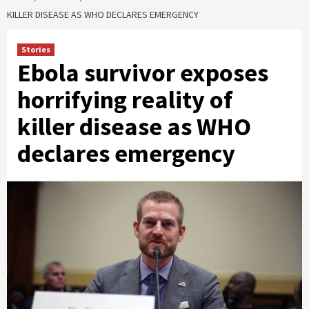
KILLER DISEASE AS WHO DECLARES EMERGENCY
Stories
Ebola survivor exposes
horrifying reality of
killer disease as WHO
declares emergency