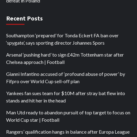
defeat in Poland
Recent Posts
Southampton ‘prepared’ for Tonda Eckert FA ban over
‘spygate’, says sporting director Johannes Spors
Arsenal ‘pushing hard’ to sign £42m Tottenham star after
Chelsea approach | Football
Gianni Infantino accused of ‘profound abuse of power’ by
Fifpro over World Cup sell-off plan
Yankees fan sues team for $10M after stray bat flew into
stands and hit her in the head
Man Utd ready to abandon pursuit of top target to focus on
World Cup star | Football
Rangers’ qualification hangs in balance after Europa League