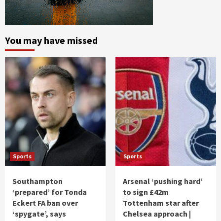
You may have missed
Sports
Sports
Southampton
Arsenal ‘pushing hard’
‘prepared’ for Tonda
to sign £42m
Eckert FA ban over
Tottenham star after
‘spygate’, says
Chelsea approach |