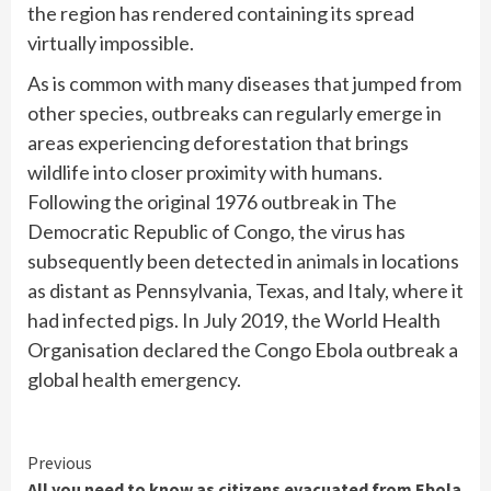
the region has rendered containing its spread
virtually impossible.
As is common with many diseases that jumped from
other species, outbreaks can regularly emerge in
areas experiencing deforestation that brings
wildlife into closer proximity with humans.
Following the original 1976 outbreak in The
Democratic Republic of Congo, the virus has
subsequently been detected in
animals
in locations
as distant as Pennsylvania, Texas, and Italy, where it
had infected pigs. In July 2019, the World Health
Organisation declared the Congo Ebola outbreak a
global health emergency.
Continue
Previous
All you need to know as citizens evacuated from Ebola