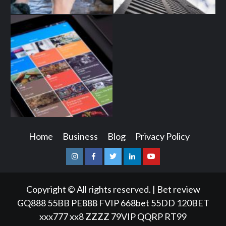
Home
Business
Blog
Privacy Policy
Instagram
Facebook
Twitter
Linkedin
Youtube
Copyright © All rights reserved.
|
Bet review
GQ888
55BB
PE888
FVIP
668bet
55DD
120BET
xxx777
xx8
ZZZZ
79VIP
QQRP
RT99