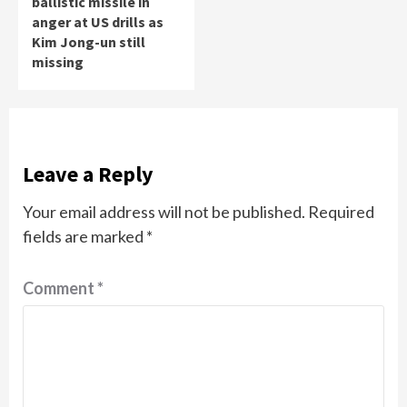
ballistic missile in
anger at US drills as
Kim Jong-un still
missing
Leave a Reply
Your email address will not be published.
Required
fields are marked
*
Comment
*