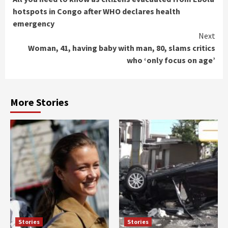
Reading
hotspots in Congo after WHO declares health
emergency
Next
Woman, 41, having baby with man, 80, slams critics
who ‘only focus on age’
More Stories
Stories
Stories