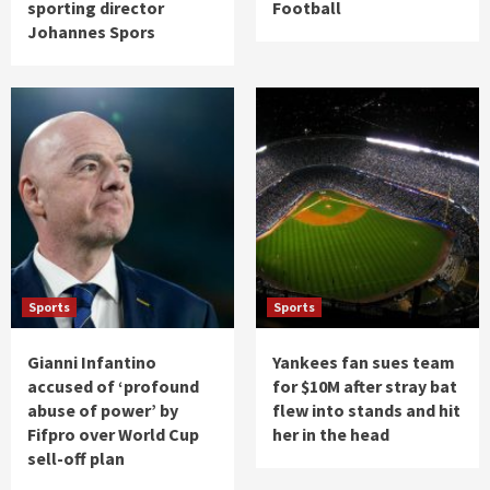
sporting director
Football
Johannes Spors
Sports
Sports
Gianni Infantino
Yankees fan sues team
accused of ‘profound
for $10M after stray bat
abuse of power’ by
flew into stands and hit
Fifpro over World Cup
her in the head
sell-off plan