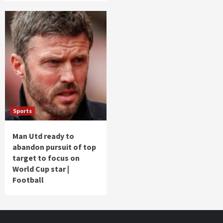
Sports
Man Utd ready to
abandon pursuit of top
target to focus on
World Cup star |
Football