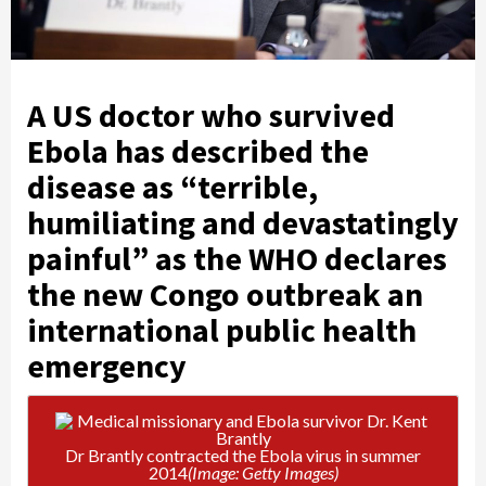
A US doctor who survived
Ebola has described the
disease as “terrible,
humiliating and devastatingly
painful” as the WHO declares
the new Congo outbreak an
international public health
emergency
Dr Brantly contracted the Ebola virus in summer
2014
(Image: Getty Images)