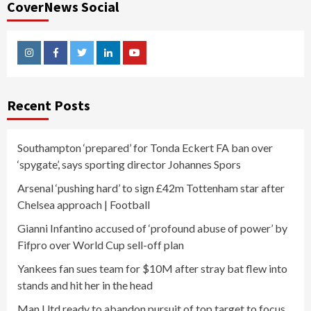
CoverNews Social
Instagram
Facebook
Twitter
Linkedin
Youtube
Recent Posts
Southampton ‘prepared’ for Tonda Eckert FA ban over
‘spygate’, says sporting director Johannes Spors
Arsenal ‘pushing hard’ to sign £42m Tottenham star after
Chelsea approach | Football
Gianni Infantino accused of ‘profound abuse of power’ by
Fifpro over World Cup sell-off plan
Yankees fan sues team for $10M after stray bat flew into
stands and hit her in the head
Man Utd ready to abandon pursuit of top target to focus