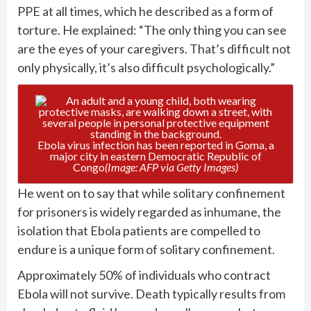
PPE at all times, which he described as a form of
torture. He explained: “The only thing you can see
are the eyes of your caregivers. That’s difficult not
only physically, it’s also difficult psychologically.”
Ebola virus infection has been reported in Goma, a
major city in eastern Democratic Republic of
Congo
(Image: AFP via Getty Images)
He went on to say that while solitary confinement
for prisoners is widely regarded as inhumane, the
isolation that Ebola patients are compelled to
endure is a unique form of solitary confinement.
Approximately 50% of individuals who contract
Ebola will not survive. Death typically results from