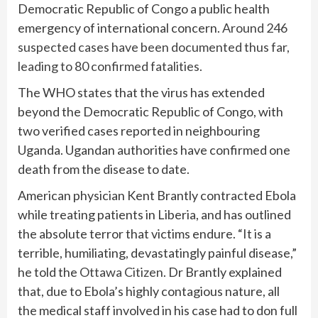
Democratic Republic of Congo a public health
emergency of international concern.
Around 246
suspected cases have been documented thus far,
leading to 80 confirmed fatalities.
The WHO states that the virus has extended
beyond the Democratic Republic of Congo, with
two verified cases reported in neighbouring
Uganda. Ugandan authorities have confirmed one
death from the disease to date.
American physician Kent Brantly contracted Ebola
while treating patients in Liberia, and has outlined
the absolute terror that victims endure. “It is a
terrible, humiliating, devastatingly painful disease,”
he told the
Ottawa Citizen
. Dr Brantly explained
that, due to Ebola’s highly contagious nature, all
the medical staff involved in his case had to don full