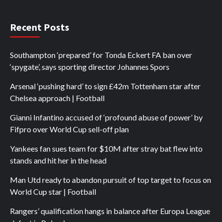
Recent Posts
Southampton ‘prepared’ for Tonda Eckert FA ban over
‘spygate’, says sporting director Johannes Spors
Arsenal ‘pushing hard’ to sign £42m Tottenham star after
Chelsea approach | Football
Gianni Infantino accused of ‘profound abuse of power’ by
Fifpro over World Cup sell-off plan
Yankees fan sues team for $10M after stray bat flew into
stands and hit her in the head
Man Utd ready to abandon pursuit of top target to focus on
World Cup star | Football
Rangers’ qualification hangs in balance after Europa League