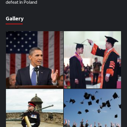
defeat in Poland
Gallery