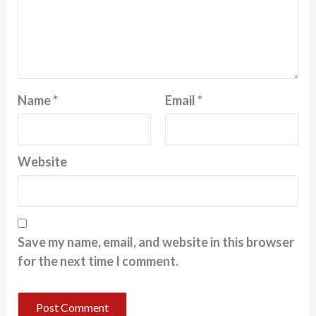
Name
*
Email
*
Website
Save my name, email, and website in this browser
for the next time I comment.