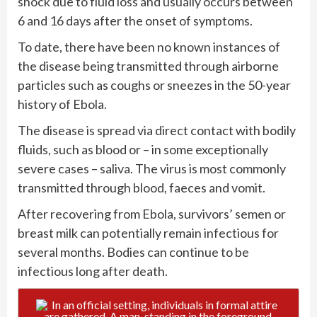
shock due to fluid loss and usually occurs between
6 and 16 days after the onset of symptoms.
To date, there have been no known instances of
the disease being transmitted through airborne
particles such as coughs or sneezes in the 50-year
history of Ebola.
The disease is spread via direct contact with bodily
fluids, such as blood or – in some exceptionally
severe cases – saliva. The virus is most commonly
transmitted through blood, faeces and vomit.
After recovering from Ebola, survivors’ semen or
breast milk can potentially remain infectious for
several months. Bodies can continue to be
infectious long after death.