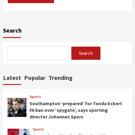
Search
Search
Latest
Popular
Trending
Sports
Southampton ‘prepared’ for Tonda Eckert
FA ban over ‘spygate’, says sporting
director Johannes Spors
Sports