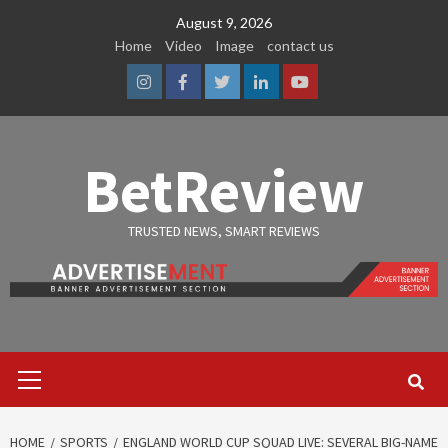
Skip
August 9, 2026
to
Home
Video
Image
contact us
content
Instagram
Facebook
Twitter
Linkedin
Youtube
BetReview
TRUSTED NEWS, SMART REVIEWS
Primary
Menu
HOME
SPORTS
ENGLAND WORLD CUP SQUAD LIVE: SEVERAL BIG-NAME