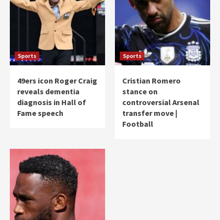
Sports
Sports
49ers icon Roger Craig
Cristian Romero
reveals dementia
stance on
diagnosis in Hall of
controversial Arsenal
Fame speech
transfer move |
Football