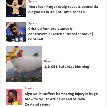
Sports
49ers icon Roger Craig reveals dementia
diagnosis in Hall of Fame speech
Sports
Cristian Romero stance on
controversial Arsenal transfer move |
Football
News
8/8: CBS Saturday Morning
Sports
Siya Kolisi suffers hamstring injury in huge
blow to South Africa ahead of New
Zealand series