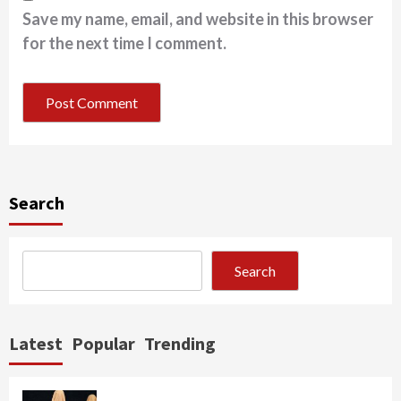
Save my name, email, and website in this browser
for the next time I comment.
Search
Search
Latest
Popular
Trending