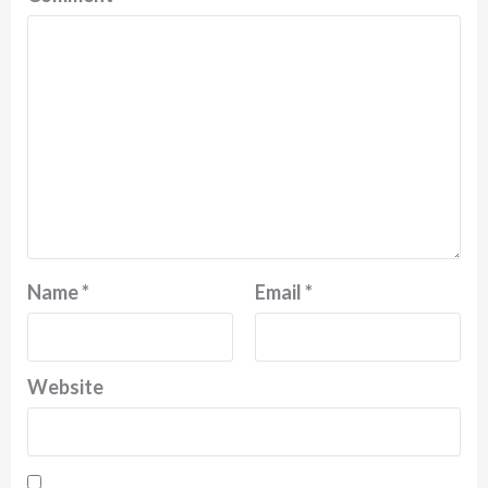
Name
*
Email
*
Website