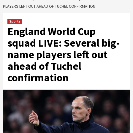
PLAYERS LEFT OUT AHEAD OF TUCHEL CONFIRMATION
Sports
England World Cup
squad LIVE: Several big-
name players left out
ahead of Tuchel
confirmation