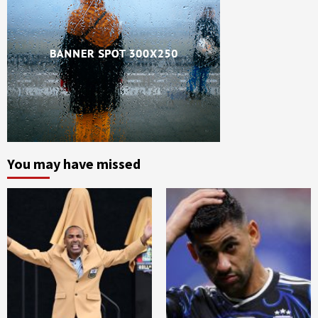
You may have missed