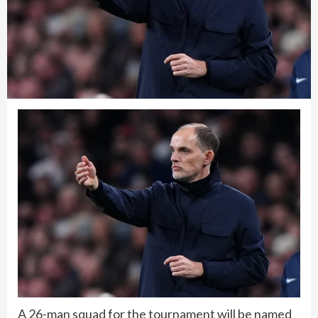
A 26-man squad for the tournament will be named