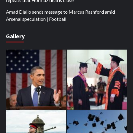
repeats that Hormuz deal is close
Amad Diallo sends message to Marcus Rashford amid
Arsenal speculation | Football
Gallery