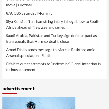
move | Football
8/8: CBS Saturday Morning
Siya Kolisi suffers hamstring injury in huge blow to South
Africa ahead of New Zealand series
Saudi Arabia, Pakistan and Turkey sign defense pact as
Iran repeats that Hormuz deal is close
Amad Diallo sends message to Marcus Rashford amid
Arsenal speculation | Football
Fifa hits out at attempts to ‘undermine’ Gianni Infantino in
furious statement
advertisement