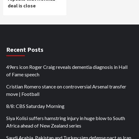
deal is close
Recent Posts
49ers icon Roger Craig reveals dementia diagnosis in Hall
of Fame speech
Cristian Romero stance on controversial Arsenal transfer
move | Football
8/8: CBS Saturday Morning
Siya Kolisi suffers hamstring injury in huge blow to South
Africa ahead of New Zealand series
Saudi Arabia, Pakistan and Turkey sign defense pact as Iran