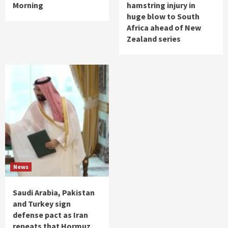
Morning
hamstring injury in
huge blow to South
Africa ahead of New
Zealand series
News
Saudi Arabia, Pakistan
and Turkey sign
defense pact as Iran
repeats that Hormuz