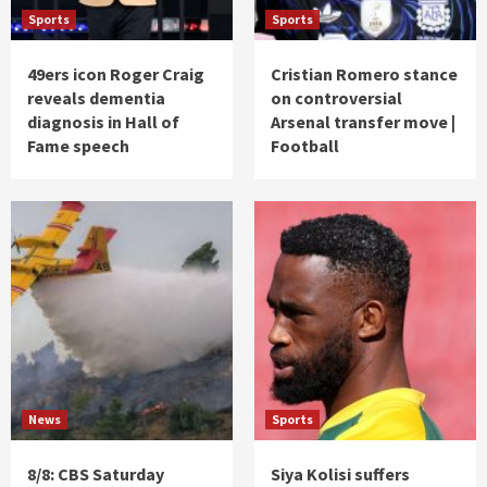
Sports
Sports
49ers icon Roger Craig
Cristian Romero stance
reveals dementia
on controversial
diagnosis in Hall of
Arsenal transfer move |
Fame speech
Football
News
Sports
8/8: CBS Saturday
Siya Kolisi suffers