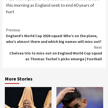
this morning as England seek to end 60 years of
hurt
Continue
Previous
England’s World Cup 2026 squad: Who’s on the plane,
Reading
who’s almost there and which big names will miss out?
Next
Chelsea trio to miss out on England World Cup squad
as Thomas Tuchel’s picks emerge | Football
More Stories