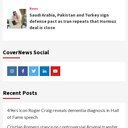
News
Saudi Arabia, Pakistan and Turkey sign
defense pact as Iran repeats that Hormuz
deal is close
CoverNews Social
Instagram
Facebook
Twitter
Linkedin
Youtube
Recent Posts
49ers icon Roger Craig reveals dementia diagnosis in Hall
of Fame speech
Cristian Romero stance on controversial Arsenal transfer