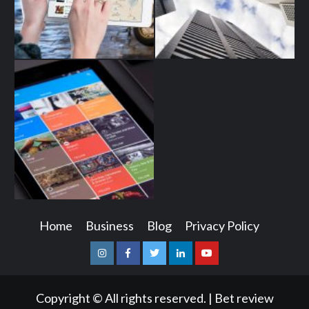
Home
Business
Blog
Privacy Policy
Instagram
Facebook
Twitter
Linkedin
Youtube
Copyright © All rights reserved.
|
Bet review