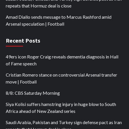
repeats that Hormuz deal is close
Amad Diallo sends message to Marcus Rashford amid
Arsenal speculation | Football
Recent Posts
49ers icon Roger Craig reveals dementia diagnosis in Hall
of Fame speech
Cristian Romero stance on controversial Arsenal transfer
move | Football
8/8: CBS Saturday Morning
Siya Kolisi suffers hamstring injury in huge blow to South
Africa ahead of New Zealand series
Saudi Arabia, Pakistan and Turkey sign defense pact as Iran