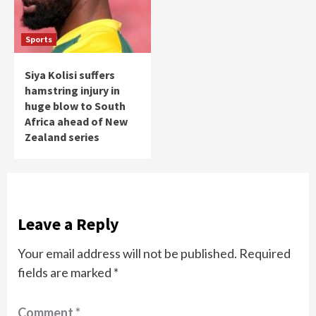
Sports
Siya Kolisi suffers
hamstring injury in
huge blow to South
Africa ahead of New
Zealand series
Leave a Reply
Your email address will not be published.
Required
fields are marked
*
Comment
*