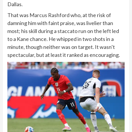
Dallas.
That was
Marcus Rashford
who, at the risk of
damning him with faint praise, was livelier than
most; his skill during a staccato run on the left led
to a Kane chance. He whipped in two shots in a
minute, though neither was on target. It wasn’t
spectacular, but at least it ranked as encouraging.