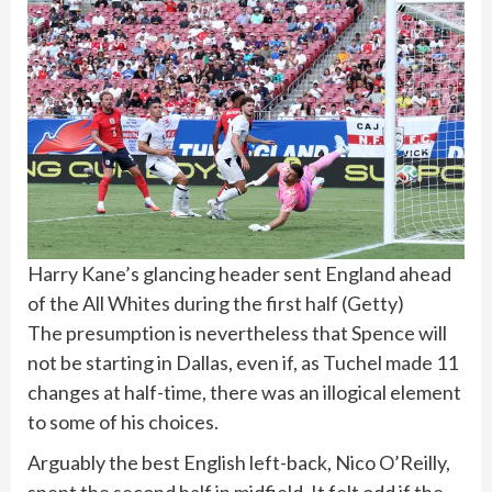
Harry Kane’s glancing header sent England ahead
of the All Whites during the first half
(
Getty
)
The presumption is nevertheless that Spence will
not be starting in Dallas, even if, as Tuchel made 11
changes at half-time, there was an illogical element
to some of his choices.
Arguably the best English left-back, Nico O’Reilly,