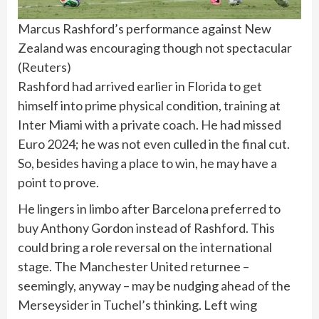
Marcus Rashford’s performance against New
Zealand was encouraging though not spectacular
(
Reuters
)
Rashford had arrived earlier in Florida to get
himself into prime physical condition, training at
Inter Miami with a private coach. He had missed
Euro 2024; he was not even culled in the final cut.
So, besides having a place to win, he may have a
point to prove.
He lingers in limbo after Barcelona preferred to
buy Anthony Gordon instead of Rashford. This
could bring a role reversal on the international
stage. The Manchester United returnee –
seemingly, anyway – may be nudging ahead of the
Merseysider in Tuchel’s thinking. Left wing