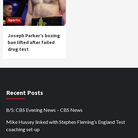
Sports
Joseph Parker’s boxing
ban lifted after failed
drug test
Recent Posts
8/5: CBS Evening News – CBS News
Mike Hussey linked with Stephen Fleming’s England Test
coaching set-up