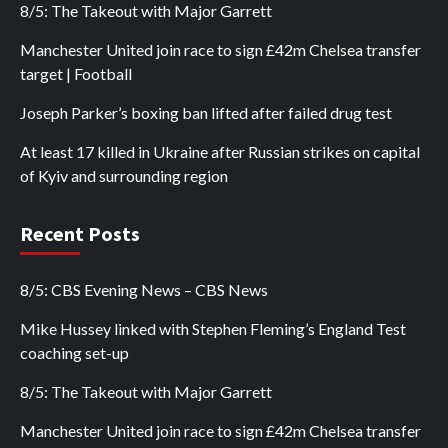
8/5: The Takeout with Major Garrett
Manchester United join race to sign £42m Chelsea transfer
target | Football
Joseph Parker’s boxing ban lifted after failed drug test
At least 17 killed in Ukraine after Russian strikes on capital
of Kyiv and surrounding region
Recent Posts
8/5: CBS Evening News – CBS News
Mike Hussey linked with Stephen Fleming’s England Test
coaching set-up
8/5: The Takeout with Major Garrett
Manchester United join race to sign £42m Chelsea transfer