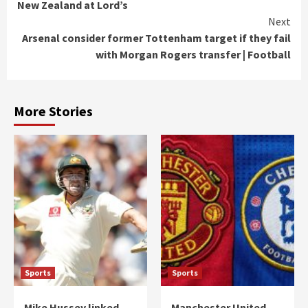
New Zealand at Lord’s
Next
Arsenal consider former Tottenham target if they fail
with Morgan Rogers transfer | Football
More Stories
Sports
Sports
Mike Hussey linked
Manchester United