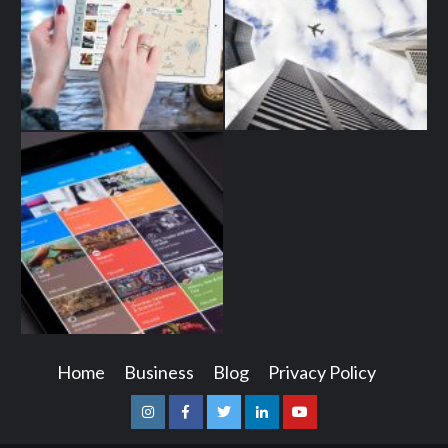
Home
Business
Blog
Privacy Policy
Instagram
Facebook
Twitter
Linkedin
Youtube