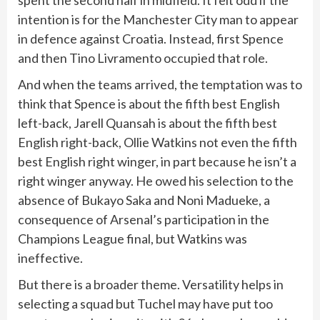
spent the second half in midfield. It felt odd if the
intention is for the Manchester City man to appear
in defence against Croatia. Instead, first Spence
and then Tino Livramento occupied that role.
And when the teams arrived, the temptation was to
think that Spence is about the fifth best English
left-back, Jarell Quansah is about the fifth best
English right-back, Ollie Watkins not even the fifth
best English right winger, in part because he isn’t a
right winger anyway. He owed his selection to the
absence of Bukayo Saka and Noni Madueke, a
consequence of Arsenal’s participation in the
Champions League final, but Watkins was
ineffective.
But there is a broader theme. Versatility helps in
selecting a squad but Tuchel may have put too