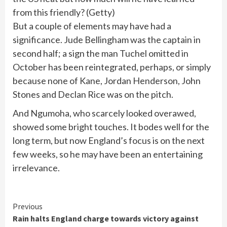
from this friendly?
(
Getty
)
But a couple of elements may have had a
significance. Jude Bellingham was the captain in
second half; a sign the man Tuchel omitted in
October has been reintegrated, perhaps, or simply
because none of Kane, Jordan Henderson, John
Stones and Declan Rice was on the pitch.
And Ngumoha, who scarcely looked overawed,
showed some bright touches. It bodes well for the
long term, but now England’s focus is on the next
few weeks, so he may have been an entertaining
irrelevance.
Continue
Previous
Rain halts England charge towards victory against
Reading