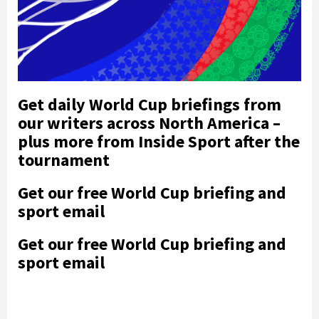
Get daily World Cup briefings from
our writers across North America –
plus more from Inside Sport after the
tournament
Get our free World Cup briefing and
sport email
Get our free World Cup briefing and
sport email