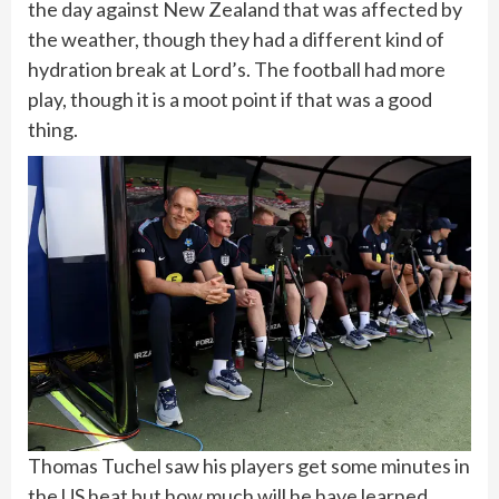
the day against New Zealand that was affected by
the weather, though they had a different kind of
hydration break at Lord’s. The football had more
play, though it is a moot point if that was a good
thing.
Thomas Tuchel saw his players get some minutes in
the US heat but how much will he have learned