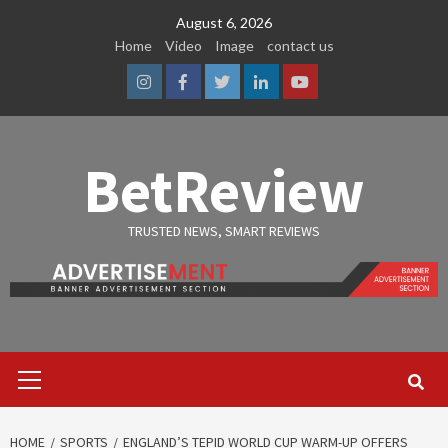
Skip
August 6, 2026
to
Home
Video
Image
contact us
content
Instagram
Facebook
Twitter
Linkedin
Youtube
BetReview
TRUSTED NEWS, SMART REVIEWS
Primary
Menu
HOME
SPORTS
ENGLAND’S TEPID WORLD CUP WARM-UP OFFERS