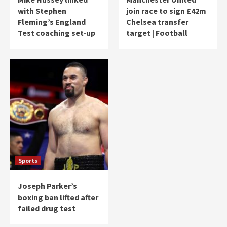
with Stephen
join race to sign £42m
Fleming’s England
Chelsea transfer
Test coaching set-up
target | Football
Sports
Joseph Parker’s
boxing ban lifted after
failed drug test