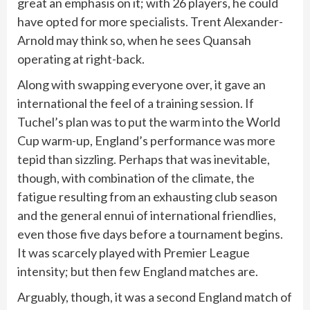
great an emphasis on it; with 26 players, he could
have opted for more specialists. Trent Alexander-
Arnold may think so, when he sees Quansah
operating at right-back.
Along with swapping everyone over, it gave an
international the feel of a training session. If
Tuchel’s plan was to put the warm into the World
Cup warm-up, England’s performance was more
tepid than sizzling. Perhaps that was inevitable,
though, with combination of the climate, the
fatigue resulting from an exhausting club season
and the general ennui of international friendlies,
even those five days before a tournament begins.
It was scarcely played with Premier League
intensity; but then few England matches are.
Arguably, though, it was a second England match of