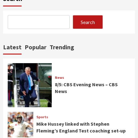
Search
Latest
Popular
Trending
News
8/5: CBS Evening News – CBS
News
Sports
Mike Hussey linked with Stephen
Fleming’s England Test coaching set-up