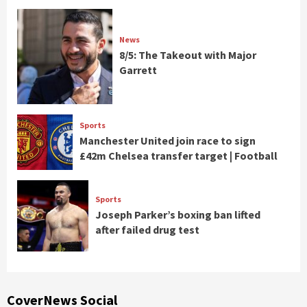
News
8/5: The Takeout with Major
Garrett
Sports
Manchester United join race to sign
£42m Chelsea transfer target | Football
Sports
Joseph Parker’s boxing ban lifted
after failed drug test
CoverNews Social