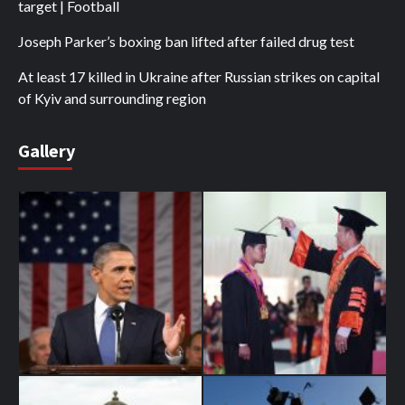
target | Football
Joseph Parker’s boxing ban lifted after failed drug test
At least 17 killed in Ukraine after Russian strikes on capital
of Kyiv and surrounding region
Gallery