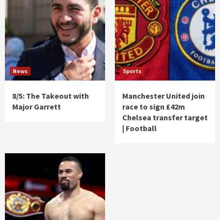
News
Sports
8/5: The Takeout with
Manchester United join
Major Garrett
race to sign £42m
Chelsea transfer target
| Football