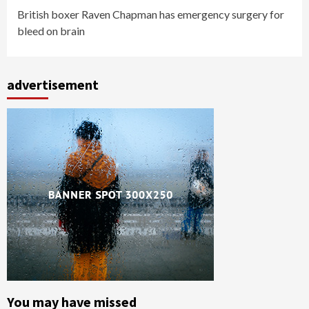
British boxer Raven Chapman has emergency surgery for
bleed on brain
advertisement
You may have missed