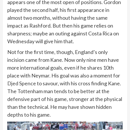
appears one of the most open of positions. Gordon
played the second half, his first appearance in
almost two months, without having the same
impact as Rashford. But then his game relies on
sharpness; maybe an outing against Costa Rica on
Wednesday will give him that.
Not for the first time, though, England’s only
incision came from Kane. Now only nine men have
more international goals, even if he shares 10th
place with Neymar. His goal was also a moment for
Djed Spence
to savour, with his cross finding Kane.
The Tottenham man tends to be better at the
defensive part of his game, stronger at the physical
than the technical. He may have shown hidden
depths to his game.