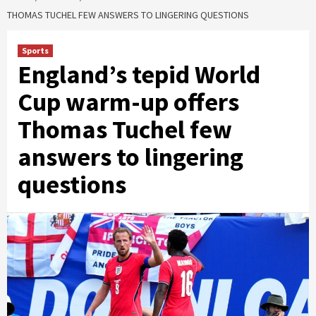
THOMAS TUCHEL FEW ANSWERS TO LINGERING QUESTIONS
Sports
England’s tepid World
Cup warm-up offers
Thomas Tuchel few
answers to lingering
questions