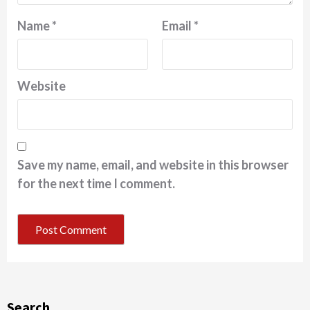
Name
*
Email
*
Website
Save my name, email, and website in this browser
for the next time I comment.
Search