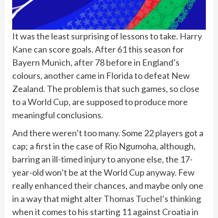
It was the least surprising of lessons to take.
Harry
Kane
can score goals. After 61 this season for
Bayern Munich, after 78 before in England’s
colours, another came in Florida to defeat New
Zealand. The problem is that such games, so close
to a
World Cup
, are supposed to produce more
meaningful conclusions.
And there weren’t too many. Some 22 players got a
cap; a first in the case of Rio Ngumoha, although,
barring an ill-timed injury to anyone else, the 17-
year-old won’t be at the World Cup anyway. Few
really enhanced their chances, and maybe only one
in a way that might alter
Thomas Tuchel
’s thinking
when it comes to his starting 11 against Croatia in