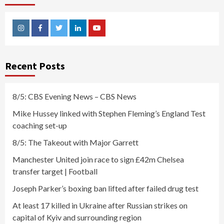
Instagram
Facebook
Twitter
Linkedin
Youtube
Recent Posts
8/5: CBS Evening News – CBS News
Mike Hussey linked with Stephen Fleming’s England Test
coaching set-up
8/5: The Takeout with Major Garrett
Manchester United join race to sign £42m Chelsea
transfer target | Football
Joseph Parker’s boxing ban lifted after failed drug test
At least 17 killed in Ukraine after Russian strikes on
capital of Kyiv and surrounding region