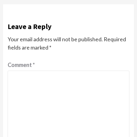
Leave a Reply
Your email address will not be published.
Required
fields are marked
*
Comment
*