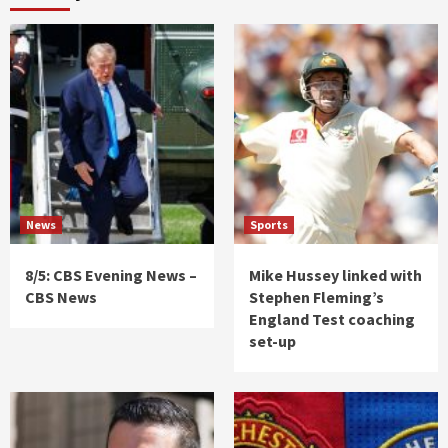
News
Sports
8/5: CBS Evening News –
Mike Hussey linked with
CBS News
Stephen Fleming’s
England Test coaching
set-up