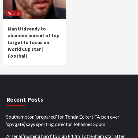
Sports
Man Utd ready to
abandon pursuit of top
target to focus on
World Cup star |
Football
Recent Posts
Southampton ‘prepared’ for Tonda Eckert FA ban over
‘spygate’, says sporting director Johannes Spors
Arsenal ‘pushing hard’ to sign £42m Tottenham star after