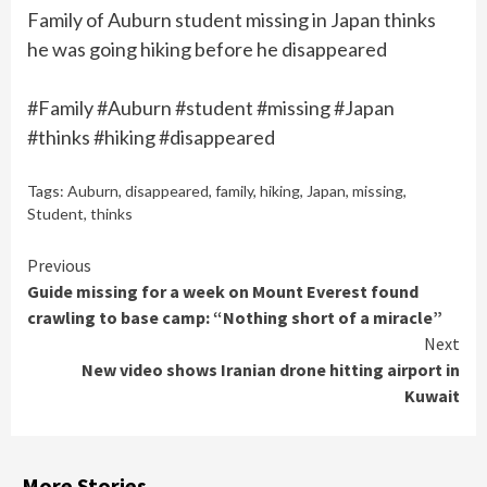
Family of Auburn student missing in Japan thinks
he was going hiking before he disappeared
#Family #Auburn #student #missing #Japan
#thinks #hiking #disappeared
Tags:
Auburn
,
disappeared
,
family
,
hiking
,
Japan
,
missing
,
Student
,
thinks
Continue
Previous
Guide missing for a week on Mount Everest found
Reading
crawling to base camp: “Nothing short of a miracle”
Next
New video shows Iranian drone hitting airport in
Kuwait
More Stories