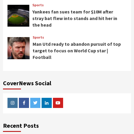
Sports
Yankees fan sues team for $10M after
stray bat flew into stands and hit her in
the head
Sports
Man Utd ready to abandon pursuit of top
target to focus on World Cup star |
Football
CoverNews Social
Instagram
Facebook
Twitter
Linkedin
Youtube
Recent Posts