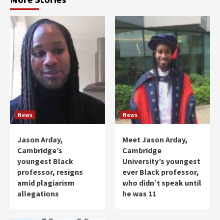
News
News
Jason Arday,
Meet Jason Arday,
Cambridge’s
Cambridge
youngest Black
University’s youngest
professor, resigns
ever Black professor,
amid plagiarism
who didn’t speak until
allegations
he was 11