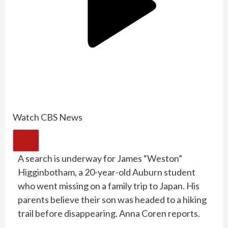
Watch CBS News
A search is underway for James “Weston”
Higginbotham, a 20-year-old Auburn student
who went missing on a family trip to Japan. His
parents believe their son was headed to a hiking
trail before disappearing. Anna Coren reports.