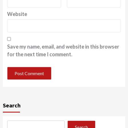
Website
Save my name, email, and website in this browser
for the next time I comment.
Search
Search