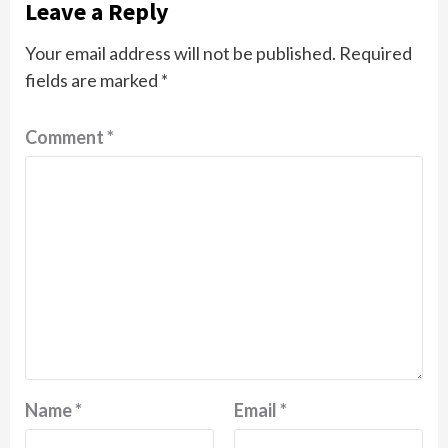
Leave a Reply
Your email address will not be published.
Required
fields are marked
*
Comment
*
Name
*
Email
*