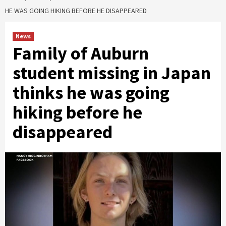
HE WAS GOING HIKING BEFORE HE DISAPPEARED
News
Family of Auburn
student missing in Japan
thinks he was going
hiking before he
disappeared