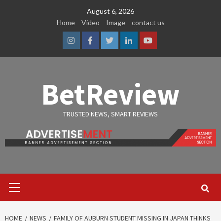
Skip
August 6, 2026
to
Home
Video
Image
contact us
content
Instagram
Facebook
Twitter
Linkedin
Youtube
BetReview
TRUSTED NEWS, SMART REVIEWS
Primary
Menu
HOME
NEWS
FAMILY OF AUBURN STUDENT MISSING IN JAPAN THINKS