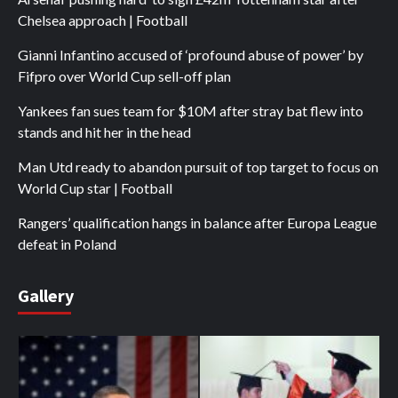
Chelsea approach | Football
Gianni Infantino accused of ‘profound abuse of power’ by
Fifpro over World Cup sell-off plan
Yankees fan sues team for $10M after stray bat flew into
stands and hit her in the head
Man Utd ready to abandon pursuit of top target to focus on
World Cup star | Football
Rangers’ qualification hangs in balance after Europa League
defeat in Poland
Gallery