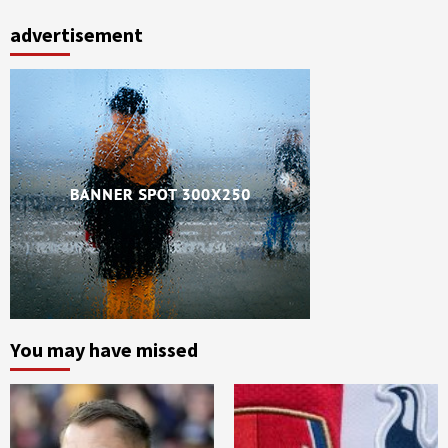
advertisement
You may have missed