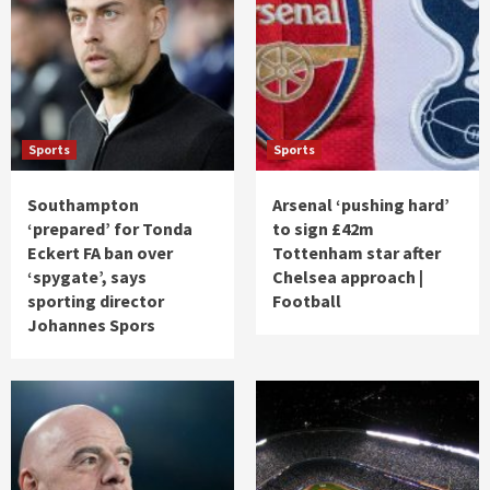
Sports
Sports
Southampton
Arsenal ‘pushing hard’
‘prepared’ for Tonda
to sign £42m
Eckert FA ban over
Tottenham star after
‘spygate’, says
Chelsea approach |
sporting director
Football
Johannes Spors