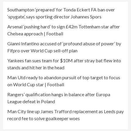
Southampton ‘prepared’ for Tonda Eckert FA ban over
‘spygate’, says sporting director Johannes Spors
Arsenal ‘pushing hard’ to sign £42m Tottenham star after
Chelsea approach | Football
Gianni Infantino accused of ‘profound abuse of power’ by
Fifpro over World Cup sell-off plan
Yankees fan sues team for $10M after stray bat flew into
stands and hit her in the head
Man Utd ready to abandon pursuit of top target to focus
on World Cup star | Football
Rangers’ qualification hangs in balance after Europa
League defeat in Poland
Man City line up James Trafford replacement as Leeds pay
record fee to solve goalkeeper woes