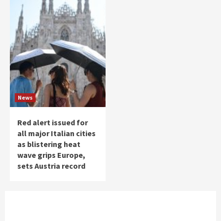
News
Red alert issued for
all major Italian cities
as blistering heat
wave grips Europe,
sets Austria record