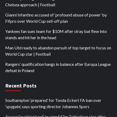
Chelsea approach | Football
Gianni Infantino accused of ‘profound abuse of power’ by
Fifpro over World Cup sell-off plan
Yankees fan sues team for $10M after stray bat flew into
stands and hit her in the head
Man Utd ready to abandon pursuit of top target to focus on
World Cup star | Football
Rangers’ qualification hangs in balance after Europa League
defeat in Poland
Recent Posts
Southampton ‘prepared’ for Tonda Eckert FA ban over
‘spygate’, says sporting director Johannes Spors
Arsenal ‘pushing hard’ to sign £42m Tottenham star after