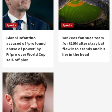
Sports
Sports
Gianni Infantino
Yankees fan sues team
accused of ‘profound
for $10M after stray bat
abuse of power’ by
flew into stands and hit
Fifpro over World Cup
her in the head
sell-off plan