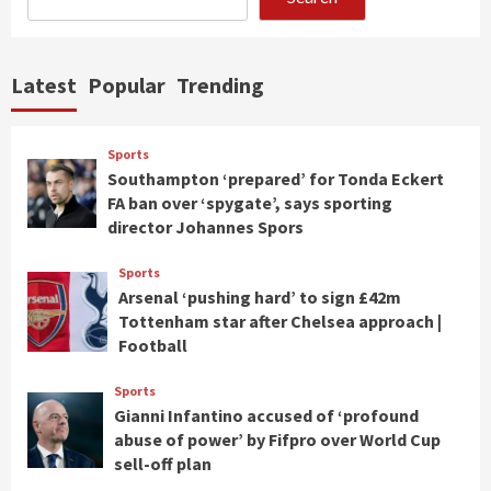
Latest
Popular
Trending
Sports
Southampton ‘prepared’ for Tonda Eckert
FA ban over ‘spygate’, says sporting
director Johannes Spors
Sports
Arsenal ‘pushing hard’ to sign £42m
Tottenham star after Chelsea approach |
Football
Sports
Gianni Infantino accused of ‘profound
abuse of power’ by Fifpro over World Cup
sell-off plan