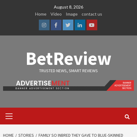
Skip
August 8, 2026
to
Home
Video
Image
contact us
content
Instagram
Facebook
Twitter
Linkedin
Youtube
BetReview
TRUSTED NEWS, SMART REVIEWS
Primary
Menu
HOME
STORIES
FAMILY SO INBRED THEY GAVE TO BLUE-SKINNED