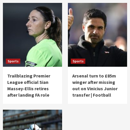
Sports
Sports
Trailblazing Premier
Arsenal turn to £85m
League official Sian
winger after missing
Massey-Ellis retires
out on Vinicius Junior
after landing FA role
transfer | Football