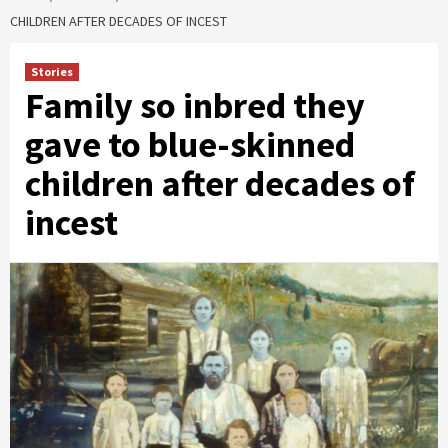
CHILDREN AFTER DECADES OF INCEST
Stories
Family so inbred they
gave to blue-skinned
children after decades of
incest