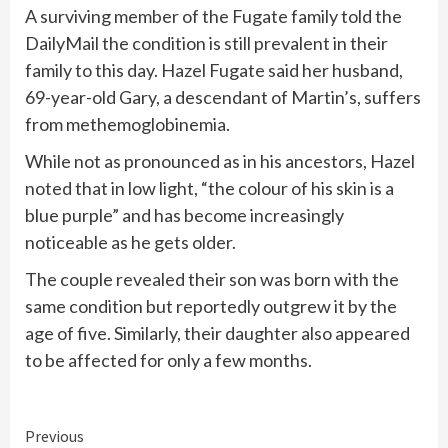
A surviving member of the Fugate family told the
DailyMail the condition is still prevalent in their
family to this day. Hazel Fugate said her husband,
69-year-old Gary, a descendant of Martin’s, suffers
from methemoglobinemia.
While not as pronounced as in his ancestors, Hazel
noted that in low light, “the colour of his skin is a
blue purple” and has become increasingly
noticeable as he gets older.
The couple revealed their son was born with the
same condition but reportedly outgrew it by the
age of five. Similarly, their daughter also appeared
to be affected for only a few months.
Continue
Previous