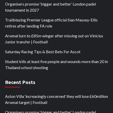
Organisers promise ‘bigger and better’ London padel
tournament in 2027
Trailblazing Premier League official Sian Massey-Ellis
retires after landing FA role
Arsenal turn to £85m winger after missing out on Vinicius
Junior transfer | Football
Saturday Racing Tips & Best Bets For Ascot
Student kills at least five people and wounds more than 20 in
Thailand school shooting
Recent Posts
Aston Villa ‘increasingly concerned’ they will lose £60million
Arsenal target | Football
Organisers promise ‘bigger and better’ London padel