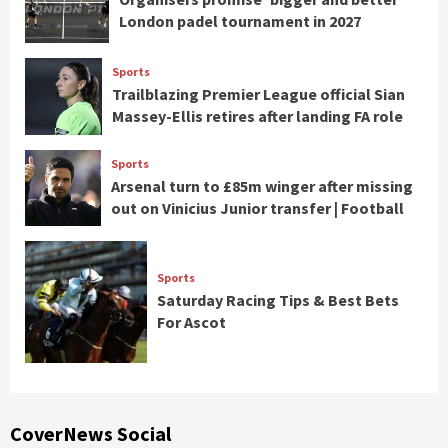
London padel tournament in 2027
Sports
Trailblazing Premier League official Sian
Massey-Ellis retires after landing FA role
Sports
Arsenal turn to £85m winger after missing
out on Vinicius Junior transfer | Football
Sports
Saturday Racing Tips & Best Bets
For Ascot
CoverNews Social