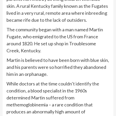
skin. A rural Kentucky family known as the Fugates
lived in a very rural, remote area where
inbreeding
became rife due to the lack of outsiders.
The community began with a man named Martin
Fugate, who emigrated to the US from France
around 1820. He set up shop in Troublesome
Creek, Kentucky.
Martin is believed to have been born with blue skin,
and his parents were so horrified they abandoned
him in an orphanage.
While doctors at the time
couldn’t identify the
condition
, a blood specialist in the 1960s
determined Martin suffered from
methemoglobinemia – a rare condition that
produces an abnormally high amount of