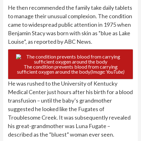
He then recommended the family take daily tablets
to manage their unusual complexion. The condition
came to widespread public attention in 1975 when
Benjamin Stacy was born with skin as “blue as Lake
Louise”, as reported by ABC News.
The condition prevents blood from carrying
sufficient oxygen around the body
(Image: YouTube)
He was rushed to the University of Kentucky
Medical Center just hours after his birth for a blood
transfusion – until the baby’s grandmother
suggested he looked like the Fugates of
Troublesome Creek. It was subsequently revealed
his great-grandmother was Luna Fugate –
described as the “bluest” woman ever seen.