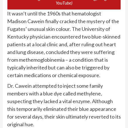
YouTube)
It wasn’t until the 1960s that hematologist
Madison Cawein finally cracked the mystery of the
Fugates’ unusual skin colour. The University of
Kentucky physician encountered two blue-skinned
patients at a local clinic and, after ruling out heart
and lung disease, concluded they were suffering
from methemoglobinemia – a condition that is
typically inherited but can also be triggered by
certain medications or chemical exposure.
Dr. Cawein attempted to inject some family
members with a blue dye called methylene,
suspecting they lacked a vital enzyme. Although
this temporarily eliminated their blue appearance
for several days, their skin ultimately reverted to its
original hue.