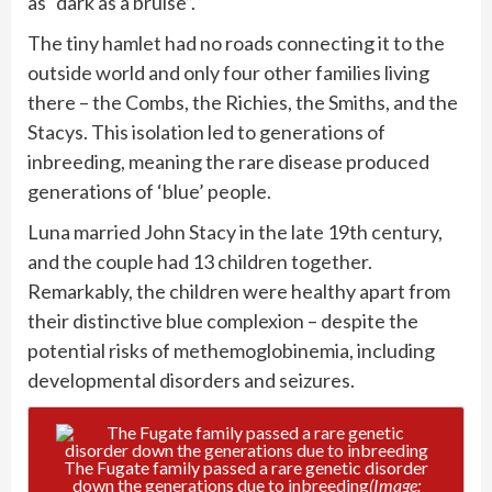
as “dark as a bruise”.
The tiny hamlet had no roads connecting it to the
outside world and only four other families living
there – the Combs, the Richies, the Smiths, and the
Stacys. This isolation led to generations of
inbreeding, meaning the rare disease produced
generations of ‘blue’ people.
Luna married John Stacy in the late 19th century,
and the couple had 13 children together.
Remarkably, the children were healthy apart from
their distinctive blue complexion – despite the
potential risks of methemoglobinemia, including
developmental disorders and seizures.
The Fugate family passed a rare genetic disorder
down the generations due to inbreeding
(Image: