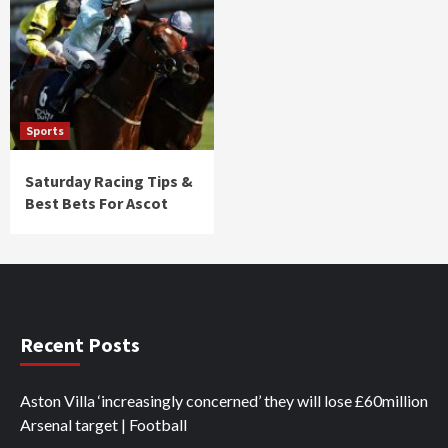
Sports
Saturday Racing Tips &
Best Bets For Ascot
Recent Posts
Aston Villa ‘increasingly concerned’ they will lose £60million
Arsenal target | Football