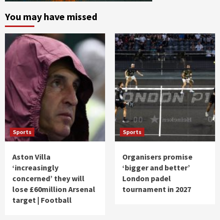
You may have missed
Sports
Sports
Aston Villa
Organisers promise
‘increasingly
‘bigger and better’
concerned’ they will
London padel
lose £60million Arsenal
tournament in 2027
target | Football