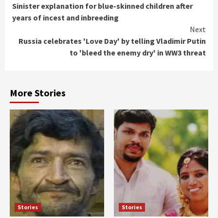
Sinister explanation for blue-skinned children after
Reading
years of incest and inbreeding
Next
Russia celebrates 'Love Day' by telling Vladimir Putin
to 'bleed the enemy dry' in WW3 threat
More Stories
Stories
Stories