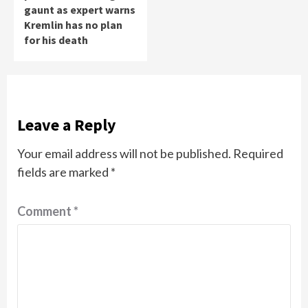
gaunt as expert warns
Kremlin has no plan
for his death
Leave a Reply
Your email address will not be published.
Required
fields are marked
*
Comment
*