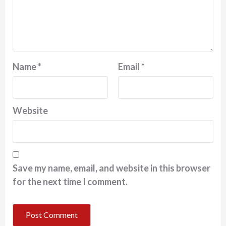
Name
*
Email
*
Website
Save my name, email, and website in this browser
for the next time I comment.