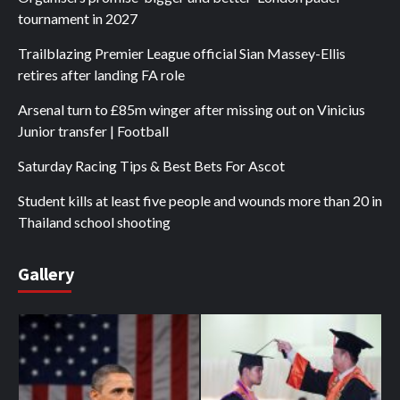
tournament in 2027
Trailblazing Premier League official Sian Massey-Ellis
retires after landing FA role
Arsenal turn to £85m winger after missing out on Vinicius
Junior transfer | Football
Saturday Racing Tips & Best Bets For Ascot
Student kills at least five people and wounds more than 20 in
Thailand school shooting
Gallery