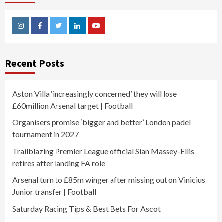
Instagram
Facebook
Twitter
Linkedin
Youtube
Recent Posts
Aston Villa ‘increasingly concerned’ they will lose
£60million Arsenal target | Football
Organisers promise ‘bigger and better’ London padel
tournament in 2027
Trailblazing Premier League official Sian Massey-Ellis
retires after landing FA role
Arsenal turn to £85m winger after missing out on Vinicius
Junior transfer | Football
Saturday Racing Tips & Best Bets For Ascot