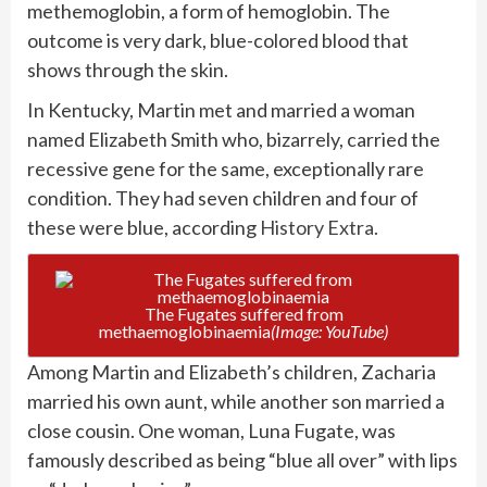
methemoglobin, a form of hemoglobin. The
outcome is very dark, blue-colored blood that
shows through the skin.
In Kentucky, Martin met and married a woman
named Elizabeth Smith who, bizarrely, carried the
recessive gene for the same, exceptionally rare
condition. They had seven children and four of
these were blue, according
History Extra.
The Fugates suffered from
methaemoglobinaemia
(Image: YouTube)
Among Martin and Elizabeth’s children, Zacharia
married his own aunt, while another son married a
close cousin. One woman, Luna Fugate, was
famously described as being “blue all over” with lips