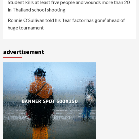
Student kills at least five people and wounds more than 20
in Thailand school shooting
Ronnie O’Sullivan told his ‘fear factor has gone’ ahead of
huge tournament
advertisement