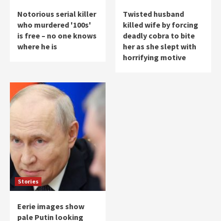
Notorious serial killer
Twisted husband
who murdered '100s'
killed wife by forcing
is free – no one knows
deadly cobra to bite
where he is
her as she slept with
horrifying motive
Stories
Eerie images show
pale Putin looking