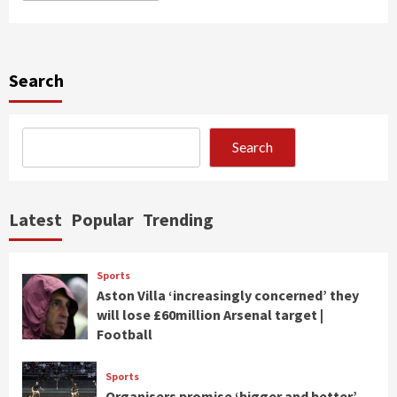
Search
Search
Latest
Popular
Trending
Sports
Aston Villa ‘increasingly concerned’ they
will lose £60million Arsenal target |
Football
Sports
Organisers promise ‘bigger and better’