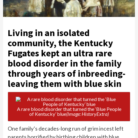
Living in an isolated
community, the Kentucky
Fugates kept an ultra rare
blood disorder in the family
through years of inbreeding-
leaving them with blue skin
A rare blood disorder that turned the ‘Blue People
of Kentucky’ blue
(Image: HistoryExtra)
One family’s decades-long run of
grim incest
left
parents horrified by birthing children with blue