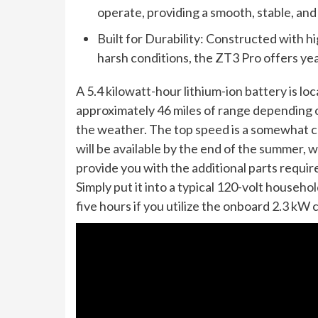
operate, providing a smooth, stable, and
Built for Durability: Constructed with h
harsh conditions, the ZT3 Pro offers yea
A 5.4 kilowatt-hour lithium-ion battery is l
approximately 46 miles of range depending o
the weather. The top speed is a somewhat c
will be available by the end of the summer, w
provide you with the additional parts require
Simply put it into a typical 120-volt househo
five hours if you utilize the onboard 2.3 kW