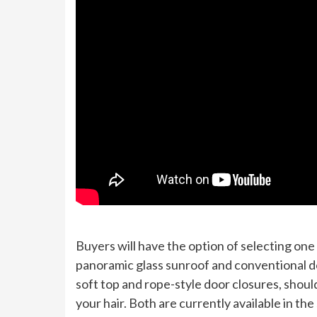
Buyers will have the option of selecting on
panoramic glass sunroof and conventional do
soft top and rope-style door closures, should
your hair. Both are currently available in th