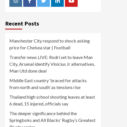
Instagram
Facebook
Twitter
Linkedin
Youtube
Recent Posts
Manchester City respond to shock asking
price for Chelsea star | Football
Transfer news LIVE: Rodri set to leave Man
City, Arsenal identify Vinicius Jr alternatives,
Man Utd done deal
Middle East country ‘braced for attacks
from north and south’ as tensions rise
Thailand high school shooting leaves at least
6 dead, 15 injured, officials say
The deeper significance behind the
Springboks and All Blacks’ Rugby’s Greatest
Rivalry series