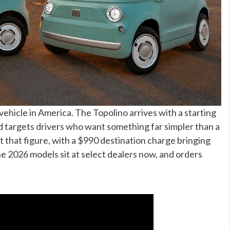
c vehicle in America. The Topolino arrives with a starting
d targets drivers who want something far simpler than a
at that figure, with a $990 destination charge bringing
he 2026 models sit at select dealers now, and orders