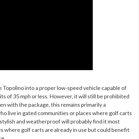
e Topolino into a proper low-speed vehicle capable of
s of 35 mph or less. However, it will still be prohibited
n with the package, this remains primarily a
o live in gated communities or places where golf carts
stylish and weatherproof will probably find it most
es where golf carts are already in use but could benefit
ce.