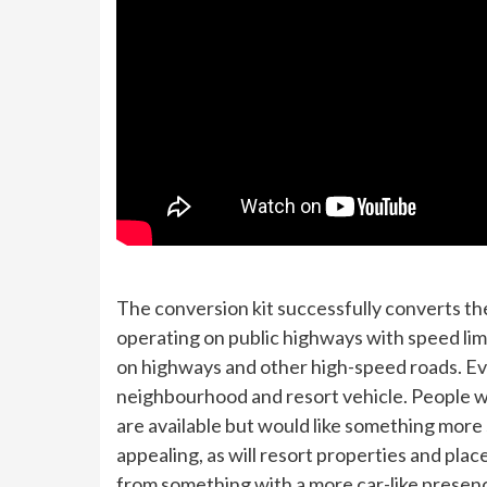
The conversion kit successfully converts th
operating on public highways with speed limit
on highways and other high-speed roads. Eve
neighbourhood and resort vehicle. People wh
are available but would like something more 
appealing, as will resort properties and plac
from something with a more car-like presen