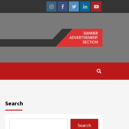
Instagram
Facebook
Twitter
Linkedin
Youtube
Search
Search