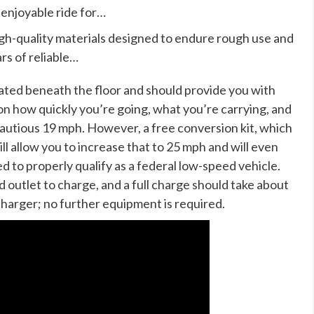
 enjoyable ride for…
igh-quality materials designed to endure rough use and
rs of reliable…
ocated beneath the floor and should provide you with
n how quickly you’re going, what you’re carrying, and
autious 19 mph. However, a free conversion kit, which
ill allow you to increase that to 25 mph and will even
d to properly qualify as a federal low-speed vehicle.
ld outlet to charge, and a full charge should take about
 charger; no further equipment is required.