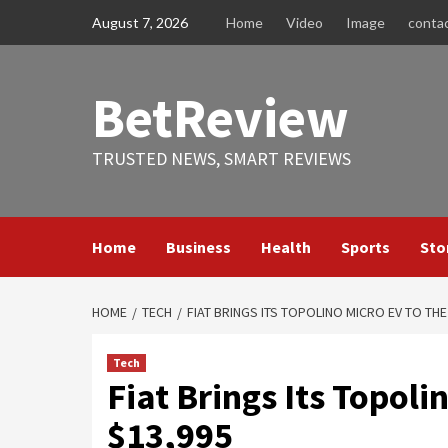
Skip
August 7, 2026
Home
Video
Image
conta
to
content
BetReview
TRUSTED NEWS, SMART REVIEWS
Home
Business
Health
Sports
Sto
HOME
TECH
FIAT BRINGS ITS TOPOLINO MICRO EV TO THE
Tech
Fiat Brings Its Topoli
$13,995