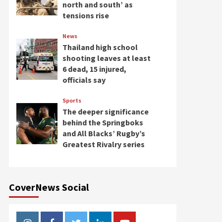
north and south’ as
tensions rise
News
Thailand high school
shooting leaves at least
6 dead, 15 injured,
officials say
Sports
The deeper significance
behind the Springboks
and All Blacks’ Rugby’s
Greatest Rivalry series
CoverNews Social