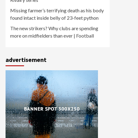
Missing farmer’s terrifying death as his body
found intact inside belly of 23-feet python
The new strikers? Why clubs are spending
more on midfielders than ever | Football
advertisement