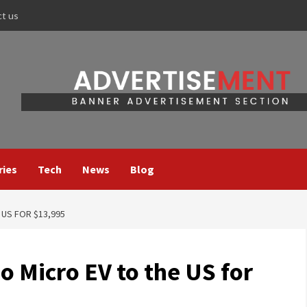
ct us
ries
Tech
News
Blog
 US FOR $13,995
no Micro EV to the US for