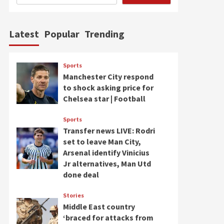
Latest
Popular
Trending
Sports
Manchester City respond
to shock asking price for
Chelsea star | Football
Sports
Transfer news LIVE: Rodri
set to leave Man City,
Arsenal identify Vinicius
Jr alternatives, Man Utd
done deal
Stories
Middle East country
‘braced for attacks from