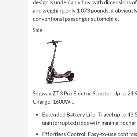
design is undeniably tiny, with dimensions of
and weighing only 1,073 pounds, it obviously
conventional passenger automobile.
Sale
Segway ZT3 Pro Electric Scooter, Up to 24.
Charge, 1600W…
Extended Battery Life: Travel up to 43.5
uninterrupted rides with minimal rechar
Effortless Control: Easy-to-use controls