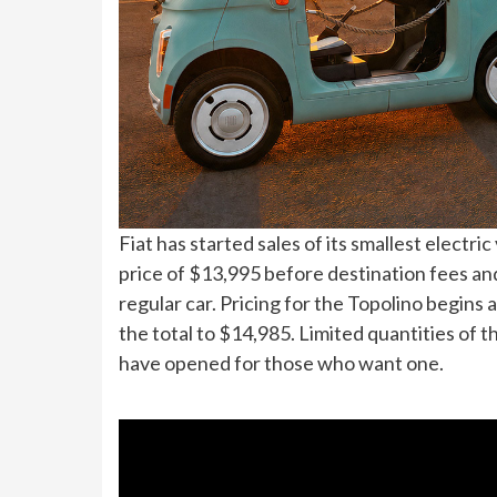
Fiat has started sales of its smallest electri
price of $13,995 before destination fees an
regular car. Pricing for the Topolino begins 
the total to $14,985. Limited quantities of t
have opened for those who want one.