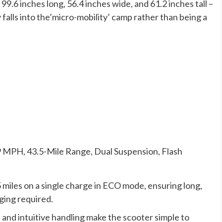
 99.6 inches long, 56.4 inches wide, and 61.2 inches tall –
 falls into the’micro-mobility’ camp rather than being a
9 MPH, 43.5-Mile Range, Dual Suspension, Flash
 miles on a single charge in ECO mode, ensuring long,
ging required.
 and intuitive handling make the scooter simple to