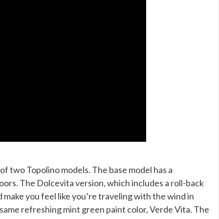
e of two Topolino models. The base model has a
ors. The Dolcevita version, which includes a roll-back
 make you feel like you’re traveling with the wind in
e same refreshing mint green paint color, Verde Vita. The