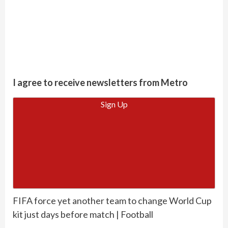
I agree to receive newsletters from Metro
Sign Up
FIFA force yet another team to change World Cup
kit just days before match | Football