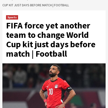
CUP KIT JUST DAYS BEFORE MATCH | FOOTBALL
Sports
FIFA force yet another
team to change World
Cup kit just days before
match | Football