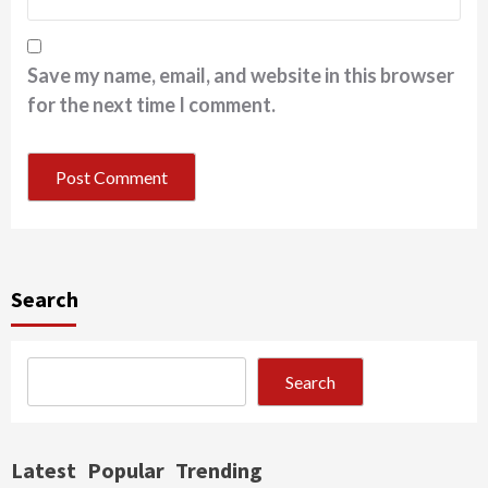
Save my name, email, and website in this browser
for the next time I comment.
Search
Search
Latest
Popular
Trending