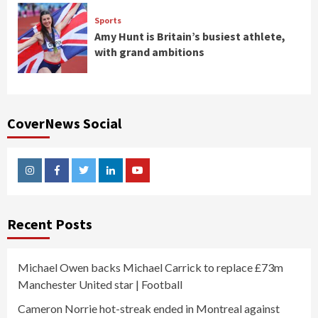
Sports
Amy Hunt is Britain’s busiest athlete,
with grand ambitions
CoverNews Social
Instagram
Facebook
Twitter
Linkedin
Youtube
Recent Posts
Michael Owen backs Michael Carrick to replace £73m
Manchester United star | Football
Cameron Norrie hot-streak ended in Montreal against