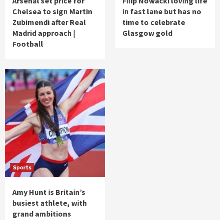
Arsenal set price for
Filip Nowacki loving life
Chelsea to sign Martin
in fast lane but has no
Zubimendi after Real
time to celebrate
Madrid approach |
Glasgow gold
Football
Sports
Amy Hunt is Britain’s
busiest athlete, with
grand ambitions