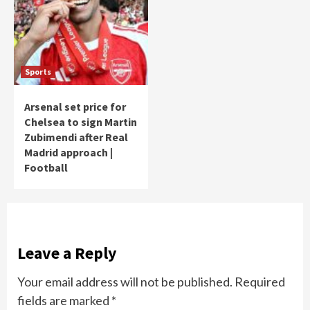
Sports
Arsenal set price for
Chelsea to sign Martin
Zubimendi after Real
Madrid approach |
Football
Leave a Reply
Your email address will not be published.
Required
fields are marked
*