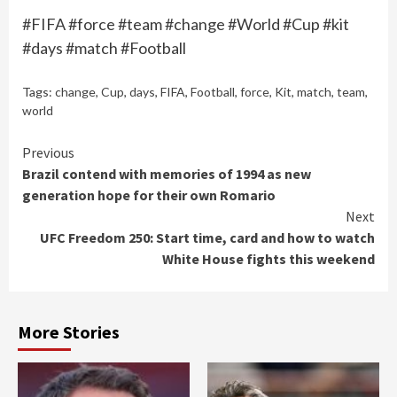
#FIFA #force #team #change #World #Cup #kit
#days #match #Football
Tags:
change
,
Cup
,
days
,
FIFA
,
Football
,
force
,
Kit
,
match
,
team
,
world
Continue
Previous
Brazil contend with memories of 1994 as new
Reading
generation hope for their own Romario
Next
UFC Freedom 250: Start time, card and how to watch
White House fights this weekend
More Stories