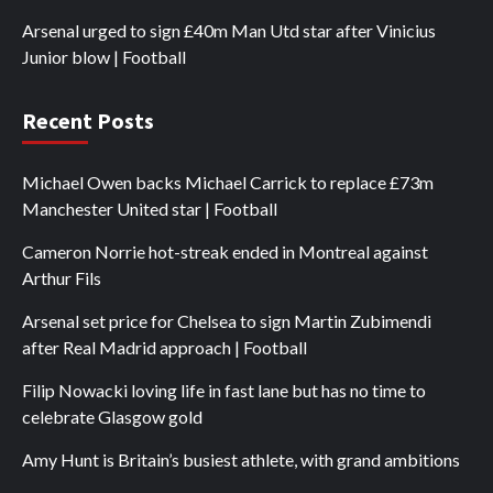
Arsenal urged to sign £40m Man Utd star after Vinicius
Junior blow | Football
Recent Posts
Michael Owen backs Michael Carrick to replace £73m
Manchester United star | Football
Cameron Norrie hot-streak ended in Montreal against
Arthur Fils
Arsenal set price for Chelsea to sign Martin Zubimendi
after Real Madrid approach | Football
Filip Nowacki loving life in fast lane but has no time to
celebrate Glasgow gold
Amy Hunt is Britain’s busiest athlete, with grand ambitions