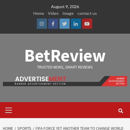
Skip
August 9, 2026
to
Home
Video
Image
contact us
content
Instagram
Facebook
Twitter
Linkedin
Youtube
BetReview
TRUSTED NEWS, SMART REVIEWS
Primary
Menu
HOME
SPORTS
FIFA FORCE YET ANOTHER TEAM TO CHANGE WORLD