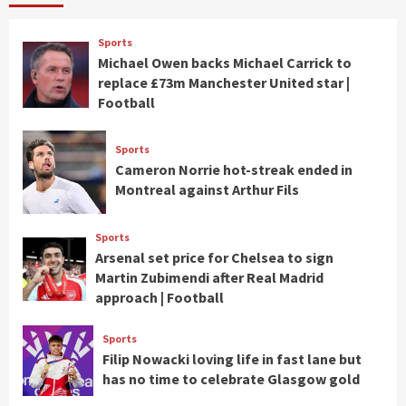
Sports
Michael Owen backs Michael Carrick to
replace £73m Manchester United star |
Football
Sports
Cameron Norrie hot-streak ended in
Montreal against Arthur Fils
Sports
Arsenal set price for Chelsea to sign
Martin Zubimendi after Real Madrid
approach | Football
Sports
Filip Nowacki loving life in fast lane but
has no time to celebrate Glasgow gold