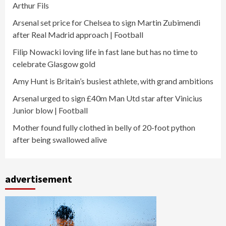
Arthur Fils
Arsenal set price for Chelsea to sign Martin Zubimendi
after Real Madrid approach | Football
Filip Nowacki loving life in fast lane but has no time to
celebrate Glasgow gold
Amy Hunt is Britain’s busiest athlete, with grand ambitions
Arsenal urged to sign £40m Man Utd star after Vinicius
Junior blow | Football
Mother found fully clothed in belly of 20-foot python
after being swallowed alive
advertisement