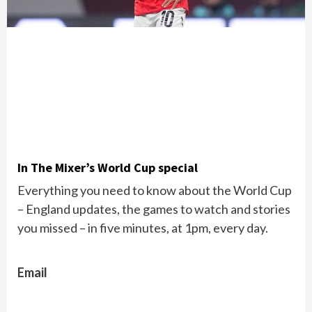
In The Mixer’s World Cup special
Everything you need to know about the World Cup
– England updates, the games to watch and stories
you missed – in five minutes, at 1pm, every day.
Email