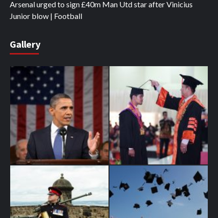
Arsenal urged to sign £40m Man Utd star after Vinicius
Junior blow | Football
Gallery