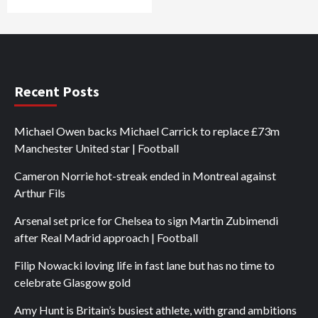
Recent Posts
Michael Owen backs Michael Carrick to replace £73m
Manchester United star | Football
Cameron Norrie hot-streak ended in Montreal against
Arthur Fils
Arsenal set price for Chelsea to sign Martin Zubimendi
after Real Madrid approach | Football
Filip Nowacki loving life in fast lane but has no time to
celebrate Glasgow gold
Amy Hunt is Britain’s busiest athlete, with grand ambitions