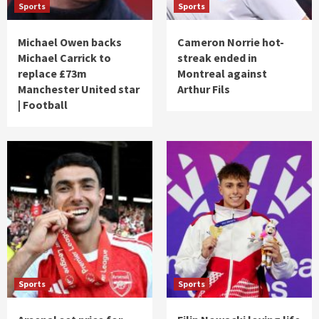
Sports
Sports
Michael Owen backs
Cameron Norrie hot-
Michael Carrick to
streak ended in
replace £73m
Montreal against
Manchester United star
Arthur Fils
| Football
Sports
Sports