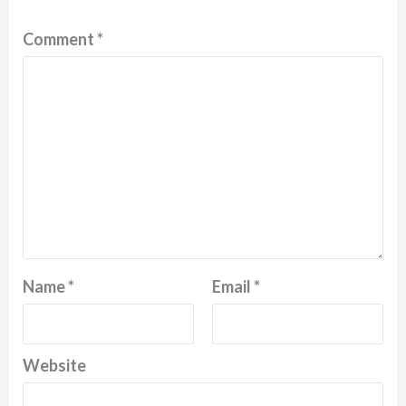
Comment
*
Name
*
Email
*
Website