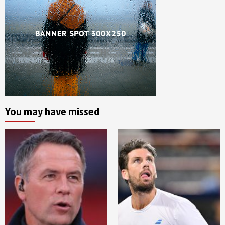
You may have missed