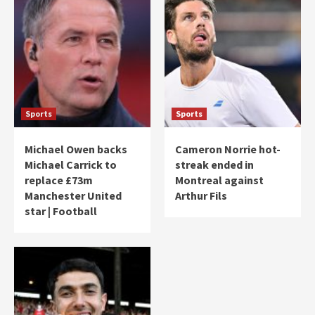
Sports
Sports
Michael Owen backs
Cameron Norrie hot-
Michael Carrick to
streak ended in
replace £73m
Montreal against
Manchester United
Arthur Fils
star | Football