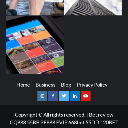
Home
Business
Blog
Privacy Policy
Instagram
Facebook
Twitter
Linkedin
Youtube
Copyright © All rights reserved.
|
Bet review
GQ888
55BB
PE888
FVIP
668bet
55DD
120BET