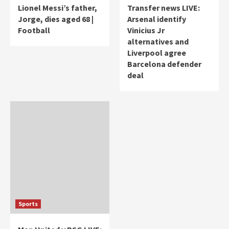
Lionel Messi’s father,
Transfer news LIVE:
Jorge, dies aged 68 |
Arsenal identify
Football
Vinicius Jr
alternatives and
Liverpool agree
Barcelona defender
deal
Sports