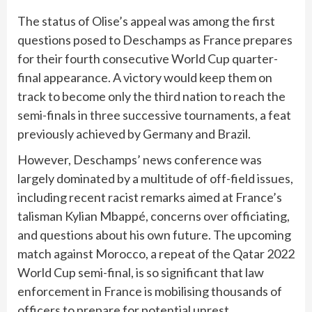
The status of Olise’s appeal was among the first
questions posed to Deschamps as France prepares
for their fourth consecutive World Cup quarter-
final appearance. A victory would keep them on
track to become only the third nation to reach the
semi-finals in three successive tournaments, a feat
previously achieved by Germany and Brazil.
However, Deschamps’ news conference was
largely dominated by a multitude of off-field issues,
including recent racist remarks aimed at France’s
talisman Kylian Mbappé, concerns over officiating,
and questions about his own future. The upcoming
match against Morocco, a repeat of the Qatar 2022
World Cup semi-final, is so significant that law
enforcement in France is mobilising thousands of
officers to prepare for potential unrest.