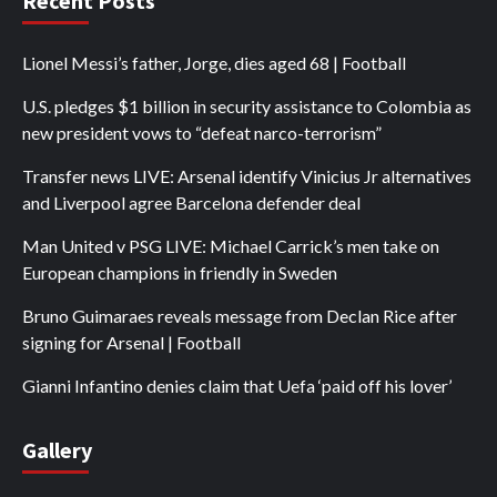
Recent Posts
Lionel Messi’s father, Jorge, dies aged 68 | Football
U.S. pledges $1 billion in security assistance to Colombia as
new president vows to “defeat narco-terrorism”
Transfer news LIVE: Arsenal identify Vinicius Jr alternatives
and Liverpool agree Barcelona defender deal
Man United v PSG LIVE: Michael Carrick’s men take on
European champions in friendly in Sweden
Bruno Guimaraes reveals message from Declan Rice after
signing for Arsenal | Football
Gianni Infantino denies claim that Uefa ‘paid off his lover’
Gallery