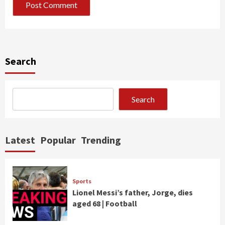
Search
Search
Latest
Popular
Trending
Sports
Lionel Messi’s father, Jorge, dies
aged 68 | Football