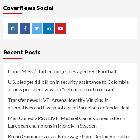
CoverNews Social
Instagram
Facebook
Twitter
Linkedin
Youtube
Recent Posts
Lionel Messi’s father, Jorge, dies aged 68 | Football
U.S. pledges $1 billion in security assistance to Colombia
as new president vows to “defeat narco-terrorism”
Transfer news LIVE: Arsenal identify Vinicius Jr
alternatives and Liverpool agree Barcelona defender deal
Man United v PSG LIVE: Michael Carrick’s men take on
European champions in friendly in Sweden
Bruno Guimaraes reveals message from Declan Rice after