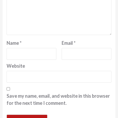
Name
*
Email
*
Website
Save my name, email, and website in this browser
for the next time I comment.