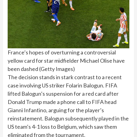
France’s hopes of overturning a controversial
yellow card for star midfielder Michael Olise have
been dashed
(
Getty Images
)
The decision stands in stark contrast to a recent
case involving US striker Folarin Balogun. FIFA
lifted Balogun’s suspension for a red card after
Donald Trump made a phone call to FIFA head
Gianni Infantino, arguing for the player’s
reinstatement. Balogun subsequently played in the
US team’s 4-1 loss to Belgium, which saw them
eliminated from the tournament.