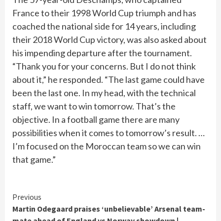
France to their 1998 World Cup triumph and has
coached the national side for 14 years, including
their 2018 World Cup victory, was also asked about
his impending departure after the tournament.
“Thank you for your concerns. But I do not think
about it,” he responded. “The last game could have
been the last one. In my head, with the technical
staff, we want to win tomorrow. That’s the
objective. In a football game there are many
possibilities when it comes to tomorrow’s result. …
I’m focused on the Moroccan team so we can win
that game.”
Continue
Previous
Martin Odegaard praises ‘unbelievable’ Arsenal team-
Reading
mate ahead of England vs Norway showdown |