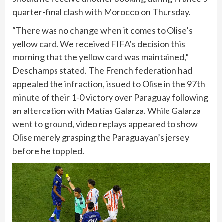
quarter-final clash with Morocco on Thursday.
“There was no change when it comes to Olise’s
yellow card. We received FIFA’s decision this
morning that the yellow card was maintained,”
Deschamps stated. The French federation had
appealed the infraction, issued to Olise in the 97th
minute of their 1-0 victory over
Paraguay
following
an altercation with Matías Galarza. While Galarza
went to ground, video replays appeared to show
Olise merely grasping the Paraguayan’s jersey
before he toppled.