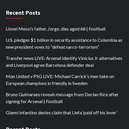
Recent Posts
Lionel Messi’s father, Jorge, dies aged 68 | Football
U.S. pledges $1 billion in security assistance to Colombia as
new president vows to “defeat narco-terrorism”
Transfer news LIVE: Arsenal identify Vinicius Jr alternatives
and Liverpool agree Barcelona defender deal
Man United v PSG LIVE: Michael Carrick’s men take on
European champions in friendly in Sweden
Bruno Guimaraes reveals message from Declan Rice after
signing for Arsenal | Football
Gianni Infantino denies claim that Uefa ‘paid off his lover’