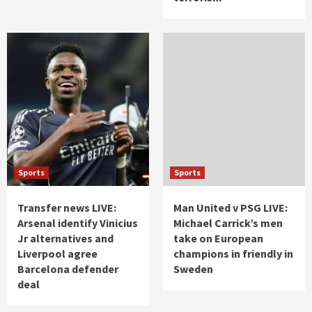
Sports
Sports
Transfer news LIVE:
Man United v PSG LIVE:
Arsenal identify Vinicius
Michael Carrick’s men
Jr alternatives and
take on European
Liverpool agree
champions in friendly in
Barcelona defender
Sweden
deal