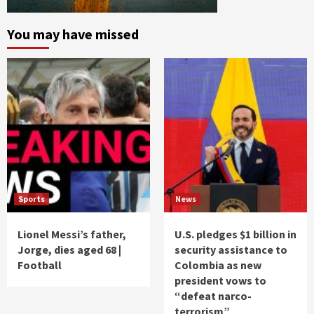
You may have missed
Sports
News
Lionel Messi’s father,
U.S. pledges $1 billion in
Jorge, dies aged 68 |
security assistance to
Football
Colombia as new
president vows to
“defeat narco-
terrorism”