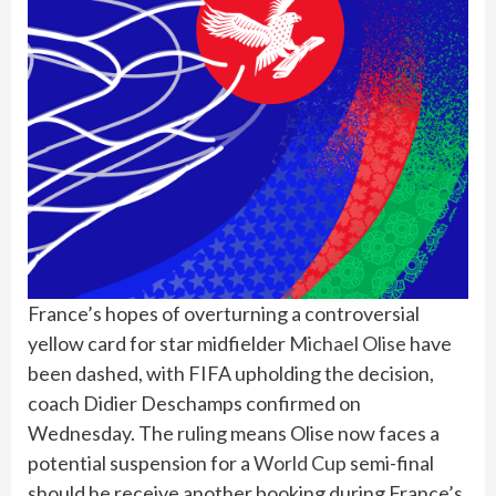
France’s hopes of overturning a controversial
yellow card for star midfielder
Michael Olise
have
been dashed, with FIFA upholding the decision,
coach Didier Deschamps confirmed on
Wednesday. The ruling means Olise now faces a
potential suspension for a
World Cup
semi-final
should he receive another booking during France’s