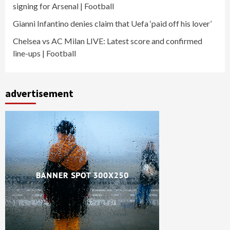
signing for Arsenal | Football
Gianni Infantino denies claim that Uefa ‘paid off his lover’
Chelsea vs AC Milan LIVE: Latest score and confirmed
line-ups | Football
advertisement