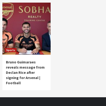
Sports
Bruno Guimaraes
reveals message from
Declan Rice after
signing for Arsenal |
Football