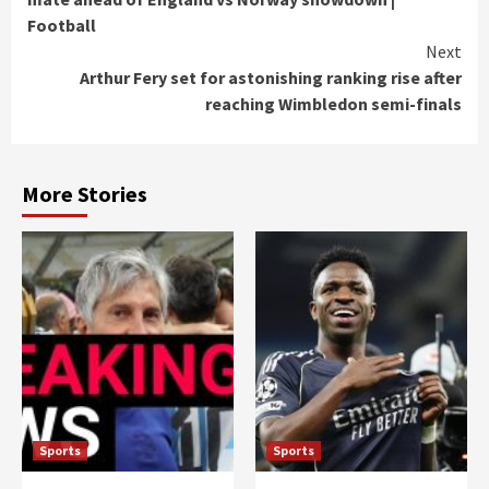
Football
Next
Arthur Fery set for astonishing ranking rise after
reaching Wimbledon semi-finals
More Stories
Sports
Sports