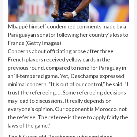
Mbappé himself condemned comments made by a
Paraguayan senator following her country’s loss to
France
(
Getty Images
)
Concerns about officiating arose after three
French players received yellow cards in the
previous round, compared to none for Paraguay in
an ill-tempered game. Yet, Deschamps expressed
minimal concern. “It is out of our control,” he said. “I
trust the refereeing. … Some refereeing decisions
may lead to discussions. It really depends on
everyone’s opinion. Our opponent is Morocco, not
the referee. The referee is there to apply fairly the
laws of the game.”
The 57-year-old Deschamps, who captained