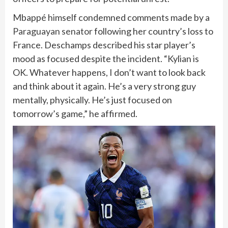
Mbappé himself condemned comments made by a
Paraguayan senator
following her country’s loss to
France. Deschamps described his star player’s
mood as focused despite the incident. “Kylian is
OK. Whatever happens, I don’t want to look back
and think about it again. He’s a very strong guy
mentally, physically. He’s just focused on
tomorrow’s game,” he affirmed.