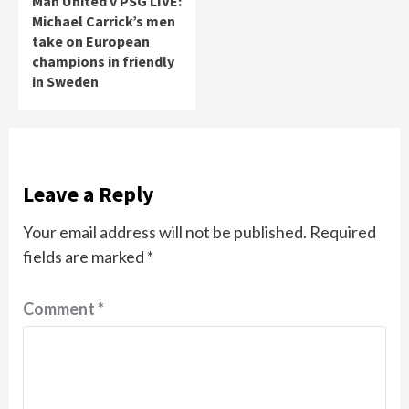
Man United v PSG LIVE:
Michael Carrick’s men
take on European
champions in friendly
in Sweden
Leave a Reply
Your email address will not be published.
Required
fields are marked
*
Comment
*