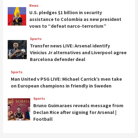
News
U.S. pledges $1 billion in security
assistance to Colombia as new president
vows to “defeat narco-terrorism”
Sports
Transfer news LIVE: Arsenal identify
Vinicius Jr alternatives and Liverpool agree
Barcelona defender deal
Sports
Man United v PSG LIVE: Michael Carrick’s men take
on European champions in friendly in Sweden
Sports
Bruno Guimaraes reveals message from
Declan Rice after signing for Arsenal |
Football