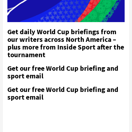
Get daily World Cup briefings from
our writers across North America –
plus more from Inside Sport after the
tournament
Get our free World Cup briefing and
sport email
Get our free World Cup briefing and
sport email