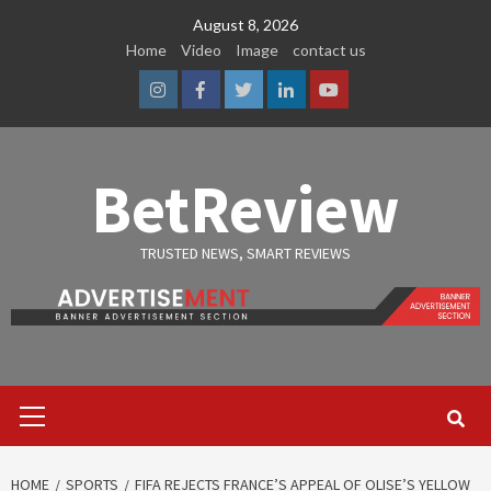
Skip
August 8, 2026
to
Home
Video
Image
contact us
content
Instagram
Facebook
Twitter
Linkedin
Youtube
BetReview
TRUSTED NEWS, SMART REVIEWS
Primary
Menu
HOME
SPORTS
FIFA REJECTS FRANCE’S APPEAL OF OLISE’S YELLOW