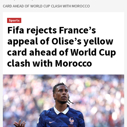
CARD AHEAD OF WORLD CUP CLASH WITH MOROCCO
Sports
Fifa rejects France’s
appeal of Olise’s yellow
card ahead of World Cup
clash with Morocco