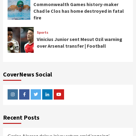
Commonwealth Games history-maker
Chad le Clos has home destroyed in fatal
fire
Sports
Vinicius Junior sent Mesut Ozil warning
over Arsenal transfer | Football
CoverNews Social
Instagram
Facebook
Twitter
Linkedin
Youtube
Recent Posts
Carlos Alcaraz delays injury return amid ‘ongoing’