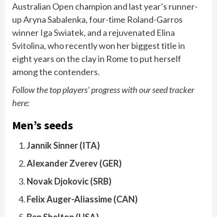
Australian Open champion and last year’s runner-
up Aryna Sabalenka, four-time Roland-Garros
winner
Iga Swiatek
, and a rejuvenated
Elina
Svitolina
, who recently won her biggest title in
eight years on the clay in Rome to put herself
among the contenders.
Follow the top players’ progress with our seed tracker
here:
Men’s seeds
Jannik Sinner (ITA)
Alexander Zverev (GER)
Novak Djokovic (SRB)
Felix Auger-Aliassime (CAN)
Ben Shelton (USA)