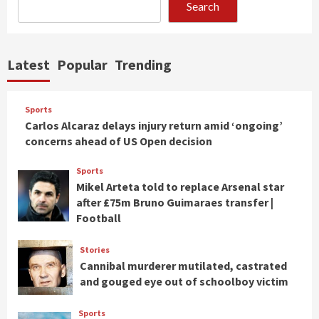
Search
Latest
Popular
Trending
Sports
Carlos Alcaraz delays injury return amid ‘ongoing’
concerns ahead of US Open decision
Sports
Mikel Arteta told to replace Arsenal star
after £75m Bruno Guimaraes transfer |
Football
Stories
Cannibal murderer mutilated, castrated
and gouged eye out of schoolboy victim
Sports