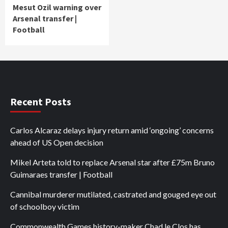
Mesut Ozil warning over
Arsenal transfer |
Football
Recent Posts
Carlos Alcaraz delays injury return amid ‘ongoing’ concerns
ahead of US Open decision
Mikel Arteta told to replace Arsenal star after £75m Bruno
Guimaraes transfer | Football
Cannibal murderer mutilated, castrated and gouged eye out
of schoolboy victim
Commonwealth Games history-maker Chad le Clos has