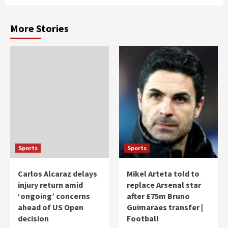
More Stories
Sports
Sports
Carlos Alcaraz delays
Mikel Arteta told to
injury return amid
replace Arsenal star
‘ongoing’ concerns
after £75m Bruno
ahead of US Open
Guimaraes transfer |
decision
Football