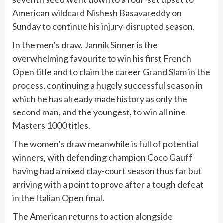
American wildcard Nishesh Basavareddy on
Sunday to continue his injury-disrupted season.
In the men’s draw,
Jannik Sinner
is the
overwhelming favourite to win his first French
Open title and to claim the career
Grand Slam
in the
process, continuing a hugely successful season in
which he has already made history as only the
second man, and the youngest, to win all nine
Masters 1000 titles.
The women’s draw meanwhile is full of potential
winners, with defending champion
Coco Gauff
having had a mixed clay-court season thus far but
arriving with a point to prove after a tough defeat
in the Italian Open final.
The American returns to action alongside