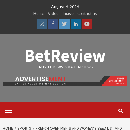
Skip
August 6, 2026
to
Home
Video
Image
contact us
content
Instagram
Facebook
Twitter
Linkedin
Youtube
BetReview
TRUSTED NEWS, SMART REVIEWS
Primary
Menu
HOME
SPORTS
FRENCH OPEN MEN’S AND WOMEN’S SEED LIST AND