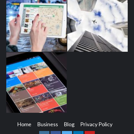
Home
Business
Blog
Privacy Policy