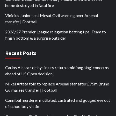
home destroyed in fatal fire
Vinicius Junior sent Mesut Ozil warning over Arsenal
transfer | Football
2026/27 Premier League relegation betting tips: Team to
finish bottom & a surprise outsider
Recent Posts
Carlos Alcaraz delays injury return amid ‘ongoing’ concerns
ahead of US Open decision
Mikel Arteta told to replace Arsenal star after £75m Bruno
Guimaraes transfer | Football
Cannibal murderer mutilated, castrated and gouged eye out
of schoolboy victim