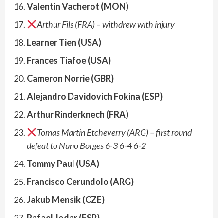
Valentin Vacherot (MON)
Arthur Fils (FRA)
– withdrew with injury
Learner Tien (USA)
Frances Tiafoe (USA)
Cameron Norrie (GBR)
Alejandro Davidovich Fokina (ESP)
Arthur Rinderknech (FRA)
Tomas Martin Etcheverry (ARG) – first round
defeat to Nuno Borges 6-3 6-4 6-2
Tommy Paul (USA)
Francisco Cerundolo (ARG)
Jakub Mensik (CZE)
Rafael Jodar (ESP)