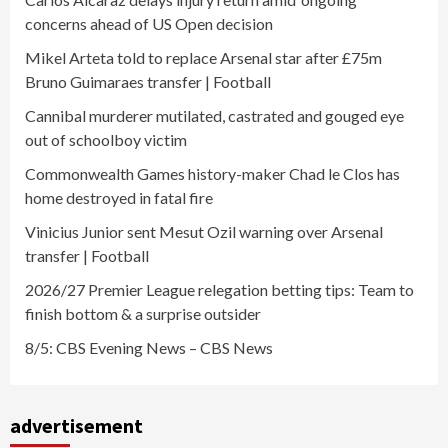
concerns ahead of US Open decision
Mikel Arteta told to replace Arsenal star after £75m
Bruno Guimaraes transfer | Football
Cannibal murderer mutilated, castrated and gouged eye
out of schoolboy victim
Commonwealth Games history-maker Chad le Clos has
home destroyed in fatal fire
Vinicius Junior sent Mesut Ozil warning over Arsenal
transfer | Football
2026/27 Premier League relegation betting tips: Team to
finish bottom & a surprise outsider
8/5: CBS Evening News – CBS News
advertisement