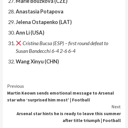
Marie Bouzková (CZE)
Anastasia Potapova
Jelena Ostapenko (LAT)
Ann Li (USA)
Cristina Bucsa (ESP) – first round defeat to
Susan Bandecchi 6-4 2-6 6-4
Wang Xinyu (CHN)
Continue
Previous
Martin Keown sends emotional message to Arsenal
Reading
star who ‘surprised him most’ | Football
Next
Arsenal star hints he is ready to leave this summer
after title triumph | Football