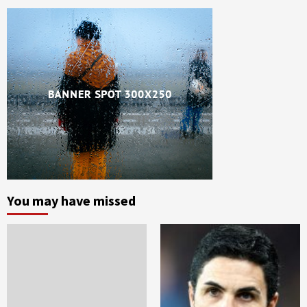
You may have missed