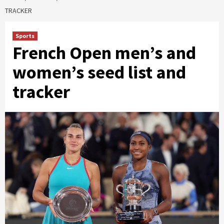
TRACKER
Sports
French Open men’s and
women’s seed list and
tracker