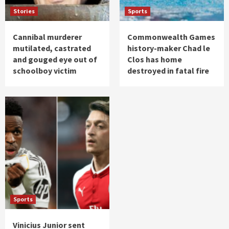
Stories
Sports
Cannibal murderer
Commonwealth Games
mutilated, castrated
history-maker Chad le
and gouged eye out of
Clos has home
schoolboy victim
destroyed in fatal fire
Sports
Vinicius Junior sent