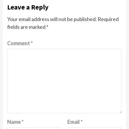
Leave a Reply
Your email address will not be published.
Required
fields are marked
*
Comment
*
Name
*
Email
*