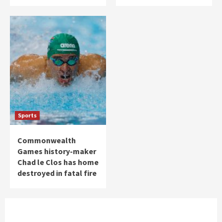
Sports
Commonwealth
Games history-maker
Chad le Clos has home
destroyed in fatal fire