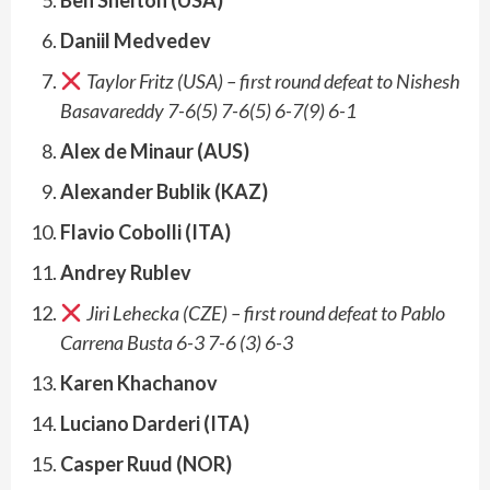
Daniil Medvedev
Taylor Fritz (USA) – first round defeat to Nishesh
Basavareddy 7-6(5) 7-6(5) 6-7(9) 6-1
Alex de Minaur (AUS)
Alexander Bublik (KAZ)
Flavio Cobolli (ITA)
Andrey Rublev
Jiri Lehecka (CZE) – first round defeat to Pablo
Carrena Busta 6-3 7-6 (3) 6-3
Karen Khachanov
Luciano Darderi (ITA)
Casper Ruud (NOR)