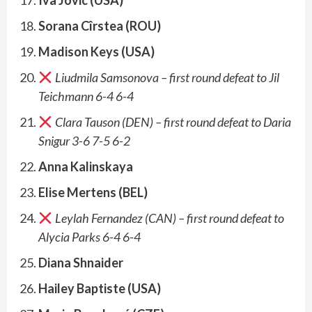
Sorana Cîrstea (ROU)
Madison Keys (USA)
Liudmila Samsonova – first round defeat to
Jil
Teichmann 6-4 6-4
Clara Tauson (DEN) – first round defeat to Daria
Snigur 3-6 7-5 6-2
Anna Kalinskaya
Elise Mertens (BEL)
Leylah Fernandez (CAN) – first round defeat to
Alycia Parks 6-4 6-4
Diana Shnaider
Hailey Baptiste (USA)