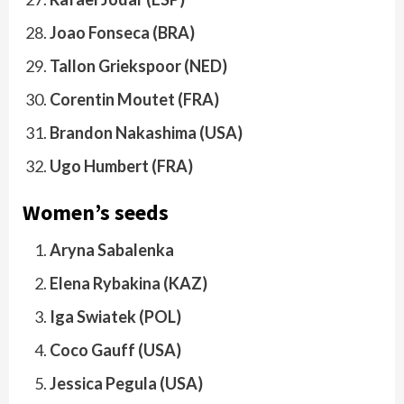
Joao Fonseca (BRA)
Tallon Griekspoor (NED)
Corentin Moutet (FRA)
Brandon Nakashima (USA)
Ugo Humbert (FRA)
Women’s seeds
Aryna Sabalenka
Elena Rybakina (KAZ)
Iga Swiatek (POL)
Coco Gauff (USA)
Jessica Pegula (USA)