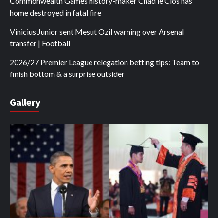
Commonwealth Games history-maker Chad le Clos has
home destroyed in fatal fire
Vinicius Junior sent Mesut Ozil warning over Arsenal
transfer | Football
2026/27 Premier League relegation betting tips: Team to
finish bottom & a surprise outsider
Gallery