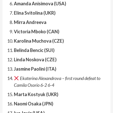
Amanda Anisimova (USA)
Elina Svitolina (UKR)
Mirra Andreeva
Victoria Mboko (CAN)
Karolina Muchova (CZE)
Belinda Bencic (SUI)
Linda Noskova (CZE)
Jasmine Paolini (ITA)
Ekaterina Alexandrova – first round defeat to
Camila Osorio 6-2 6-4
Marta Kostyuk (UKR)
Naomi Osaka (JPN)
Iva Jovic (USA)