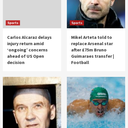
Sports
Sports
Carlos Alcaraz delays
Mikel Arteta told to
injury return amid
replace Arsenal star
‘ongoing’ concerns
after £75m Bruno
ahead of US Open
Guimaraes transfer |
decision
Football