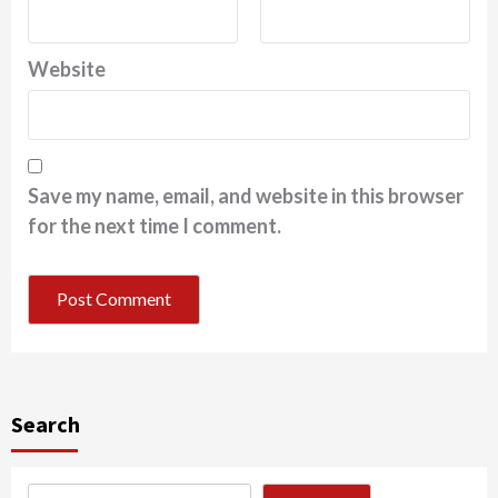
Website
Save my name, email, and website in this browser
for the next time I comment.
Search