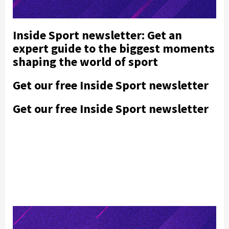
Inside Sport newsletter: Get an
expert guide to the biggest moments
shaping the world of sport
Get our free Inside Sport newsletter
Get our free Inside Sport newsletter