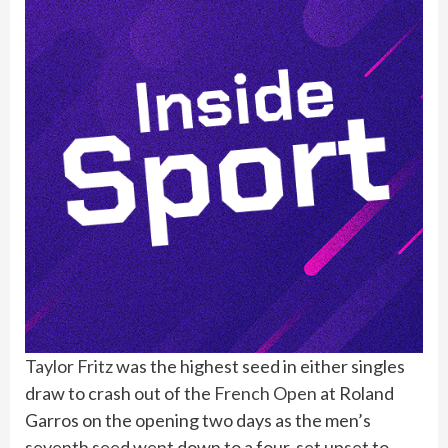
Taylor Fritz
was the highest seed in either singles
draw to crash out of the
French Open
at Roland
Garros on the opening two days as the men’s
seventh seed went down to a four-set upset to