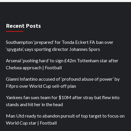
Recent Posts
Southampton ‘prepared’ for Tonda Eckert FA ban over
‘spygate’, says sporting director Johannes Spors
Arsenal ‘pushing hard’ to sign £42m Tottenham star after
Chelsea approach | Football
Gianni Infantino accused of ‘profound abuse of power’ by
Fifpro over World Cup sell-off plan
Yankees fan sues team for $10M after stray bat flew into
stands and hit her in the head
Man Utd ready to abandon pursuit of top target to focus on
World Cup star | Football