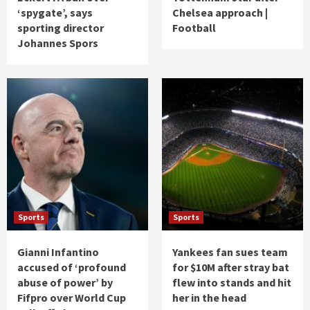
‘spygate’, says
Chelsea approach |
sporting director
Football
Johannes Spors
Sports
Sports
Gianni Infantino
Yankees fan sues team
accused of ‘profound
for $10M after stray bat
abuse of power’ by
flew into stands and hit
Fifpro over World Cup
her in the head