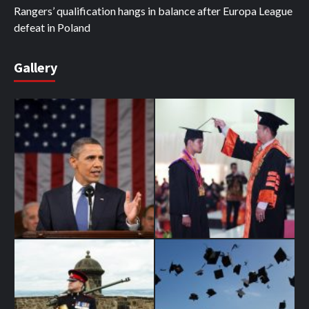
Rangers’ qualification hangs in balance after Europa League
defeat in Poland
Gallery