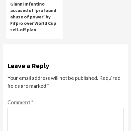
Gianni Infantino
accused of ‘profound
abuse of power’ by
Fifpro over World Cup
sell-off plan
Leave a Reply
Your email address will not be published.
Required
fields are marked
*
Comment
*