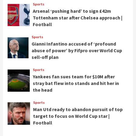
Sports
Arsenal ‘pushing hard’ to sign £42m
Tottenham star after Chelsea approach |
Football
Sports
Gianni Infantino accused of ‘profound
abuse of power’ by Fifpro over World Cup
sell-off plan
Sports
Yankees fan sues team for $10M after
stray bat flew into stands and hit her in
the head
Sports
Man Utd ready to abandon pursuit of top
target to focus on World Cup star |
Football