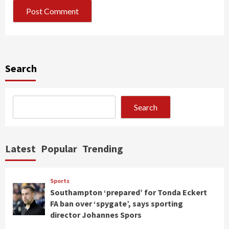
Search
Search
Latest
Popular
Trending
Sports
Southampton ‘prepared’ for Tonda Eckert
FA ban over ‘spygate’, says sporting
director Johannes Spors