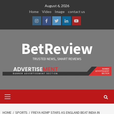
Skip
August 6, 2026
to
Home
Video
Image
contact us
content
Instagram
Facebook
Twitter
Linkedin
Youtube
BetReview
TRUSTED NEWS, SMART REVIEWS
Primary
Menu
HOME
SPORTS
FREYA KEMP STARS AS ENGLAND BEAT INDIA IN