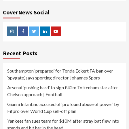
CoverNews Social
Instagram
Facebook
Twitter
Linkedin
Youtube
Recent Posts
Southampton ‘prepared’ for Tonda Eckert FA ban over
‘spygate’, says sporting director Johannes Spors
Arsenal ‘pushing hard’ to sign £42m Tottenham star after
Chelsea approach | Football
Gianni Infantino accused of ‘profound abuse of power’ by
Fifpro over World Cup sell-off plan
Yankees fan sues team for $10M after stray bat flew into
stands and hit her in the head