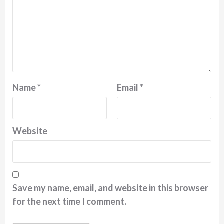
Name
*
Email
*
Website
Save my name, email, and website in this browser
for the next time I comment.