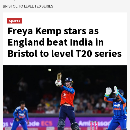
BRISTOL TO LEVEL T20 SERIES
Sports
Freya Kemp stars as
England beat India in
Bristol to level T20 series