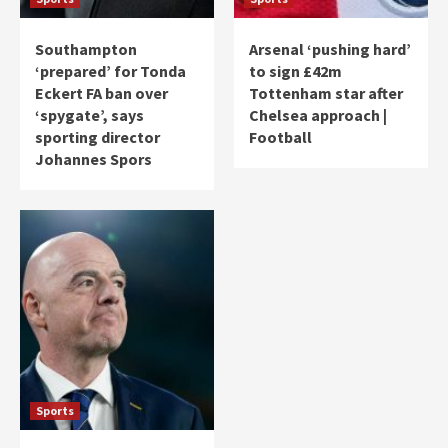
Southampton
Arsenal ‘pushing hard’
‘prepared’ for Tonda
to sign £42m
Eckert FA ban over
Tottenham star after
‘spygate’, says
Chelsea approach |
sporting director
Football
Johannes Spors
Sports