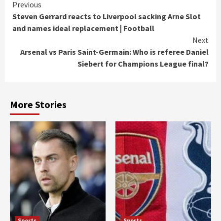
Continue
Previous
Steven Gerrard reacts to Liverpool sacking Arne Slot
Reading
and names ideal replacement | Football
Next
Arsenal vs Paris Saint-Germain: Who is referee Daniel
Siebert for Champions League final?
More Stories
Sports
Sports