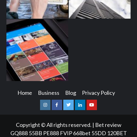
Home
Business
Blog
Privacy Policy
Instagram
Facebook
Twitter
Linkedin
Youtube
Copyright © All rights reserved.
|
Bet review
GQ888
55BB
PE888
FVIP
668bet
55DD
120BET