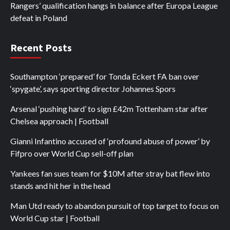
Rangers’ qualification hangs in balance after Europa League
defeat in Poland
Recent Posts
Southampton ‘prepared’ for Tonda Eckert FA ban over
‘spygate’, says sporting director Johannes Spors
Arsenal ‘pushing hard’ to sign £42m Tottenham star after
Chelsea approach | Football
Gianni Infantino accused of ‘profound abuse of power’ by
Fifpro over World Cup sell-off plan
Yankees fan sues team for $10M after stray bat flew into
stands and hit her in the head
Man Utd ready to abandon pursuit of top target to focus on
World Cup star | Football