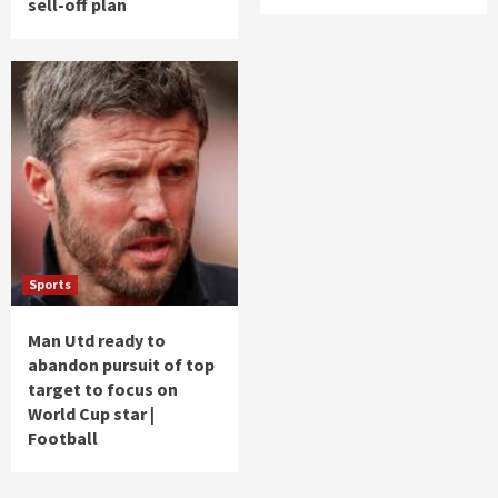
sell-off plan
Sports
Man Utd ready to
abandon pursuit of top
target to focus on
World Cup star |
Football