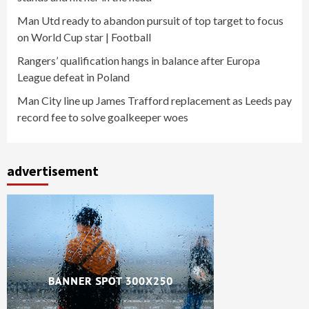
Man Utd ready to abandon pursuit of top target to focus
on World Cup star | Football
Rangers’ qualification hangs in balance after Europa
League defeat in Poland
Man City line up James Trafford replacement as Leeds pay
record fee to solve goalkeeper woes
advertisement