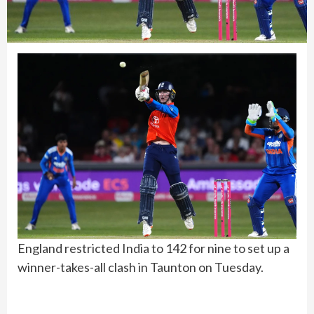
England restricted India to 142 for nine to set up a
winner-takes-all clash in Taunton on Tuesday.