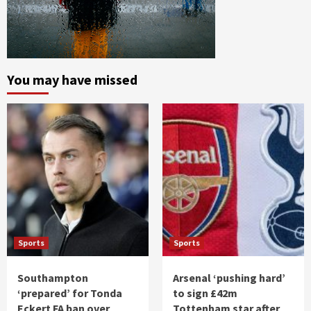
You may have missed
Sports
Sports
Southampton
Arsenal ‘pushing hard’
‘prepared’ for Tonda
to sign £42m
Eckert FA ban over
Tottenham star after