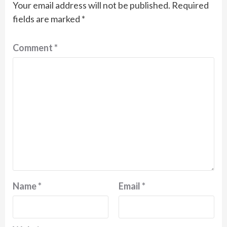
Your email address will not be published.
Required
fields are marked
*
Comment
*
Name
*
Email
*