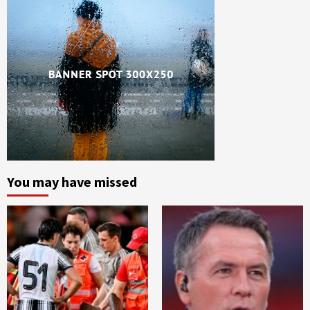
You may have missed