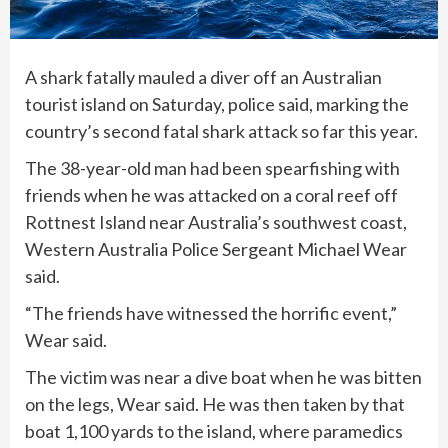
A shark fatally mauled a diver off an Australian
tourist island on Saturday, police said, marking the
country’s second fatal shark attack so far this year.
The 38-year-old man had been spearfishing with
friends when he was attacked on a coral reef off
Rottnest Island near Australia’s southwest coast,
Western Australia Police Sergeant Michael Wear
said.
“The friends have witnessed the horrific event,”
Wear said.
The victim was near a dive boat when he was bitten
on the legs, Wear said. He was then taken by that
boat 1,100 yards to the island, where paramedics