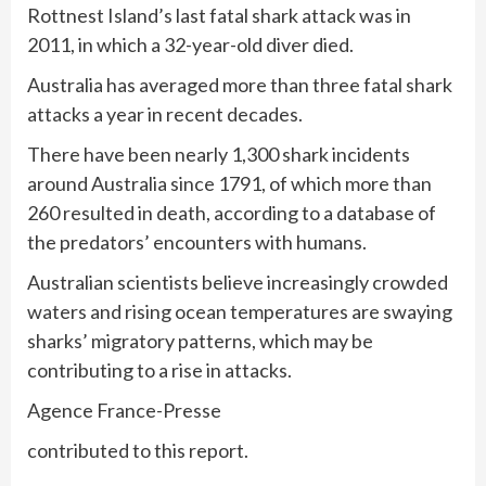
Rottnest Island’s last fatal shark attack was in
2011, in which a 32-year-old diver died.
Australia has averaged more than three fatal shark
attacks a year in recent decades.
There have been nearly 1,300 shark incidents
around Australia since 1791, of which more than
260 resulted in death, according to a database of
the predators’ encounters with humans.
Australian scientists believe increasingly crowded
waters and rising ocean temperatures are swaying
sharks’ migratory patterns, which may be
contributing to a rise in attacks.
Agence France-Presse
contributed to this report.