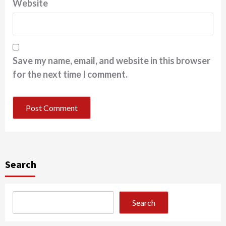
Website
Save my name, email, and website in this browser
for the next time I comment.
Search
Search