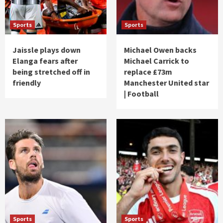
Sports
Sports
Jaissle plays down
Michael Owen backs
Elanga fears after
Michael Carrick to
being stretched off in
replace £73m
friendly
Manchester United star
| Football
Sports
Sports