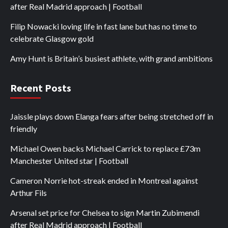
after Real Madrid approach | Football
Filip Nowacki loving life in fast lane but has no time to
celebrate Glasgow gold
Amy Hunt is Britain’s busiest athlete, with grand ambitions
Recent Posts
Jaissle plays down Elanga fears after being stretched off in
friendly
Michael Owen backs Michael Carrick to replace £73m
Manchester United star | Football
Cameron Norrie hot-streak ended in Montreal against
Arthur Fils
Arsenal set price for Chelsea to sign Martin Zubimendi
after Real Madrid approach | Football