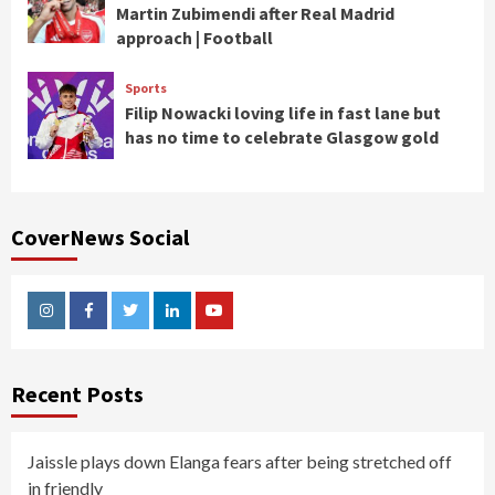
Martin Zubimendi after Real Madrid
approach | Football
Sports
Filip Nowacki loving life in fast lane but
has no time to celebrate Glasgow gold
CoverNews Social
Instagram
Facebook
Twitter
Linkedin
Youtube
Recent Posts
Jaissle plays down Elanga fears after being stretched off
in friendly