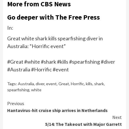
More from CBS News
Go deeper with The Free Press
In:
Great white shark kills spearfishing diver in
Australia: “Horrific event”
#Great #white #shark #kills #spearfishing #diver
#Australia #Horrific #event
Tags:
Australia
,
diver
,
event
,
Great
,
Horrific
,
kills
,
shark
,
spearfishing
,
white
Continue
Previous
Hantavirus-hit cruise ship arrives in Netherlands
Reading
Next
5/14: The Takeout with Major Garrett