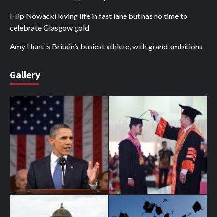
Filip Nowacki loving life in fast lane but has no time to
celebrate Glasgow gold
Amy Hunt is Britain’s busiest athlete, with grand ambitions
Gallery