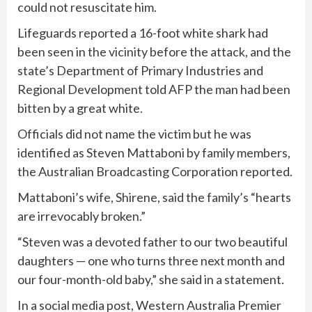
could not resuscitate him.
Lifeguards reported a 16-foot white shark had
been seen in the vicinity before the attack, and the
state’s Department of Primary Industries and
Regional Development told AFP the man had been
bitten by a great white.
Officials did not name the victim but he was
identified as Steven Mattaboni by family members,
the Australian Broadcasting Corporation reported.
Mattaboni’s wife, Shirene, said the family’s “hearts
are irrevocably broken.”
“Steven was a devoted father to our two beautiful
daughters — one who turns three next month and
our four-month-old baby,” she said in a statement.
In a social media post, Western Australia Premier