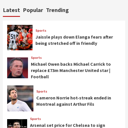
Latest
Popular
Trending
Sports
Jaissle plays down Elanga fears after
being stretched off in friendly
Sports
Michael Owen backs Michael Carrick to
replace £73m Manchester United star |
Football
Sports
Cameron Norrie hot-streak ended in
Montreal against Arthur Fils
Sports
Arsenal set price for Chelsea to sign