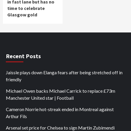
in fast lane but has no
time to celebrate
Glasgow gold
Recent Posts
Jaissle plays down Elanga fears after being stretched off in
friendly
Michael Owen backs Michael Carrick to replace £73m
Manchester United star | Football
Cameron Norrie hot-streak ended in Montreal against
Arthur Fils
Arsenal set price for Chelsea to sign Martin Zubimendi