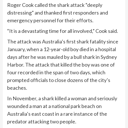
Roger Cook called the shark attack “deeply
distressing” and thanked first responders and
emergency personnel for their efforts.
“It is a devastating time for all involved,” Cook said.
The attack was Australia’s first shark fatality since
January, when a
12-year-old boy died
in a hospital
days after he was mauled by a bull shark in Sydney
Harbor. The attack that killed the boy was one of
four recorded in the span of two days
, which
prompted officials to close dozens of the city’s
beaches.
In November, a shark
killed a woman
and seriously
wounded a man at a national park beach on
Australia’s east coast in a rare instance of the
predator attacking two people.