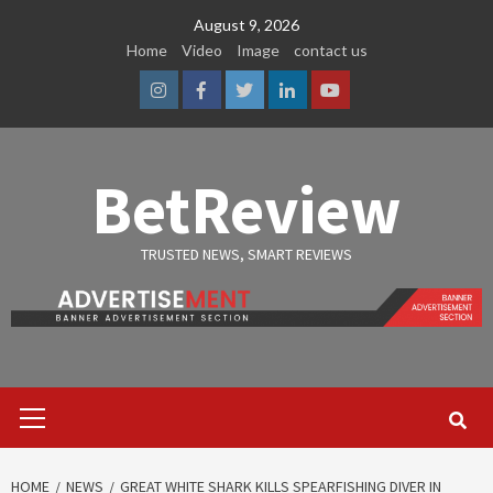
Skip
August 9, 2026
to
Home
Video
Image
contact us
content
Instagram
Facebook
Twitter
Linkedin
Youtube
BetReview
TRUSTED NEWS, SMART REVIEWS
Primary
Menu
HOME
NEWS
GREAT WHITE SHARK KILLS SPEARFISHING DIVER IN