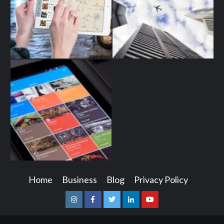
Home
Business
Blog
Privacy Policy
Instagram
Facebook
Twitter
Linkedin
Youtube