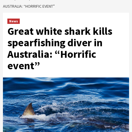
AUSTRALIA: “HORRIFIC EVENT”
News
Great white shark kills
spearfishing diver in
Australia: “Horrific
event”