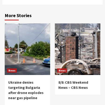
More Stories
News
News
Ukraine denies
8/8: CBS Weekend
targeting Bulgaria
News – CBS News
after drone explodes
near gas pipeline