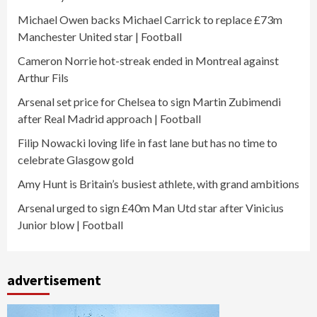
Michael Owen backs Michael Carrick to replace £73m
Manchester United star | Football
Cameron Norrie hot-streak ended in Montreal against
Arthur Fils
Arsenal set price for Chelsea to sign Martin Zubimendi
after Real Madrid approach | Football
Filip Nowacki loving life in fast lane but has no time to
celebrate Glasgow gold
Amy Hunt is Britain’s busiest athlete, with grand ambitions
Arsenal urged to sign £40m Man Utd star after Vinicius
Junior blow | Football
advertisement