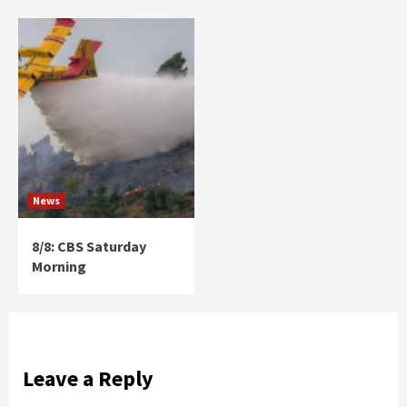
News
8/8: CBS Saturday
Morning
Leave a Reply