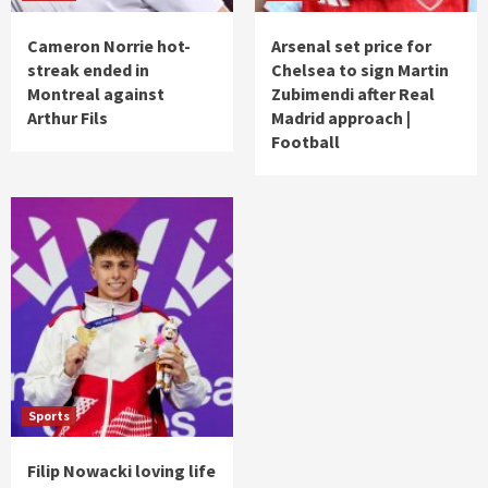
Cameron Norrie hot-
Arsenal set price for
streak ended in
Chelsea to sign Martin
Montreal against
Zubimendi after Real
Arthur Fils
Madrid approach |
Football
Sports
Filip Nowacki loving life