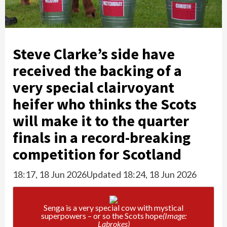
Steve Clarke’s side have
received the backing of a
very special clairvoyant
heifer who thinks the Scots
will make it to the quarter
finals in a record-breaking
competition for Scotland
18:17, 18 Jun 2026
Updated 18:24, 18 Jun 2026
Senga is a very special cow with mystical
superpowers – or so the Scots hope
(Image:
Labrokes)