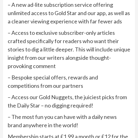
– A new ad-lite subscription service offering
unlimited access to Gold Star and our app, as well as
a cleaner viewing experience with far fewer ads
– Access to exclusive subscriber-only articles
crafted specifically for readers who want their
stories to dig a little deeper. This will include unique
insight from our writers alongside thought-
provoking comment
– Bespoke special offers, rewards and
competitions from our partners
– Access our Gold Nuggets, the juiciest picks from
the Daily Star – no digging required!
– The most fun you can have with a daily news
brand anywhere in the world!
Membership starts at £1.99 a month or £12 for the