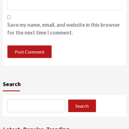
Save my name, email, and website in this browser
for the next time I comment.
Search
Search