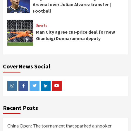
Arsenal over Julian Alvarez transfer |
Football
Sports
Man City agree cut-price deal for new
Gianluigi Donnarumma deputy
CoverNews Social
Instagram
Facebook
Twitter
Linkedin
Youtube
Recent Posts
China Open: The tournament that sparked a snooker