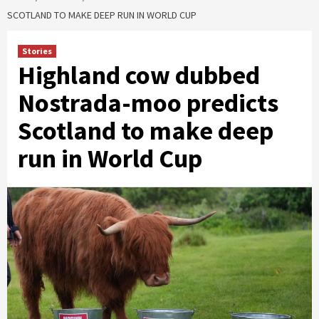
SCOTLAND TO MAKE DEEP RUN IN WORLD CUP
Stories
Highland cow dubbed
Nostrada-moo predicts
Scotland to make deep
run in World Cup