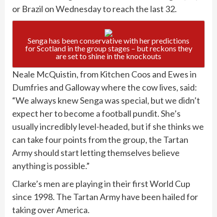
or Brazil on Wednesday to reach the last 32.
Senga has been conservative with her predictions
for Scotland in the group stages – but reckons they
are set to shine in the knockouts
Neale McQuistin, from Kitchen Coos and Ewes in
Dumfries and Galloway where the cow lives, said:
“We always knew Senga was special, but we didn’t
expect her to become a football pundit. She’s
usually incredibly level-headed, but if she thinks we
can take four points from the group, the Tartan
Army should start letting themselves believe
anything is possible.”
Clarke’s men are playing in their first World Cup
since 1998. The Tartan Army have been hailed for
taking over America.