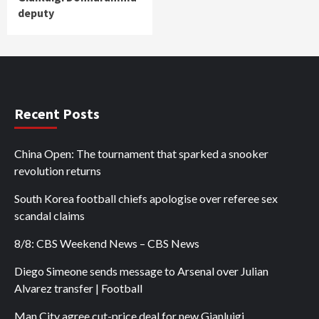
deputy
Recent Posts
China Open: The tournament that sparked a snooker
revolution returns
South Korea football chiefs apologise over referee sex
scandal claims
8/8: CBS Weekend News – CBS News
Diego Simeone sends message to Arsenal over Julian
Alvarez transfer | Football
Man City agree cut-price deal for new Gianluigi