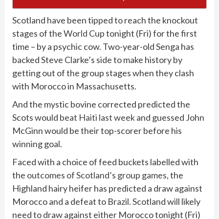
Scotland have been tipped to reach the knockout
stages of the
World Cup
tonight (Fri) for the first
time – by a psychic cow. Two-year-old Senga has
backed Steve Clarke’s side to make history by
getting out of the group stages when they clash
with Morocco in Massachusetts.
And the mystic bovine corrected predicted the
Scots would
beat Haiti last week
and guessed John
McGinn would be their top-scorer before his
winning goal.
Faced with a choice of feed buckets labelled with
the
outcomes of Scotland’s group games
, the
Highland hairy heifer has predicted a draw against
Morocco and a defeat to Brazil. Scotland will likely
need to draw against either Morocco tonight (Fri)