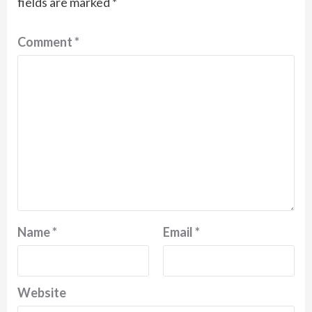
fields are marked
*
Comment
*
Name
*
Email
*
Website