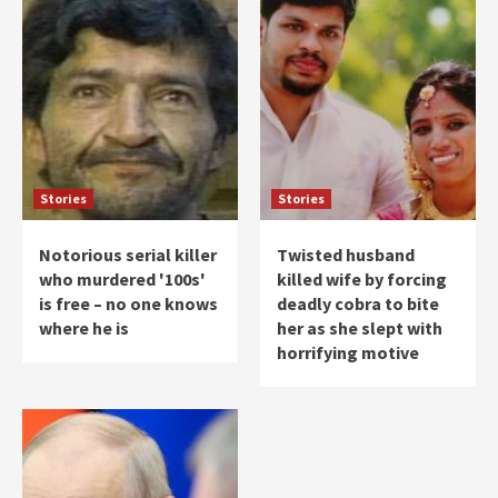
Stories
Stories
Notorious serial killer
Twisted husband
who murdered '100s'
killed wife by forcing
is free – no one knows
deadly cobra to bite
where he is
her as she slept with
horrifying motive