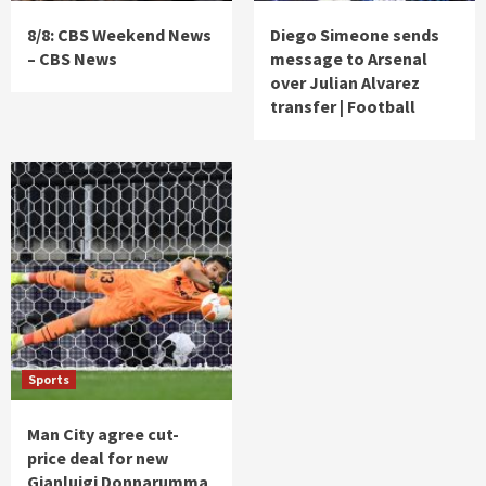
8/8: CBS Weekend News
Diego Simeone sends
– CBS News
message to Arsenal
over Julian Alvarez
transfer | Football
Sports
Man City agree cut-
price deal for new
Gianluigi Donnarumma