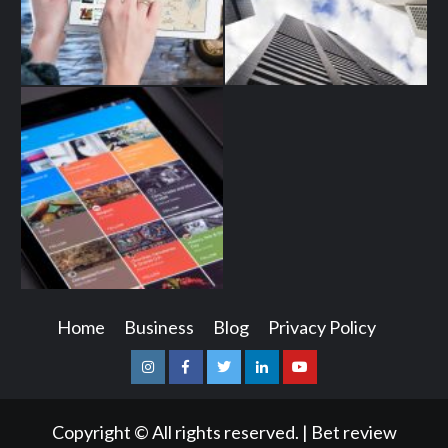
Home
Business
Blog
Privacy Policy
Instagram
Facebook
Twitter
Linkedin
Youtube
Copyright © All rights reserved.
|
Bet review