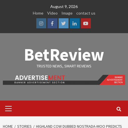
Skip
August 9, 2026
to
Home
Video
Image
contact us
content
Instagram
Facebook
Twitter
Linkedin
Youtube
BetReview
TRUSTED NEWS, SMART REVIEWS
Primary
Menu
HOME
STORIES
HIGHLAND COW DUBBED NOSTRADA-MOO PREDICTS