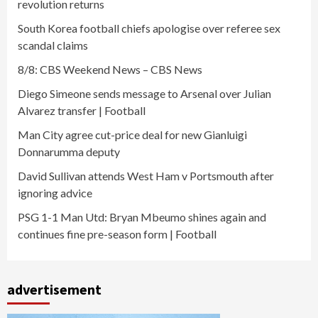
revolution returns
South Korea football chiefs apologise over referee sex
scandal claims
8/8: CBS Weekend News – CBS News
Diego Simeone sends message to Arsenal over Julian
Alvarez transfer | Football
Man City agree cut-price deal for new Gianluigi
Donnarumma deputy
David Sullivan attends West Ham v Portsmouth after
ignoring advice
PSG 1-1 Man Utd: Bryan Mbeumo shines again and
continues fine pre-season form | Football
advertisement