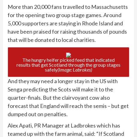
More than 20,000 fans travelled to Massachusetts
for the opening two group stage games. Around
5,000 supporters are staying in Rhode Island and
have been praised for raising thousands of pounds
that will be donated to local charities.
The hungry heifer picked feed that indicated
results that get Scotland through the group stages
safely
(Image: Labrokes)
And they may need a longer stay in the US with
Senga predicting the Scots will make it to the
quarter-finals. But the clairvoyant cow also
forecast that England will reach the semis – but get
dumped out on penalties.
Alex Apati, PR Manager at Ladbrokes which has
teamed up with the farm animal, said: “If Scotland