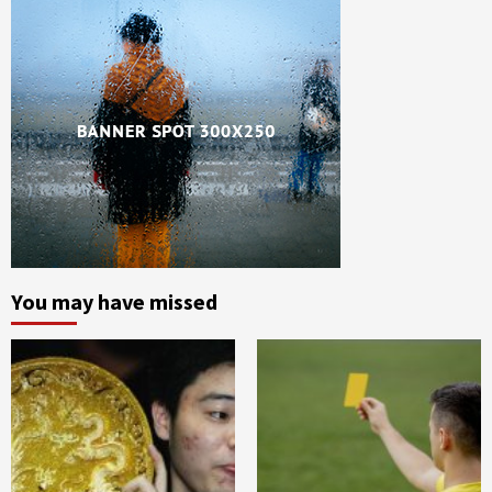
You may have missed