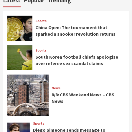
Latest
Popular
Trending
Sports
China Open: The tournament that
sparked a snooker revolution returns
Sports
South Korea football chiefs apologise
over referee sex scandal claims
News
8/8: CBS Weekend News – CBS
News
Sports
Diego Simeone sends message to