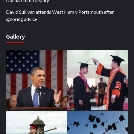
Donnarumma deputy
David Sullivan attends West Ham v Portsmouth after
ignoring advice
Gallery