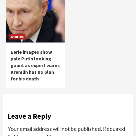
Stories
Eerie images show
pale Putin looking
gaunt as expert warns
Kremlin has no plan
for his death
Leave a Reply
Your email address will not be published.
Required