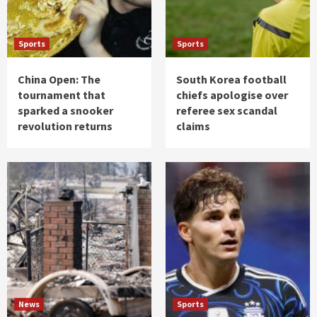
Sports
Sports
China Open: The
South Korea football
tournament that
chiefs apologise over
sparked a snooker
referee sex scandal
revolution returns
claims
News
Sports