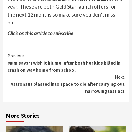
year. These are both Gold Star launch offers for
the next 12 months so make sure you don’t miss
out.
Click on
this article
to subscribe
Continue
Previous
Mum says ‘I wish it hit me’ after both her kids killed in
Reading
crash on way home from school
Next
Astronaut blasted into space to die after carrying out
harrowing last act
More Stories