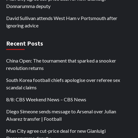
Donnarumma deputy
David Sullivan attends West Ham v Portsmouth after
ignoring advice
Recent Posts
China Open: The tournament that sparked a snooker
revolution returns
South Korea football chiefs apologise over referee sex
scandal claims
8/8: CBS Weekend News – CBS News
Diego Simeone sends message to Arsenal over Julian
Alvarez transfer | Football
Man City agree cut-price deal for new Gianluigi