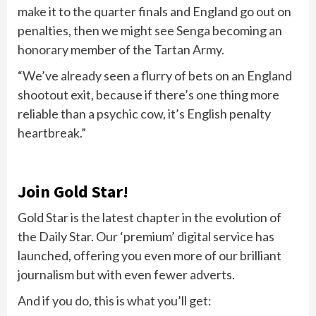
make it to the quarter finals and England go out on
penalties, then we might see Senga becoming an
honorary member of the Tartan Army.
“We’ve already seen a flurry of bets on an England
shootout exit, because if there’s one thing more
reliable than a psychic cow, it’s English penalty
heartbreak.”
Join Gold Star!
Gold Star is the latest chapter in the evolution of
the Daily Star. Our ‘premium’ digital service has
launched, offering you even more of our brilliant
journalism but with even fewer adverts.
And if you do, this is what you’ll get: