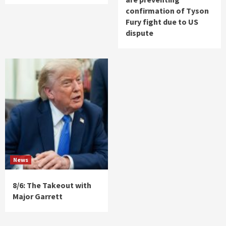
confirmation of Tyson
Fury fight due to US
dispute
News
8/6: The Takeout with
Major Garrett