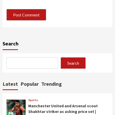
Search
Search
Latest
Popular
Trending
Sports
Manchester United and Arsenal scout
Shakhtar striker as asking price set |