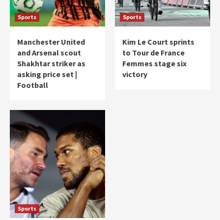
Sports
Sports
Manchester United
Kim Le Court sprints
and Arsenal scout
to Tour de France
Shakhtar striker as
Femmes stage six
asking price set |
victory
Football
Sports