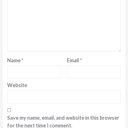
Name
*
Email
*
Website
Save my name, email, and website in this browser
for the next time I comment.