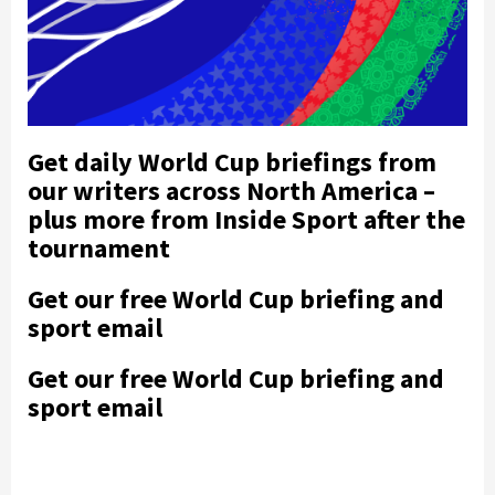
Get daily World Cup briefings from
our writers across North America –
plus more from Inside Sport after the
tournament
Get our free World Cup briefing and
sport email
Get our free World Cup briefing and
sport email