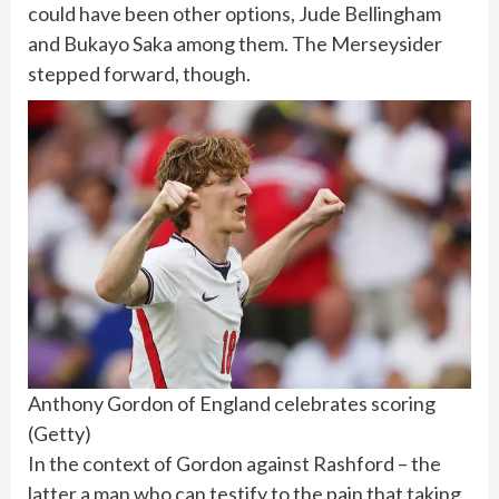
could have been other options, Jude Bellingham
and Bukayo Saka among them. The Merseysider
stepped forward, though.
Anthony Gordon of England celebrates scoring
(
Getty
)
In the context of Gordon against Rashford – the
latter a man who can testify to the pain that taking