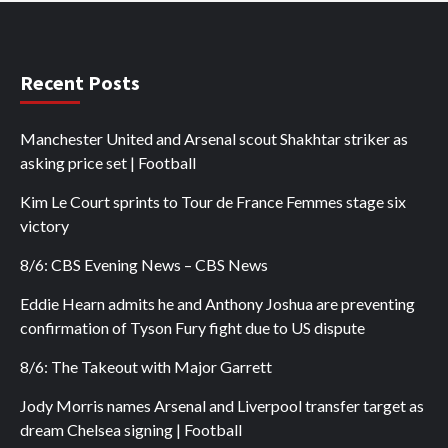
Recent Posts
Manchester United and Arsenal scout Shakhtar striker as
asking price set | Football
Kim Le Court sprints to Tour de France Femmes stage six
victory
8/6: CBS Evening News – CBS News
Eddie Hearn admits he and Anthony Joshua are preventing
confirmation of Tyson Fury fight due to US dispute
8/6: The Takeout with Major Garrett
Jody Morris names Arsenal and Liverpool transfer target as
dream Chelsea signing | Football