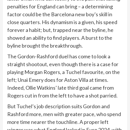
penalties for England can bring – a determining
factor could be the Barcelona new boy’s skill in
close quarters. His dynamism is a given, his speed
forever a habit; but, trapped near the byline, he
showed an ability to find players. A burst to the
byline brought the breakthrough.
The Gordon-Rashford duel has come to look a
straight shootout, even though there is a case for
playing Morgan Rogers, a Tuchel favourite, on the
left; Unai Emery does for Aston Villa at times.
Indeed, Ollie Watkins’ late third goal came from
Rogers cut in from the left to have a shot parried.
But Tuchel’s job description suits Gordon and
Rashford more, men with greater pace, who spend
more time nearer the touchline. A proper left
winger was what England lacked in Euro 2024, with