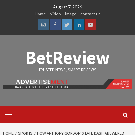
Skip
August 7, 2026
to
Home
Video
Image
contact us
content
Instagram
Facebook
Twitter
Linkedin
Youtube
BetReview
TRUSTED NEWS, SMART REVIEWS
Primary
Menu
HOME
SPORTS
HOW ANTHONY GORDON’S LATE DASH ANSWERED