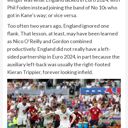
Phil Foden instead joining the band of No 10s who
got in Kane’s way; or vice versa.
Too often two years ago, England ignored one
flank. That lesson, at least, may have been learned
as Nico O’Reilly and Gordon combined
productively. England did not really have a left-
sided partnership in Euro 2024, in part because the
auxiliary left-back was usually the right-footed
Kieran Trippier, forever looking infield.