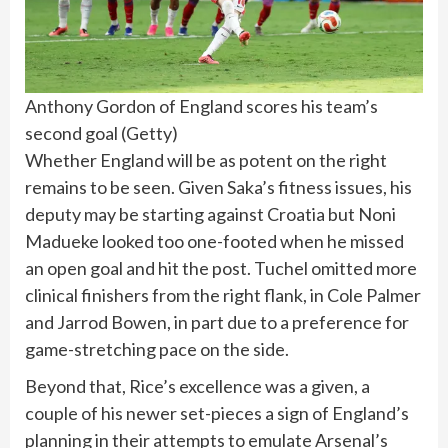
Anthony Gordon of England scores his team’s
second goal
(
Getty
)
Whether England will be as potent on the right
remains to be seen. Given Saka’s fitness issues, his
deputy may be starting against Croatia but Noni
Madueke looked too one-footed when he missed
an open goal and hit the post. Tuchel omitted more
clinical finishers from the right flank, in Cole Palmer
and Jarrod Bowen, in part due to a preference for
game-stretching pace on the side.
Beyond that, Rice’s excellence was a given, a
couple of his newer set-pieces a sign of England’s
planning in their attempts to emulate Arsenal’s