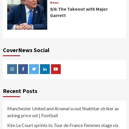
News
8/6: The Takeout with Major
Garrett
CoverNews Social
Instagram
Facebook
Twitter
Linkedin
Youtube
Recent Posts
Manchester United and Arsenal scout Shakhtar striker as
asking price set | Football
Kim Le Court sprints to Tour de France Femmes stage six