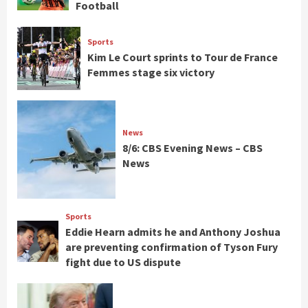
Football
Sports
Kim Le Court sprints to Tour de France
Femmes stage six victory
News
8/6: CBS Evening News – CBS
News
Sports
Eddie Hearn admits he and Anthony Joshua
are preventing confirmation of Tyson Fury
fight due to US dispute