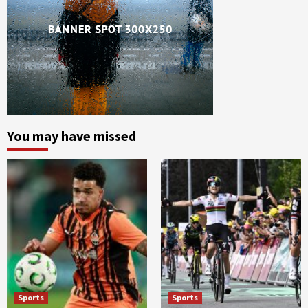
You may have missed
Sports
Sports