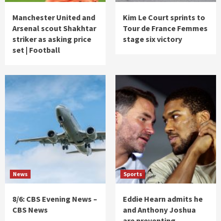
Manchester United and
Kim Le Court sprints to
Arsenal scout Shakhtar
Tour de France Femmes
striker as asking price
stage six victory
set | Football
News
Sports
8/6: CBS Evening News –
Eddie Hearn admits he
CBS News
and Anthony Joshua
are preventing