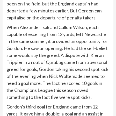
been on the field, but the
England
captain had
departed a few minutes earlier. But Gordon can
capitalise on the departure of penalty takers.
When Alexander Isak and Callum Wilson, each
capable of excelling from 12 yards, left Newcastle
in the same summer, it provided an opportunity for
Gordon. He saw an opening. He had the self-belief;
some would say the greed. A dispute with Kieran
Trippier in a rout of Qarabag came from a personal
greed for goals, Gordon taking his second spot kick
of the evening when Nick Woltemade seemed to
need a goal more. The fact he scored 10 goals in
the Champions League this season owed
something to the fact five were spot kicks.
Gordon’s third goal for England came from 12
yards. It gave him a double: a goal and an assist in