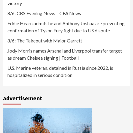
victory
8/6: CBS Evening News – CBS News
Eddie Hearn admits he and Anthony Joshua are preventing
confirmation of Tyson Fury fight due to US dispute
8/6: The Takeout with Major Garrett
Jody Morris names Arsenal and Liverpool transfer target
as dream Chelsea signing | Football
U.S. Marine veteran, detained in Russia since 2022, is
hospitalized in serious condition
advertisement