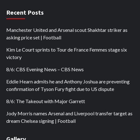
Recent Posts
Manchester United and Arsenal scout Shakhtar striker as
asking price set | Football
Kim Le Court sprints to Tour de France Femmes stage six
victory
8/6: CBS Evening News – CBS News
Eddie Hearn admits he and Anthony Joshua are preventing
confirmation of Tyson Fury fight due to US dispute
8/6: The Takeout with Major Garrett
Jody Morris names Arsenal and Liverpool transfer target as
dream Chelsea signing | Football
Gallery