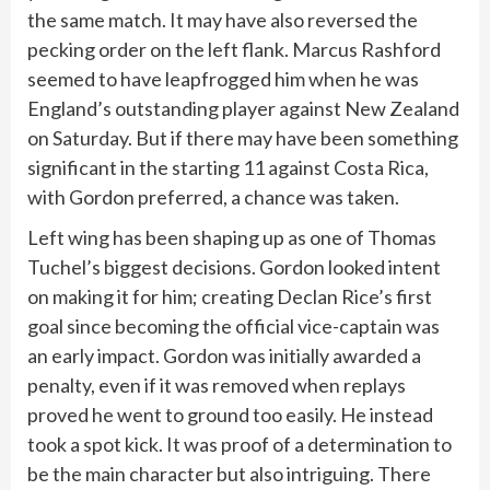
the same match. It may have also reversed the
pecking order on the left flank. Marcus Rashford
seemed to have leapfrogged him when he was
England’s outstanding player against New Zealand
on Saturday. But if there may have been something
significant in the starting 11 against Costa Rica,
with Gordon preferred, a chance was taken.
Left wing has been shaping up as one of Thomas
Tuchel’s biggest decisions. Gordon looked intent
on making it for him; creating Declan Rice’s first
goal since becoming the official vice-captain was
an early impact. Gordon was initially awarded a
penalty, even if it was removed when replays
proved he went to ground too easily. He instead
took a spot kick. It was proof of a determination to
be the main character but also intriguing. There