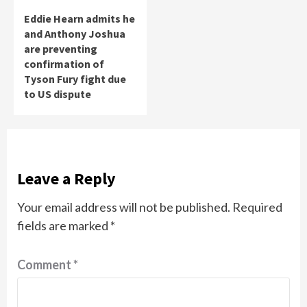
Eddie Hearn admits he
and Anthony Joshua
are preventing
confirmation of
Tyson Fury fight due
to US dispute
Leave a Reply
Your email address will not be published.
Required
fields are marked
*
Comment
*