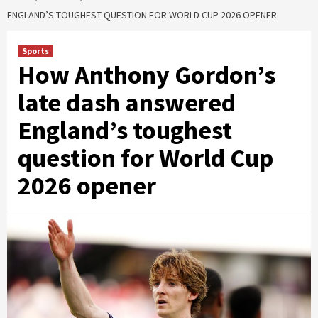
ENGLAND’S TOUGHEST QUESTION FOR WORLD CUP 2026 OPENER
Sports
How Anthony Gordon’s
late dash answered
England’s toughest
question for World Cup
2026 opener