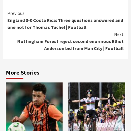
Continue
Previous
England 3-0 Costa Rica: Three questions answered and
Reading
one not for Thomas Tuchel | Football
Next
Nottingham Forest reject second enormous Elliot
Anderson bid from Man City | Football
More Stories