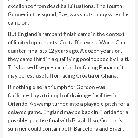
excellence from dead-ball situations. The fourth
Gunner in the squad, Eze, was shot-happy when he
came on.
But England’s rampant finish came in the context
of limited opponents. Costa Rica were World Cup
quarter-finalists 12 years ago. A dozen years on,
they came third in a qualifying pool topped by Haiti.
This looked like preparation for facing Panama; it
may be less useful for facing Croatia or Ghana.
If nothing else, a triumph for Gordon was
facilitated by a triumph of drainage facilities in
Orlando
. A swamp turned into a playable pitch for a
delayed game. England may be back in Florida for a
possible quarter-final with Brazil. If so, Gordon’s
summer could contain both Barcelona and Brazil.