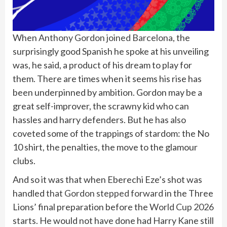
When
Anthony Gordon
joined Barcelona
, the
surprisingly good Spanish he spoke at his unveiling
was, he said, a product of his dream to play for
them. There are times when it seems his rise has
been underpinned by ambition. Gordon may be a
great self-improver, the scrawny kid who can
hassles and harry defenders. But he has also
coveted some of the trappings of stardom: the No
10 shirt, the penalties, the move to the glamour
clubs.
And so it was that when Eberechi Eze’s shot was
handled
that Gordon stepped forward
in the Three
Lions’ final preparation before the
World Cup 2026
starts. He would not have done had Harry Kane still