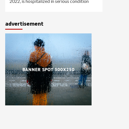
2022, is hospitalized in serious condition
advertisement