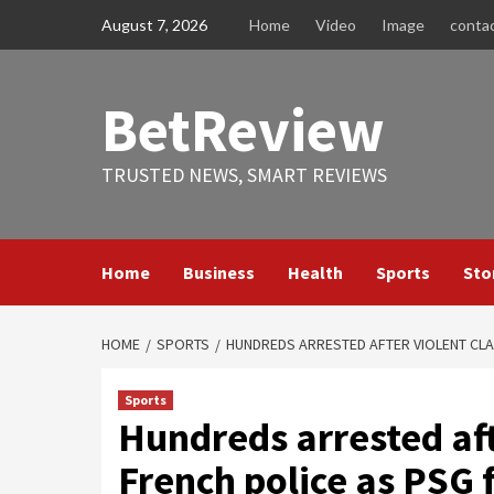
Skip
August 7, 2026
Home
Video
Image
conta
to
content
BetReview
TRUSTED NEWS, SMART REVIEWS
Home
Business
Health
Sports
Sto
HOME
SPORTS
HUNDREDS ARRESTED AFTER VIOLENT CLA
Sports
Hundreds arrested aft
French police as PSG