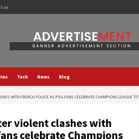
ct us
ries
Tech
News
Blog
SHES WITH FRENCH POLICE AS PSG FANS CELEBRATE CHAMPIONS LEAGUE TIT
er violent clashes with
 fans celebrate Champions