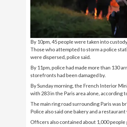
By 10pm, 45 people were taken into custod
Those who attempted to storm a police sta
were dispersed, police said.
By 11pm, police had made more than 130 arre
storefronts had been damaged by.
By Sunday morning, the French Interior Mini
with 283 in the Paris area alone, according
The main ring road surrounding Paris was bri
Police also said one bakery and a restauran
Officers also contained about 1,000 people