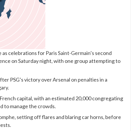
 as celebrations for
Paris Saint-Germain’s
second
lence on Saturday night, with one group attempting to
after PSG’s victory over Arsenal
on penalties
in a
gary.
French capital, with an estimated 20,000 congregating
d to manage the crowds.
iomphe
, setting off flares and blaring car horns, before
rests.