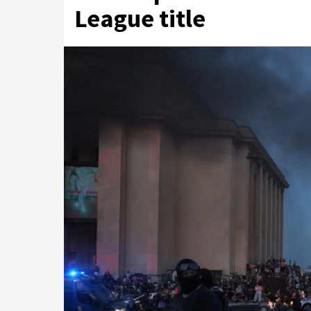
League title