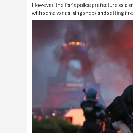
However, the Paris police prefecture said sm
with some vandalising shops and setting fire