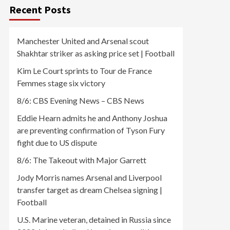
Recent Posts
Manchester United and Arsenal scout
Shakhtar striker as asking price set | Football
Kim Le Court sprints to Tour de France
Femmes stage six victory
8/6: CBS Evening News – CBS News
Eddie Hearn admits he and Anthony Joshua
are preventing confirmation of Tyson Fury
fight due to US dispute
8/6: The Takeout with Major Garrett
Jody Morris names Arsenal and Liverpool
transfer target as dream Chelsea signing |
Football
U.S. Marine veteran, detained in Russia since