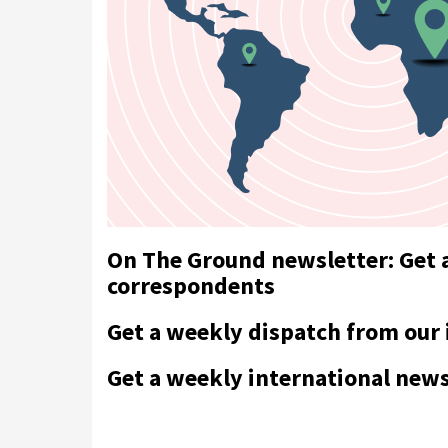
On The Ground newsletter: Get 
correspondents
Get a weekly dispatch from our
Get a weekly international new