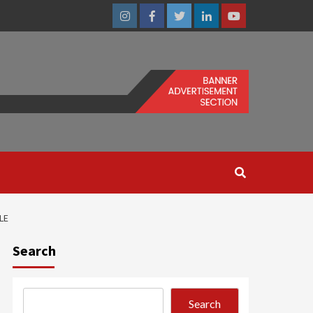
Instagram
Facebook
Twitter
Linkedin
Youtube
LE
Search
Search