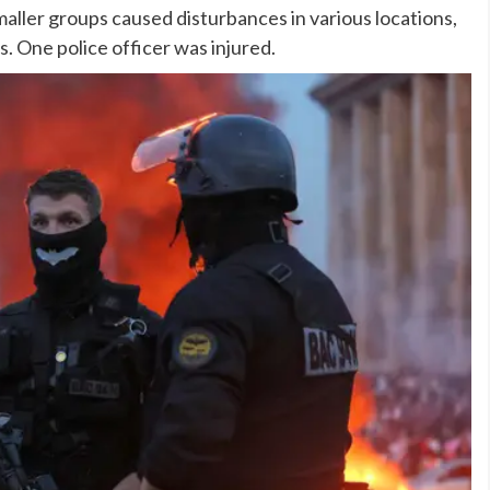
aller groups caused disturbances in various locations,
s. One police officer was injured.