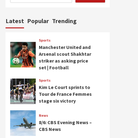
Latest
Popular
Trending
Sports
Manchester United and
Arsenal scout Shakhtar
striker as asking price
set | Football
Sports
Kim Le Court sprints to
Tour de France Femmes
stage six victory
News
8/6: CBS Evening News –
CBS News