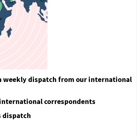
a weekly dispatch from our international
 international correspondents
s dispatch