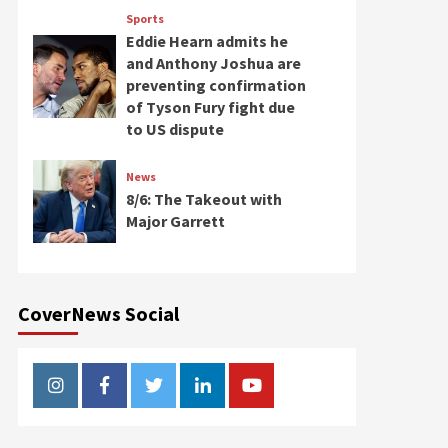
Sports
Eddie Hearn admits he
and Anthony Joshua are
preventing confirmation
of Tyson Fury fight due
to US dispute
News
8/6: The Takeout with
Major Garrett
CoverNews Social
Instagram
Facebook
Twitter
Linkedin
Youtube