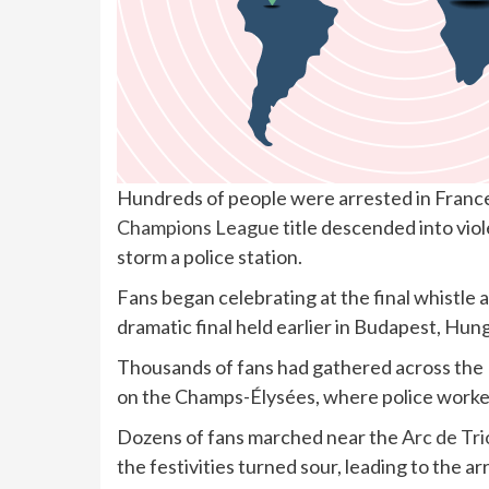
Hundreds of people were arrested in France
Champions League
title descended into vio
storm a police station.
Fans began celebrating at the final whistle 
dramatic final held earlier in Budapest, Hun
Thousands of fans had gathered across the 
on the Champs-Élysées, where police worke
Dozens of fans marched near the
Arc de Tr
the festivities turned sour, leading to the ar