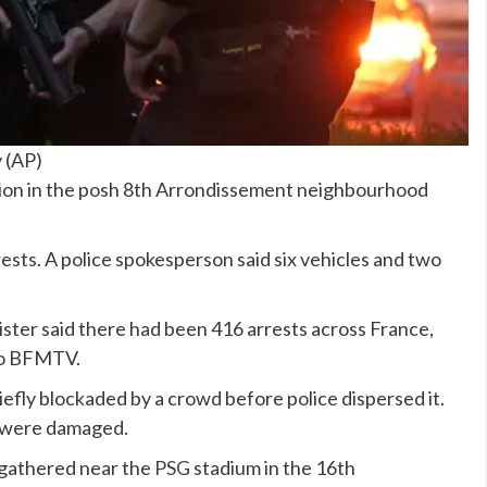
y
(
AP
)
tion in the posh 8th Arrondissement neighbourhood
sts. A police spokesperson said six vehicles and two
ster said there had been 416 arrests across France,
 to BFMTV.
efly blockaded by a crowd before police dispersed it.
t were damaged.
 gathered near the
PSG
stadium in the 16th