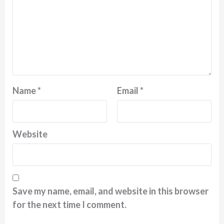
Name
*
Email
*
Website
Save my name, email, and website in this browser
for the next time I comment.