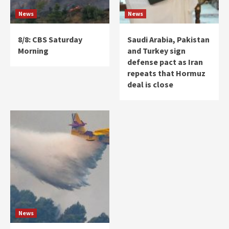
News
News
8/8: CBS Saturday
Saudi Arabia, Pakistan
Morning
and Turkey sign
defense pact as Iran
repeats that Hormuz
deal is close
News