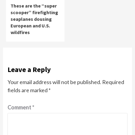
These are the “super
scooper” firefighting
seaplanes dousing
European and U.S.
wildfires
Leave a Reply
Your email address will not be published.
Required
fields are marked
*
Comment
*