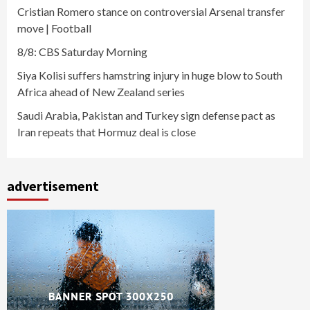
Cristian Romero stance on controversial Arsenal transfer
move | Football
8/8: CBS Saturday Morning
Siya Kolisi suffers hamstring injury in huge blow to South
Africa ahead of New Zealand series
Saudi Arabia, Pakistan and Turkey sign defense pact as
Iran repeats that Hormuz deal is close
advertisement