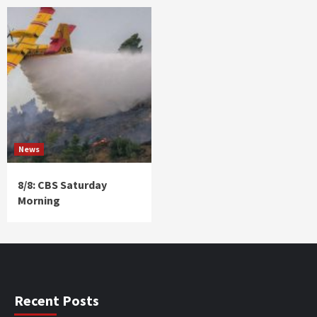
News
8/8: CBS Saturday
Morning
Recent Posts