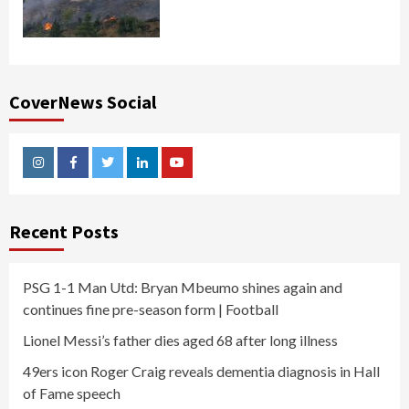
CoverNews Social
Instagram
Facebook
Twitter
Linkedin
Youtube
Recent Posts
PSG 1-1 Man Utd: Bryan Mbeumo shines again and
continues fine pre-season form | Football
Lionel Messi’s father dies aged 68 after long illness
49ers icon Roger Craig reveals dementia diagnosis in Hall
of Fame speech