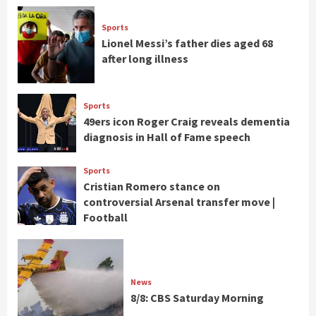
Sports
Lionel Messi’s father dies aged 68
after long illness
Sports
49ers icon Roger Craig reveals dementia
diagnosis in Hall of Fame speech
Sports
Cristian Romero stance on
controversial Arsenal transfer move |
Football
News
8/8: CBS Saturday Morning