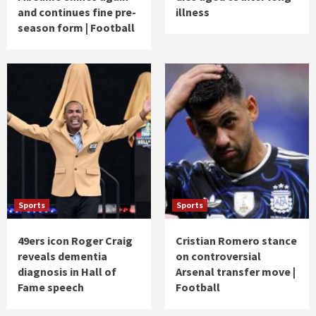
and continues fine pre-
illness
season form | Football
Sports
Sports
49ers icon Roger Craig
Cristian Romero stance
reveals dementia
on controversial
diagnosis in Hall of
Arsenal transfer move |
Fame speech
Football