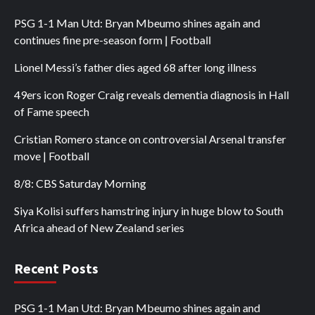
PSG 1-1 Man Utd: Bryan Mbeumo shines again and
continues fine pre-season form | Football
Lionel Messi’s father dies aged 68 after long illness
49ers icon Roger Craig reveals dementia diagnosis in Hall
of Fame speech
Cristian Romero stance on controversial Arsenal transfer
move | Football
8/8: CBS Saturday Morning
Siya Kolisi suffers hamstring injury in huge blow to South
Africa ahead of New Zealand series
Recent Posts
PSG 1-1 Man Utd: Bryan Mbeumo shines again and