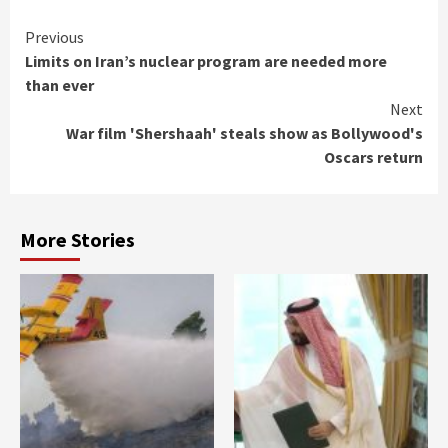
Continue
Previous
Limits on Iran’s nuclear program are needed more
Reading
than ever
Next
War film 'Shershaah' steals show as Bollywood's
Oscars return
More Stories