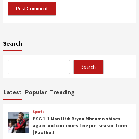
Search
Search
Latest
Popular
Trending
Sports
PSG 1-1 Man Utd: Bryan Mbeumo shines
again and continues fine pre-season form
| Football