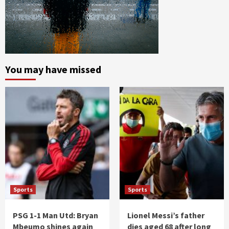
You may have missed
Sports
Sports
PSG 1-1 Man Utd: Bryan
Lionel Messi’s father
Mbeumo shines again
dies aged 68 after long