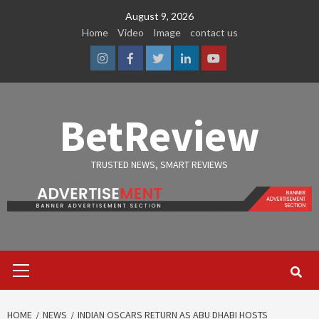
Skip
August 9, 2026
to
Home
Video
Image
contact us
content
Instagram
Facebook
Twitter
Linkedin
Youtube
BetReview
TRUSTED NEWS, SMART REVIEWS
Primary
Menu
HOME
NEWS
INDIAN OSCARS RETURN AS ABU DHABI HOSTS