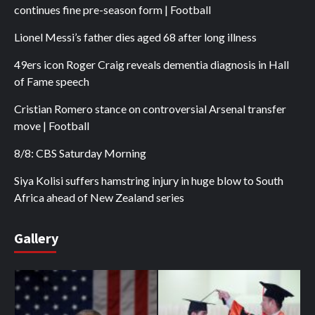
continues fine pre-season form | Football
Lionel Messi’s father dies aged 68 after long illness
49ers icon Roger Craig reveals dementia diagnosis in Hall
of Fame speech
Cristian Romero stance on controversial Arsenal transfer
move | Football
8/8: CBS Saturday Morning
Siya Kolisi suffers hamstring injury in huge blow to South
Africa ahead of New Zealand series
Gallery