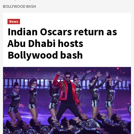
BOLLYWOOD BASH
News
Indian Oscars return as
Abu Dhabi hosts
Bollywood bash