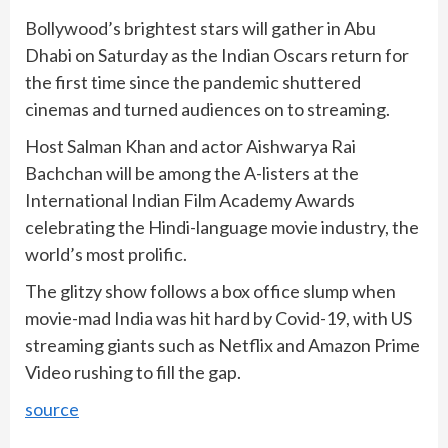
Bollywood’s brightest stars will gather in Abu
Dhabi on Saturday as the Indian Oscars return for
the first time since the pandemic shuttered
cinemas and turned audiences on to streaming.
Host Salman Khan and actor Aishwarya Rai
Bachchan will be among the A-listers at the
International Indian Film Academy Awards
celebrating the Hindi-language movie industry, the
world’s most prolific.
The glitzy show follows a box office slump when
movie-mad India was hit hard by Covid-19, with US
streaming giants such as Netflix and Amazon Prime
Video rushing to fill the gap.
source