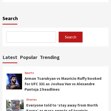
Search
Search
Latest
Popular
Trending
Sports
Arman Tsarukyan vs Mauricio Ruffy booked
for UFC 331 as Joshua Van vs Alexandre
Pantoja 2 headlines
Stories
Everyone told to ‘stay away from North
Korea’ as mass arrests of tourists