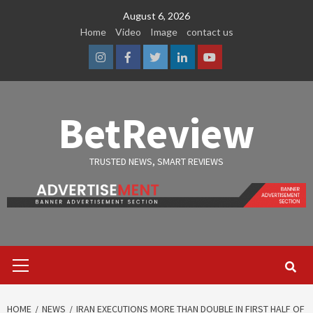
Skip
August 6, 2026
to
Home
Video
Image
contact us
content
Instagram
Facebook
Twitter
Linkedin
Youtube
BetReview
TRUSTED NEWS, SMART REVIEWS
Primary
Menu
HOME
NEWS
IRAN EXECUTIONS MORE THAN DOUBLE IN FIRST HALF OF