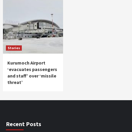
Stories
Kurumoch Airport
‘evacuates passengers
and staff’ over ‘missile
threat’
Recent Posts