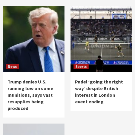
News
Sports
Trump denies U.S.
Padel ‘going the right
running low on some
way’ despite British
munitions, says vast
interest in London
resupplies being
event ending
produced