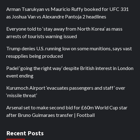
Arman Tsarukyan vs Mauricio Ruffy booked for UFC 331
as Joshua Van vs Alexandre Pantoja 2 headlines
Everyone told to ‘stay away from North Korea’ as mass
arrests of tourists warning issued
Trump denies U.S. running low on some munitions, says vast
resupplies being produced
Padel ‘going the right way’ despite British interest in London
event ending
Kurumoch Airport ‘evacuates passengers and staff’ over
‘missile threat’
Arsenal set to make second bid for £60m World Cup star
after Bruno Guimaraes transfer | Football
Recent Posts