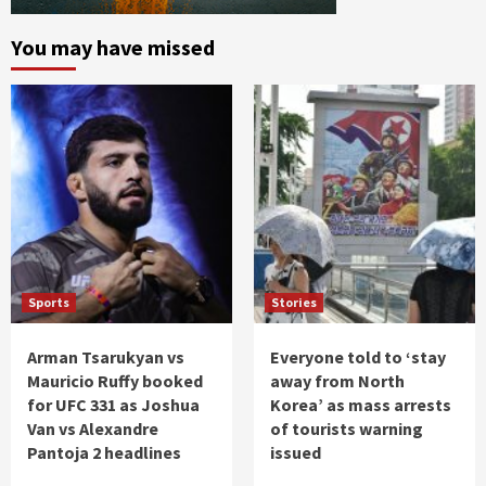
You may have missed
Sports
Stories
Arman Tsarukyan vs
Everyone told to ‘stay
Mauricio Ruffy booked
away from North
for UFC 331 as Joshua
Korea’ as mass arrests
Van vs Alexandre
of tourists warning
Pantoja 2 headlines
issued