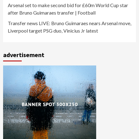
Arsenal set to make second bid for £60m World Cup star
after Bruno Guimaraes transfer | Football
Transfer news LIVE: Bruno Guimaraes nears Arsenal move,
Liverpool target PSG duo, Vinicius Jr latest
advertisement