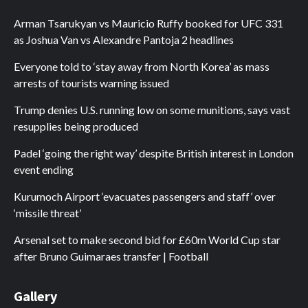
Arman Tsarukyan vs Mauricio Ruffy booked for UFC 331
as Joshua Van vs Alexandre Pantoja 2 headlines
Everyone told to ‘stay away from North Korea’ as mass
arrests of tourists warning issued
Trump denies U.S. running low on some munitions, says vast
resupplies being produced
Padel ‘going the right way’ despite British interest in London
event ending
Kurumoch Airport ‘evacuates passengers and staff’ over
‘missile threat’
Arsenal set to make second bid for £60m World Cup star
after Bruno Guimaraes transfer | Football
Gallery