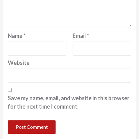
Name
*
Email
*
Website
Save my name, email, and website in this browser
for the next time I comment.