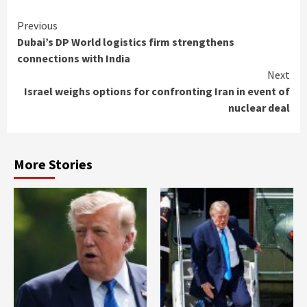
Continue
Previous
Dubai’s DP World logistics firm strengthens
Reading
connections with India
Next
Israel weighs options for confronting Iran in event of
nuclear deal
More Stories