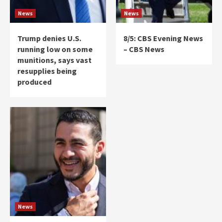
News
News
Trump denies U.S.
8/5: CBS Evening News
running low on some
– CBS News
munitions, says vast
resupplies being
produced
News