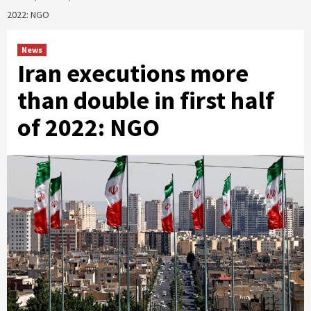
2022: NGO
News
Iran executions more
than double in first half
of 2022: NGO