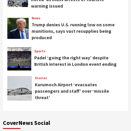
warning issued
News
Trump denies U.S. running low on some
munitions, says vast resupplies being
produced
Sports
Padel ‘going the right way’ despite
British interest in London event ending
Stories
Kurumoch Airport ‘evacuates
passengers and staff’ over ‘missile
threat’
CoverNews Social