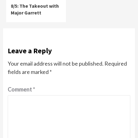
8/5: The Takeout with
Major Garrett
Leave a Reply
Your email address will not be published.
Required
fields are marked
*
Comment
*