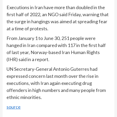
Executions in Iran have more than doubled in the
first half of 2022, an NGO said Friday, warning that
the surge in hangings was aimed at spreading fear
at a time of protests.
From January 1 to June 30, 251 people were
hanged in Iran compared with 117 in the first half
of last year, Norway-based Iran Human Rights
(IHR) said in a report.
UN Secretary-General Antonio Guterres had
expressed concern last month over the rise in
executions, with Iran again executing drug
offenders in high numbers and many people from
ethnic minorities.
source