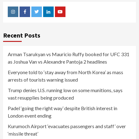
Instagram
Facebook
Twitter
Linkedin
Youtube
Recent Posts
Arman Tsarukyan vs Mauricio Ruffy booked for UFC 331
as Joshua Van vs Alexandre Pantoja 2 headlines
Everyone told to ‘stay away from North Korea’ as mass
arrests of tourists warning issued
Trump denies U.S. running low on some munitions, says
vast resupplies being produced
Padel ‘going the right way’ despite British interest in
London event ending
Kurumoch Airport ‘evacuates passengers and staff’ over
‘missile threat’