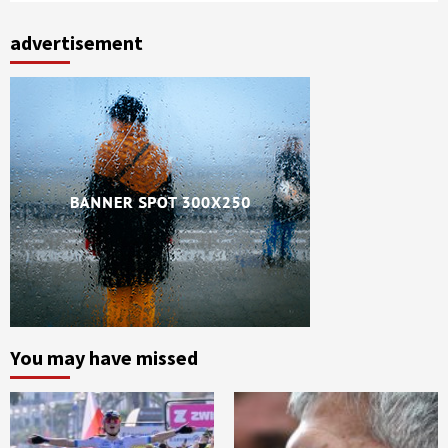
advertisement
You may have missed