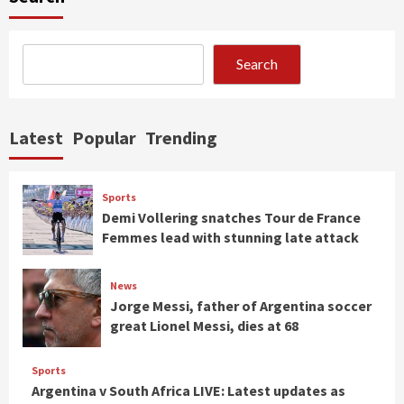
Search
Latest
Popular
Trending
Sports
Demi Vollering snatches Tour de France
Femmes lead with stunning late attack
News
Jorge Messi, father of Argentina soccer
great Lionel Messi, dies at 68
Sports
Argentina v South Africa LIVE: Latest updates as