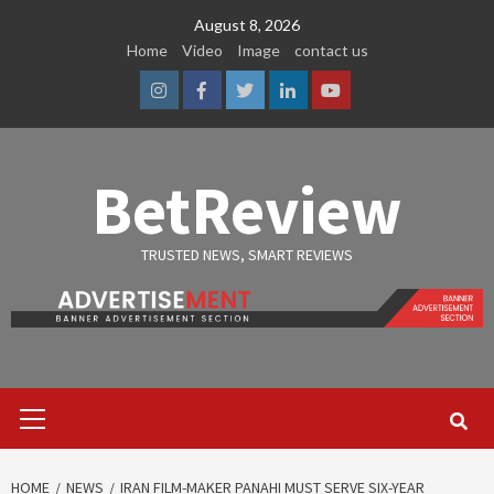
Skip
August 8, 2026
to
Home
Video
Image
contact us
content
Instagram
Facebook
Twitter
Linkedin
Youtube
BetReview
TRUSTED NEWS, SMART REVIEWS
Primary
Menu
HOME
NEWS
IRAN FILM-MAKER PANAHI MUST SERVE SIX-YEAR