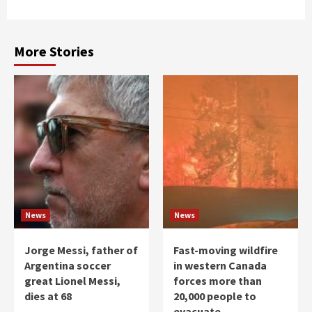
More Stories
News
News
Jorge Messi, father of
Fast-moving wildfire
Argentina soccer
in western Canada
great Lionel Messi,
forces more than
dies at 68
20,000 people to
evacuate