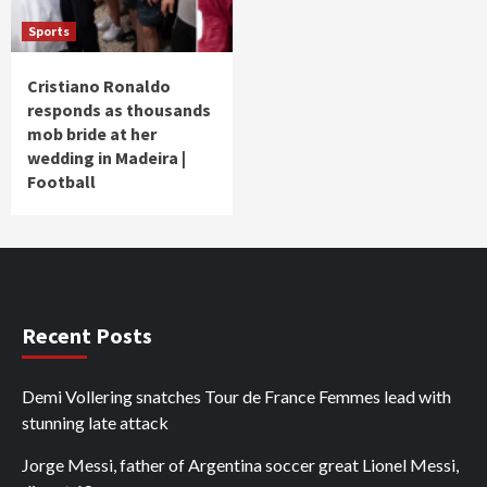
Sports
Cristiano Ronaldo
responds as thousands
mob bride at her
wedding in Madeira |
Football
Recent Posts
Demi Vollering snatches Tour de France Femmes lead with
stunning late attack
Jorge Messi, father of Argentina soccer great Lionel Messi,