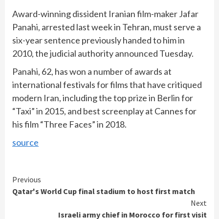
Award-winning dissident Iranian film-maker Jafar
Panahi, arrested last week in Tehran, must serve a
six-year sentence previously handed to him in
2010, the judicial authority announced Tuesday.
Panahi, 62, has won a number of awards at
international festivals for films that have critiqued
modern Iran, including the top prize in Berlin for
“Taxi” in 2015, and best screenplay at Cannes for
his film “Three Faces” in 2018.
source
Continue
Previous
Qatar's World Cup final stadium to host first match
Reading
Next
Israeli army chief in Morocco for first visit