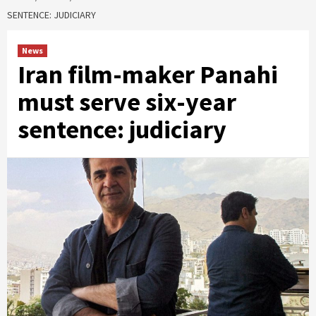
SENTENCE: JUDICIARY
News
Iran film-maker Panahi
must serve six-year
sentence: judiciary