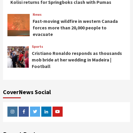
Kolisi returns for Springboks clash with Pumas
News
Fast-moving wildfire in western Canada
forces more than 20,000 people to
evacuate
Sports
Cristiano Ronaldo responds as thousands
mob bride at her wedding in Madeira |
Football
CoverNews Social
Instagram
Facebook
Twitter
Linkedin
Youtube