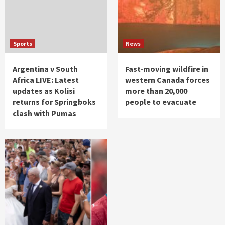
Sports
News
Argentina v South
Fast-moving wildfire in
Africa LIVE: Latest
western Canada forces
updates as Kolisi
more than 20,000
returns for Springboks
people to evacuate
clash with Pumas