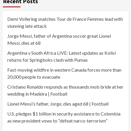
Recent Posts
Demi Vollering snatches Tour de France Femmes lead with
stunning late attack
Jorge Messi, father of Argentina soccer great Lionel
Messi, dies at 68
Argentina v South Africa LIVE: Latest updates as Kolisi
returns for Springboks clash with Pumas
Fast-moving wildfire in western Canada forces more than
20,000 people to evacuate
Cristiano Ronaldo responds as thousands mob bride at her
wedding in Madeira | Football
Lionel Messi’s father, Jorge, dies aged 68 | Football
U.S. pledges $1 billion in security assistance to Colombia
as new president vows to “defeat narco-terrorism”