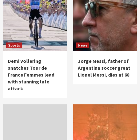
Sports
News
Demi Vollering
Jorge Messi, father of
snatches Tour de
Argentina soccer great
France Femmes lead
Lionel Messi, dies at 68
with stunning late
attack