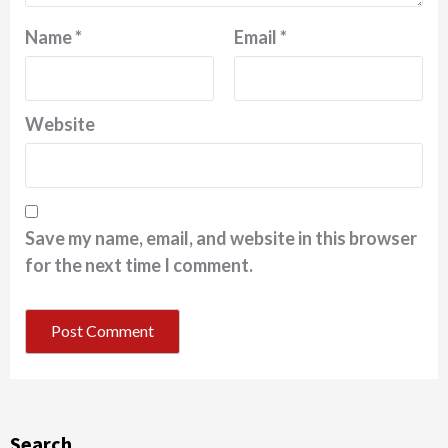
Name
*
Email
*
Website
Save my name, email, and website in this browser
for the next time I comment.
Search