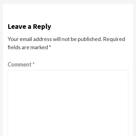
Leave a Reply
Your email address will not be published.
Required
fields are marked
*
Comment
*