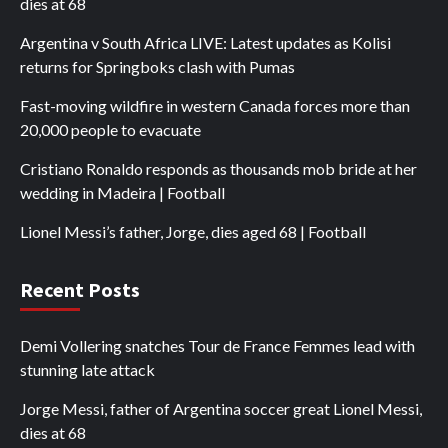
dies at 68
Argentina v South Africa LIVE: Latest updates as Kolisi
returns for Springboks clash with Pumas
Fast-moving wildfire in western Canada forces more than
20,000 people to evacuate
Cristiano Ronaldo responds as thousands mob bride at her
wedding in Madeira | Football
Lionel Messi’s father, Jorge, dies aged 68 | Football
Recent Posts
Demi Vollering snatches Tour de France Femmes lead with
stunning late attack
Jorge Messi, father of Argentina soccer great Lionel Messi,
dies at 68