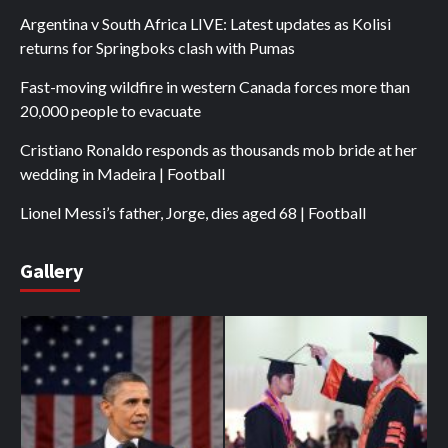
Argentina v South Africa LIVE: Latest updates as Kolisi
returns for Springboks clash with Pumas
Fast-moving wildfire in western Canada forces more than
20,000 people to evacuate
Cristiano Ronaldo responds as thousands mob bride at her
wedding in Madeira | Football
Lionel Messi’s father, Jorge, dies aged 68 | Football
Gallery