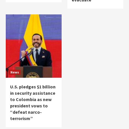
News
U.S. pledges $1 billion
in security assistance
to Colombia as new
president vows to
“defeat narco-
terrorism”