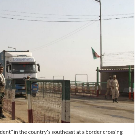
ident” in the country’s southeast at a border crossing