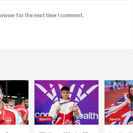
rowser for the next time I comment.
Sports
Sports