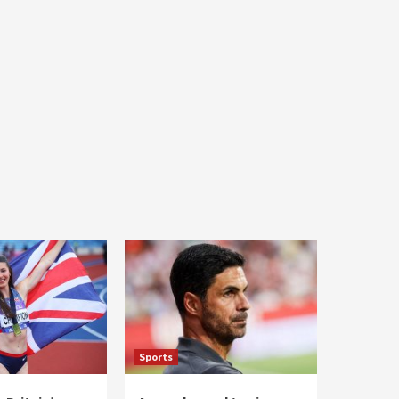
Sports