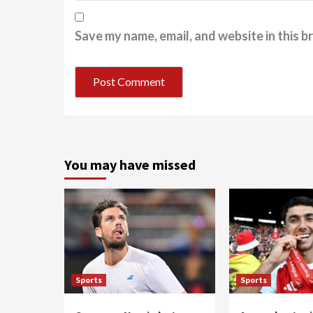
Save my name, email, and website in this b
You may have missed
Sports
Sports