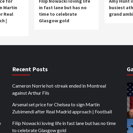
ce for
Filip Nowacki loving life
Amy Hunt is
n Martin
in fast lane but has no
busiest ath
r Real
time to celebrate
grand ambi
ch |
Glasgow gold
Recent Posts
Ga
Cameron Norrie hot-streak ended in Montreal
against Arthur Fils
Arsenal set price for Chelsea to sign Martin
Zubimendi after Real Madrid approach | Football
e
Filip Nowacki loving life in fast lane but has no time
to celebrate Glasgow gold