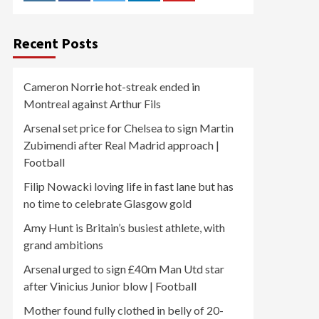
Recent Posts
Cameron Norrie hot-streak ended in
Montreal against Arthur Fils
Arsenal set price for Chelsea to sign Martin
Zubimendi after Real Madrid approach |
Football
Filip Nowacki loving life in fast lane but has
no time to celebrate Glasgow gold
Amy Hunt is Britain’s busiest athlete, with
grand ambitions
Arsenal urged to sign £40m Man Utd star
after Vinicius Junior blow | Football
Mother found fully clothed in belly of 20-