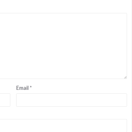
Email
*