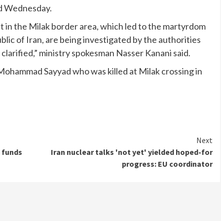
aid Wednesday.
t in the Milak border area, which led to the martyrdom
lic of Iran, are being investigated by the authorities
 clarified,” ministry spokesman Nasser Kanani said.
Mohammad Sayyad who was killed at Milak crossing in
Next
 funds
Iran nuclear talks 'not yet' yielded hoped-for
progress: EU coordinator