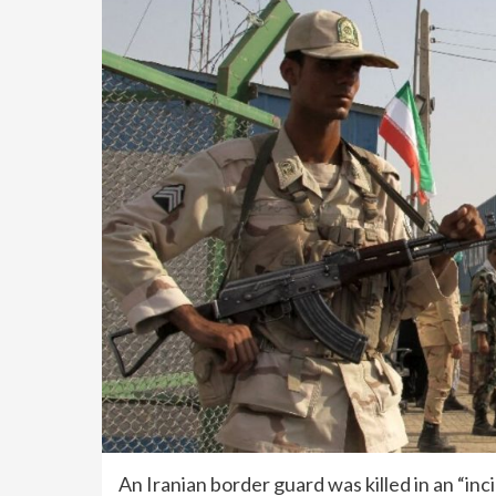
An Iranian border guard was killed in an “inc