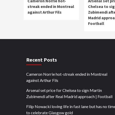
Cameron Norrie hot-
Arsenal set pri
streak ended in Montreal
Chelsea to sig
against Arthur Fils
Zubimendi afte
Madrid approa
Football
Recent Posts
Cameron Norrie hot-streak ended in Montreal
against Arthur Fils
Arsenal set price for Chelsea to sign Martin
Zubimendi after Real Madrid approach | Football
Filip Nowacki loving life in fast lane but has no tim
to celebrate Glasgow gold