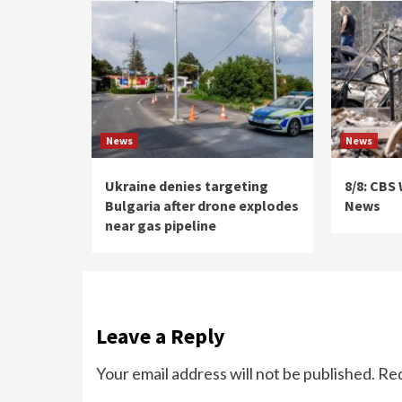
News
News
Ukraine denies targeting
8/8: CBS
Bulgaria after drone explodes
News
near gas pipeline
Leave a Reply
Your email address will not be published.
Req