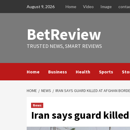
Skip
August 9, 2026
Home
Video
Image
conta
to
content
BetReview
TRUSTED NEWS, SMART REVIEWS
Home
Business
Health
Sports
Sto
HOME
NEWS
IRAN SAYS GUARD KILLED AT AFGHAN BORD
News
Iran says guard kille