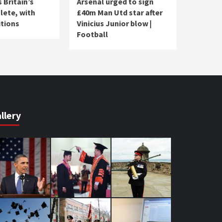
 Britain’s
Arsenal urged to sign
lete, with
£40m Man Utd star after
tions
Vinicius Junior blow |
Football
llery