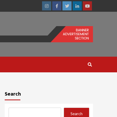
Instagram
Facebook
Twitter
Linkedin
Youtube
Search
Search