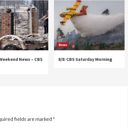
News
 Weekend News – CBS
8/8: CBS Saturday Morning
uired fields are marked
*