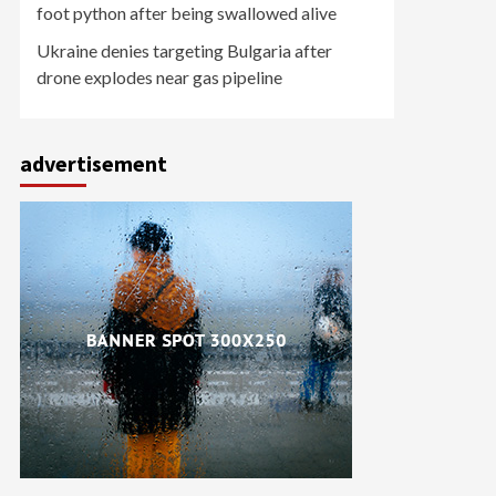
foot python after being swallowed alive
Ukraine denies targeting Bulgaria after
drone explodes near gas pipeline
advertisement