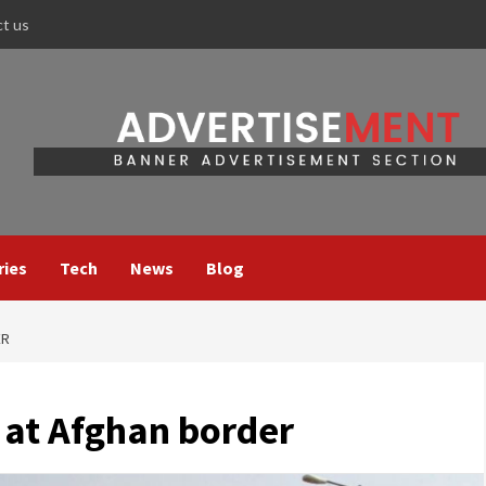
ct us
ries
Tech
News
Blog
ER
d at Afghan border