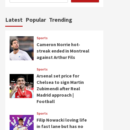
Latest
Popular
Trending
Sports
Cameron Norrie hot-
streak ended in Montreal
against Arthur Fils
Sports
Arsenal set price for
Chelsea to sign Martin
Zubimendi after Real
Madrid approach |
Football
Sports
Filip Nowacki loving life
in fast lane but has no