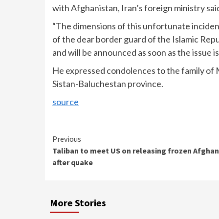
with Afghanistan, Iran’s foreign ministry s
“The dimensions of this unfortunate inciden
of the dear border guard of the Islamic Repub
and will be announced as soon as the issue is
He expressed condolences to the family of 
Sistan-Baluchestan province.
source
Continue
Previous
Taliban to meet US on releasing frozen Afghan
Reading
after quake
More Stories