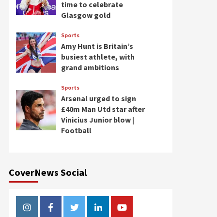
time to celebrate
Glasgow gold
Sports
Amy Hunt is Britain’s
busiest athlete, with
grand ambitions
Sports
Arsenal urged to sign
£40m Man Utd star after
Vinicius Junior blow |
Football
CoverNews Social
Instagram
Facebook
Twitter
Linkedin
Youtube