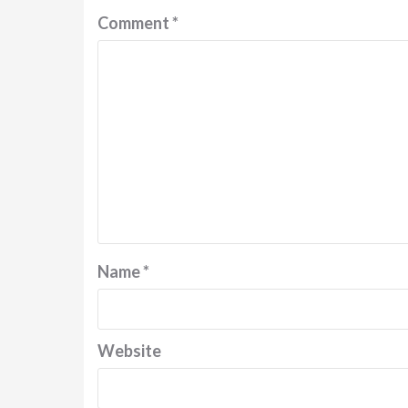
Comment
*
Name
*
Website