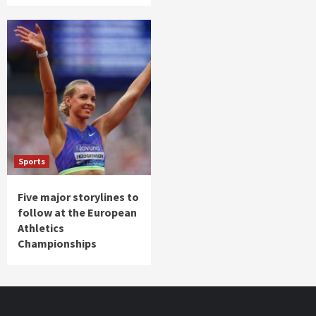
Sports
Five major storylines to
follow at the European
Athletics
Championships