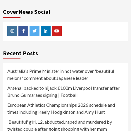
CoverNews Social
Instagram
Facebook
Twitter
Linkedin
Youtube
Recent Posts
Australia's Prime Minister in hot water over 'beautiful
melons' comment about Japanese leader
Arsenal backed to hijack £100m Liverpool transfer after
Bruno Guimaraes signing | Football
European Athletics Championships 2026 schedule and
times including Keely Hodgkinson and Amy Hunt
'Beautiful' girl, 12, abducted, raped and murdered by
twisted couple after going shopping with her mum