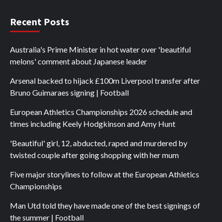
Recent Posts
Australia's Prime Minister in hot water over 'beautiful
melons' comment about Japanese leader
Arsenal backed to hijack £100m Liverpool transfer after
Bruno Guimaraes signing | Football
European Athletics Championships 2026 schedule and
times including Keely Hodgkinson and Amy Hunt
'Beautiful' girl, 12, abducted, raped and murdered by
twisted couple after going shopping with her mum
Five major storylines to follow at the European Athletics
Championships
Man Utd told they have made one of the best signings of
the summer | Football