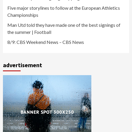
Five major storylines to follow at the European Athletics
Championships
Man Utd told they have made one of the best signings of
the summer | Football
8/9: CBS Weekend News – CBS News
advertisement