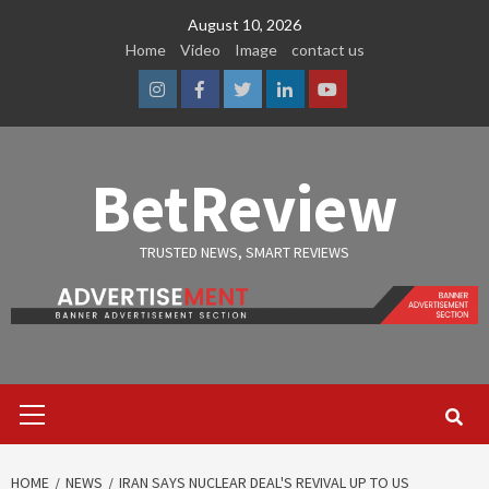
Skip
August 10, 2026
to
Home
Video
Image
contact us
content
Instagram
Facebook
Twitter
Linkedin
Youtube
BetReview
TRUSTED NEWS, SMART REVIEWS
Primary
Menu
HOME
NEWS
IRAN SAYS NUCLEAR DEAL'S REVIVAL UP TO US