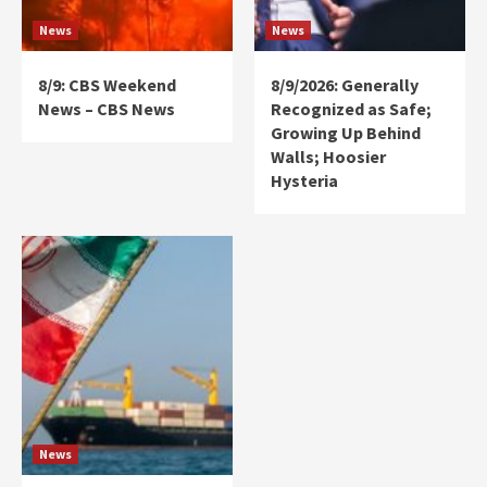
News
News
8/9: CBS Weekend
8/9/2026: Generally
News – CBS News
Recognized as Safe;
Growing Up Behind
Walls; Hoosier
Hysteria
News