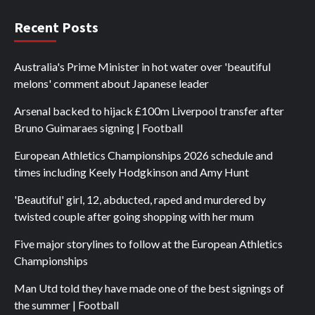
Recent Posts
Australia's Prime Minister in hot water over 'beautiful
melons' comment about Japanese leader
Arsenal backed to hijack £100m Liverpool transfer after
Bruno Guimaraes signing | Football
European Athletics Championships 2026 schedule and
times including Keely Hodgkinson and Amy Hunt
'Beautiful' girl, 12, abducted, raped and murdered by
twisted couple after going shopping with her mum
Five major storylines to follow at the European Athletics
Championships
Man Utd told they have made one of the best signings of
the summer | Football