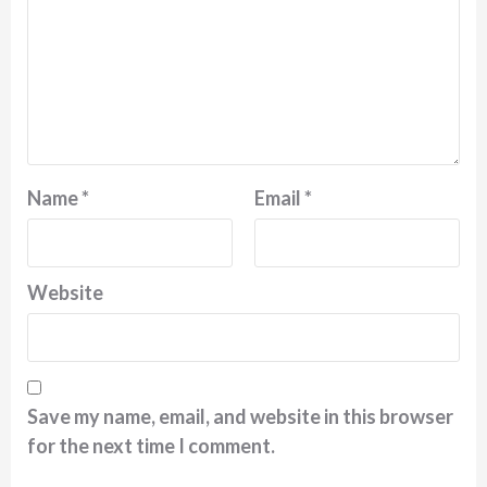
Name
*
Email
*
Website
Save my name, email, and website in this browser
for the next time I comment.