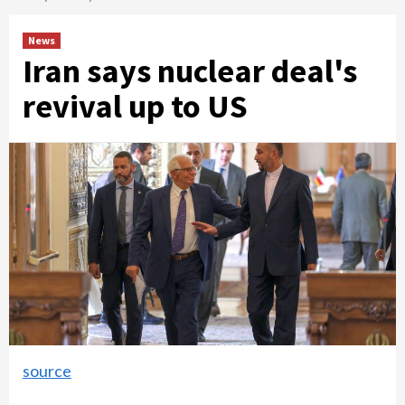
News
Iran says nuclear deal's
revival up to US
source