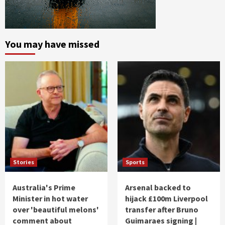
You may have missed
Stories
Sports
Australia's Prime
Arsenal backed to
Minister in hot water
hijack £100m Liverpool
over 'beautiful melons'
transfer after Bruno
comment about
Guimaraes signing |