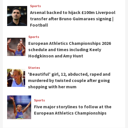
Sports
Arsenal backed to hijack £100m Liverpool
transfer after Bruno Guimaraes signing |
Football
Sports
European Athletics Championships 2026
schedule and times including Keely
Hodgkinson and Amy Hunt
Stories
'Beautiful' girl, 12, abducted, raped and
murdered by twisted couple after going
shopping with her mum
Sports
Five major storylines to follow at the
European Athletics Championships