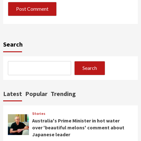
Search
Search
Latest
Popular
Trending
Stories
Australia's Prime Minister in hot water
over 'beautiful melons' comment about
Japanese leader