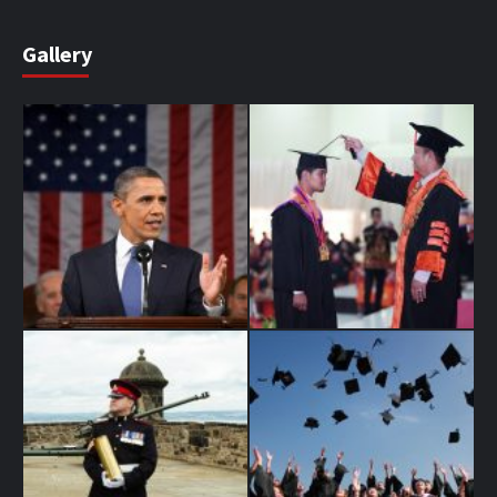
Gallery