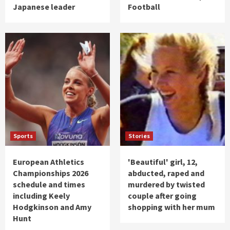
Japanese leader
Football
Sports
Stories
European Athletics
'Beautiful' girl, 12,
Championships 2026
abducted, raped and
schedule and times
murdered by twisted
including Keely
couple after going
Hodgkinson and Amy
shopping with her mum
Hunt