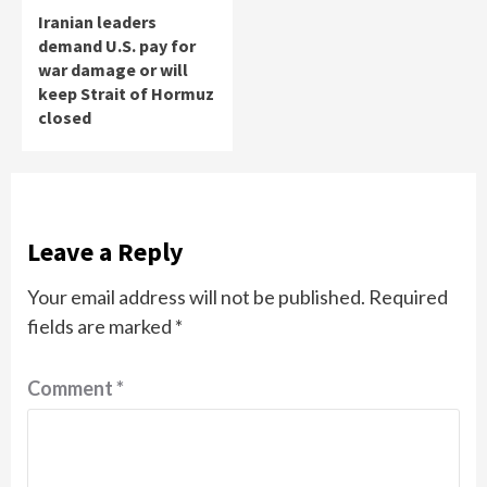
Iranian leaders
demand U.S. pay for
war damage or will
keep Strait of Hormuz
closed
Leave a Reply
Your email address will not be published.
Required
fields are marked
*
Comment
*