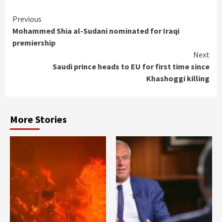
Continue
Previous
Mohammed Shia al-Sudani nominated for Iraqi
Reading
premiership
Next
Saudi prince heads to EU for first time since
Khashoggi killing
More Stories