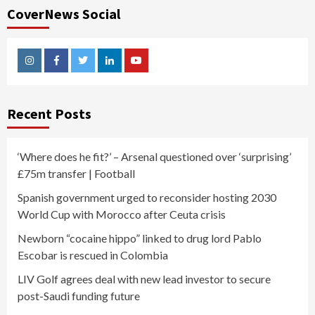
CoverNews Social
Instagram
Facebook
Twitter
Linkedin
Youtube
Recent Posts
‘Where does he fit?’ – Arsenal questioned over ‘surprising’
£75m transfer | Football
Spanish government urged to reconsider hosting 2030
World Cup with Morocco after Ceuta crisis
Newborn “cocaine hippo” linked to drug lord Pablo
Escobar is rescued in Colombia
LIV Golf agrees deal with new lead investor to secure
post-Saudi funding future