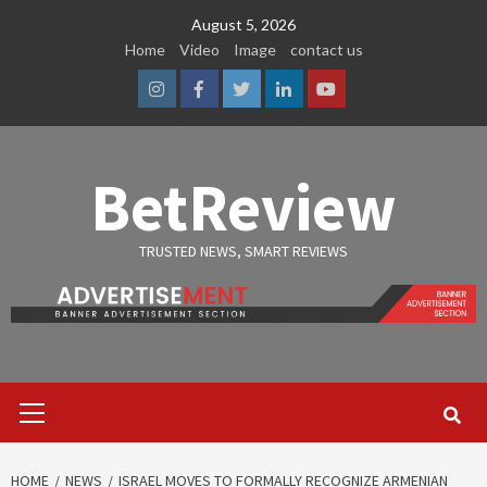
Skip
August 5, 2026
to
Home
Video
Image
contact us
content
Instagram
Facebook
Twitter
Linkedin
Youtube
BetReview
TRUSTED NEWS, SMART REVIEWS
Primary
Menu
HOME
NEWS
ISRAEL MOVES TO FORMALLY RECOGNIZE ARMENIAN