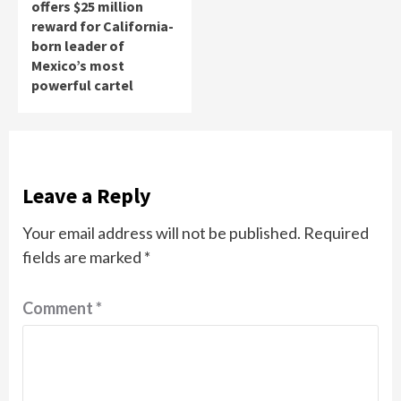
offers $25 million
reward for California-
born leader of
Mexico’s most
powerful cartel
Leave a Reply
Your email address will not be published.
Required
fields are marked
*
Comment
*