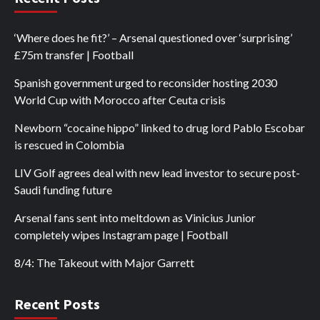
‘Where does he fit?’ – Arsenal questioned over ‘surprising’
£75m transfer | Football
Spanish government urged to reconsider hosting 2030
World Cup with Morocco after Ceuta crisis
Newborn “cocaine hippo” linked to drug lord Pablo Escobar
is rescued in Colombia
LIV Golf agrees deal with new lead investor to secure post-
Saudi funding future
Arsenal fans sent into meltdown as Vinicius Junior
completely wipes Instagram page | Football
8/4: The Takeout with Major Garrett
Recent Posts