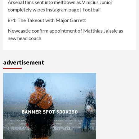
Arsenal fans sent into meltdown as Vinicius Junior
completely wipes Instagram page | Football
8/4: The Takeout with Major Garrett
Newcastle confirm appointment of Matthias Jaissle as
new head coach
advertisement