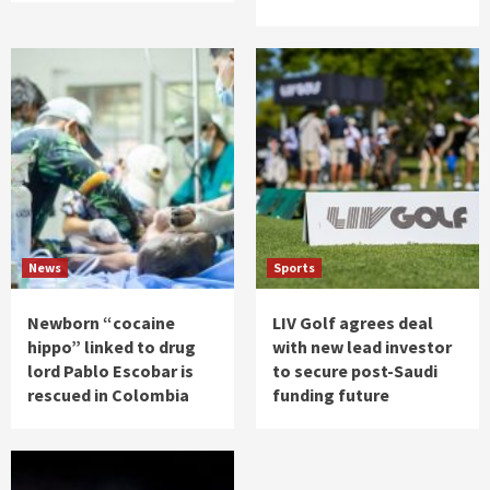
News
Sports
Newborn “cocaine
LIV Golf agrees deal
hippo” linked to drug
with new lead investor
lord Pablo Escobar is
to secure post-Saudi
rescued in Colombia
funding future