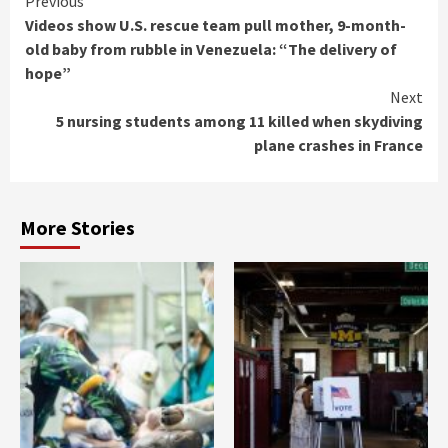
Continue
Previous
Videos show U.S. rescue team pull mother, 9-month-
Reading
old baby from rubble in Venezuela: “The delivery of
hope”
Next
5 nursing students among 11 killed when skydiving
plane crashes in France
More Stories