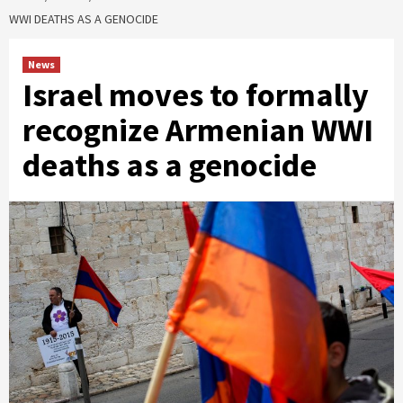
WWI DEATHS AS A GENOCIDE
News
Israel moves to formally
recognize Armenian WWI
deaths as a genocide