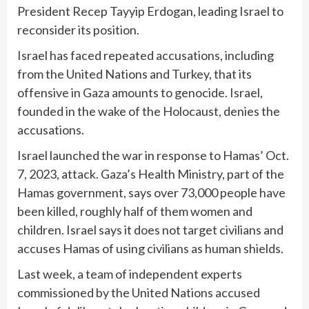
President Recep Tayyip Erdogan
, leading Israel to
reconsider its position.
Israel has faced repeated accusations, including
from the United Nations and Turkey, that its
offensive in Gaza amounts to genocide. Israel,
founded in the wake of the Holocaust, denies the
accusations.
Israel launched the war in response to Hamas’ Oct.
7, 2023, attack. Gaza’s Health Ministry, part of the
Hamas government, says over 73,000 people have
been killed, roughly half of them women and
children. Israel says it does not target civilians and
accuses Hamas of using civilians as human shields.
Last week, a team of independent experts
commissioned by the United Nations accused