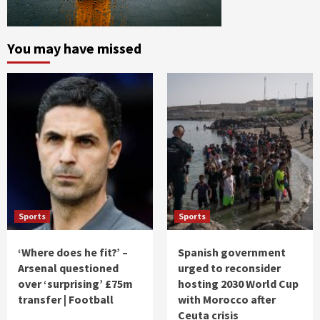
You may have missed
Sports
Sports
‘Where does he fit?’ –
Spanish government
Arsenal questioned
urged to reconsider
over ‘surprising’ £75m
hosting 2030 World Cup
transfer | Football
with Morocco after
Ceuta crisis