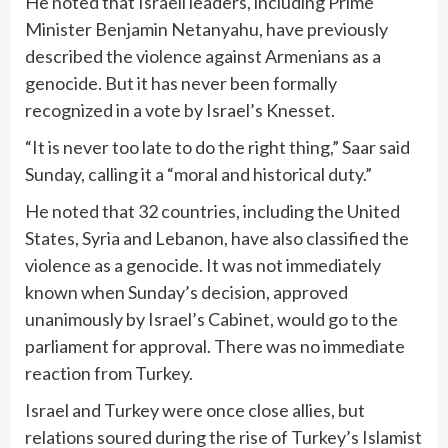
He noted that Israeli leaders, including
Prime
Minister Benjamin Netanyahu
, have previously
described the violence against Armenians as a
genocide. But it has never been formally
recognized in a vote by Israel’s Knesset.
“It is never too late to do the right thing,” Saar said
Sunday, calling it a “moral and historical duty.”
He noted that 32 countries, including the United
States, Syria and Lebanon, have also classified the
violence as a genocide. It was not immediately
known when Sunday’s decision, approved
unanimously by Israel’s Cabinet, would go to the
parliament for approval. There was no immediate
reaction from Turkey.
Israel and Turkey were once close allies, but
relations soured during the rise of Turkey’s Islamist