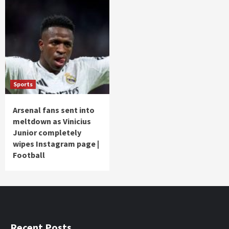
Sports
Arsenal fans sent into
meltdown as Vinicius
Junior completely
wipes Instagram page |
Football
Recent Posts