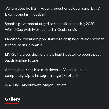
‘Where does he fit?’ – Arsenal questioned over ‘surprising’
£75m transfer | Football
Spanish government urged to reconsider hosting 2030
World Cup with Morocco after Ceuta crisis
Newborn “cocaine hippo” linked to drug lord Pablo Escobar
is rescued in Colombia
LIV Golf agrees deal with new lead investor to secure post-
Saudi funding future
Arsenal fans sent into meltdown as Vinicius Junior
completely wipes Instagram page | Football
8/4: The Takeout with Major Garrett
Gallery