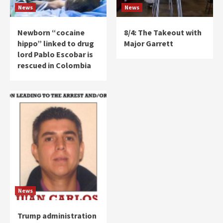
News
News
Newborn “cocaine
8/4: The Takeout with
hippo” linked to drug
Major Garrett
lord Pablo Escobar is
rescued in Colombia
News
Trump administration