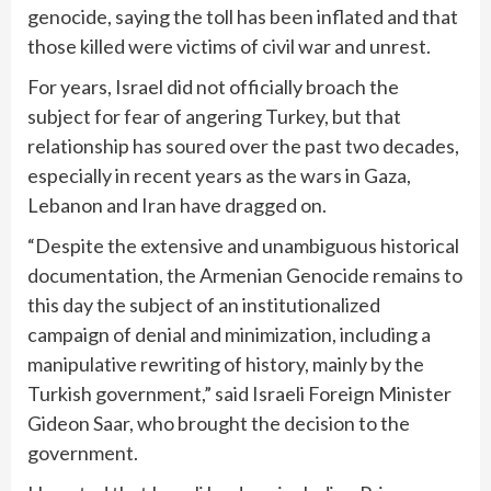
genocide, saying the toll has been inflated and that
those killed were victims of civil war and unrest.
For years, Israel did not officially broach the
subject for fear of angering Turkey, but that
relationship has soured over the past two decades,
especially in recent years as the
wars in Gaza,
Lebanon and Iran
have dragged on.
“Despite the extensive and unambiguous historical
documentation, the Armenian Genocide remains to
this day the subject of an institutionalized
campaign of denial and minimization, including a
manipulative rewriting of history, mainly by the
Turkish government,” said Israeli Foreign Minister
Gideon Saar, who brought the decision to the
government.