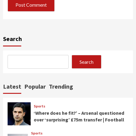
Search
Search
Latest
Popular
Trending
Sports
‘Where does he fit?’ – Arsenal questioned
over ‘surprising’ £75m transfer | Football
Sports