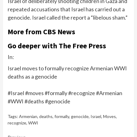
Israel of deliberately shooting children in Gaza and
repeated accusations that Israel has carried out a
genocide. Israel called the report a “libelous sham.”
More from CBS News
Go deeper with The Free Press
In:
Israel moves to formally recognize Armenian WWI
deaths as a genocide
#Israel #moves #formally #recognize #Armenian
#WWI #deaths #genocide
Tags:
Armenian
,
deaths
,
formally
,
genocide
,
Israel
,
Moves
,
recognize
,
WWI