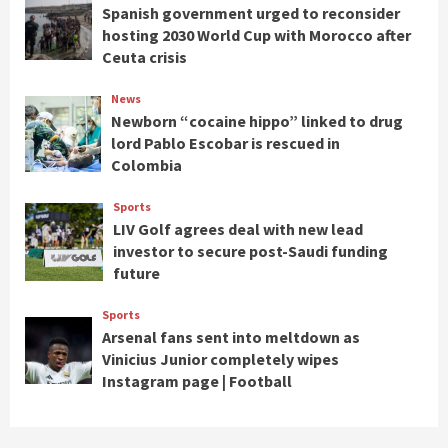
Spanish government urged to reconsider
hosting 2030 World Cup with Morocco after
Ceuta crisis
News
Newborn “cocaine hippo” linked to drug
lord Pablo Escobar is rescued in
Colombia
Sports
LIV Golf agrees deal with new lead
investor to secure post-Saudi funding
future
Sports
Arsenal fans sent into meltdown as
Vinicius Junior completely wipes
Instagram page | Football