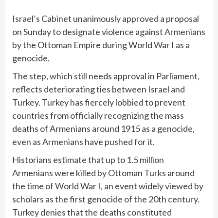
Israel’s Cabinet unanimously approved a proposal
on Sunday to
designate violence against Armenians
by the Ottoman Empire during World War I as a
genocide.
The step, which still needs approval in Parliament,
reflects deteriorating ties between Israel and
Turkey. Turkey has fiercely lobbied to prevent
countries from officially recognizing the mass
deaths of Armenians around 1915 as a genocide,
even as Armenians have pushed for it.
Historians estimate that up to 1.5 million
Armenians were killed by Ottoman Turks around
the time of
World War I
, an event widely viewed by
scholars as the first genocide of the 20th century.
Turkey denies
that the deaths constituted