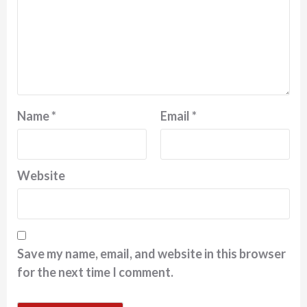
Name
*
Email
*
Website
Save my name, email, and website in this browser
for the next time I comment.