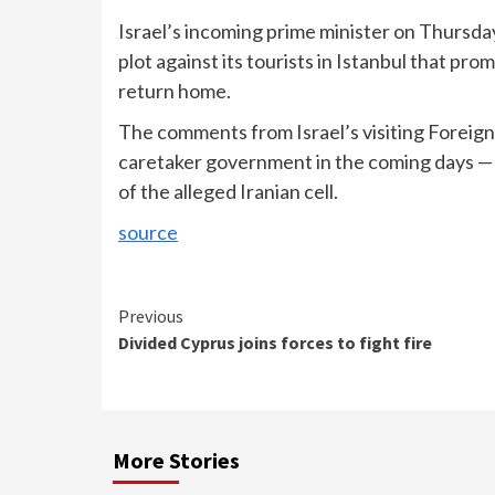
Israel’s incoming prime minister on Thursda
plot against its tourists in Istanbul that pro
return home.
The comments from Israel’s visiting Foreign 
caretaker government in the coming days —
of the alleged Iranian cell.
source
Continue
Previous
Divided Cyprus joins forces to fight fire
Reading
More Stories