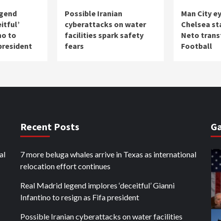
egend
Possible Iranian
Man City e
itful’
cyberattacks on water
Chelsea st
no to
facilities spark safety
Neto transf
 president
fears
Football
Recent Posts
Ga
al
7 more beluga whales arrive in Texas as international
relocation effort continues
Real Madrid legend implores ‘deceitful’ Gianni
Infantino to resign as Fifa president
Possible Iranian cyberattacks on water facilities