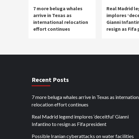
7 more beluga whales
Real Madrid l
arrive in Texas as
implores ‘dece
international relocation
Gianni Infanti
effort continues
resign as Fifa
Recent Posts
7 more beluga whales arrive in Texas as internation
relocation effort continues
Real Madrid legend implores ‘deceitful’ Gianni
Infantino to resign as Fifa president
Possible Iranian cyberattacks on water facilities