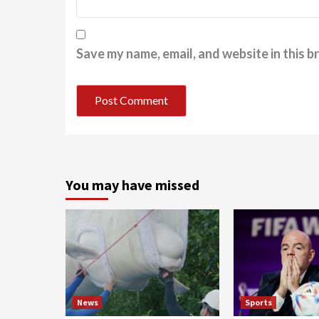
Save my name, email, and website in this b
You may have missed
News
Sports