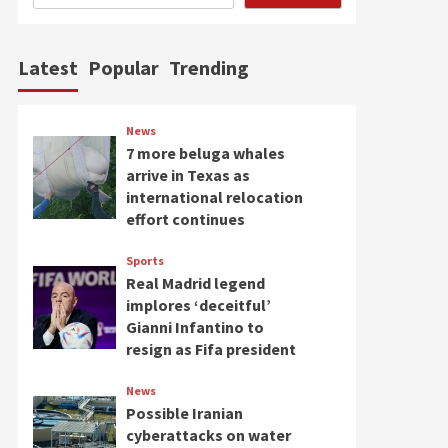
Latest
Popular
Trending
News
7 more beluga whales
arrive in Texas as
international relocation
effort continues
Sports
Real Madrid legend
implores ‘deceitful’
Gianni Infantino to
resign as Fifa president
News
Possible Iranian
cyberattacks on water