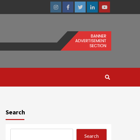
Instagram
Facebook
Twitter
Linkedin
Youtube
Search
Search