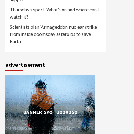
Thursday’s sport: What’s on and where can I
watch it?
Scientists plan ‘Armageddon’ nuclear strike
from inside doomsday asteroids to save
Earth
advertisement