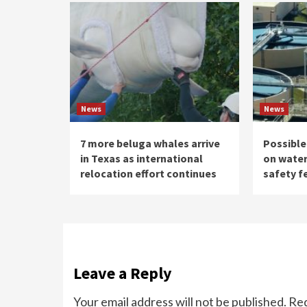
News
News
7 more beluga whales arrive
Possible
in Texas as international
on water
relocation effort continues
safety f
Leave a Reply
Your email address will not be published.
Req