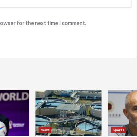
rowser for the next time I comment.
News
Sports