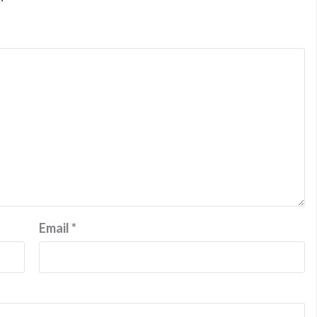
Email
*