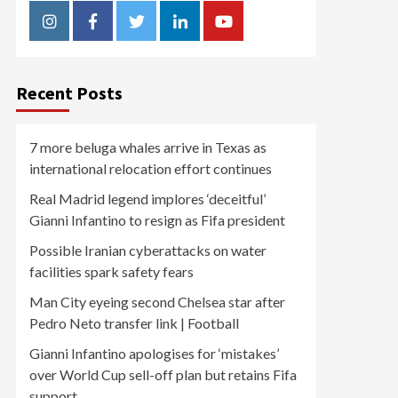
Instagram
Facebook
Twitter
Linkedin
Youtube
Recent Posts
7 more beluga whales arrive in Texas as
international relocation effort continues
Real Madrid legend implores ‘deceitful’
Gianni Infantino to resign as Fifa president
Possible Iranian cyberattacks on water
facilities spark safety fears
Man City eyeing second Chelsea star after
Pedro Neto transfer link | Football
Gianni Infantino apologises for ‘mistakes’
over World Cup sell-off plan but retains Fifa
support