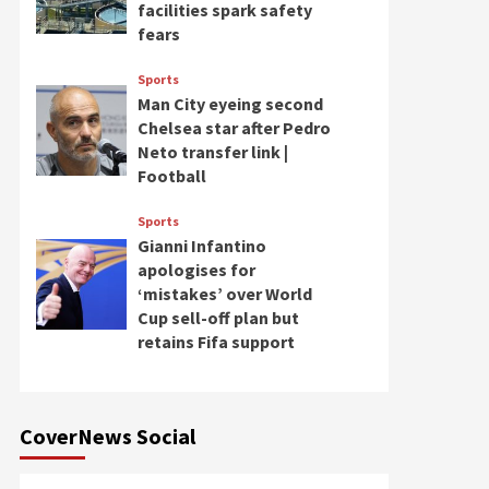
facilities spark safety
fears
Sports
Man City eyeing second
Chelsea star after Pedro
Neto transfer link |
Football
Sports
Gianni Infantino
apologises for
‘mistakes’ over World
Cup sell-off plan but
retains Fifa support
CoverNews Social