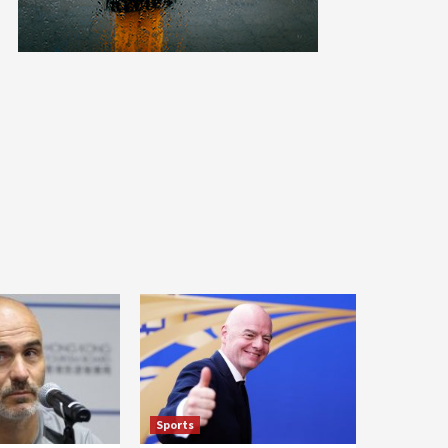
Sports