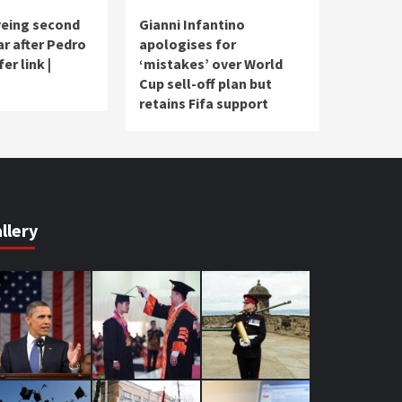
yeing second
Gianni Infantino
ar after Pedro
apologises for
er link |
‘mistakes’ over World
Cup sell-off plan but
retains Fifa support
llery