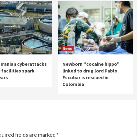
News
 Iranian cyberattacks
Newborn “cocaine hippo”
 facilities spark
linked to drug lord Pablo
ears
Escobar is rescued in
Colombia
uired fields are marked
*