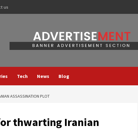
ct us
ries
Tech
News
Blog
ANIAN ASSASSINATION PLOT
for thwarting Iranian