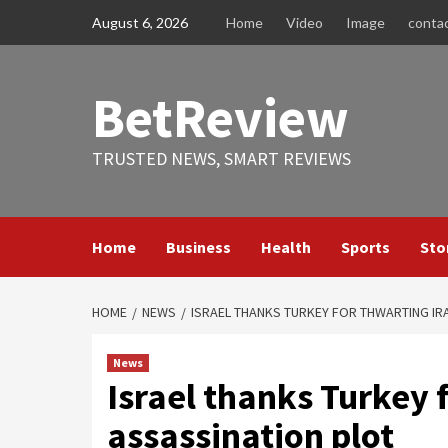
Skip
August 6, 2026
Home
Video
Image
conta
to
content
BetReview
TRUSTED NEWS, SMART REVIEWS
Home
Business
Health
Sports
Sto
HOME
NEWS
ISRAEL THANKS TURKEY FOR THWARTING IR
News
Israel thanks Turkey 
assassination plot