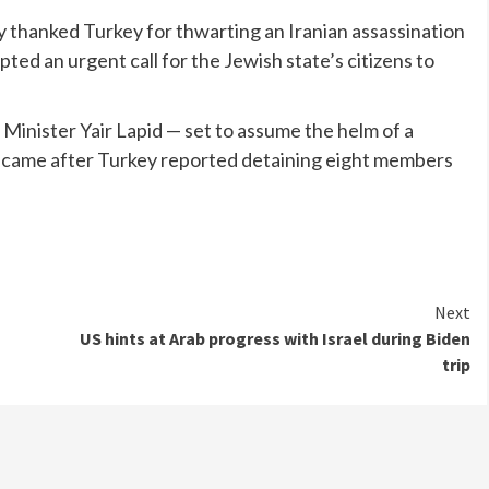
y thanked Turkey for thwarting an Iranian assassination
mpted an urgent call for the Jewish state’s citizens to
Minister Yair Lapid — set to assume the helm of a
 came after Turkey reported detaining eight members
Next
US hints at Arab progress with Israel during Biden
trip