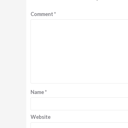
Comment
*
Name
*
Website